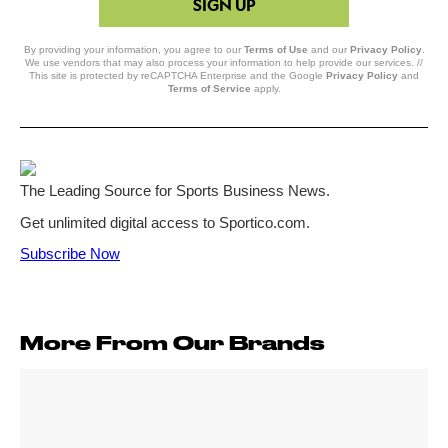
SIGN UP
By providing your information, you agree to our
Terms of Use
and our
Privacy Policy
.
We use vendors that may also process your information to help provide our services. //
This site is protected by reCAPTCHA Enterprise and the Google
Privacy Policy
and
Terms of Service
apply.
More From Our Brands