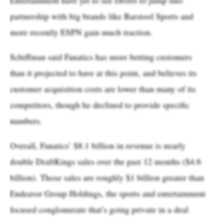
partnership with big brands like Barstool Sports and
more recently ESPN gain much traction.
Schiffman said Fanatics has more betting customers
than it projected to have at this point, and believes its
customer acquisition costs are lower than many of its
competitors, though he declined to provide specific
numbers.
Overall, Fanatics’ $8.1 billion in revenue is nearly
double DraftKings sales over the past 12 months ($4.6
billion). Those sales are roughly $1 billion greater than
Endeavor Group Holdings, the sports and entertainment
focused conglomerate that’s going private in a deal