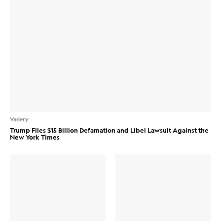
Variety
Trump Files $15 Billion Defamation and Libel Lawsuit Against the
New York Times