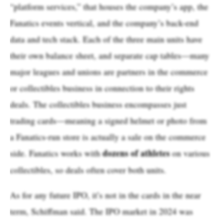
“platform services,” that houses the company’s app, the
Fanatics events vertical, and the company’s back-end
data and tech stack. Each of the three main units have
their own balance sheet, and separate cap tables—many
major leagues and unions are partners in the commerce
or collectibles business in connection to their rights
deals. The collectibles business encompasses just
trading cards—meaning a signed helmet or photo from
a Fanatics-run store is actually a sale on the commerce
dozens of athletes
side. Fanatics works with
on various
collectibles, so deals often cover both units.
As for any future IPO, it’s not in the cards in the near
term, Schiffman said. The IPO market in 2024 was