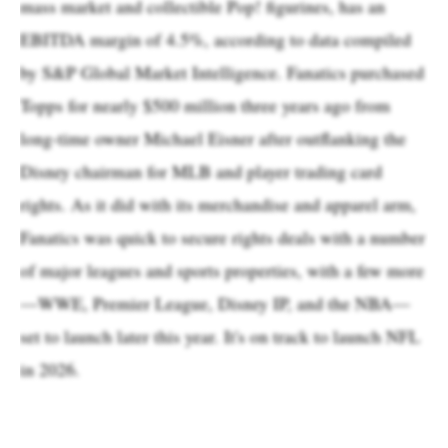
mass market and collectible Pop! figurines, has an
EBITDA margin of 4.5%, according to data compiled
by S&P Global Market Intelligence. Fanatics purchased
Topps for nearly $500 million three years ago from
long-time owner Michael Eisner after outflanking the
Disney chairman for MLB and player trading card
rights. As it did with its merchandise and apparel arm,
Fanatics was quick to secure rights deals with a number
of major leagues and sports properties, with a few more
—WWE, Premier League, Disney IP, and the NBA—
set to launch later this year. It's on track to launch NFL
in 2026.