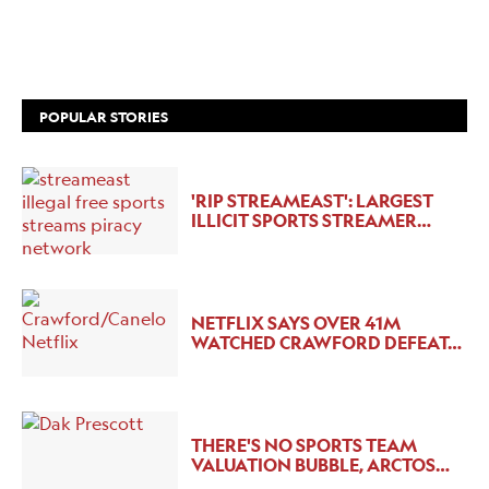
POPULAR STORIES
'RIP STREAMEAST': LARGEST
ILLICIT SPORTS STREAMER…
NETFLIX SAYS OVER 41M
WATCHED CRAWFORD DEFEAT…
THERE'S NO SPORTS TEAM
VALUATION BUBBLE, ARCTOS…