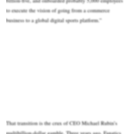
billion-five, and onboarded probably 5,000 employees
to execute the vision of going from a commerce
business to a global digital sports platform.”
That transition is the crux of CEO Michael Rubin’s
multibillion-dollar gamble. Three years ago, Fanatics