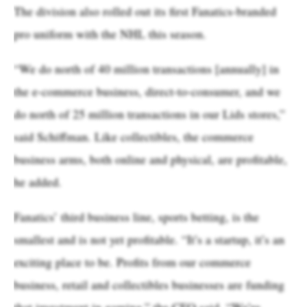
The division also rolled out its first Fanatics-branded
pro uniform with the NHL this season.
“We do north of 40 million transactions [annually] in
the e-commerce business, direct-to-consumer, and we
do north of 25 million transactions in our Lids stores,”
said Schiffman. Like collectibles, the commerce
business arms, both online and physical, are profitable,
he added.
Fanatics’ third business line, sports betting, is the
smallest and is not yet profitable. “It’s a startup, it’s an
exciting place to be. Profits from our commerce
business, retail and collectibles businesses are funding
that investment in gaming,” the CFO said. “We’re