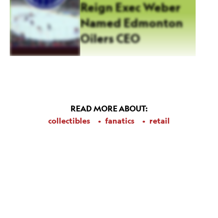
Reign Exec Weber
Named Edmonton
Oilers CEO
READ MORE ABOUT:
collectibles
fanatics
retail