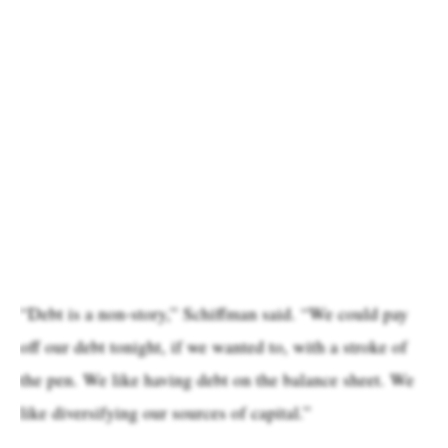
“Debt is a non-story,” Schiffman said. “We could pay
off our debt tonight, if we wanted to, with a stroke of
the pen. We like having debt on the balance sheet. We
like diversifying our sources of capital.”