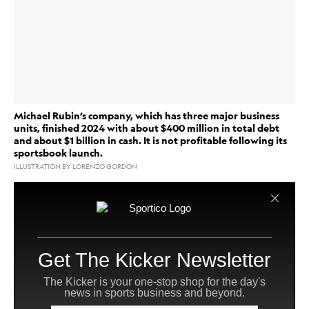
Michael Rubin’s company, which has three major business
units, finished 2024 with about $400 million in total debt
and about $1 billion in cash. It is not profitable following its
sportsbook launch.
ILLUSTRATION BY LORENZO GORDON
collectibles
Fanatics
Sports gear and
giant
said its
retail
revenue grew 15% in 2024 to $8.1 billion as
and
trading cards showed particular strength for the
business.