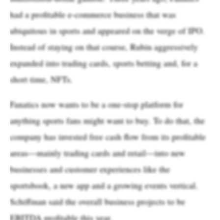
had a profitable e-commerce business that was
ubiquitous in sports and appeared on the verge of IPO.
Instead of staying on that course, Rubin aggressively
expanded into trading cards, sports betting and, for a
short time, NFTs.
Fanatics now wants to be a one-stop platform for
anything sports fans might want to buy. To do that, the
company has invested free cash flow from its profitable
areas—mainly trading cards and retail—into new
businesses and customer experiences like the
sportsbook, a new app and a growing events vertical.
Schiffman said the overall business projects to be
EBITDA profitable this year.