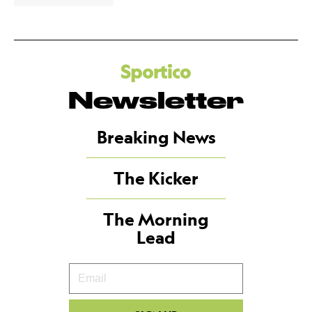
Newsletter
Breaking News
The Kicker
The Morning
Lead
Your
Email