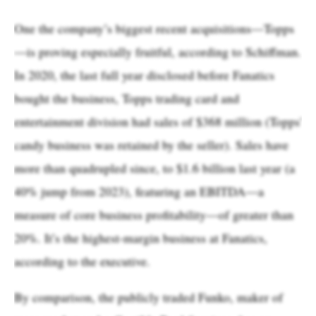
One the company’s biggest recent acquisitions—Topps
—is proving especially fruitful, according to Schiffman.
In 2020, the last full year disclosed before Fanatics
bought the business, Topps trading card and
entertainment division had sales of $368 million (Topps'
candy business was retained by the seller). Sales have
more than quadrupled since, to $1.6 billion last year (a
40% jump from 2023), featuring an EBITDA—a
measure of core business profitability—of greater than
20%. It’s the highest-margin business at Fanatics,
according to the executive.
By comparison, the publicly traded Funko, maker of