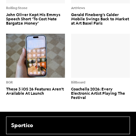
Rolling Stone
ArtNews
John Oliver Kept His Emmys
Gerald Fineberg’s Calder
Speech Short ‘To Cost Nate
Mobile Swings Back to Market
Bargatze Money’
at Art Basel Paris
BGR
Billboard
These 3 iOS 26 Features Aren't
Coachella 2026: Every
Available At Launch
Electronic Artist Playing The
Festival
Sportico