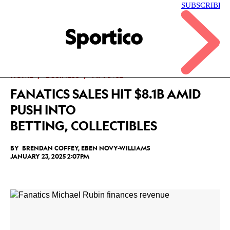
Skip
to
main
Sportico
content
Click
to
expand
the
Mega
HOME
BUSINESS
FINANCE
Menu
FANATICS SALES HIT $8.1B AMID
PUSH INTO
BETTING, COLLECTIBLES
BY
BRENDAN COFFEY
,
EBEN NOVY-WILLIAMS
JANUARY 23, 2025 2:07PM
Facebook
Twitter
Linkedin
Print
+
additional
share
options
added