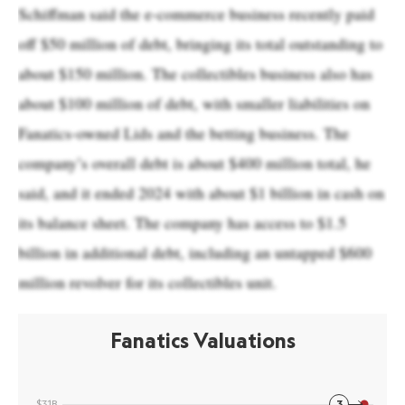
Schiffman said the e-commerce business recently paid
off $50 million of debt, bringing its total outstanding to
about $150 million. The collectibles business also has
about $100 million of debt, with smaller liabilities on
Fanatics-owned Lids and the betting business. The
company’s overall debt is about $400 million total, he
said, and it ended 2024 with about $1 billion in cash on
its balance sheet. The company has access to $1.5
billion in additional debt, including an untapped $600
million revolver for its collectibles unit.