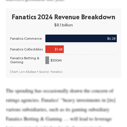
The spending has occasionally drawn the concern of
ratings agencies. Fanatics’ “heavy investments in [its]
various subsidiaries, such as its gaming subsidiary
Fanatics Betting & Gaming … will lead to leverage