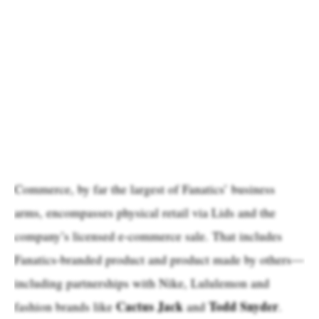
Commerce, by far the largest of Fanatics’ business
arms, encompasses physical retail via Lids and the
company’s licensed e-commerce sale. That includes
Fanatics-branded product and product made by others—
including partnerships with Nike, Lululemon and
Cactus Jack
Todd Snyder
fashion brands like
and
.