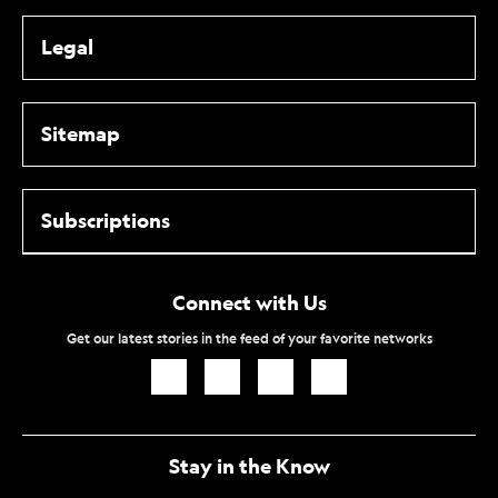
Legal
Sitemap
Subscriptions
Connect with Us
Get our latest stories in the feed of your favorite networks
Icon
Icon
Icon
Icon
Link
Link
Link
Link
Stay in the Know