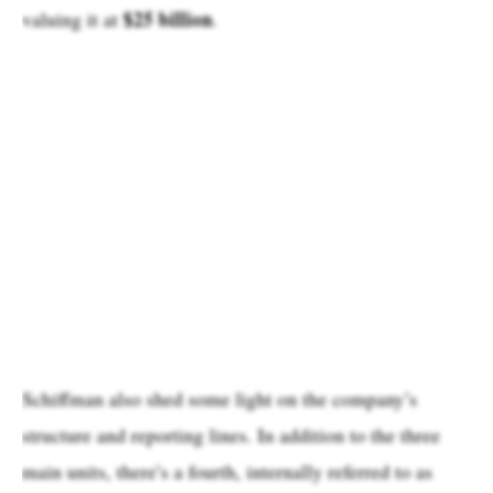
$25 billion
valuing it at
.
Schiffman also shed some light on the company’s
structure and reporting lines. In addition to the three
main units, there’s a fourth, internally referred to as