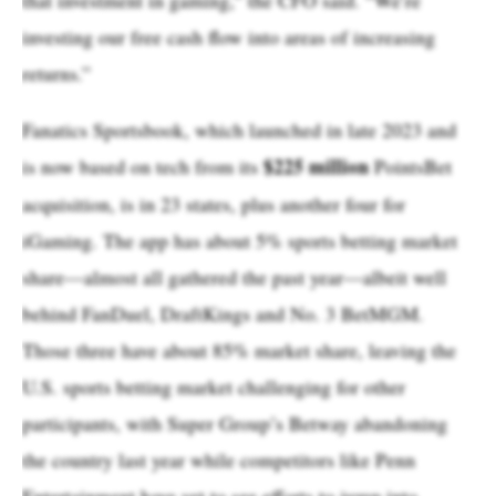
investing our free cash flow into areas of increasing
returns.”
Fanatics Sportsbook, which launched in late 2023 and
$225 million
is now based on tech from its
PointsBet
acquisition, is in 23 states, plus another four for
iGaming. The app has about 5% sports betting market
share—almost all gathered the past year—albeit well
behind FanDuel, DraftKings and No. 3 BetMGM.
Those three have about 85% market share, leaving the
U.S. sports betting market challenging for other
participants, with Super Group’s Betway abandoning
the country last year while competitors like Penn
Entertainment have yet to see efforts to jump into