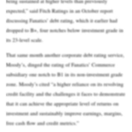
being sustained at higher levels than previously
expected,” said Fitch Ratings in an October report
discussing Fanatics’ debt rating, which it earlier had
dropped to B+, four notches below investment grade in
its 23-level scale.
That same month another corporate debt rating service,
Moody’s, dinged the rating of Fanatics’ Commerce
subsidiary one notch to B1 in its non-investment grade
zone. Moody’s cited “a higher reliance on its revolving
credit facility and the challenges it faces to demonstrate
that it can achieve the appropriate level of returns on
investment and sustainably improve earnings, margins,
free cash flow and credit metrics.”