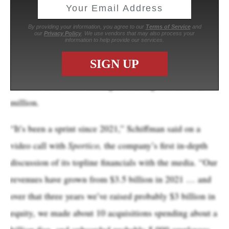
Fanatics Commerce, the unit that includes its core
apparel and merchandise sales, represented about $6.2
billion, or 77% of the total, according to chief financial
officer Glenn Schiffman. Fanatics Collectibles, the
trading card unit, brought in about $1.6 billion, he said.
Revenue at Fanatics Betting & Gaming was about $300
million.
“It’s been a sprint since 2021,” Schiffman said on a
video call with
Sportico,
the company’s first in-depth
discussion of its topline financials with the media. “Our
revenues have grown from $3.5 billion in 2021 … and
over that three years we’ve raised probably $3 billion in
equity, we made about 10 acquisitions spending about a