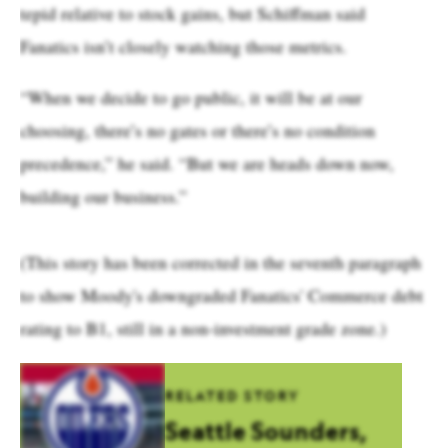
tepid relative to stock gains, but Schiffman said
Fanatics isn’t closely watching those metrics.
“When we decide to go public, it will be at our
choosing, there’s no gates or there’s no condition
precedence,” he said. “But we are heads down now,
building our business.”
(This story has been corrected in the seventh paragraph
to show Moody's downgraded Fanatics' Commerce debt
rating to B1, still in a non-investment grade zone.)
RELATED STORY
Seattle Sounders,