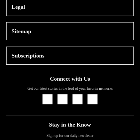
Legal
Sitemap
Subscriptions
Connect with Us
Get our latest stories in the feed of your favorite networks
Icon
Icon
Icon
Icon
Link
Link
Link
Link
Stay in the Know
Sign up for our daily newsletter