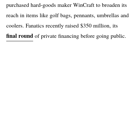
purchased hard-goods maker WinCraft to broaden its
reach in items like golf bags, pennants, umbrellas and
coolers. Fanatics recently raised $350 million, its
final round
of private financing before going public.