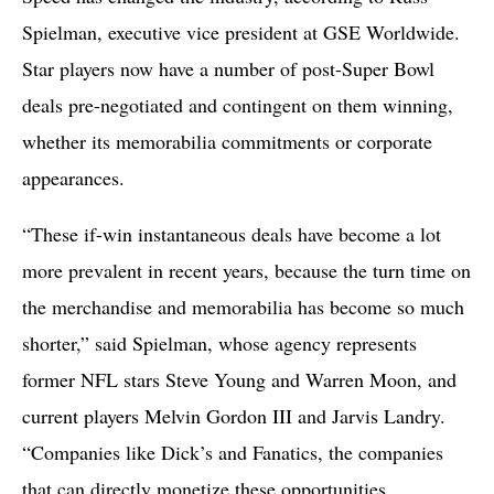
Spielman, executive vice president at GSE Worldwide.
Star players now have a number of post-Super Bowl
deals pre-negotiated and contingent on them winning,
whether its memorabilia commitments or corporate
appearances.
“These if-win instantaneous deals have become a lot
more prevalent in recent years, because the turn time on
the merchandise and memorabilia has become so much
shorter,” said Spielman, whose agency represents
former NFL stars Steve Young and Warren Moon, and
current players Melvin Gordon III and Jarvis Landry.
“Companies like Dick’s and Fanatics, the companies
that can directly monetize these opportunities