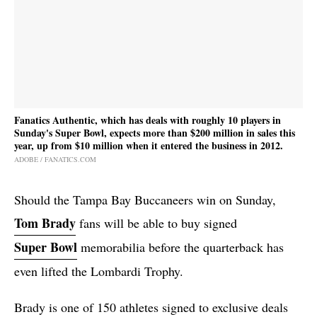
Fanatics Authentic, which has deals with roughly 10 players in
Sunday's Super Bowl, expects more than $200 million in sales this
year, up from $10 million when it entered the business in 2012.
ADOBE / FANATICS.COM
Should the Tampa Bay Buccaneers win on Sunday,
Tom Brady
fans will be able to buy signed
Super Bowl
memorabilia before the quarterback has
even lifted the Lombardi Trophy.
Brady is one of 150 athletes signed to exclusive deals