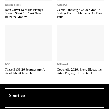
Rolling Stone
ArtNews
John Oliver Kept His Emmys
Gerald Fineberg’s Calder Mobile
Speech Short ‘To Cost Nate
Swings Back to Market at Art Basel
Bargatze Money’
Paris
BGR
Billboard
These 3 iOS 26 Features Aren't
Coachella 2026: Every Electronic
Available At Launch
Artist Playing The Festival
Sportico