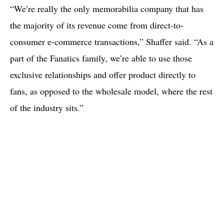
“We’re really the only memorabilia company that has
the majority of its revenue come from direct-to-
consumer e-commerce transactions,” Shaffer said. “As a
part of the Fanatics family, we’re able to use those
exclusive relationships and offer product directly to
fans, as opposed to the wholesale model, where the rest
of the industry sits.”