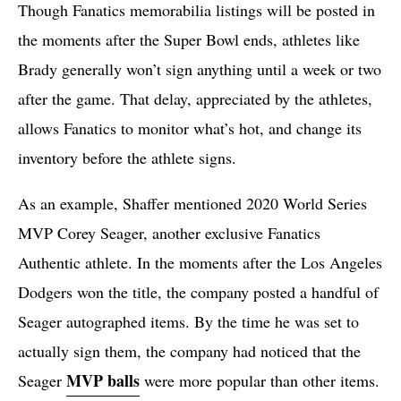
Though Fanatics memorabilia listings will be posted in
the moments after the Super Bowl ends, athletes like
Brady generally won’t sign anything until a week or two
after the game. That delay, appreciated by the athletes,
allows Fanatics to monitor what’s hot, and change its
inventory before the athlete signs.
As an example, Shaffer mentioned 2020 World Series
MVP Corey Seager, another exclusive Fanatics
Authentic athlete. In the moments after the Los Angeles
Dodgers won the title, the company posted a handful of
Seager autographed items. By the time he was set to
actually sign them, the company had noticed that the
MVP balls
Seager
were more popular than other items.