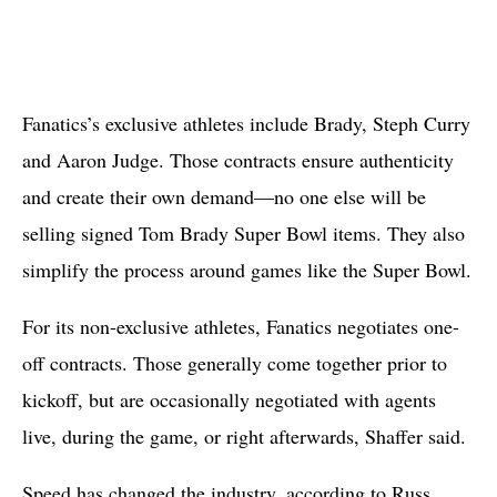
Fanatics’s exclusive athletes include Brady, Steph Curry
and Aaron Judge. Those contracts ensure authenticity
and create their own demand—no one else will be
selling signed Tom Brady Super Bowl items. They also
simplify the process around games like the Super Bowl.
For its non-exclusive athletes, Fanatics negotiates one-
off contracts. Those generally come together prior to
kickoff, but are occasionally negotiated with agents
live, during the game, or right afterwards, Shaffer said.
Speed has changed the industry, according to Russ