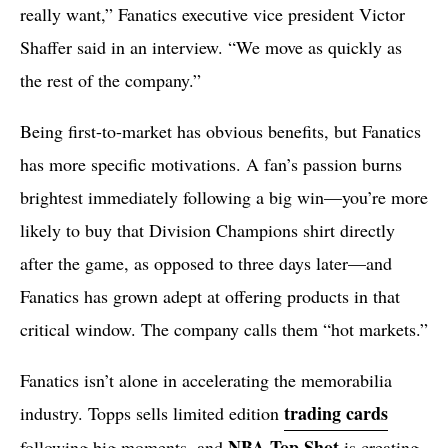
really want,” Fanatics executive vice president Victor
Shaffer said in an interview. “We move as quickly as
the rest of the company.”
Being first-to-market has obvious benefits, but Fanatics
has more specific motivations. A fan’s passion burns
brightest immediately following a big win—you’re more
likely to buy that Division Champions shirt directly
after the game, as opposed to three days later—and
Fanatics has grown adept at offering products in that
critical window. The company calls them “hot markets.”
Fanatics isn’t alone in accelerating the memorabilia
trading cards
industry. Topps sells limited edition
NBA Top Shot
following big moments, and
is creating