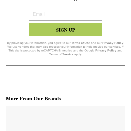
Your
Email
SIGN UP
By providing your information, you agree to our
Terms of Use
and our
Privacy Policy
.
We use vendors that may also process your information to help provide our services. //
This site is protected by reCAPTCHA Enterprise and the Google
Privacy Policy
and
Terms of Service
apply.
More From Our Brands