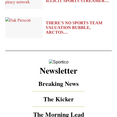
ILLICIT SPORTS STREAMER…
THERE'S NO SPORTS TEAM
VALUATION BUBBLE,
ARCTOS…
Newsletter
Breaking News
The Kicker
The Morning Lead