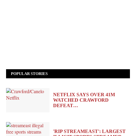
POPULAR STORIES
NETFLIX SAYS OVER 41M
WATCHED CRAWFORD
DEFEAT…
'RIP STREAMEAST': LARGEST