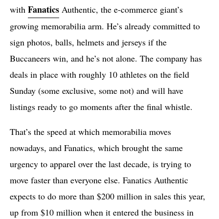
Fanatics
with
Authentic, the e-commerce giant’s
growing memorabilia arm. He’s already committed to
sign photos, balls, helmets and jerseys if the
Buccaneers win, and he’s not alone. The company has
deals in place with roughly 10 athletes on the field
Sunday (some exclusive, some not) and will have
listings ready to go moments after the final whistle.
That’s the speed at which memorabilia moves
nowadays, and Fanatics, which brought the same
urgency to apparel over the last decade, is trying to
move faster than everyone else. Fanatics Authentic
expects to do more than $200 million in sales this year,
up from $10 million when it entered the business in