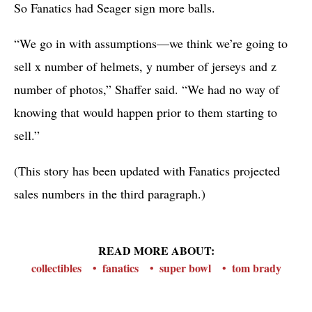
So Fanatics had Seager sign more balls.
“We go in with assumptions—we think we’re going to
sell x number of helmets, y number of jerseys and z
number of photos,” Shaffer said. “We had no way of
knowing that would happen prior to them starting to
sell.”
(This story has been updated with Fanatics projected
sales numbers in the third paragraph.)
READ MORE ABOUT:
collectibles
fanatics
super bowl
tom brady