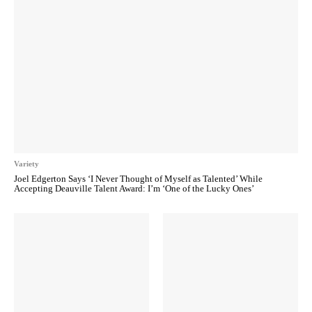
Variety
Joel Edgerton Says ‘I Never Thought of Myself as Talented’ While
Accepting Deauville Talent Award: I’m ‘One of the Lucky Ones’