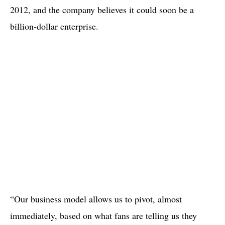
2012, and the company believes it could soon be a
billion-dollar enterprise.
“Our business model allows us to pivot, almost
immediately, based on what fans are telling us they