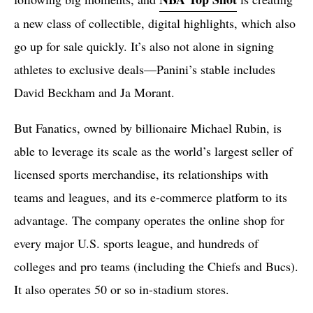
a new class of collectible, digital highlights, which also
go up for sale quickly. It’s also not alone in signing
athletes to exclusive deals—Panini’s stable includes
David Beckham and Ja Morant.
But Fanatics, owned by billionaire Michael Rubin, is
able to leverage its scale as the world’s largest seller of
licensed sports merchandise, its relationships with
teams and leagues, and its e-commerce platform to its
advantage. The company operates the online shop for
every major U.S. sports league, and hundreds of
colleges and pro teams (including the Chiefs and Bucs).
It also operates 50 or so in-stadium stores.