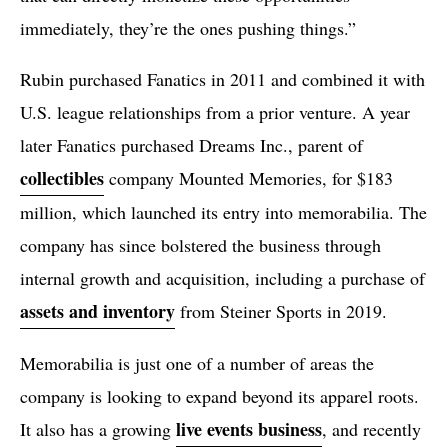
immediately, they’re the ones pushing things.”
Rubin purchased Fanatics in 2011 and combined it with
U.S. league relationships from a prior venture. A year
later Fanatics purchased Dreams Inc., parent of
collectibles
company Mounted Memories, for $183
million, which launched its entry into memorabilia. The
company has since bolstered the business through
internal growth and acquisition, including a purchase of
assets and inventory
from Steiner Sports in 2019.
Memorabilia is just one of a number of areas the
company is looking to expand beyond its apparel roots.
live events business
It also has a growing
, and recently