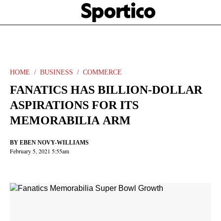
Skip
Sportico
to
Click
to
main
expand
content
the
Mega
Menu
HOME
BUSINESS
COMMERCE
FANATICS HAS BILLION-DOLLAR
ASPIRATIONS FOR ITS
MEMORABILIA ARM
BY
EBEN NOVY-WILLIAMS
February 5, 2021 5:55am
Facebook
Twitter
Linkedin
Print
+
additional
share
options
added