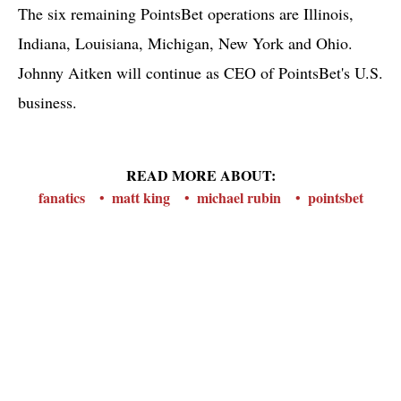
The six remaining PointsBet operations are Illinois,
Indiana, Louisiana, Michigan, New York and Ohio.
Johnny Aitken will continue as CEO of PointsBet's U.S.
business.
READ MORE ABOUT:
fanatics
matt king
michael rubin
pointsbet