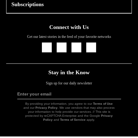
Subscriptions
Connect with Us
Get our latest stories in the feed of your favorite networks
Icon
Icon
Icon
Icon
Link
Link
Link
Link
Stay in the Know
Sign up for our daily newsletter
Enter your email
Sign
Up
By providing your information, you agree to our
Terms of Use
and our
Privacy Policy
. We use vendors that may also process
your information to help provide our services. // This site is
protected by reCAPTCHA Enterprise and the Google
Privacy
Policy
and
Terms of Service
apply.