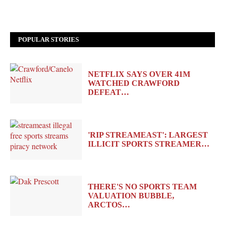
POPULAR STORIES
NETFLIX SAYS OVER 41M
WATCHED CRAWFORD
DEFEAT…
'RIP STREAMEAST': LARGEST
ILLICIT SPORTS STREAMER…
THERE'S NO SPORTS TEAM
VALUATION BUBBLE,
ARCTOS…