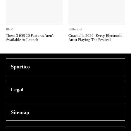
BGR
Billboard
These 3 iOS 26 Features Aren't
Coachella 2026: Every Electronic
Available At Launch
Artist Playing The Festival
Sportico
Legal
Sitemap