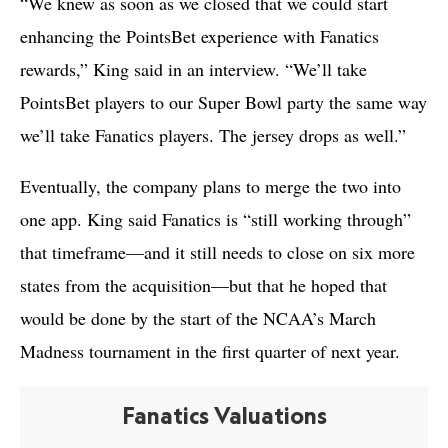
“We knew as soon as we closed that we could start
enhancing the PointsBet experience with Fanatics
rewards,” King said in an interview. “We’ll take
PointsBet players to our Super Bowl party the same way
we’ll take Fanatics players. The jersey drops as well.”
Eventually, the company plans to merge the two into
one app. King said Fanatics is “still working through”
that timeframe—and it still needs to close on six more
states from the acquisition—but that he hoped that
would be done by the start of the NCAA’s March
Madness tournament in the first quarter of next year.