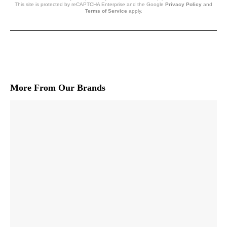
This site is protected by reCAPTCHA Enterprise and the Google
Privacy Policy
and
Terms of Service
apply.
More From Our Brands