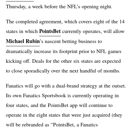
Thursday, a week before the NFL’s opening night.
The completed agreement, which covers eight of the 14
PointsBet
states in which
currently operates, will allow
Michael Rubin
’s nascent betting business to
dramatically increase its footprint prior to NFL games
kicking off. Deals for the other six states are expected
to close sporadically over the next handful of months.
Fanatics will go with a dual-brand strategy at the outset.
Its own Fanatics Sportsbook is currently operating in
four states, and the PointsBet app will continue to
operate in the eight states that were just acquired (they
will be rebranded as “PointsBet, a Fanatics