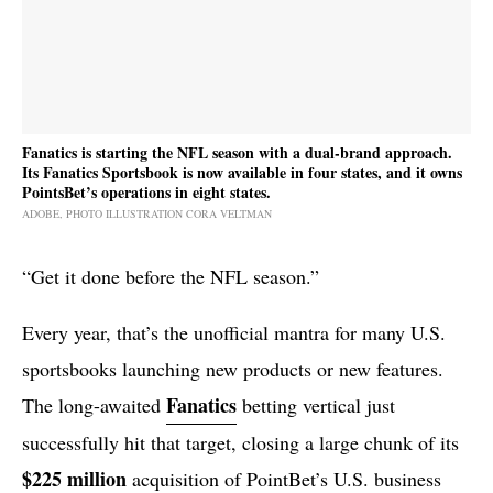
Fanatics is starting the NFL season with a dual-brand approach.
Its Fanatics Sportsbook is now available in four states, and it owns
PointsBet’s operations in eight states.
ADOBE, PHOTO ILLUSTRATION CORA VELTMAN
“Get it done before the NFL season.”
Every year, that’s the unofficial mantra for many U.S.
sportsbooks launching new products or new features.
Fanatics
The long-awaited
betting vertical just
successfully hit that target, closing a large chunk of its
$225 million
acquisition of PointBet’s U.S. business