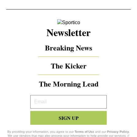
Newsletter
Breaking News
The Kicker
The Morning Lead
Your
Email
SIGN UP
By providing your information, you agree to our
Terms of Use
and our
Privacy Policy
.
We use vendors that may also process your information to help provide our services. //