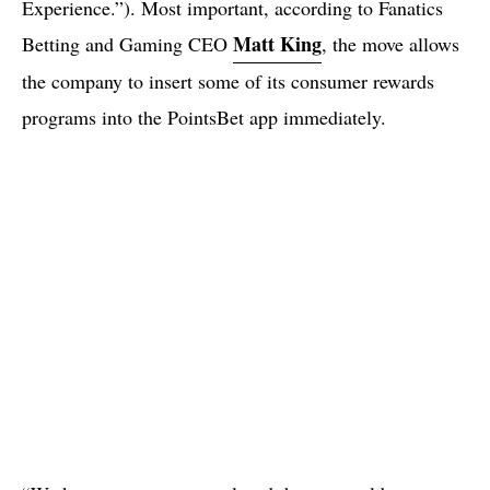
Experience.”). Most important, according to Fanatics
Matt King
Betting and Gaming CEO
, the move allows
the company to insert some of its consumer rewards
programs into the PointsBet app immediately.