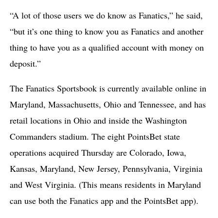
“A lot of those users we do know as Fanatics,” he said,
“but it’s one thing to know you as Fanatics and another
thing to have you as a qualified account with money on
deposit.”
The Fanatics Sportsbook is currently available online in
Maryland, Massachusetts, Ohio and Tennessee, and has
retail locations in Ohio and inside the Washington
Commanders stadium. The eight PointsBet state
operations acquired Thursday are Colorado, Iowa,
Kansas, Maryland, New Jersey, Pennsylvania, Virginia
and West Virginia. (This means residents in Maryland
can use both the Fanatics app and the PointsBet app).