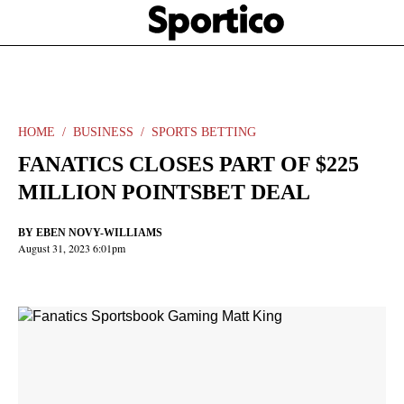
Skip
Sportico
to
Click
to
main
expand
content
the
Mega
Menu
HOME
BUSINESS
SPORTS BETTING
FANATICS CLOSES PART OF $225
MILLION POINTSBET DEAL
BY
EBEN NOVY-WILLIAMS
August 31, 2023 6:01pm
Facebook
Twitter
Linkedin
Print
+
additional
share
options
added