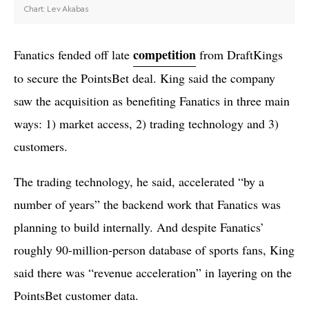
competition
Fanatics fended off late
from DraftKings
to secure the PointsBet deal. King said the company
saw the acquisition as benefiting Fanatics in three main
ways: 1) market access, 2) trading technology and 3)
customers.
The trading technology, he said, accelerated “by a
number of years” the backend work that Fanatics was
planning to build internally. And despite Fanatics’
roughly 90-million-person database of sports fans, King
said there was “revenue acceleration” in layering on the
PointsBet customer data.