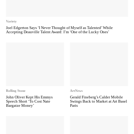
Variety
Joel Edgerton Says ‘I Never Thought of Myself as Talented’ While
Accepting Deauville Talent Award: I’m ‘One of the Lucky Ones’
Rolling Stone
ArtNews
John Oliver Kept His Emmys
Gerald Fineberg’s Calder Mobile
Speech Short ‘To Cost Nate
Swings Back to Market at Art Basel
Bargatze Money’
Paris