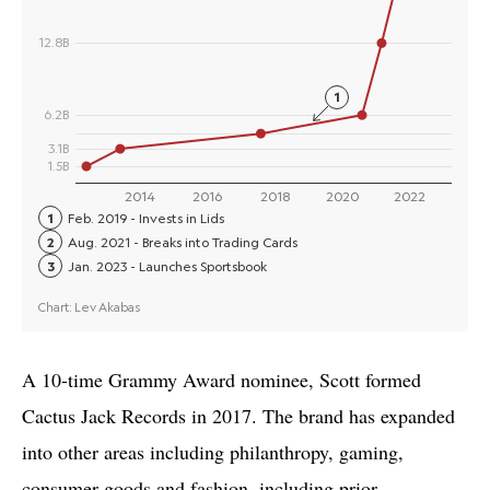
A 10-time Grammy Award nominee, Scott formed
Cactus Jack Records in 2017. The brand has expanded
into other areas including philanthropy, gaming,
consumer goods and fashion, including prior