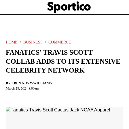
Skip
Sportico
to
Click
to
main
expand
content
the
Mega
Menu
HOME
BUSINESS
COMMERCE
FANATICS’ TRAVIS SCOTT
COLLAB ADDS TO ITS EXTENSIVE
CELEBRITY NETWORK
BY
EBEN NOVY-WILLIAMS
March 28, 2024 8:00am
Facebook
Twitter
Linkedin
Print
+
additional
share
options
added