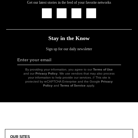
Get our latest stories in the feed of your favorite networks
Icon
Icon
Icon
Icon
Link
Link
Link
Link
Stay in the Know
Sign up for our daily newsletter
Enter your email
Sign
Up
By providing your information, you agree to our
Terms of Use
and our
Privacy Policy
. We use vendors that may also process
your information to help provide our services. // This site is
protected by reCAPTCHA Enterprise and the Google
Privacy
Policy
and
Terms of Service
apply.
Icon
Link
OUR SITES