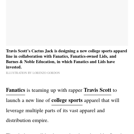
Travis Scott’s Cactus Jack is designing a new college sports apparel
line in collaboration with Fanatics, Fanatics-owned Lids, and
Barnes & Noble Education, in which Fanatics and Lids have
invested.
ILLUSTRATION BY LORENZO GORDON
Fanatics
Travis Scott
is teaming up with rapper
to
college sports
launch a new line of
apparel that will
leverage multiple parts of its vast apparel and
distribution empire.