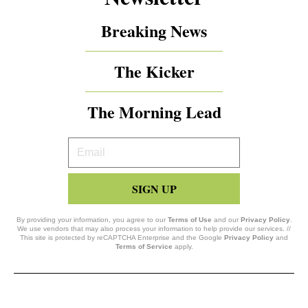
Breaking News
The Kicker
The Morning Lead
Your
Email
SIGN UP
By providing your information, you agree to our
Terms of Use
and our
Privacy Policy
.
We use vendors that may also process your information to help provide our services. //
This site is protected by reCAPTCHA Enterprise and the Google
Privacy Policy
and
Terms of Service
apply.