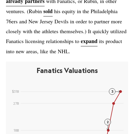
already partners
with Fanatics, or Rubin, in other
sold
ventures. (Rubin
his equity in the Philadelphia
76ers and New Jersey Devils in order to partner more
closely with the athletes themselves.) It quickly utilized
expand
Fanatics licensing relationships to
its product
into new areas, like the NHL.