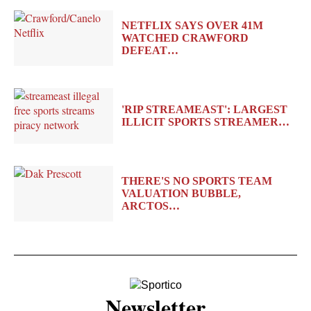
NETFLIX SAYS OVER 41M
WATCHED CRAWFORD
DEFEAT…
'RIP STREAMEAST': LARGEST
ILLICIT SPORTS STREAMER…
THERE'S NO SPORTS TEAM
VALUATION BUBBLE,
ARCTOS…
Newsletter