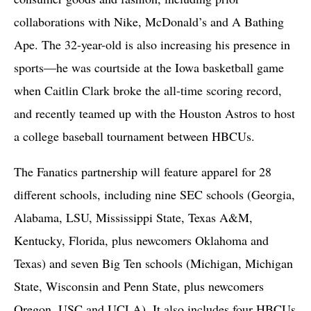
collaborations with Nike, McDonald’s and A Bathing
Ape. The 32-year-old is also increasing his presence in
sports—he was courtside at the Iowa basketball game
when Caitlin Clark broke the all-time scoring record,
and recently teamed up with the Houston Astros to host
a college baseball tournament between HBCUs.
The Fanatics partnership will feature apparel for 28
different schools, including nine SEC schools (Georgia,
Alabama, LSU, Mississippi State, Texas A&M,
Kentucky, Florida, plus newcomers Oklahoma and
Texas) and seven Big Ten schools (Michigan, Michigan
State, Wisconsin and Penn State, plus newcomers
Oregon, USC and UCLA). It also includes four HBCUs