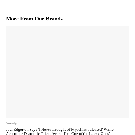
More From Our Brands
Variety
Joel Edgerton Says ‘I Never Thought of Myself as Talented’ While
Accepting Deauville Talent Award: I’m ‘One of the Lucky Ones’