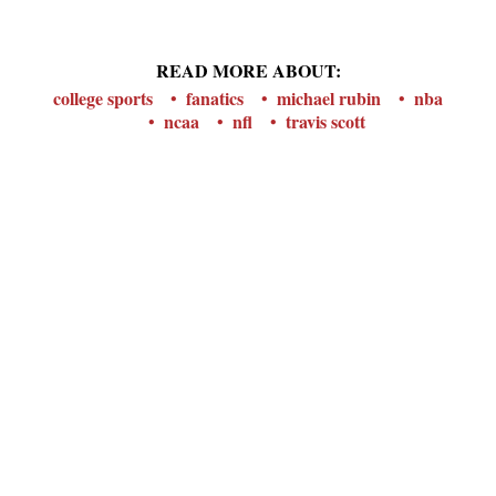
READ MORE ABOUT:
college sports
fanatics
michael rubin
nba
ncaa
nfl
travis scott