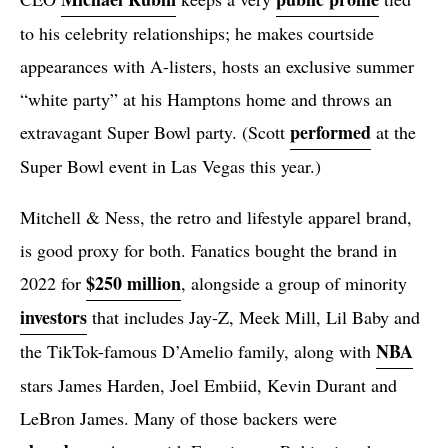
to his celebrity relationships; he makes courtside
appearances with A-listers, hosts an exclusive summer
“white party” at his Hamptons home and throws an
performed
extravagant Super Bowl party. (Scott
at the
Super Bowl event in Las Vegas this year.)
Mitchell & Ness, the retro and lifestyle apparel brand,
is good proxy for both. Fanatics bought the brand in
$250 million
2022 for
, alongside a group of minority
investors
that includes Jay-Z, Meek Mill, Lil Baby and
NBA
the TikTok-famous D’Amelio family, along with
stars James Harden, Joel Embiid, Kevin Durant and
LeBron James. Many of those backers were