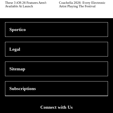
These 3 iOS 26 Features Aren't
Coachella 2026: Every Electronic
Available At Launch
Artist Playing The Festival
Sportico
Legal
Sitemap
Subscriptions
Connect with Us