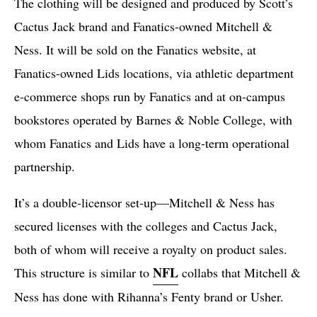
The clothing will be designed and produced by Scott’s
Cactus Jack brand and Fanatics-owned Mitchell &
Ness. It will be sold on the Fanatics website, at
Fanatics-owned Lids locations, via athletic department
e-commerce shops run by Fanatics and at on-campus
bookstores operated by Barnes & Noble College, with
whom Fanatics and Lids have a long-term operational
partnership.
It’s a double-licensor set-up—Mitchell & Ness has
secured licenses with the colleges and Cactus Jack,
both of whom will receive a royalty on product sales.
NFL
This structure is similar to
collabs that Mitchell &
Ness has done with Rihanna’s Fenty brand or Usher.