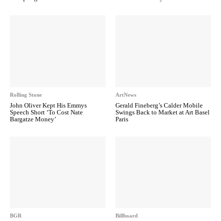
Rolling Stone
ArtNews
John Oliver Kept His Emmys
Gerald Fineberg’s Calder Mobile
Speech Short ‘To Cost Nate
Swings Back to Market at Art Basel
Bargatze Money’
Paris
BGR
Billboard