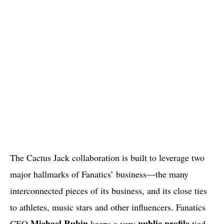
The Cactus Jack collaboration is built to leverage two
major hallmarks of Fanatics’ business—the many
interconnected pieces of its business, and its close ties
to athletes, music stars and other influencers. Fanatics
Michael Rubin
public profile
CEO
keeps a very
tied