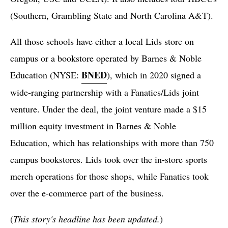
(Southern, Grambling State and North Carolina A&T).
All those schools have either a local Lids store on
campus or a bookstore operated by Barnes & Noble
BNED
Education (NYSE:
), which in 2020 signed a
wide-ranging partnership with a Fanatics/Lids joint
venture. Under the deal, the joint venture made a $15
million equity investment in Barnes & Noble
Education, which has relationships with more than 750
campus bookstores. Lids took over the in-store sports
merch operations for those shops, while Fanatics took
over the e-commerce part of the business.
(
This story's headline has been updated.
)