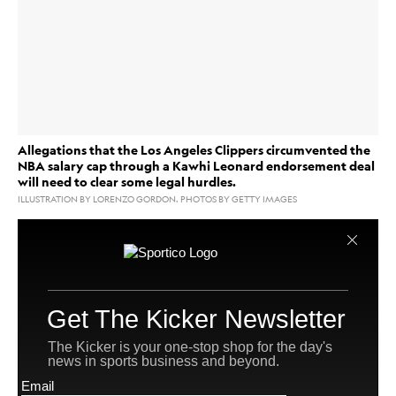
Allegations that the Los Angeles Clippers circumvented the
NBA salary cap through a Kawhi Leonard endorsement deal
will need to clear some legal hurdles.
ILLUSTRATION BY LORENZO GORDON. PHOTOS BY GETTY IMAGES
The NBA is investigating
whether the Los Angeles Clippers circumvented
the
salary cap
Kawhi Leonard
by having
sign an
endorsement deal with sustainability services company
Aspiration, and there are intriguing legal and business