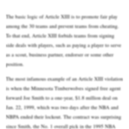
The basic logic of Article XIII is to promote fair play
among the 30 teams and prevent teams from cheating.
To that end, Article XIII forbids teams from signing
side deals with players, such as paying a player to serve
as a scout, business partner, endorser or some other
position.
The most infamous example of an Article XIII violation
is when the Minnesota Timberwolves signed free agent
forward Joe Smith to a one-year, $1.8 million deal on
Jan. 22, 1999, which was two days after the NBA and
NBPA ended their lockout. The contract was surprising
since Smith, the No. 1 overall pick in the 1995 NBA