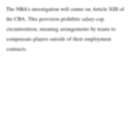
The NBA’s investigation will center on Article XIII of
the CBA. This provision prohibits salary-cap
circumvention, meaning arrangements by teams to
compensate players outside of their employment
contracts.