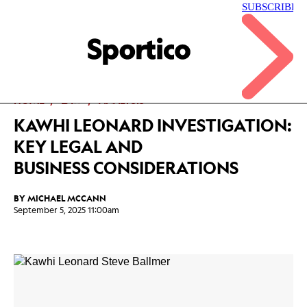
Skip
to
main
Sportico
content
Click
to
expand
the
Mega
HOME
LAW
ANALYSIS
Menu
KAWHI LEONARD INVESTIGATION:
KEY LEGAL AND
BUSINESS CONSIDERATIONS
BY
MICHAEL MCCANN
September 5, 2025 11:00am
Facebook
Twitter
Linkedin
Print
+
additional
share
options
added