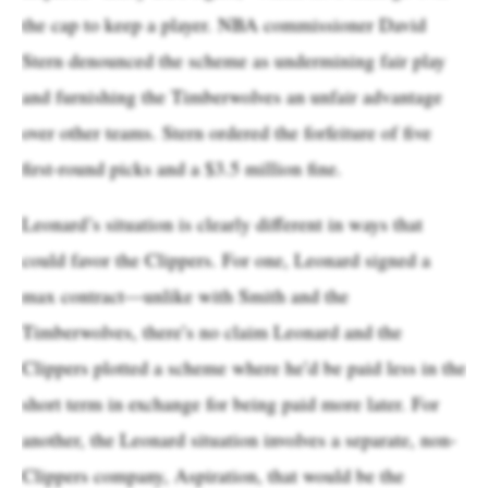
the cap to keep a player. NBA commissioner David
Stern denounced the scheme as undermining fair play
and furnishing the Timberwolves an unfair advantage
over other teams. Stern ordered the forfeiture of five
first-round picks and a $3.5 million fine.
Leonard’s situation is clearly different in ways that
could favor the Clippers. For one, Leonard signed a
max contract—unlike with Smith and the
Timberwolves, there’s no claim Leonard and the
Clippers plotted a scheme where he’d be paid less in the
short term in exchange for being paid more later. For
another, the Leonard situation involves a separate, non-
Clippers company, Aspiration, that would be the