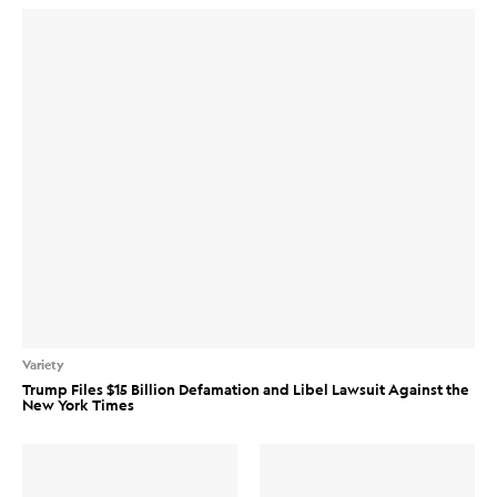
Variety
Trump Files $15 Billion Defamation and Libel Lawsuit Against the
New York Times