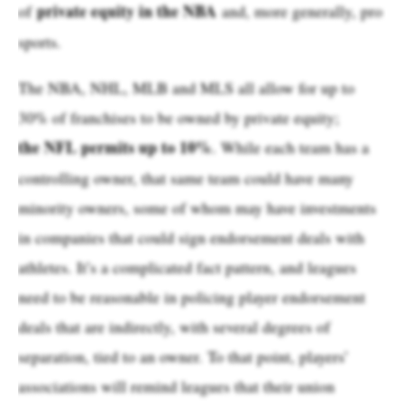
private equity in the NBA
of
and, more generally, pro
sports.
The NBA, NHL, MLB and MLS all allow for up to
30% of franchises to be owned by private equity;
the NFL permits up to 10%
. While each team has a
controlling owner, that same team could have many
minority owners, some of whom may have investments
in companies that could sign endorsement deals with
athletes. It’s a complicated fact pattern, and leagues
need to be reasonable in policing player endorsement
deals that are indirectly, with several degrees of
separation, tied to an owner. To that point, players’
associations will remind leagues that their union