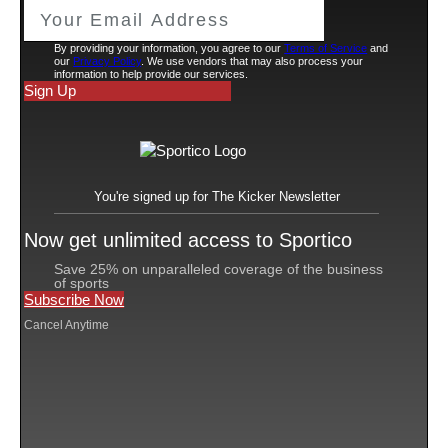
considerations.
The controversy surfaced in a report on Wednesday by
journalist and podcaster Pable Torre of
Pablo Torre
Finds Out
.
Leonard signed a three-year, $103 million deal with the
Clippers as a free agent in 2019. Two years later he
exercised an opt-out option and signed a four-year,
$176.3 million maximum contract—which could
become an important point in the legal analysis—to
stay with Los Angeles. That same year the Clippers and
Aspiration signed deals that contemplated a $300
million partnership for Aspiration to sponsor the
Clippers’ arena and the team’s jersey patch. Ballmer