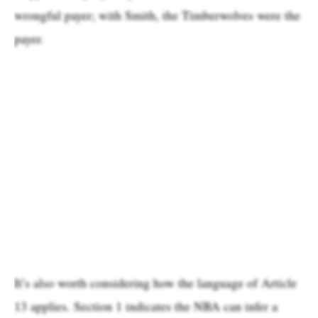
wrongful payer; with Smith, the Timberwolves were the
payer.
It’s also worth considering how the language of Article
13 applies. Section 1 indicates the NBA can infer a