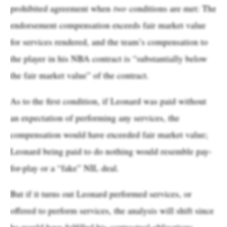
prohibited agreement when
two
conditions are met: The
endorsement compensation exceeds fair market value
for services rendered, and the team’s compensation to
the player in his NBA contract is “substantially below
the fair market value” of the contract.
As to the first condition, if Leonard was paid without
an expectation of performing any services, the
compensation would have exceeded fair market value;
Leonard being paid to do nothing would resemble pay-
for-play or a “fake” NIL deal.
But if it turns out Leonard performed services, or
offered to perform services, the analysis will shift since
he would have fulfilled his contractual obligations.