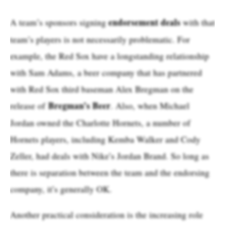
endorsement deals
A team’s sponsors signing
with that
team’s players is not necessarily problematic. For
example, the Red Sox have a longstanding relationship
with Sam Adams, a beer company that has partnered
with Red Sox third baseman Alex Bregman on the
Bregman’s Beer
release of
. Also, when Michael
Jordan owned the Charlotte Hornets, a number of
Hornets players, including Kemba Walker and Cody
Zeller, had deals with Nike’s Jordan Brand. So long as
there is separation between the team and the endorsing
company, it’s generally OK.
Another practical consideration is the increasing role