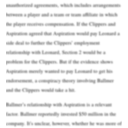
unauthorized agreements, which includes arrangements
between a player and a team or team affiliate in which
the player receives compensation. If the Clippers and
Aspiration agreed that Aspiration would pay Leonard a
side deal to further the Clippers’ employment
relationship with Leonard, Section 2 would be a
problem for the Clippers. But if the evidence shows
Aspiration merely wanted to pay Leonard to get his
endorsement, a conspiracy theory involving Ballmer
and the Clippers would take a hit.
Ballmer’s relationship with Aspiration is a relevant
factor. Ballmer reportedly invested $50 million in the
company. It’s unclear, however, whether he was more of