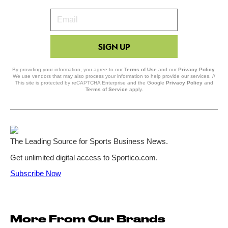
Your
Email
SIGN UP
By providing your information, you agree to our
Terms of Use
and our
Privacy Policy
.
We use vendors that may also process your information to help provide our services. //
This site is protected by reCAPTCHA Enterprise and the Google
Privacy Policy
and
Terms of Service
apply.
More From Our Brands