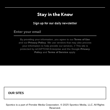
Link
Link
Link
Link
Stay in the Know
Sign up for our daily newsletter
Enter your email
Sign
Up
By providing your information, you agree to our
Terms of Use
and our
Privacy Policy
. We use vendors that may also process
your information to help provide our services. // This site is
protected by reCAPTCHA Enterprise and the Google
Privacy
Policy
and
Terms of Service
apply.
Icon
Link
OUR SITES
Sportico is a part of Penske Media Corporation. © 2025 Sportico Media, LLC. All Rights
Reserved.