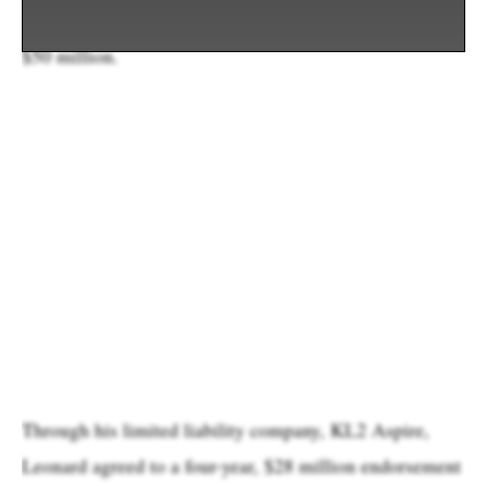
was one of Aspiration’s funders, reportedly investing
$50 million.
Through his limited liability company, KL2 Aspire,
Leonard agreed to a four-year, $28 million endorsement