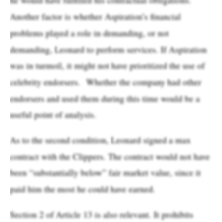
Another factor is whether Aspiration’s financial
problems played a role in demanding, or not
demanding, Leonard to perform services. If Aspiration
was in turmoil, it might not have prioritized the use of
celebrity endorsers. Whether the company had other
endorsers and used them during this time would be a
useful point of analysis.
As to the second condition, Leonard signed a max
contract with the Clippers. The contract would not have
been “substantially below” fair market value, since it
paid him the most he could have earned.
Section 2 of Article 13 is also relevant. It prohibits