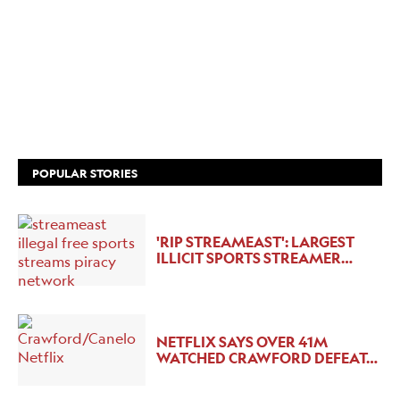
POPULAR STORIES
'RIP STREAMEAST': LARGEST
ILLICIT SPORTS STREAMER…
NETFLIX SAYS OVER 41M
WATCHED CRAWFORD DEFEAT…