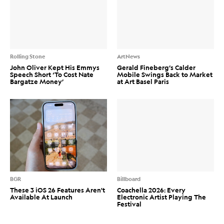
Rolling Stone
ArtNews
John Oliver Kept His Emmys
Gerald Fineberg’s Calder
Speech Short ‘To Cost Nate
Mobile Swings Back to Market
Bargatze Money’
at Art Basel Paris
BGR
Billboard
These 3 iOS 26 Features Aren't
Coachella 2026: Every
Available At Launch
Electronic Artist Playing The
Festival