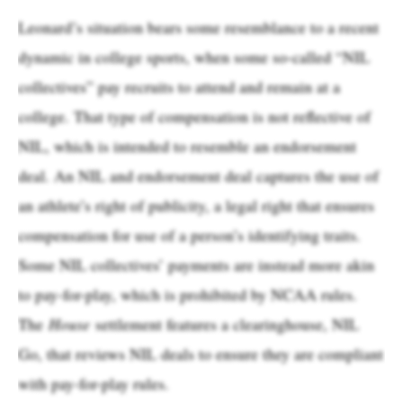
Leonard’s situation bears some resemblance to a recent
dynamic in college sports, when some so-called “NIL
collectives” pay recruits to attend and remain at a
college. That type of compensation is not reflective of
NIL, which is intended to resemble an endorsement
deal. An NIL and endorsement deal captures the use of
an athlete’s right of publicity, a legal right that ensures
compensation for use of a person’s identifying traits.
Some NIL collectives’ payments are instead more akin
to pay-for-play, which is prohibited by NCAA rules.
The
House
settlement features a clearinghouse, NIL
Go, that reviews NIL deals to ensure they are compliant
with pay-for-play rules.