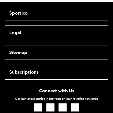
Sportico
Legal
Sitemap
Subscriptions
Connect with Us
Get our latest stories in the feed of your favorite networks
Icon
Icon
Icon
Icon