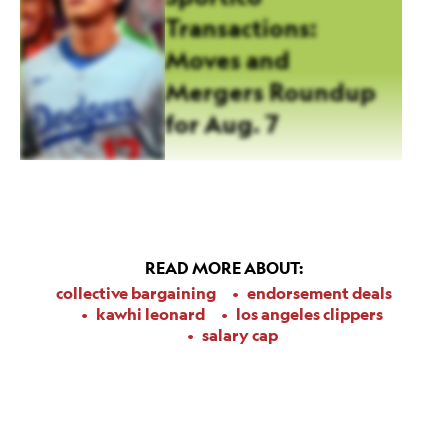
Transactions:
Moves and
Mergers Roundup
for Aug. 7
READ MORE ABOUT:
collective bargaining
endorsement deals
kawhi leonard
los angeles clippers
salary cap