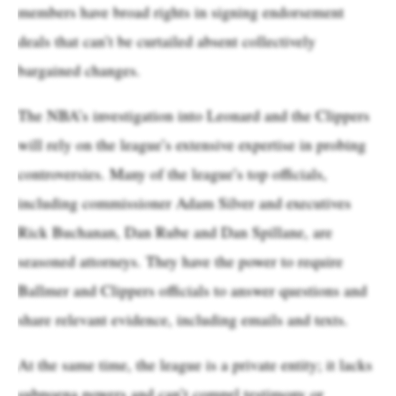
members have broad rights in signing endorsement
deals that can’t be curtailed absent collectively
bargained changes.
The NBA’s investigation into Leonard and the Clippers
will rely on the league’s extensive expertise in probing
controversies. Many of the league’s top officials,
including commissioner Adam Silver and executives
Rick Buchanan, Dan Rube and Dan Spillane, are
seasoned attorneys. They have the power to require
Ballmer and Clippers officials to answer questions and
share relevant evidence, including emails and texts.
At the same time, the league is a private entity; it lacks
subpoena powers and can’t compel testimony or