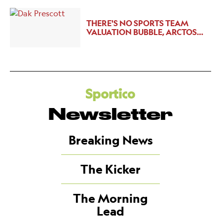
THERE'S NO SPORTS TEAM
VALUATION BUBBLE, ARCTOS…
Newsletter
Breaking News
The Kicker
The Morning
Lead