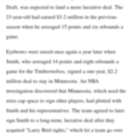
Draft, was expected to land a more lucrative deal. The
23-year-old had earned $3.2 million in the previous
season when he averaged 15 points and six rebounds a
game.
Eyebrows were raised once again a year later when
Smith, who averaged 14 points and eight rebounds a
game for the Timberwolves, signed a one-year, $2.2
million deal to stay in Minnesota. An NBA
investigation discovered that Minnesota, which used the
extra cap space to sign other players, had plotted with
Smith and his representatives. The team agreed to later
sign Smith to a long-term, lucrative deal after they
acquired “Larry Bird rights,” which let a team go over