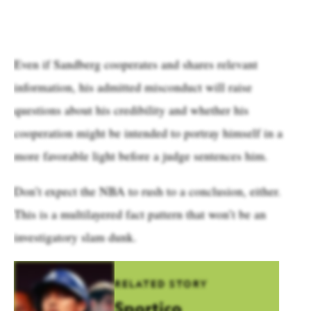
Even if Sandberg cooperates and shares relevant
information, his admitted misconduct will raise
questions about his credibility and whether his
cooperation might be intended to portray himself in a
more favorable light before a judge sentences him.
Don’t expect the NBA to rush to a conclusion, either.
This is a multilayered fact pattern that won’t be an
investigatory slam dunk.
RELATED STORY
Sportico