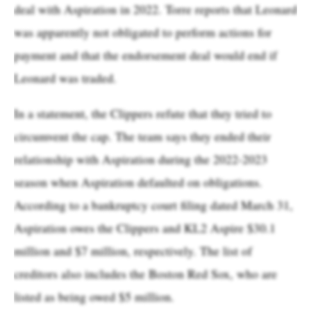
deal with Aspiration in 2022. Torre reports that Leonard
was apparently not obligated to perform actions for
payment and that the endorsement deal would end if
Leonard was traded.
In a statement, the Clippers refute that they tried to
circumvent the cap. The team says they ended their
relationship with Aspiration during the 2022-2023
season when Aspiration defaulted on obligations.
According to a bankruptcy court filing dated March 31,
Aspiration owes the Clippers and KL2 Aspire $30.1
million and $7 million, respectively. The list of
creditors also includes the Boston Red Sox, who are
listed as being owed $5 million.