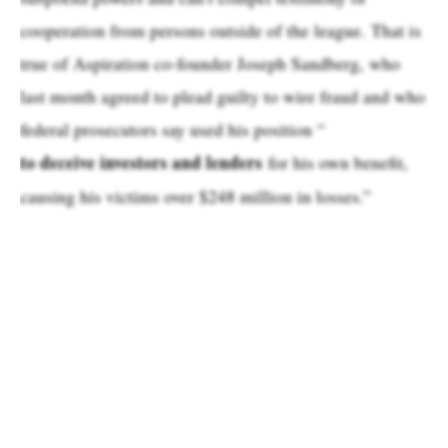
cooperation from persons outside of the league. That is
true of Aspiration co-founder Joseph Sandberg, who
last month agreed to plead guilty to wire fraud and who
federal prosecutors say used his position “
to deceive investors and lenders
for his own benefit,
causing his victims over $248 million in losses.”