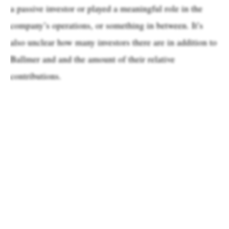
a passive investor or played a meaningful role in the
company’s operations, or something in between. It’s
also unclear how many investors there are in addition to
Ballmer and and the amount of their relative
contributions.