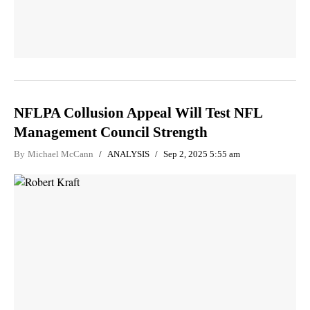
NFLPA Collusion Appeal Will Test NFL
Management Council Strength
By
Michael McCann
ANALYSIS
Sep 2, 2025 5:55 am