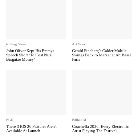
Rolling Stone
ArtNews
John Oliver Kept His Emmys
Gerald Fineberg’s Calder Mobile
Speech Short ‘To Cost Nate
Swings Back to Market at Art Basel
Bargatze Money’
Paris
BGR
Billboard
These 3 iOS 26 Features Aren't
Coachella 2026: Every Electronic
Available At Launch
Artist Playing The Festival