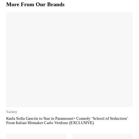
More From Our Brands
Variety
Karla Sofía Gascón to Star in Paramount+ Comedy ‘School of Seduction’
From Italian Hitmaker Carlo Verdone (EXCLUSIVE)