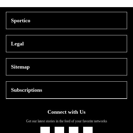
Sportico
Legal
Sitemap
Subscriptions
Connect with Us
Get our latest stories in the feed of your favorite networks
Icon
Icon
Icon
Icon