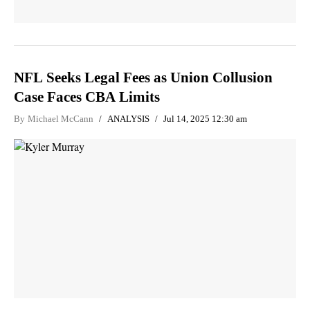
NFL Seeks Legal Fees as Union Collusion
Case Faces CBA Limits
By
Michael McCann
ANALYSIS
Jul 14, 2025 12:30 am