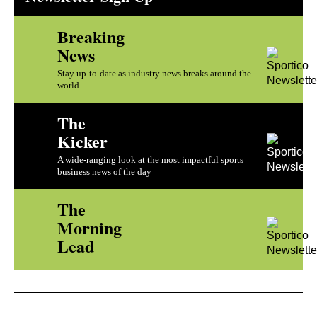
Breaking
News
Stay up-to-date as industry news breaks around the
world.
The
Kicker
A wide-ranging look at the most impactful sports
business news of the day
The
Morning
Lead