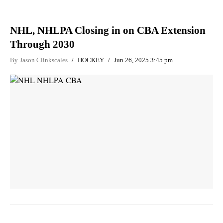
NHL, NHLPA Closing in on CBA Extension
Through 2030
By
Jason Clinkscales
HOCKEY
Jun 26, 2025 3:45 pm