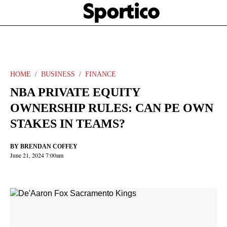
Skip
Sportico
to
Click
to
main
expand
content
the
Mega
Menu
HOME
BUSINESS
FINANCE
NBA PRIVATE EQUITY
OWNERSHIP RULES: CAN PE OWN
STAKES IN TEAMS?
BY
BRENDAN COFFEY
June 21, 2024 7:00am
Facebook
Twitter
Linkedin
Print
+
additional
share
options
added