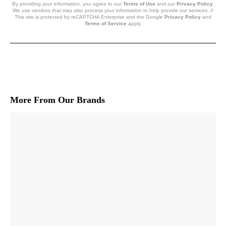
By providing your information, you agree to our
Terms of Use
and our
Privacy Policy
.
We use vendors that may also process your information to help provide our services. //
This site is protected by reCAPTCHA Enterprise and the Google
Privacy Policy
and
Terms of Service
apply.
More From Our Brands