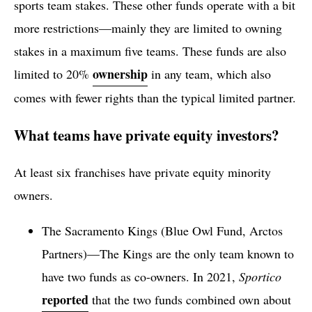
sports team stakes. These other funds operate with a bit
more restrictions—mainly they are limited to owning
stakes in a maximum five teams. These funds are also
ownership
limited to 20%
in any team, which also
comes with fewer rights than the typical limited partner.
What teams have private equity investors?
At least six franchises have private equity minority
owners.
The Sacramento Kings (Blue Owl Fund, Arctos
Partners)—The Kings are the only team known to
have two funds as co-owners. In 2021,
Sportico
reported
that the two funds combined own about