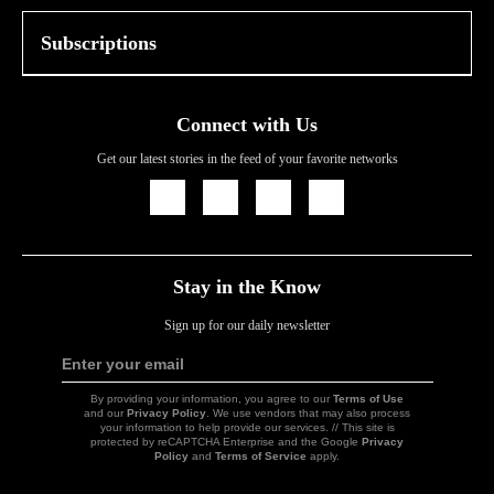
Subscriptions
Connect with Us
Get our latest stories in the feed of your favorite networks
Icon
Icon
Icon
Icon
Link
Link
Link
Link
Stay in the Know
Sign up for our daily newsletter
Enter your email
Sign
Up
By providing your information, you agree to our
Terms of Use
and our
Privacy Policy
. We use vendors that may also process
your information to help provide our services. // This site is
protected by reCAPTCHA Enterprise and the Google
Privacy
Policy
and
Terms of Service
apply.