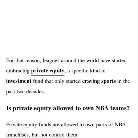
For that reason, leagues around the world have started
private equity
embracing
, a specific kind of
investment
craving sports
fund that only started
in the
past two decades.
Is private equity allowed to own NBA teams?
Private equity funds are allowed to own parts of NBA
franchises, but not control them.