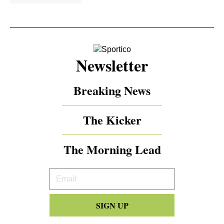
Newsletter
Breaking News
The Kicker
The Morning Lead
Your
Email
SIGN UP