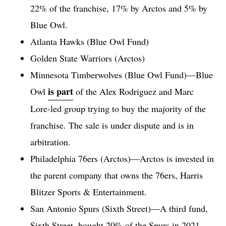
22% of the franchise, 17% by Arctos and 5% by
Blue Owl.
Atlanta Hawks (Blue Owl Fund)
Golden State Warriors (Arctos)
Minnesota Timberwolves (Blue Owl Fund)—Blue
is part
Owl
of the Alex Rodriguez and Marc
Lore-led group trying to buy the majority of the
franchise. The sale is under dispute and is in
arbitration.
Philadelphia 76ers (Arctos)—Arctos is invested in
the parent company that owns the 76ers, Harris
Blitzer Sports & Entertainment.
San Antonio Spurs (Sixth Street)—A third fund,
Sixth Street, bought 20% of the Spurs in 2021,