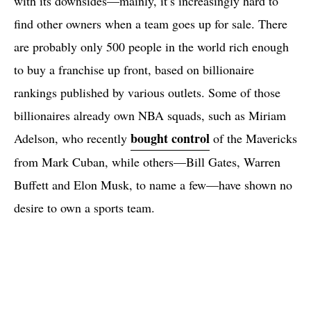
with its downsides—mainly, it’s increasingly hard to
find other owners when a team goes up for sale. There
are probably only 500 people in the world rich enough
to buy a franchise up front, based on billionaire
rankings published by various outlets. Some of those
billionaires already own NBA squads, such as Miriam
bought control
Adelson, who recently
of the Mavericks
from Mark Cuban, while others—Bill Gates, Warren
Buffett and Elon Musk, to name a few—have shown no
desire to own a sports team.