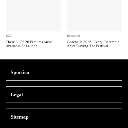
BGR
Billboard
These 3 iOS 26 Features Aren't
Coachella 2026: Every Electronic
Available At Launch
Artist Playing The Festival
Sportico
Legal
Sitemap