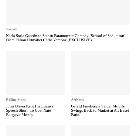
Variety
Karla Sofía Gascón to Star in Paramount+ Comedy ‘School of Seduction’
From Italian Hitmaker Carlo Verdone (EXCLUSIVE)
Rolling Stone
ArtNews
John Oliver Kept His Emmys
Gerald Fineberg’s Calder Mobile
Speech Short ‘To Cost Nate
Swings Back to Market at Art Basel
Bargatze Money’
Paris