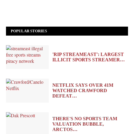
POPULAR STORIES
'RIP STREAMEAST': LARGEST
ILLICIT SPORTS STREAMER…
NETFLIX SAYS OVER 41M
WATCHED CRAWFORD
DEFEAT…
THERE'S NO SPORTS TEAM
VALUATION BUBBLE,
ARCTOS…