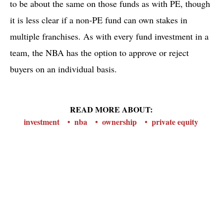
to be about the same on those funds as with PE, though
it is less clear if a non-PE fund can own stakes in
multiple franchises. As with every fund investment in a
team, the NBA has the option to approve or reject
buyers on an individual basis.
READ MORE ABOUT:
investment
nba
ownership
private equity