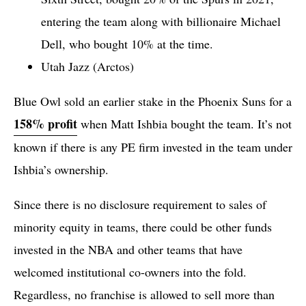
entering the team along with billionaire Michael
Dell, who bought 10% at the time.
Utah Jazz (Arctos)
Blue Owl sold an earlier stake in the Phoenix Suns for a
158% profit
when Matt Ishbia bought the team. It’s not
known if there is any PE firm invested in the team under
Ishbia’s ownership.
Since there is no disclosure requirement to sales of
minority equity in teams, there could be other funds
invested in the NBA and other teams that have
welcomed institutional co-owners into the fold.
Regardless, no franchise is allowed to sell more than