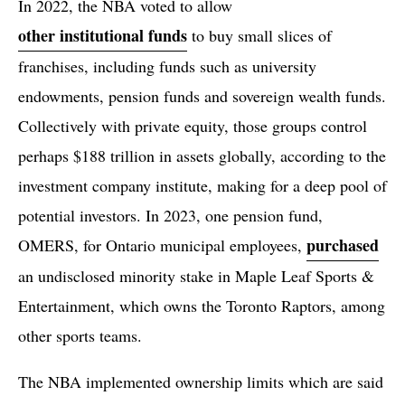
In 2022, the NBA voted to allow
other institutional funds
to buy small slices of
franchises, including funds such as university
endowments, pension funds and sovereign wealth funds.
Collectively with private equity, those groups control
perhaps $188 trillion in assets globally, according to the
investment company institute, making for a deep pool of
potential investors. In 2023, one pension fund,
purchased
OMERS, for Ontario municipal employees,
an undisclosed minority stake in Maple Leaf Sports &
Entertainment, which owns the Toronto Raptors, among
other sports teams.
The NBA implemented ownership limits which are said