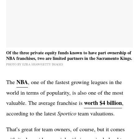
Of the three private equity funds known to have part ownership of
NBA franchises, two are limited partners in the Sacramento Kings.
PHOTO BY EZRA SHAW/GETTY IMAGES
NBA
The
, one of the fastest growing leagues in the
world in terms of popularity, is also one of the most
worth $4 billion
valuable. The average franchise is
,
according to the latest
Sportico
team valuations.
That’s great for team owners, of course, but it comes