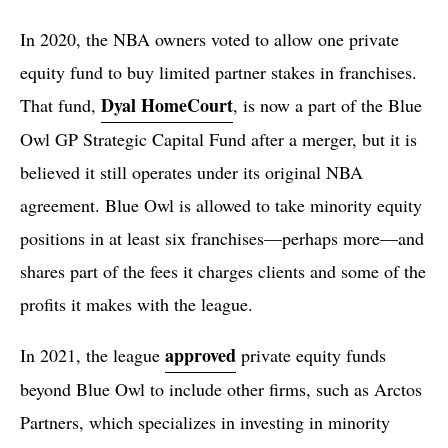
In 2020, the NBA owners voted to allow one private
equity fund to buy limited partner stakes in franchises.
Dyal HomeCourt
That fund,
, is now a part of the Blue
Owl GP Strategic Capital Fund after a merger, but it is
believed it still operates under its original NBA
agreement. Blue Owl is allowed to take minority equity
positions in at least six franchises—perhaps more—and
shares part of the fees it charges clients and some of the
profits it makes with the league.
approved
In 2021, the league
private equity funds
beyond Blue Owl to include other firms, such as Arctos
Partners, which specializes in investing in minority