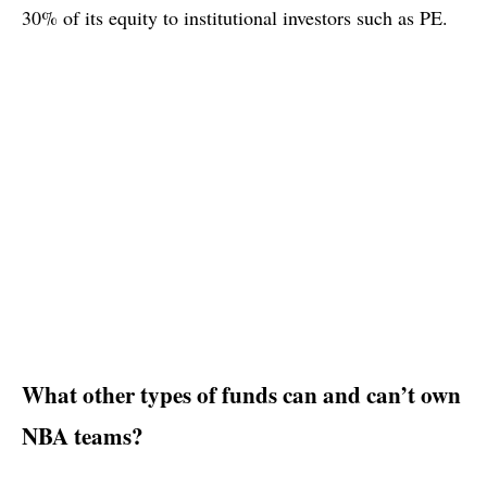
30% of its equity to institutional investors such as PE.
What other types of funds can and can’t own
NBA teams?