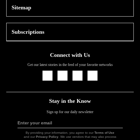
Sitemap
Subscriptions
Connect with Us
Get our latest stories in the feed of your favorite networks
Icon
Icon
Icon
Icon
Link
Link
Link
Link
Stay in the Know
Sign up for our daily newsletter
Enter your email
Sign
Up
By providing your information, you agree to our
Terms of Use
and our
Privacy Policy
. We use vendors that may also process