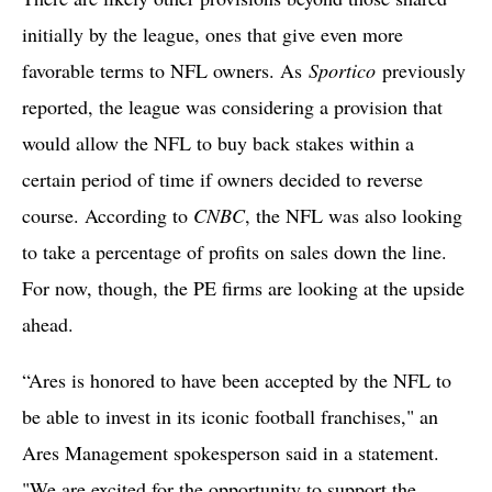
initially by the league, ones that give even more
favorable terms to NFL owners. As
Sportico
previously
reported, the league was considering a provision that
would allow the NFL to buy back stakes within a
certain period of time if owners decided to reverse
course. According to
CNBC
, the NFL was also looking
to take a percentage of profits on sales down the line.
For now, though, the PE firms are looking at the upside
ahead.
“Ares is honored to have been accepted by the NFL to
be able to invest in its iconic football franchises," an
Ares Management spokesperson said in a statement.
"We are excited for the opportunity to support the