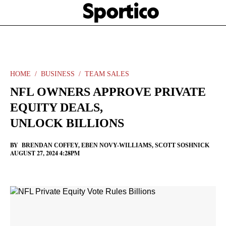
Skip
Sportico
to
Click
to
main
expand
content
the
Mega
Menu
HOME
BUSINESS
TEAM SALES
NFL OWNERS APPROVE PRIVATE
EQUITY DEALS,
UNLOCK BILLIONS
BY
BRENDAN COFFEY
,
EBEN NOVY-WILLIAMS
,
SCOTT SOSHNICK
AUGUST 27, 2024 4:28PM
Facebook
Twitter
Linkedin
Print
+
additional
share
options
added