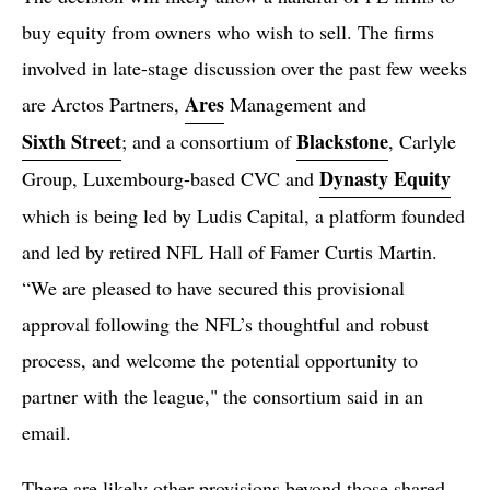
buy equity from owners who wish to sell. The firms
involved in late-stage discussion over the past few weeks
Ares
are Arctos Partners,
Management and
Sixth Street
Blackstone
; and a consortium of
, Carlyle
Dynasty Equity
Group, Luxembourg-based CVC and
which is being led by Ludis Capital, a platform founded
and led by retired NFL Hall of Famer Curtis Martin.
“We are pleased to have secured this provisional
approval following the NFL’s thoughtful and robust
process, and welcome the potential opportunity to
partner with the league," the consortium said in an
email.
There are likely other provisions beyond those shared