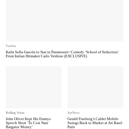
Variety
Karla Sofía Gascón to Star in Paramount+ Comedy ‘School of Seduction’
From Italian Hitmaker Carlo Verdone (EXCLUSIVE)
Rolling Stone
ArtNews
John Oliver Kept His Emmys
Gerald Fineberg’s Calder Mobile
Speech Short ‘To Cost Nate
Swings Back to Market at Art Basel
Bargatze Money’
Paris