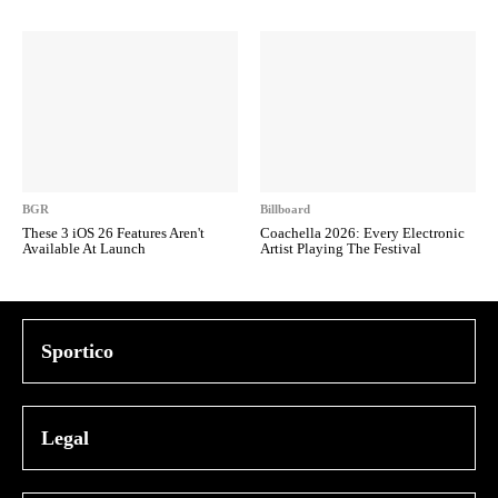
BGR
Billboard
These 3 iOS 26 Features Aren't
Coachella 2026: Every Electronic
Available At Launch
Artist Playing The Festival
Sportico
Legal