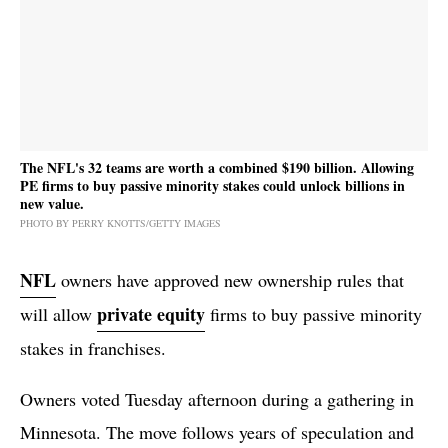
The NFL's 32 teams are worth a combined $190 billion. Allowing
PE firms to buy passive minority stakes could unlock billions in
new value.
PHOTO BY PERRY KNOTTS/GETTY IMAGES
NFL
owners have approved new ownership rules that
private equity
will allow
firms to buy passive minority
stakes in franchises.
Owners voted Tuesday afternoon during a gathering in
Minnesota. The move follows years of speculation and