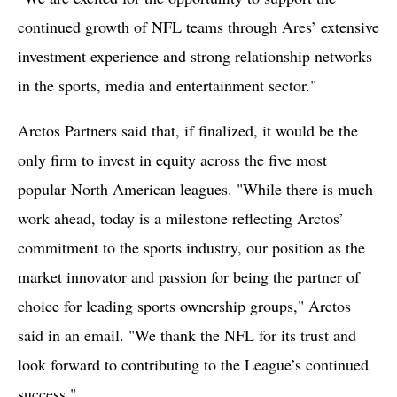
continued growth of NFL teams through Ares’ extensive
investment experience and strong relationship networks
in the sports, media and entertainment sector."
Arctos Partners said that, if finalized, it would be the
only firm to invest in equity across the five most
popular North American leagues. "While there is much
work ahead, today is a milestone reflecting Arctos’
commitment to the sports industry, our position as the
market innovator and passion for being the partner of
choice for leading sports ownership groups," Arctos
said in an email. "We thank the NFL for its trust and
look forward to contributing to the League’s continued
success."