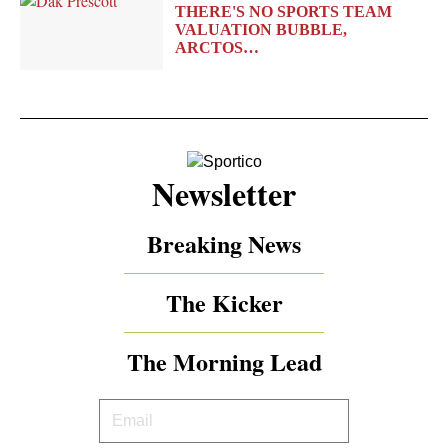
THERE'S NO SPORTS TEAM
VALUATION BUBBLE,
ARCTOS…
Newsletter
Breaking News
The Kicker
The Morning Lead
Your
Email