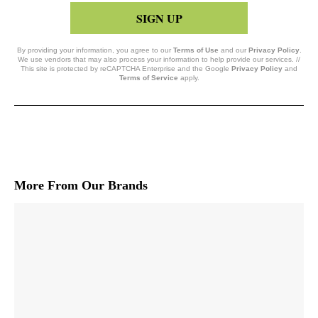
SIGN UP
By providing your information, you agree to our
Terms of Use
and our
Privacy Policy
.
We use vendors that may also process your information to help provide our services. //
This site is protected by reCAPTCHA Enterprise and the Google
Privacy Policy
and
Terms of Service
apply.
More From Our Brands