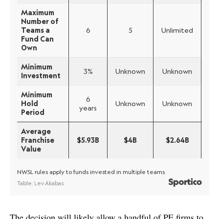
The decision will likely allow a handful of PE firms to