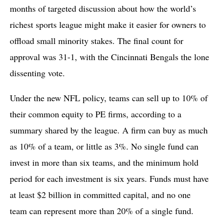
months of targeted discussion about how the world’s
richest sports league might make it easier for owners to
offload small minority stakes. The final count for
approval was 31-1, with the Cincinnati Bengals the lone
dissenting vote.
Under the new NFL policy, teams can sell up to 10% of
their common equity to PE firms, according to a
summary shared by the league. A firm can buy as much
as 10% of a team, or little as 3%. No single fund can
invest in more than six teams, and the minimum hold
period for each investment is six years. Funds must have
at least $2 billion in committed capital, and no one
team can represent more than 20% of a single fund.