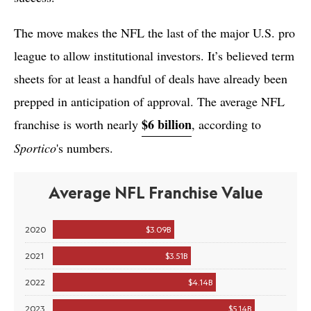
The move makes the NFL the last of the major U.S. pro
league to allow institutional investors. It’s believed term
sheets for at least a handful of deals have already been
prepped in anticipation of approval. The average NFL
$6 billion
franchise is worth nearly
, according to
Sportico
's numbers.