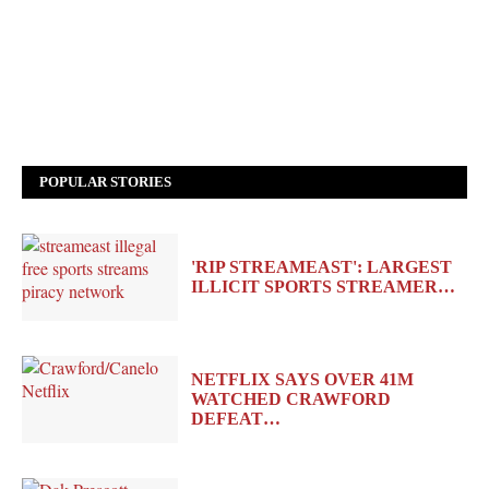
POPULAR STORIES
'RIP STREAMEAST': LARGEST
ILLICIT SPORTS STREAMER…
NETFLIX SAYS OVER 41M
WATCHED CRAWFORD
DEFEAT…