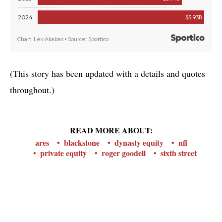
(This story has been updated with a details and quotes
throughout.)
READ MORE ABOUT:
ares
blackstone
dynasty equity
nfl
private equity
roger goodell
sixth street