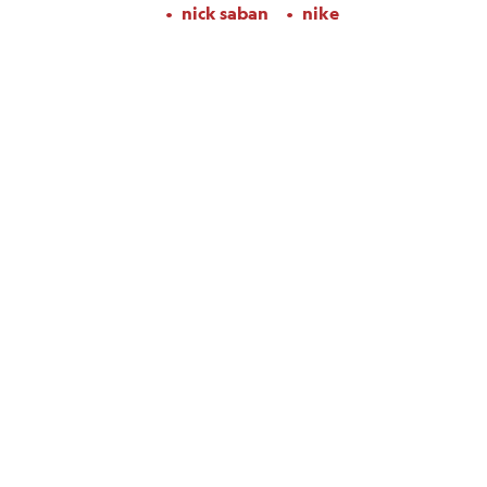
nick saban
nike