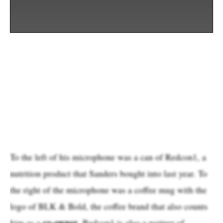
To the left of his microphone was a can of Redcon1, a
nutrition product that Sanders bought into last year. To
the right of the microphone was a coffee mug with the
logo of BLK & Bold, the coffee brand that also counts
co-owner
him as a
. Redcon1 is also a partner of