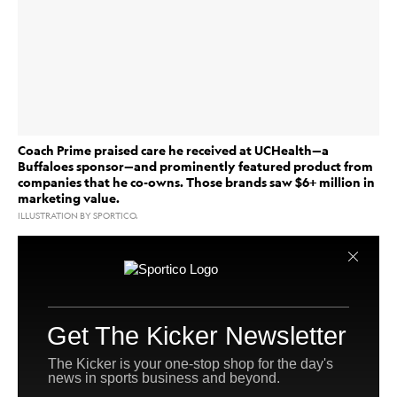
Coach Prime praised care he received at UCHealth—a
Buffaloes sponsor—and prominently featured product from
companies that he co-owns. Those brands saw $6+ million in
marketing value.
ILLUSTRATION BY SPORTICO.
Deion Sanders
On Monday afternoon,
went public with
his health struggles in the most Coach Prime way
possible.
Flanked by two medical professionals—and products