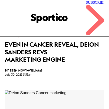
Skip
to
main
Sportico
content
Click
to
expand
the
Mega
HOME
BUSINESS
COMMERCE
Menu
EVEN IN CANCER REVEAL, DEION
SANDERS REVS
MARKETING ENGINE
BY
EBEN NOVY-WILLIAMS
July 30, 2025 5:55am
Facebook
Twitter
Linkedin
Print
+
additional
share
options
added