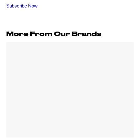
More From Our Brands