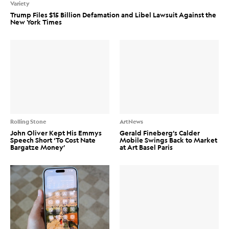
Variety
Trump Files $15 Billion Defamation and Libel Lawsuit Against the
New York Times
Rolling Stone
ArtNews
John Oliver Kept His Emmys
Gerald Fineberg’s Calder
Speech Short ‘To Cost Nate
Mobile Swings Back to Market
Bargatze Money’
at Art Basel Paris