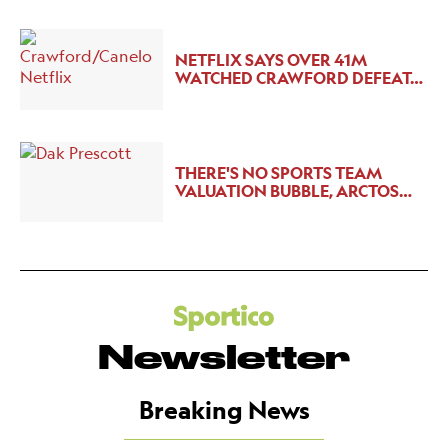
NETFLIX SAYS OVER 41M
WATCHED CRAWFORD DEFEAT…
THERE'S NO SPORTS TEAM
VALUATION BUBBLE, ARCTOS…
Newsletter
Breaking News