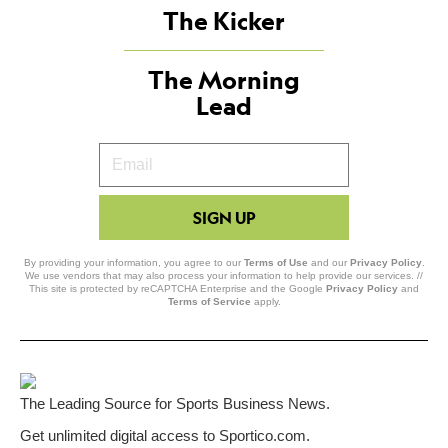
The Kicker
The Morning
Lead
Your
Email
SIGN UP
By providing your information, you agree to our
Terms of Use
and our
Privacy Policy
.
We use vendors that may also process your information to help provide our services. //
This site is protected by reCAPTCHA Enterprise and the Google
Privacy Policy
and
Terms of Service
apply.