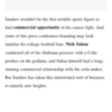
Sanders wouldn’t be the first notable sports figure to
commercial opportunity
find
in his cancer fight. And
some of this press conference branding may look
Nick Saban
familiar for college football fans.
conducted all of his Alabama pressers with a Coke
product on the podium, and Saban himself had a long-
running commercial relationship with the soda maker.
But Sanders has taken this intertwined web of business
to entirely new heights.