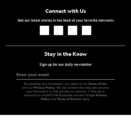
Connect with Us
Get our latest stories in the feed of your favorite networks
Icon
Icon
Icon
Icon
Link
Link
Link
Link
Stay in the Know
Sign up for our daily newsletter
Enter your email
Sign
Up
By providing your information, you agree to our
Terms of Use
and our
Privacy Policy
. We use vendors that may also process
your information to help provide our services. // This site is
protected by reCAPTCHA Enterprise and the Google
Privacy
Policy
and
Terms of Service
apply.
Icon
Link