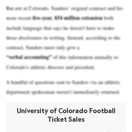
But not at Colorado. Sanders’ original contract and his
five-year, $54 million extension
more recent
both
include language that says he doesn’t have to make
those disclosures in writing. Instead, according to the
contract, Sanders must only give a
“verbal accounting”
of this information annually to
Colorado’s athletic director and president.
A handful of questions sent to Sanders via an athletic
department spokesman weren’t immediately returned.