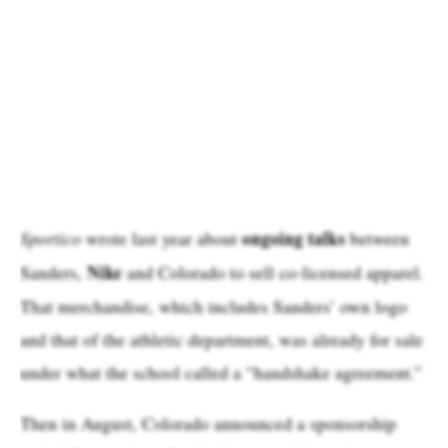
ongoing talks
Sportico
wrote last year about
between
Nike
Sanders,
and Colorado to sell co-licensed apparel.
That merchandise, which includes Sanders’ own logo
and that of the athletic department, was already for sale
under what the school called a “handshake agreement.”
Then in August, Colorado announced a sponsorship