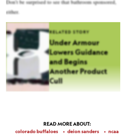
Don’t be surprised to see that bathroom sponsored,
either.
RELATED STORY
Under Armour
Lowers Guidance
and Begins
Another Product
Cull
READ MORE ABOUT:
colorado buffaloes
deion sanders
ncaa