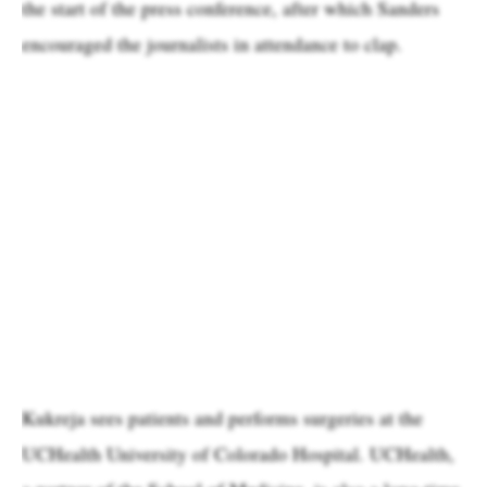
the start of the press conference, after which Sanders
encouraged the journalists in attendance to clap.
Kukreja sees patients and performs surgeries at the
UCHealth University of Colorado Hospital. UCHealth,