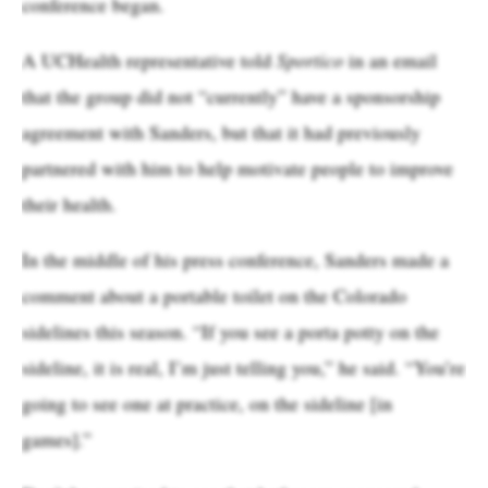
conference began.
A UCHealth representative told
Sportico
in an email
that the group did not “currently” have a sponsorship
agreement with Sanders, but that it had previously
partnered with him to help motivate people to improve
their health.
In the middle of his press conference, Sanders made a
comment about a portable toilet on the Colorado
sidelines this season. “If you see a porta potty on the
sideline, it is real, I’m just telling you,” he said. “You’re
going to see one at practice, on the sideline [in
games].”