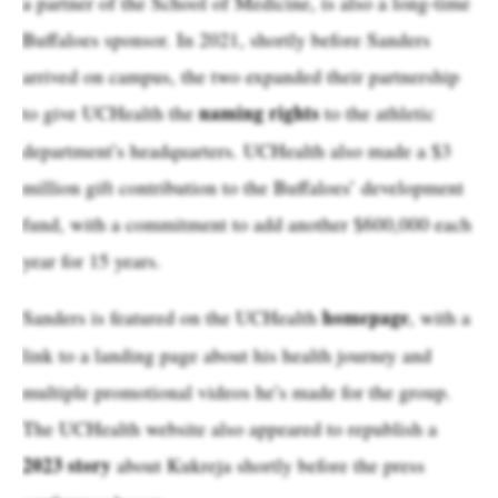
a partner of the School of Medicine, is also a long-time
Buffaloes sponsor. In 2021, shortly before Sanders
arrived on campus, the two expanded their partnership
naming rights
to give UCHealth the
to the athletic
department’s headquarters. UCHealth also made a $3
million gift contribution to the Buffaloes’ development
fund, with a commitment to add another $600,000 each
year for 15 years.
homepage
Sanders is featured on the UCHealth
, with a
link to a landing page about his health journey and
multiple promotional videos he’s made for the group.
The UCHealth website also appeared to republish a
2023 story
about Kukreja shortly before the press