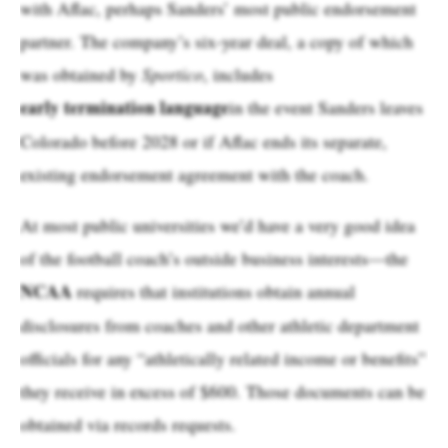
with Aflac, perhaps Sanders’ most public endorsement
partner. The company’s six-year deal, a copy of which
was obtained by
Sportico
, includes
early termination language
in the event Sanders leaves
Colorado before 2028 or if Aflac ends its separate,
existing endorsement agreement with the coach.
At most public universities we’d have a very good idea
of the football coach’s outside business interests—the
NCAA
requires that institutions obtain annual
disclosures from coaches and other athletic department
officials for any “athletically related income or benefits”
they receive in excess of $600. Those documents can be
obtained via records requests.