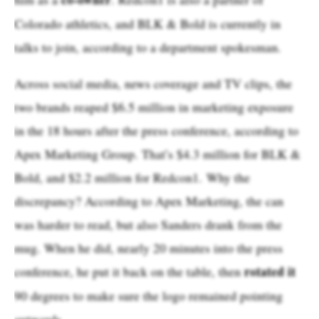
Colorado athletics, and BLK & Bold is currently in
talks to join, according to a department spokesman.
Across social media, news coverage and TV clips, the
two brands reaped $6.5 million in marketing exposure
in the 18 hours after the press conference, according to
Apex Marketing Group. That’s $4.3 million for BLK &
Bold, and $2.2 million for Redcon1. Why the
discrepancy? According to Apex Marketing, the can
was harder to read, but also Sanders drank from the
mug. When he did, nearly 20 minutes into the press
rotated it
conference, he put it back on the table, then
90 degrees to make sure the logo remained pointing
outwards.