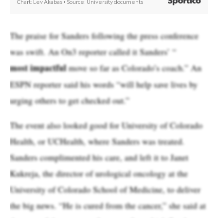
The praise for Sanders following the press conference
was swift. An On3 reporter called it Sanders’ “
most impactful
move so far as Colorado’s coach.” An
ESPN reporter said his words “will help save lives by
urging others to get checked out.”
The event also looked good for University of Colorado
Health, or UCHealth, where Sanders was treated.
Sanders complimented his care, and left it to Janet
Kukreja, the director of urological oncology at the
University of Colorado School of Medicine, to deliver
the big news. “He is cured from the cancer,” she said at