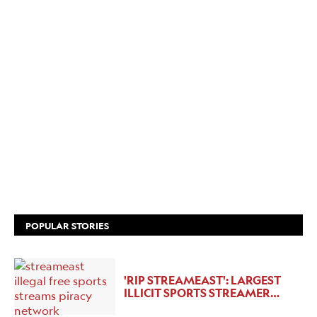
POPULAR STORIES
'RIP STREAMEAST': LARGEST
ILLICIT SPORTS STREAMER…