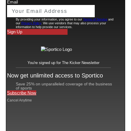
from two companies that he co-owns—Sanders
discussed his years-long battle with bladder cancer, his
faith and his road to recovery. The 41-minute press
conference hit all the Deion high notes. There was
humor, ego and moments of vulnerability rarely shown
by football coaches. And throughout it all, unmistakable
capitalism.
Sanders began the press conference wearing sunglasses
made by Blenders, a small company based in San Diego
put on the map
that he
during his first year in Boulder,
Colo. The company, which has a commercial deal with
different versions
Sanders, currently sells five
of
Coach Prime-branded glasses.