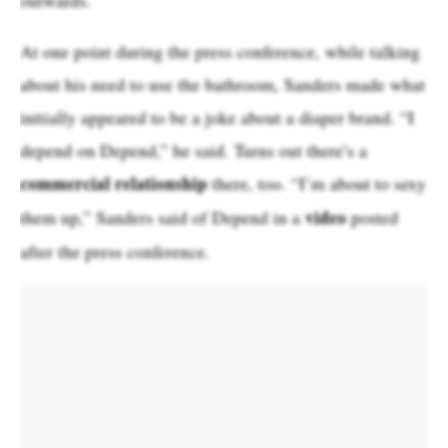
At one point during the press conference, while talking
about his need to use the bathroom, Sanders made what
initially appeared to be a joke about a diaper brand. “I
depend on Depend,” he said. Turns out there’s a
commercial relationship
there, too. “I’m about to sexy
video
them up,” Sanders said of Depend in a
posted
after the press conference.