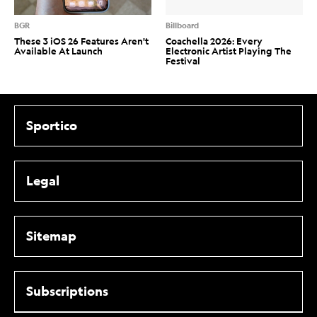
BGR
Billboard
These 3 iOS 26 Features Aren't
Coachella 2026: Every
Available At Launch
Electronic Artist Playing The
Festival
Sportico
Legal
Sitemap
Subscriptions