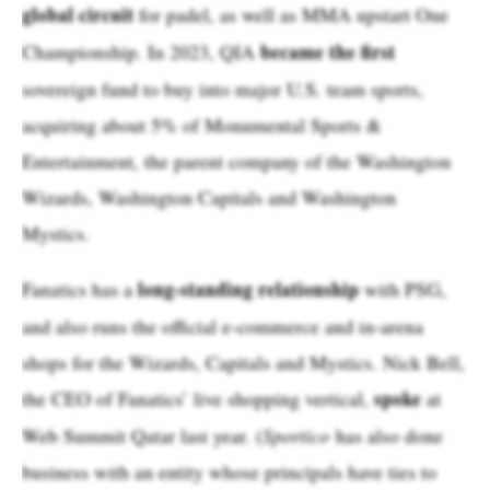
global circuit
for padel, as well as MMA upstart One
became the first
Championship. In 2023, QIA
sovereign fund to buy into major U.S. team sports,
acquiring about 5% of Monumental Sports &
Entertainment, the parent company of the Washington
Wizards, Washington Capitals and Washington
Mystics.
long-standing relationship
Fanatics has a
with PSG,
and also runs the official e-commerce and in-arena
shops for the Wizards, Capitals and Mystics. Nick Bell,
spoke
the CEO of Fanatics’ live shopping vertical,
at
Web Summit Qatar last year. (
Sportico
has also done
business with an entity whose principals have ties to