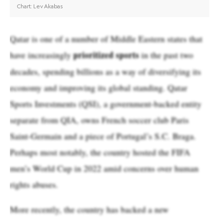
Qatar is one of a number of Middle Eastern states that
prioritized sports
have increasingly
in the past two
decades, spending billions as a way of diversifying its
economy and improving its global standing. Qatar
Sports Investments (QSI), a government-backed entity
separate from QIA, owns French soccer club Paris
Saint-Germain and a piece of Portugal’s S.C. Braga.
Perhaps most notably, the country hosted the FIFA
men’s World Cup in 2022 amid concerns over human
rights abuses.
More recently, the country has backed a new