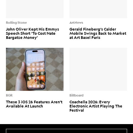
Rolling Stone
ArtNews
John Oliver Kept His Emmys
Gerald Fineberg’s Calder
Speech Short ‘To Cost Nate
Mobile Swings Back to Market
Bargatze Money’
at Art Basel Paris
BGR
Billboard
These 3 iOS 26 Features Aren't
Coachella 2026: Every
Available At Launch
Electronic Artist Playing The
Festival