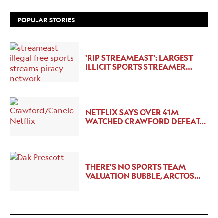
POPULAR STORIES
'RIP STREAMEAST': LARGEST
ILLICIT SPORTS STREAMER…
NETFLIX SAYS OVER 41M
WATCHED CRAWFORD DEFEAT…
THERE'S NO SPORTS TEAM
VALUATION BUBBLE, ARCTOS…