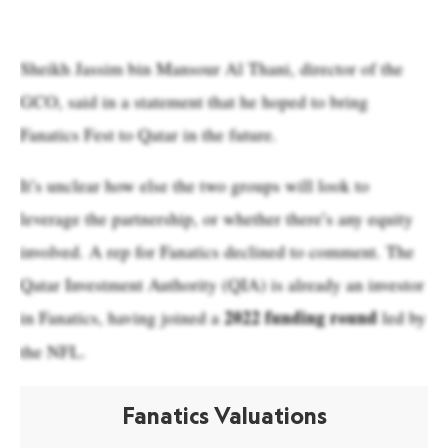
Sheikh Jassim bin Mansour Al Thani, director of the
GCO, said in a statement that he hoped to bring
Fanatics Fest to Qatar in the future.
It’s unclear how else the two groups will look to
leverage the partnership, or whether there’s any equity
involved. A rep for Fanatics declined to comment. The
Qatar Investment Authority (QIA) is already an investor
2022 funding round
in Fanatics, having joined a
led by
the NFL.