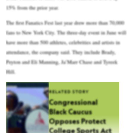
15% from the prior year.
The first Fanatics Fest last year drew more than 70,000
fans to New York City. The three-day event in June will
have more than 500 athletes, celebrities and artists in
attendance, the company said. They include Brady,
Peyton and Eli Manning, Ja’Marr Chase and Tyreek
Hill.
RELATED STORY
Congressional
Black Caucus
Opposes Protect
College Sports Act