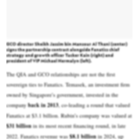
GCO director Sheikh Jassim bin Mansour Al Thani (center)
signs the partnership contract alongside Fanatics chief
strategy and growth officer Tucker Kain (right) and
president of VIP Michael Hermalyn (left).
The QIA and GCO relationships are not the first
sovereign ties to Fanatics. Temasek, an investment firm
owned by Singapore’s government, invested in the
back in 2013
company
, co-leading a round that valued
Fanatics at $3.1 billion. Rubin’s company was valued at
$31 billion
in its most recent financing round, in late
$8.1 billion
2022. Fanatics revenue was
in 2024, up