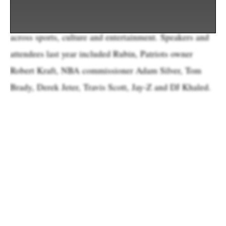
—with a focus on trading cards, memorabilia and
apparel—it’s also a gathering of prominent figures
across sports, culture and entertainment. Speakers and
attendees last year included Rubin, Patriots owner
Robert Kraft, NBA commissioner Adam Silver, Tom
Brady, Derek Jeter, Travis Scott, Jay-Z and DJ Khaled.