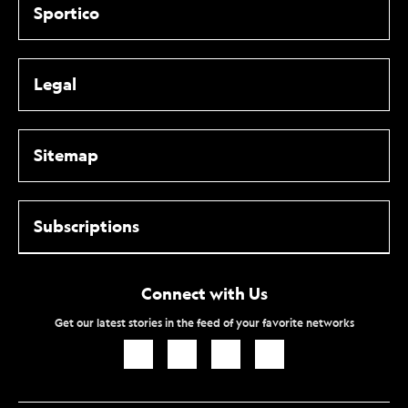
Sportico
Legal
Sitemap
Subscriptions
Connect with Us
Get our latest stories in the feed of your favorite networks
Icon
Icon
Icon
Icon
Link
Link
Link
Link