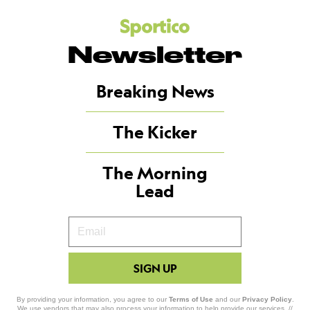
Newsletter
Breaking News
The Kicker
The Morning
Lead
Your
Email
SIGN UP
By providing your information, you agree to our
Terms of Use
and our
Privacy Policy
.
We use vendors that may also process your information to help provide our services. //