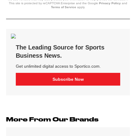
This site is protected by reCAPTCHA Enterprise and the Google
Privacy Policy
and
Terms of Service
apply.
More From Our Brands