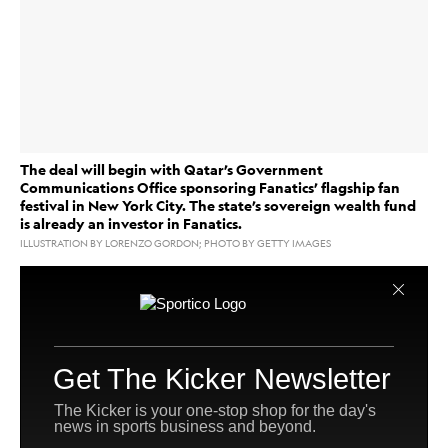
The deal will begin with Qatar’s Government
Communications Office sponsoring Fanatics’ flagship fan
festival in New York City. The state’s sovereign wealth fund
is already an investor in Fanatics.
ILLUSTRATION BY LORENZO GORDON; PHOTO BY GETTY IMAGES
Fanatics
is deepening its ties to the Qatari government
via a new five-year partnership that will include
the company
sponsorship of
’s flagship New York City
fan festival, plus the possibility of events in the Gulf
state further down the line.