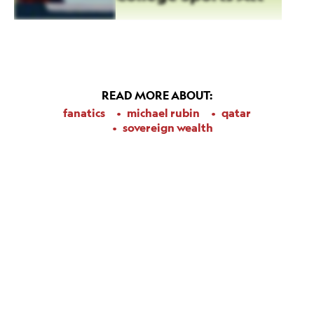
READ MORE ABOUT:
fanatics
michael rubin
qatar
sovereign wealth