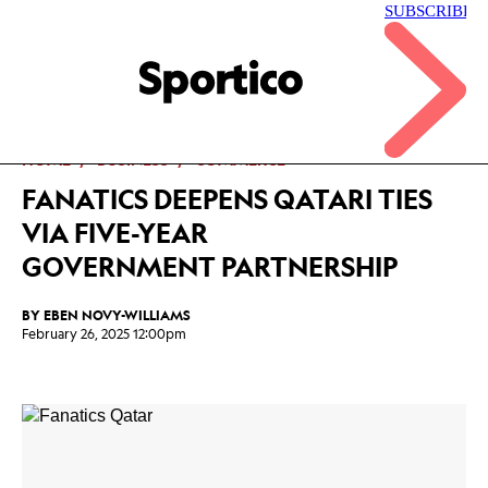
Skip
to
main
Sportico
content
Click
to
expand
the
Mega
HOME
BUSINESS
COMMERCE
Menu
FANATICS DEEPENS QATARI TIES
VIA FIVE-YEAR
GOVERNMENT PARTNERSHIP
BY
EBEN NOVY-WILLIAMS
February 26, 2025 12:00pm
Facebook
Twitter
Linkedin
Print
+
additional
share
options
added