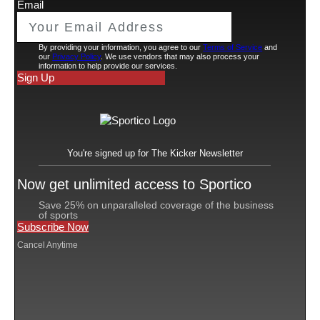
Qatar
The deal with
’s Government Communications
Office (GCO) was signed this week at Web Summit
Qatar in Doha, Fanatics said in a statement. It’s the
latest push into global sports for Qatar, whose
sovereign wealth
fund is already a Fanatics investor,
Michael Rubin
and an opportunity for
‘s company to
continue expanding
its business into new overseas
markets.
The deal will start with Qatar’s sponsorship of the
second annual Fanatics Fest, a three-day event in New
York City in June, where the GCO will host a
networking lounge. While the festival is aimed at fans