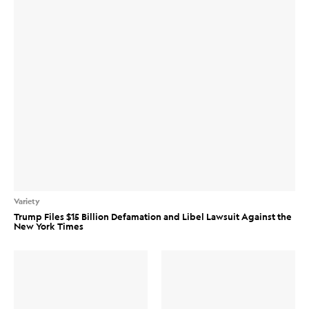
Variety
Trump Files $15 Billion Defamation and Libel Lawsuit Against the
New York Times