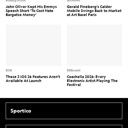
Rolling Stone
ArtNews
John Oliver Kept His Emmys
Gerald Fineberg’s Calder
Speech Short ‘To Cost Nate
Mobile Swings Back to Market
Bargatze Money’
at Art Basel Paris
BGR
Billboard
These 3 iOS 26 Features Aren't
Coachella 2026: Every
Available At Launch
Electronic Artist Playing The
Festival
Sportico