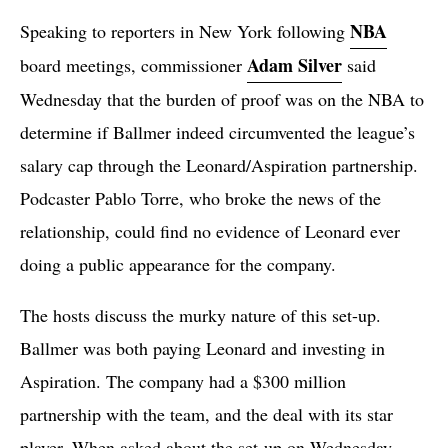
NBA
Speaking to reporters in New York following
Adam Silver
board meetings, commissioner
said
Wednesday that the burden of proof was on the NBA to
determine if Ballmer indeed circumvented the league’s
salary cap through the Leonard/Aspiration partnership.
Podcaster Pablo Torre, who broke the news of the
relationship, could find no evidence of Leonard ever
doing a public appearance for the company.
The hosts discuss the murky nature of this set-up.
Ballmer was both paying Leonard and investing in
Aspiration. The company had a $300 million
partnership with the team, and the deal with its star
player. When asked about the set-up on Wednesday,