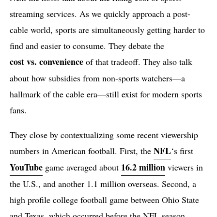
streaming services. As we quickly approach a post-
cable world, sports are simultaneously getting harder to
find and easier to consume. They debate the
cost vs. convenience
of that tradeoff. They also talk
about how subsidies from non-sports watchers—a
hallmark of the cable era—still exist for modern sports
fans.
They close by contextualizing some recent viewership
NFL
numbers in American football. First, the
‘s first
YouTube
16.2 million
game averaged about
viewers in
the U.S., and another 1.1 million overseas. Second, a
high profile college football game between Ohio State
and Texas, which occurred before the NFL season