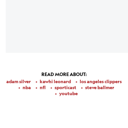
READ MORE ABOUT:
adam silver
kawhi leonard
los angeles clippers
nba
nfl
sporticast
steve ballmer
youtube