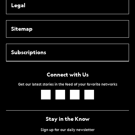
Legal
Sitemap
Subscriptions
Connect with Us
Get our latest stories in the feed of your favorite networks
Icon
Icon
Icon
Icon
Link
Link
Link
Link
Stay in the Know
Sign up for our daily newsletter