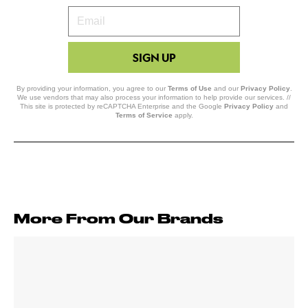
Your
Email
SIGN UP
By providing your information, you agree to our
Terms of Use
and our
Privacy Policy
.
We use vendors that may also process your information to help provide our services. //
This site is protected by reCAPTCHA Enterprise and the Google
Privacy Policy
and
Terms of Service
apply.
More From Our Brands