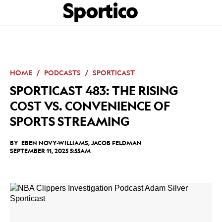
Skip
Sportico
to
Click
to
main
expand
content
the
Mega
Menu
HOME
PODCASTS
SPORTICAST
SPORTICAST 483: THE RISING
COST VS. CONVENIENCE OF
SPORTS STREAMING
BY
EBEN NOVY-WILLIAMS
,
JACOB FELDMAN
SEPTEMBER 11, 2025 5:55AM
Facebook
Twitter
Linkedin
Print
+
additional
share
options
added