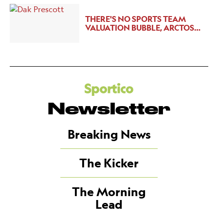
THERE'S NO SPORTS TEAM
VALUATION BUBBLE, ARCTOS…
Newsletter
Breaking News
The Kicker
The Morning
Lead