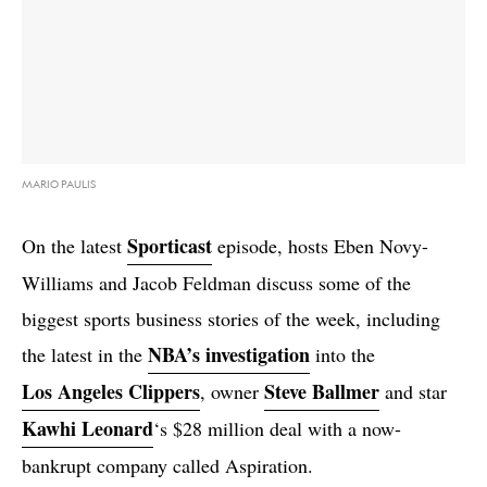
MARIO PAULIS
Sporticast
On the latest
episode, hosts Eben Novy-
Williams and Jacob Feldman discuss some of the
biggest sports business stories of the week, including
NBA’s investigation
the latest in the
into the
Los Angeles Clippers
Steve Ballmer
, owner
and star
Kawhi Leonard
‘s $28 million deal with a now-
bankrupt company called Aspiration.