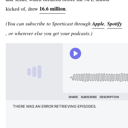
16.6 million
kicked of, drew
.
(You can subscribe to Sporticast through
Apple
,
Spotify
, or wherever else you get your podcasts.)