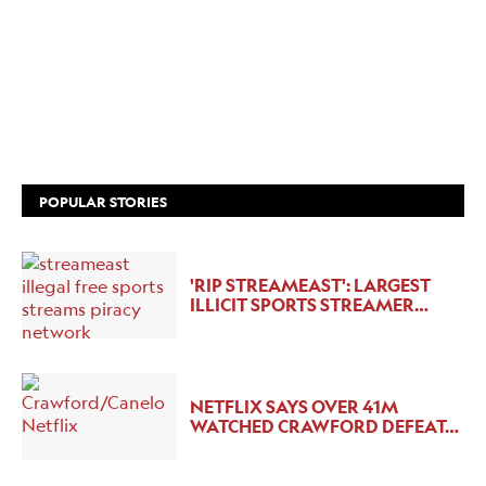
POPULAR STORIES
'RIP STREAMEAST': LARGEST
ILLICIT SPORTS STREAMER…
NETFLIX SAYS OVER 41M
WATCHED CRAWFORD DEFEAT…