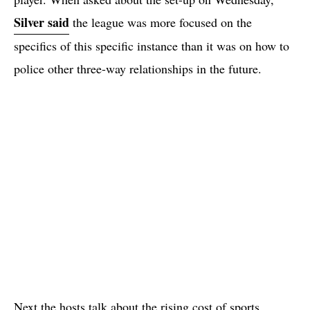
Silver said
the league was more focused on the
specifics of this specific instance than it was on how to
police other three-way relationships in the future.
Next the hosts talk about the rising cost of sports