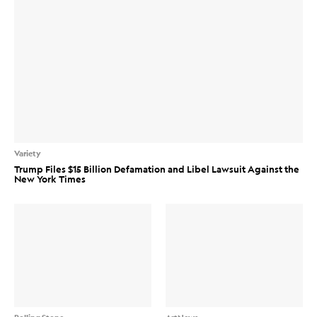
Variety
Trump Files $15 Billion Defamation and Libel Lawsuit Against the
New York Times