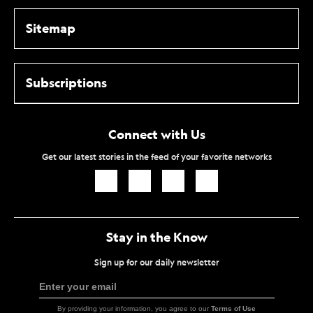
Sitemap
Subscriptions
Connect with Us
Get our latest stories in the feed of your favorite networks
Icon
Icon
Icon
Icon
Link
Link
Link
Link
Stay in the Know
Sign up for our daily newsletter
Enter your email
Sign
Up
By providing your information, you agree to our
Terms of Use