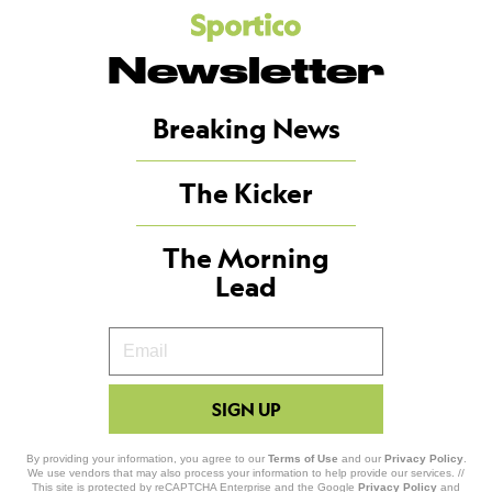
Newsletter
Breaking News
The Kicker
The Morning
Lead
Your
Email
SIGN UP
By providing your information, you agree to our
Terms of Use
and our
Privacy Policy
.
We use vendors that may also process your information to help provide our services. //
This site is protected by reCAPTCHA Enterprise and the Google
Privacy Policy
and