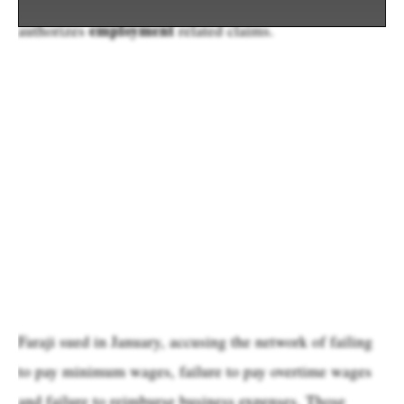
employment
authorizes
related claims.
Faraji sued in January, accusing the network of failing
to pay minimum wages, failure to pay overtime wages
and failure to reimburse business expenses. Those