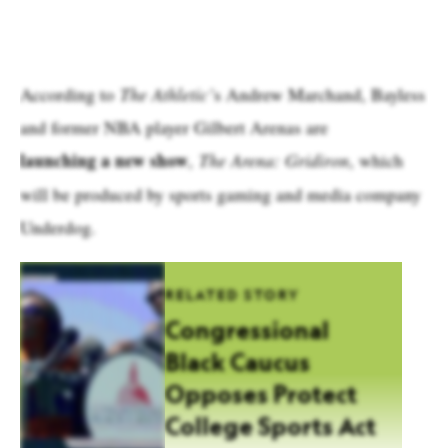
According to
The Athletic’
s Andrew Marchand, Bayless
and former NBA player Gilbert Arenas are
launching a new show
,
The Arena: Gridiron
, which
will be produced by sports gaming and media company
Underdog.
RELATED STORY
Congressional
Black Caucus
Opposes Protect
College Sports Act