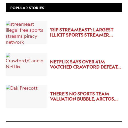
POPULAR STORIES
'RIP STREAMEAST': LARGEST
ILLICIT SPORTS STREAMER…
NETFLIX SAYS OVER 41M
WATCHED CRAWFORD DEFEAT…
THERE'S NO SPORTS TEAM
VALUATION BUBBLE, ARCTOS…