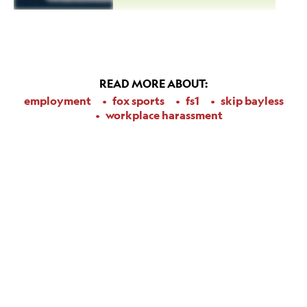
READ MORE ABOUT:
employment
fox sports
fs1
skip bayless
workplace harassment