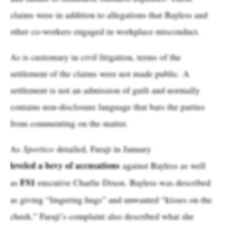
claims were in addition to allegations that Bayless and
other co-workers engaged in workplace misconduct.
As is customary in civil litigation, terms of the
settlement of the claims were not made public. A
settlement is not an admission of guilt and normally
contains non-disclosure language that bars the parties
from commenting on the matter.
As
Sportico
detailed, Faraji in January
leveled a bevy of accusations
against Bayless as well
FS1
as
executive Charlie Dixon. Bayless was described
as giving “lingering hugs” and unwanted “kisses on the
cheek.” Faraji’s complaint also described what she