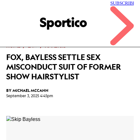
Skip
to
main
Sportico
content
Click
to
expand
the
Mega
HOME
LAW
ANALYSIS
Menu
FOX, BAYLESS SETTLE SEX
MISCONDUCT SUIT OF FORMER
SHOW HAIRSTYLIST
BY
MICHAEL MCCANN
September 3, 2025 4:45pm
Facebook
Twitter
Linkedin
Print
+
additional
share
options
added