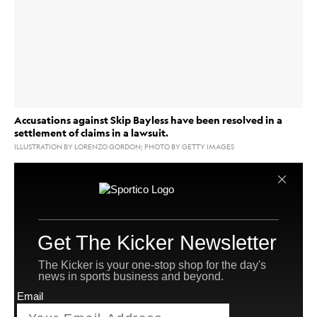
Accusations against Skip Bayless have been resolved in a
settlement of claims in a lawsuit.
ILLUSTRATION BY LORENZO GORDON; PHOTO BY GETTY IMAGES
Fox Sports
Claims in a lawsuit accusing former
host
Skip Bayless
of offering to pay former Fox Sports
hairstylist Noushin Faraji $1.5 million to have sex after
she told him she has cancer have been resolved by
settlement.