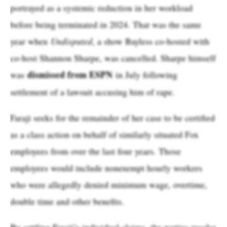
portrayed as a systemic reduction in her workload
before being terminated in 2024. That was the same
year when
Undisputed
, a show Bayless co-hosted with
co-host Shannon Sharpe, was cancelled. Sharpe himself
dismissed from ESPN
was
in July following
settlement of a lawsuit accusing him of rape.
Faraji seeks for the remainder of her case to be certified
as a class action on behalf of similarly situated Fox
employees from over the last four years. Those
employees would include nonexempt hourly workers
who were allegedly denied minimum wage, overtime,
double time and other benefits.
By settling Faraji’s individual claims, the parties resolve