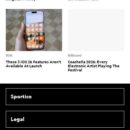
BGR
Billboard
These 3 iOS 26 Features Aren't
Coachella 2026: Every
Available At Launch
Electronic Artist Playing The
Festival
Sportico
Legal