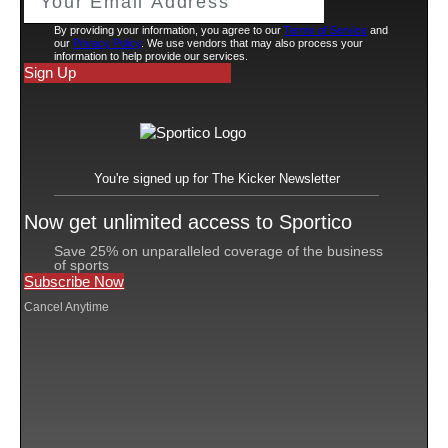
On Tuesday, Los Angeles County Superior Court Judge
Laura A. Seigle granted a motion filed by attorneys for
Faraji to dismiss causes of action for sexual battery,
hostile work environment, failure to prevent
harassment, negligent supervision, retaliation and
wrongful termination.
Faraji has additional claims against Fox that she hopes
will become the basis of a certified class action. Those
causes of action include failure to pay minimum wages,
failure to reimburse business expenses, failure to pay all
wages upon separation, failure to furnish accurate
itemized wage statements, and unfair, unlawful, or
fraudulent business practices. She also invokes
California’s Private Attorneys General Act, which