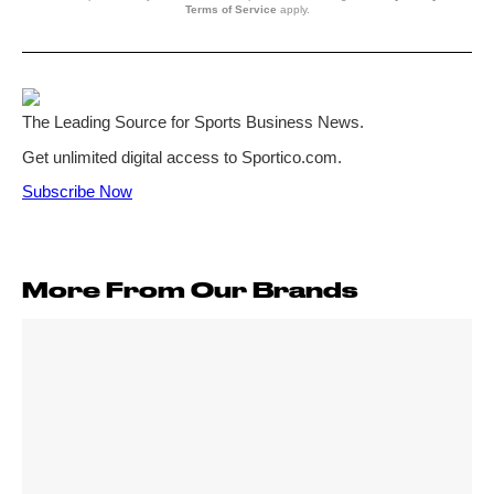
Terms of Service
apply.
More From Our Brands