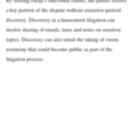
a key portion of the dispute without extensive pretrial
discovery. Discovery in a harassment litigation can
involve sharing of emails, texts and notes on sensitive
topics. Discovery can also entail the taking of sworn
testimony that could become public as part of the
litigation process.