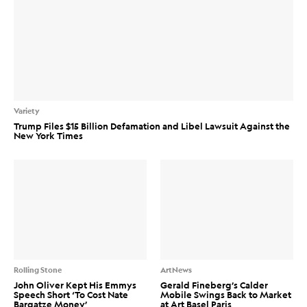
Variety
Trump Files $15 Billion Defamation and Libel Lawsuit Against the
New York Times
Rolling Stone
ArtNews
John Oliver Kept His Emmys
Gerald Fineberg’s Calder
Speech Short ‘To Cost Nate
Mobile Swings Back to Market
Bargatze Money’
at Art Basel Paris