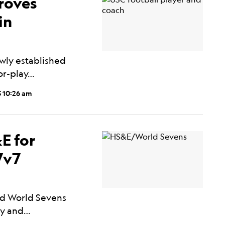
roves
in
wly established
for-play…
5 10:26 am
E for
7v7
ed World Sevens
ory and…