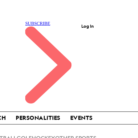
Log In
CH
PERSONALITIES
EVENTS