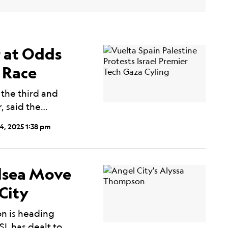
r at Odds
g Race
 the third and
r, said the…
4, 2025 1:38 pm
lsea Move
City
on is heading
SL has dealt to