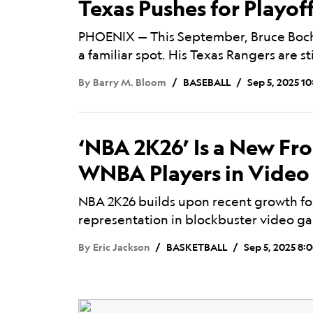
Texas Pushes for Playof
PHOENIX — This September, Bruce Bochy
a familiar spot. His Texas Rangers are sti
By
Barry M. Bloom
BASEBALL
Sep 5, 2025 1
‘NBA 2K26’ Is a New Fro
WNBA Players in Vide
NBA 2K26 builds upon recent growth fo
representation in blockbuster video g
By
Eric Jackson
BASKETBALL
Sep 5, 2025 8: