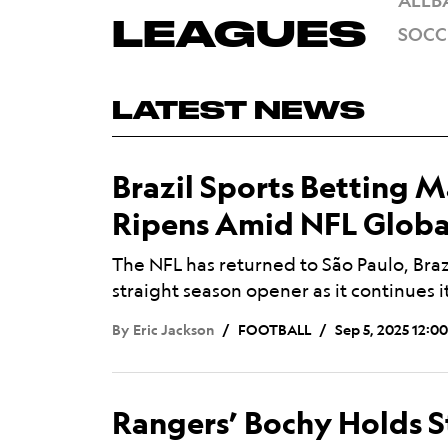
ALL
B
Mega
LEAGUES
SOCC
Menu
LATEST NEWS
Brazil Sports Betting 
Ripens Amid NFL Globa
The NFL has returned to São Paulo, Brazi
straight season opener as it continues 
By
Eric Jackson
FOOTBALL
Sep 5, 2025 12:0
Rangers’ Bochy Holds S