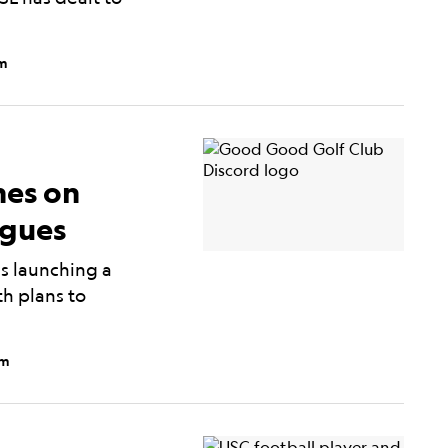
pm
es on
agues
s launching a
h plans to
am