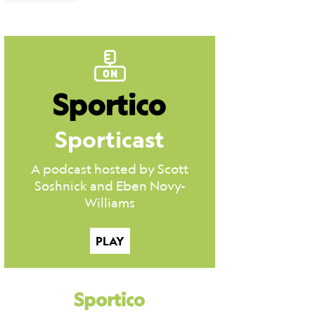
Sporticast
A podcast hosted by Scott
Soshnick and Eben Novy-
Williams
PLAY