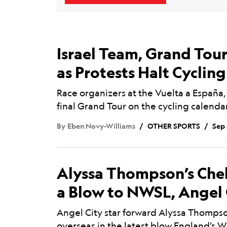
Israel Team, Grand Tou
as Protests Halt Cyclin
Race organizers at the Vuelta a España,
final Grand Tour on the cycling calenda
By
Eben Novy-Williams
OTHER SPORTS
Sep 
Alyssa Thompson’s Che
a Blow to NWSL, Angel 
Angel City star forward Alyssa Thomps
overseas in the latest blow England’s W