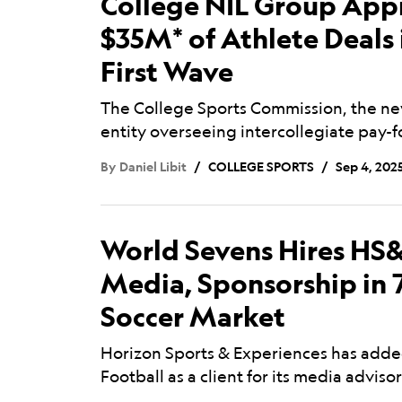
College NIL Group App
$35M* of Athlete Deals 
First Wave
The College Sports Commission, the ne
entity overseeing intercollegiate pay-
By
Daniel Libit
COLLEGE SPORTS
Sep 4, 202
World Sevens Hires HS&
Media, Sponsorship in 
Soccer Market
Horizon Sports & Experiences has add
Football as a client for its media advis