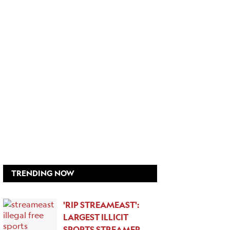
TRENDING NOW
'RIP STREAMEAST':
LARGEST ILLICIT
SPORTS STREAMER…