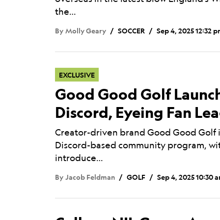
the…
By
Molly Geary
SOCCER
Sep 4, 2025 12:32 
EXCLUSIVE
Good Good Golf Launch
Discord, Eyeing Fan Le
Creator-driven brand Good Good Golf i
Discord-based community program, wit
introduce…
By
Jacob Feldman
GOLF
Sep 4, 2025 10:30 