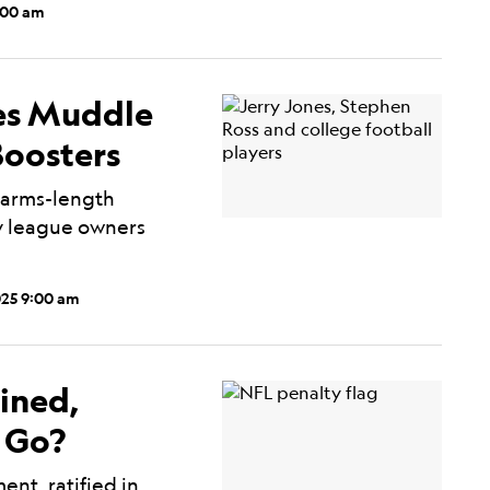
:00 am
ies Muddle
Boosters
 arms-length
ny league owners
025 9:00 am
ined,
 Go?
nt, ratified in