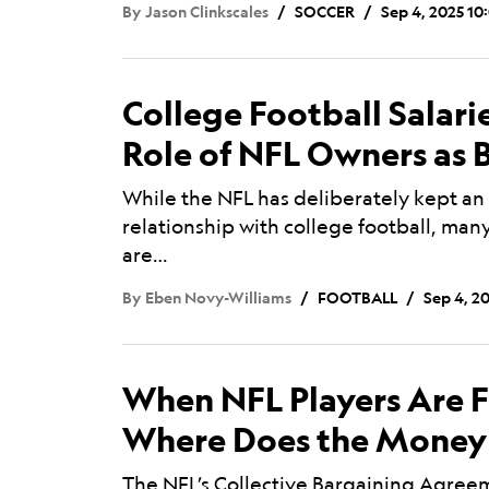
By
Jason Clinkscales
SOCCER
Sep 4, 2025 10
College Football Salar
Role of NFL Owners as 
While the NFL has deliberately kept an
relationship with college football, ma
are…
By
Eben Novy-Williams
FOOTBALL
Sep 4, 2
When NFL Players Are F
Where Does the Money
The NFL’s Collective Bargaining Agreeme