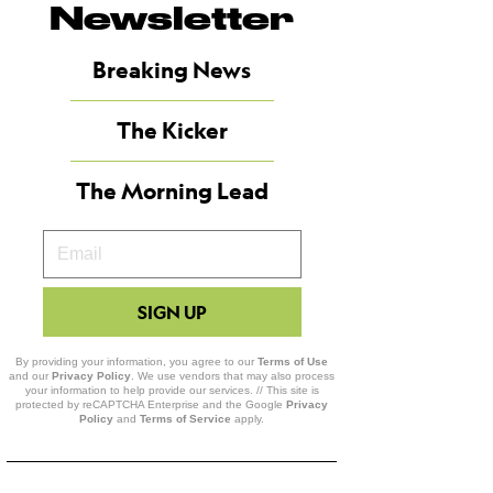
Newsletter
Breaking News
The Kicker
The Morning Lead
Your
Email
SIGN UP
By providing your information, you agree to our
Terms of Use
and our
Privacy Policy
. We use vendors that may also process
your information to help provide our services. // This site is
protected by reCAPTCHA Enterprise and the Google
Privacy
Policy
and
Terms of Service
apply.