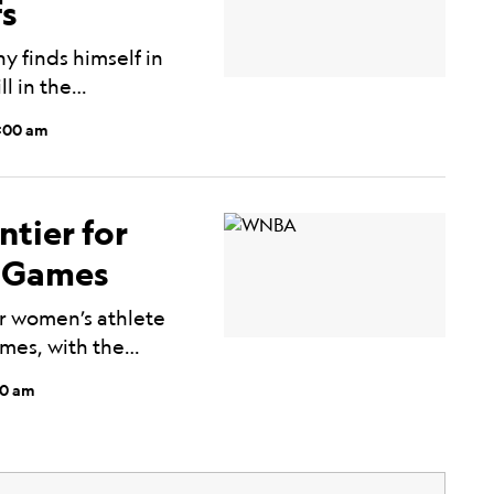
fs
 finds himself in
ll in the…
0:00 am
ntier for
o Games
r women’s athlete
ames, with the…
00 am