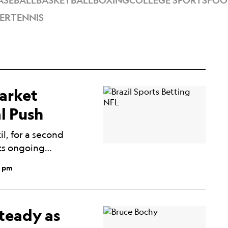
ASEBALL
BASKETBALL
BOXING
COLLEGE SPORTS
FOO
ER
TENNIS
Market
l Push
l, for a second
its ongoing…
0 pm
teady as