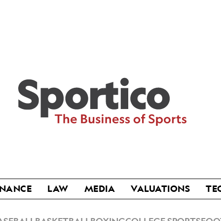
Sportico
INANCE
LAW
MEDIA
VALUATIONS
TE