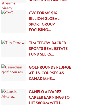
CVC FORMS $14
BILLION GLOBAL
SPORT GROUP
FOCUSING…
TIM TEBOW-BACKED
SPORTS REAL ESTATE
FUND SEEKS…
GOLF ROUNDS PLUNGE
AT U.S. COURSES AS
CANADIANS…
CANELO ALVAREZ
CAREER EARNINGS TO
HIT $800M WITH…