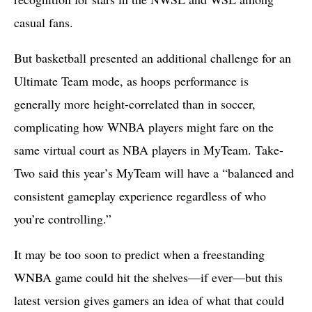
casual fans.
But basketball presented an additional challenge for an
Ultimate Team mode, as hoops performance is
generally more height-correlated than in soccer,
complicating how WNBA players might fare on the
same virtual court as NBA players in MyTeam. Take-
Two said this year’s MyTeam will have a “balanced and
consistent gameplay experience regardless of who
you’re controlling.”
It may be too soon to predict when a freestanding
WNBA game could hit the shelves—if ever—but this
latest version gives gamers an idea of what that could