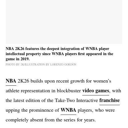
NBA 2K26 features the deepest integration of WNBA player
intellectual property since WNBA players first appeared in the
game in 2019.
PHOTO BY 2K/ILLUSTRATION BY LORENZO GORDON
NBA
2K26 builds upon recent growth for women’s
video games
athlete representation in blockbuster
, with
franchise
the latest edition of the Take-Two Interactive
WNBA
upping the prominence of
players, who were
completely absent from the series for years.