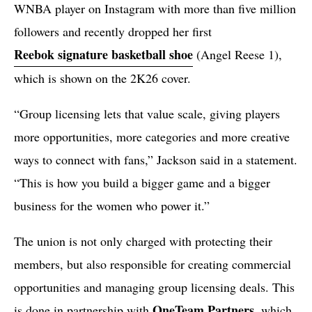
WNBA player on Instagram with more than five million
followers and recently dropped her first
Reebok signature basketball shoe
(Angel Reese 1),
which is shown on the 2K26 cover.
“Group licensing lets that value scale, giving players
more opportunities, more categories and more creative
ways to connect with fans,” Jackson said in a statement.
“This is how you build a bigger game and a bigger
business for the women who power it.”
The union is not only charged with protecting their
members, but also responsible for creating commercial
opportunities and managing group licensing deals. This
OneTeam Partners
is done in partnership with
, which