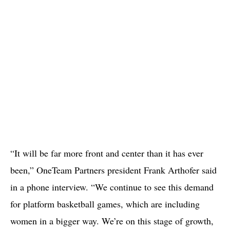
“It will be far more front and center than it has ever
been,” OneTeam Partners president Frank Arthofer said
in a phone interview. “We continue to see this demand
for platform basketball games, which are including
women in a bigger way. We’re on this stage of growth,