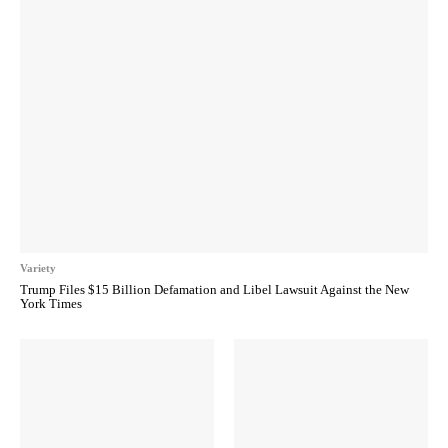
Variety
Trump Files $15 Billion Defamation and Libel Lawsuit Against the New
York Times