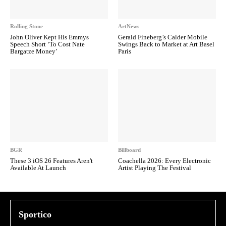
Rolling Stone
ArtNews
John Oliver Kept His Emmys
Gerald Fineberg’s Calder Mobile
Speech Short ‘To Cost Nate
Swings Back to Market at Art Basel
Bargatze Money’
Paris
BGR
Billboard
These 3 iOS 26 Features Aren't
Coachella 2026: Every Electronic
Available At Launch
Artist Playing The Festival
Sportico