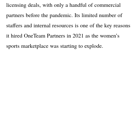
licensing deals, with only a handful of commercial
partners before the pandemic. Its limited number of
staffers and internal resources is one of the key reasons
it hired OneTeam Partners in 2021 as the women’s
sports marketplace was starting to explode.