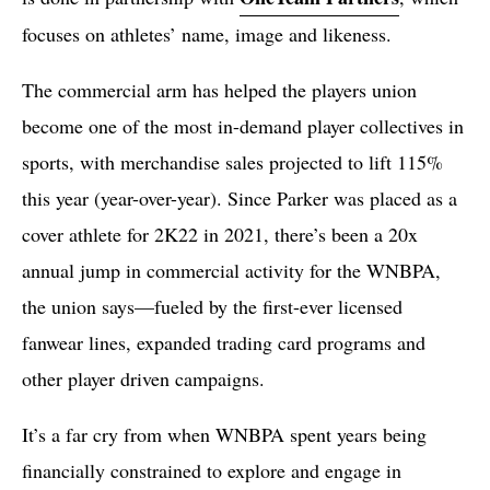
focuses on athletes’ name, image and likeness.
The commercial arm has helped the players union
become one of the most in-demand player collectives in
sports, with merchandise sales projected to lift 115%
this year (year-over-year). Since Parker was placed as a
cover athlete for 2K22 in 2021, there’s been a 20x
annual jump in commercial activity for the WNBPA,
the union says—fueled by the first-ever licensed
fanwear lines, expanded trading card programs and
other player driven campaigns.
It’s a far cry from when WNBPA spent years being
financially constrained to explore and engage in