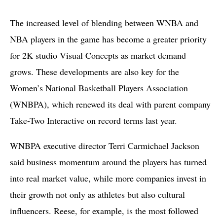
The increased level of blending between WNBA and
NBA players in the game has become a greater priority
for 2K studio Visual Concepts as market demand
grows. These developments are also key for the
Women’s National Basketball Players Association
(WNBPA), which renewed its deal with parent company
Take-Two Interactive on record terms last year.
WNBPA executive director Terri Carmichael Jackson
said business momentum around the players has turned
into real market value, while more companies invest in
their growth not only as athletes but also cultural
influencers. Reese, for example, is the most followed