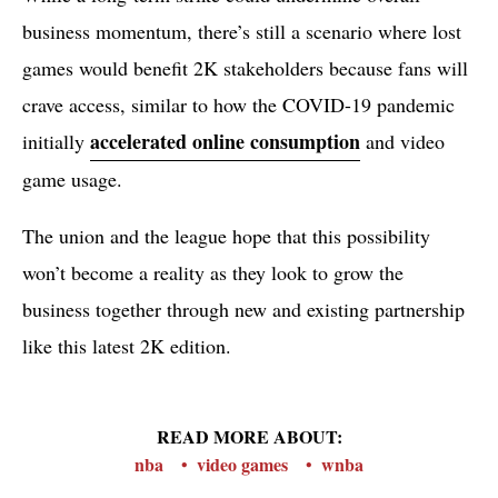
business momentum, there’s still a scenario where lost
games would benefit 2K stakeholders because fans will
crave access, similar to how the COVID-19 pandemic
accelerated online consumption
initially
and video
game usage.
The union and the league hope that this possibility
won’t become a reality as they look to grow the
business together through new and existing partnership
like this latest 2K edition.
READ MORE ABOUT:
nba
video games
wnba