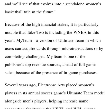
and we’ll see if that evolves into a standalone women’s
basketball title in the future.”
Because of the high financial stakes, it is particularly
notable that Take-Two is including the WNBA in this
year’s MyTeam—a version of Ultimate Team in which
users can acquire cards through microtransactions or by
completing challenges. MyTeam is one of the
publisher’s top revenue sources, ahead of full game
sales, because of the presence of in-game purchases.
Several years ago, Electronic Arts placed women’s
players in its annual soccer game’s Ultimate Team mode
alongside men’s players, helping increase name
recognition for stars in the NWSL and WSL among