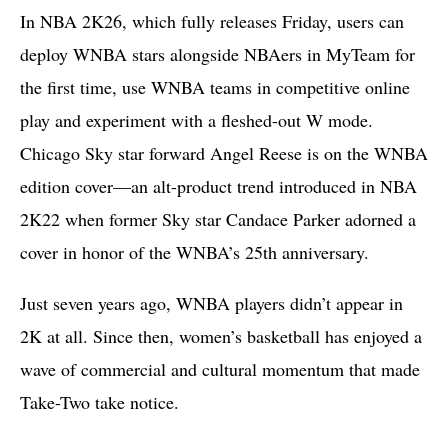
In NBA 2K26, which fully releases Friday, users can
deploy WNBA stars alongside NBAers in MyTeam for
the first time, use WNBA teams in competitive online
play and experiment with a fleshed-out W mode.
Chicago Sky star forward Angel Reese is on the WNBA
edition cover—an alt-product trend introduced in NBA
2K22 when former Sky star Candace Parker adorned a
cover in honor of the WNBA’s 25th anniversary.
Just seven years ago, WNBA players didn’t appear in
2K at all. Since then, women’s basketball has enjoyed a
wave of commercial and cultural momentum that made
Take-Two take notice.