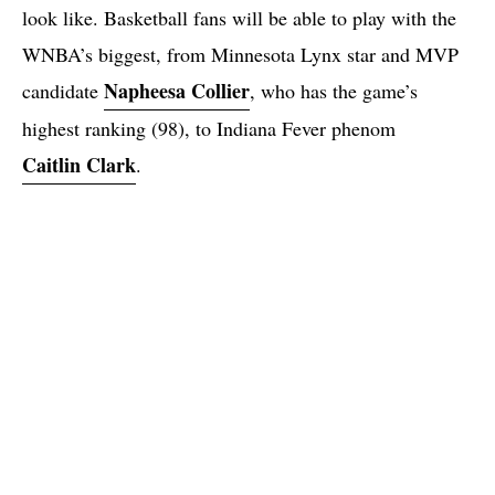
look like. Basketball fans will be able to play with the
WNBA’s biggest, from Minnesota Lynx star and MVP
Napheesa Collier
candidate
, who has the game’s
highest ranking (98), to Indiana Fever phenom
Caitlin Clark
.