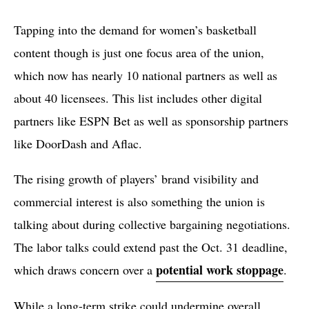
Tapping into the demand for women’s basketball
content though is just one focus area of the union,
which now has nearly 10 national partners as well as
about 40 licensees. This list includes other digital
partners like ESPN Bet as well as sponsorship partners
like DoorDash and Aflac.
The rising growth of players’ brand visibility and
commercial interest is also something the union is
talking about during collective bargaining negotiations.
The labor talks could extend past the Oct. 31 deadline,
potential work stoppage
which draws concern over a
.
While a long-term strike could undermine overall