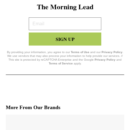
The Morning Lead
Your
Email
SIGN UP
By providing your information, you agree to our
Terms of Use
and our
Privacy Policy
.
We use vendors that may also process your information to help provide our services. //
This site is protected by reCAPTCHA Enterprise and the Google
Privacy Policy
and
Terms of Service
apply.
More From Our Brands