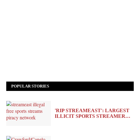
POPULAR STORIES
'RIP STREAMEAST': LARGEST
ILLICIT SPORTS STREAMER…