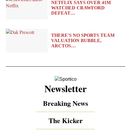
NETFLIX SAYS OVER 41M
WATCHED CRAWFORD
DEFEAT…
THERE'S NO SPORTS TEAM
VALUATION BUBBLE,
ARCTOS…
Newsletter
Breaking News
The Kicker