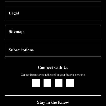
Legal
Sitemap
Subscriptions
Connect with Us
Get our latest stories in the feed of your favorite networks
Icon
Icon
Icon
Icon
Link
Link
Link
Link
Stay in the Know