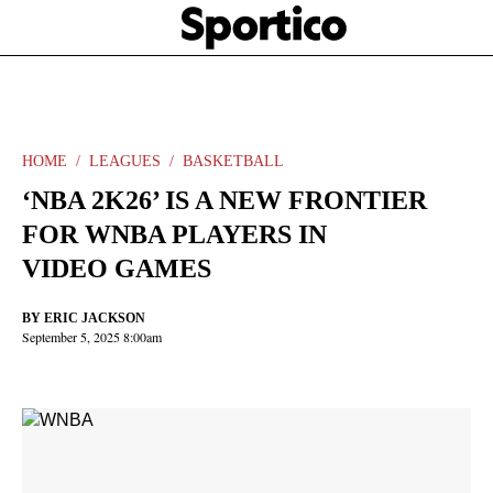
Skip
Sportico
to
Click
to
main
expand
content
the
Mega
Menu
HOME
LEAGUES
BASKETBALL
‘NBA 2K26’ IS A NEW FRONTIER
FOR WNBA PLAYERS IN
VIDEO GAMES
BY
ERIC JACKSON
September 5, 2025 8:00am
Facebook
Twitter
Linkedin
Print
+
additional
share
options
added