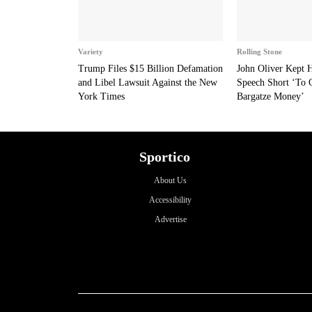
Variety
Rolling Stone
Trump Files $15 Billion Defamation
John Oliver Kept
and Libel Lawsuit Against the New
Speech Short ‘To 
York Times
Bargatze Money’
Sportico
About Us
Accessibility
Advertise