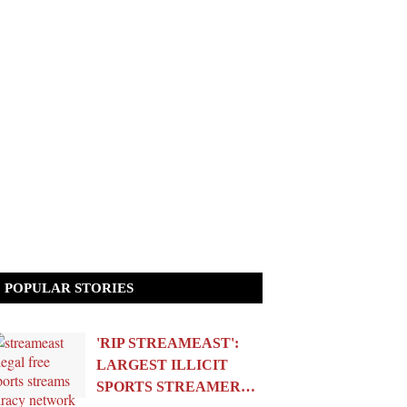
POPULAR STORIES
'RIP STREAMEAST':
LARGEST ILLICIT
SPORTS STREAMER…