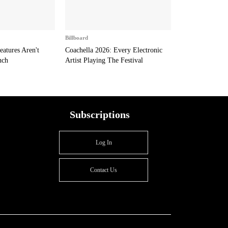
Billboard
eatures Aren't
Coachella 2026: Every Electronic
nch
Artist Playing The Festival
Subscriptions
Log In
Contact Us