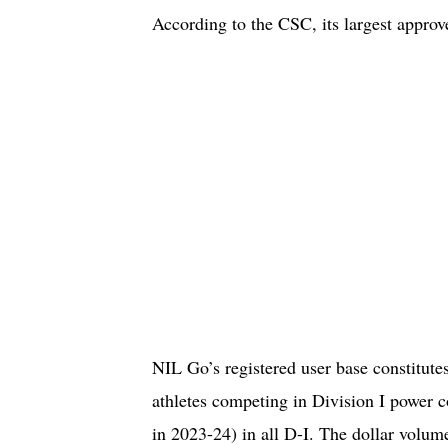
According to the CSC, its largest approv
NIL Go’s registered user base constitutes
athletes competing in Division I power 
in 2023-24) in all D-I. The dollar volume