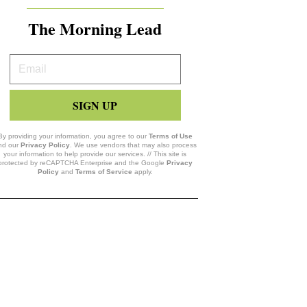
The Morning Lead
Your
Email
SIGN UP
By providing your information, you agree to our
Terms of Use
nd our
Privacy Policy
. We use vendors that may also process
your information to help provide our services. // This site is
protected by reCAPTCHA Enterprise and the Google
Privacy
Policy
and
Terms of Service
apply.