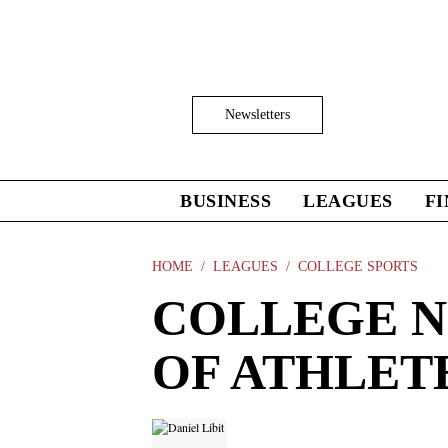
Skip
to
main
content
Click
Newsletters
to
Expand
Search
Input
BUSINESS
LEAGUES
F
Click
to
expand
the
HOME
LEAGUES
COLLEGE SPORTS
Mega
COLLEGE N
Menu
OF ATHLETE