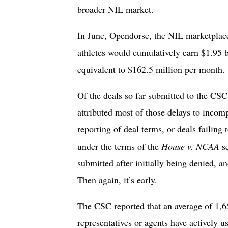
broader NIL market.
In June, Opendorse, the NIL marketplace
athletes would cumulatively earn $1.95
equivalent to $162.5 million per month
Of the deals so far submitted to the CS
attributed most of those delays to incomp
reporting of deal terms, or deals failing 
under the terms of the
House v. NCAA
s
submitted after initially being denied, an
Then again, it’s early.
The CSC reported that an average of 1,65
representatives or agents have actively 