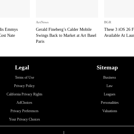
ArtNews
BGR
 His Emmys
Gerald Fineberg’s Calder Mobile
These 3 iOS 26 F
Cost Nate
Swings Back to Market at Art Basel
Available At Lau
Paris
Legal
Sitemap
Terms of Use
Business
Privacy Policy
Law
California Privacy Rights
Leagues
AdChoices
Personalities
Privacy Preferences
Valuations
Your Privacy Choices