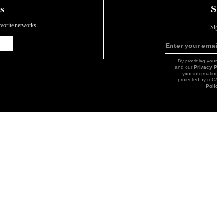
s
S
favorite networks
Si
Icon
Enter your emai
Link
By providing your
and our
Privacy P
your information
protected by re
Poli