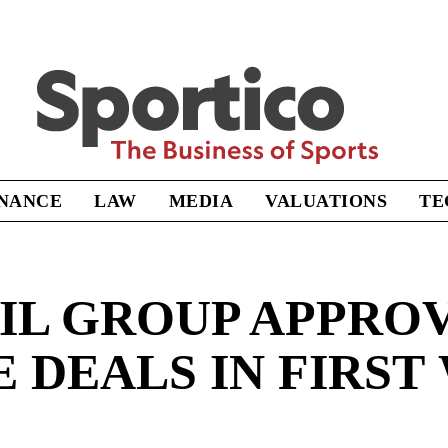
Sportico
INANCE
LAW
MEDIA
VALUATIONS
TE
IL GROUP APPROV
 DEALS IN FIRST