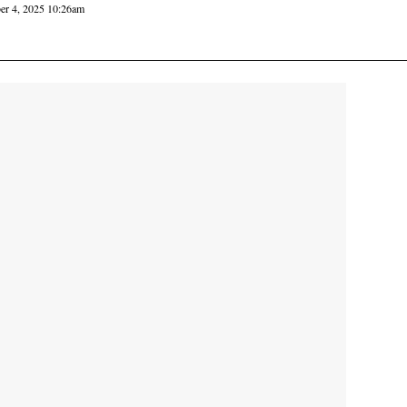
er 4, 2025 10:26am