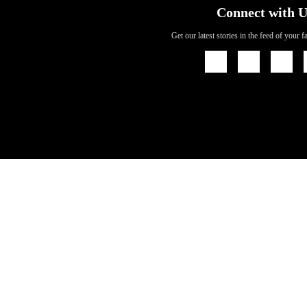
Connect with U
Get our latest stories in the feed of your 
Icon
Icon
Icon
Link
Link
Link