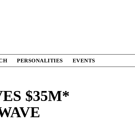
CH
PERSONALITIES
EVENTS
ES $35M*
 WAVE