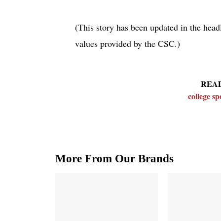
(This story has been updated in the headl
values provided by the CSC.)
REA
college s
More From Our Brands