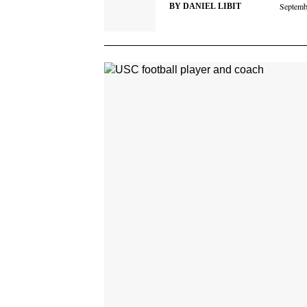
Septemb
BY
DANIEL LIBIT