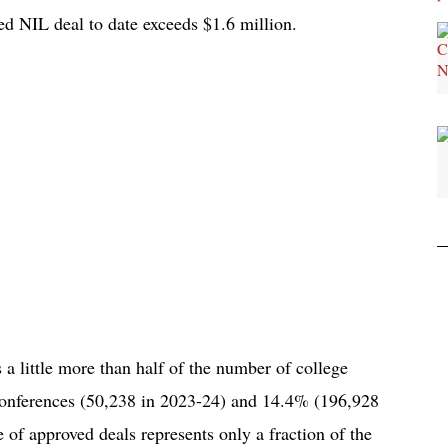
ed NIL deal to date exceeds $1.6 million.
 a little more than half of the number of college
conferences (50,238 in 2023-24) and 14.4% (196,928
 of approved deals represents only a fraction of the