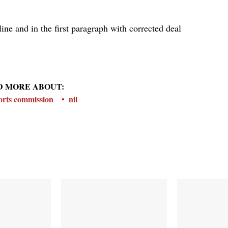
ine and in the first paragraph with corrected deal
D MORE ABOUT:
ports commission
nil