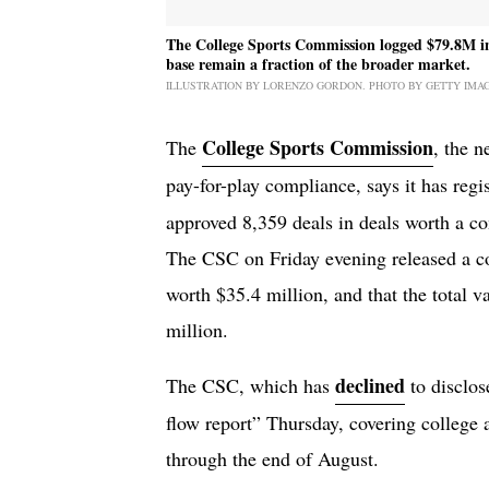
The College Sports Commission logged $79.8M in N
base remain a fraction of the broader market.
ILLUSTRATION BY LORENZO GORDON. PHOTO BY GETTY IMA
College Sports Commission
The
, the n
pay-for-play compliance, says it has regi
approved 8,359 deals in deals worth a co
The CSC on Friday evening released a cor
worth $35.4 million, and that the total v
million.
declined
The CSC, which has
to disclos
flow report” Thursday, covering college a
through the end of August.