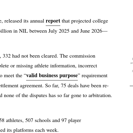
report
, released its annual
that projected college
 billion in NIL between July 2025 and June 2026—
.
C, 332 had not been cleared. The commission
a
lete or missing athlete information, incorrect
valid business purpose
to meet the “
” requirement
ettlement agreement. So far, 75 deals have been re-
d none of the disputes has so far gone to arbitration.
8 athletes, 507 schools and 97 player
used its platforms each week.