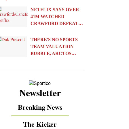
NETFLIX SAYS OVER
41M WATCHED
CRAWFORD DEFEAT…
THERE'S NO SPORTS
TEAM VALUATION
BUBBLE, ARCTOS…
Newsletter
Breaking News
The Kicker