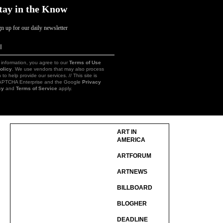
tay in the Know
gn up for our daily newsletter
l
Sign
Up
 information, you agree to our
Terms of Use
olicy
. We use vendors that may also process
 to help provide our services. // This site is
CAPTCHA Enterprise and the Google
Privacy
cy
and
Terms of Service
apply.
ART IN
AMERICA
ARTFORUM
ARTNEWS
BILLBOARD
BLOGHER
DEADLINE