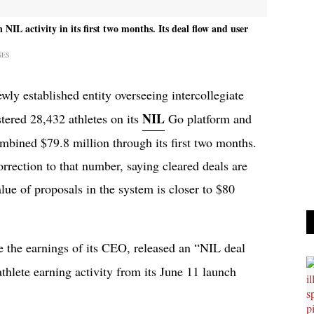
IL activity in its first two months. Its deal flow and user
GES
ewly established entity overseeing intercollegiate
NIL
stered 28,432 athletes on its
Go platform and
mbined $79.8 million through its first two months.
rection to that number, saying cleared deals are
alue of proposals in the system is closer to $80
e the earnings of its CEO, released an “NIL deal
thlete earning activity from its June 11 launch