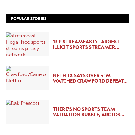
POPULAR STORIES
'RIP STREAMEAST': LARGEST
ILLICIT SPORTS STREAMER…
NETFLIX SAYS OVER 41M
WATCHED CRAWFORD DEFEAT…
THERE'S NO SPORTS TEAM
VALUATION BUBBLE, ARCTOS…