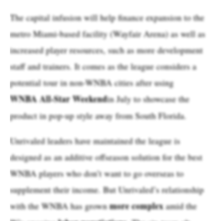
The capital infusion will help finance expansion to the
metro Miami-based facility (Wayfair Arena) as well as
increased player resources, such as more development
staff and trainers. It comes as the league considers a
potential tour in non-WNBA cities after using
WNBA All-Star Weekend
in July to showcase the
product in pop-up style away from South Florida.
Unrivaled leaders have maintained the league is
designed as an additive offseason solution for the best
WNBA players who don’t want to go overseas to
supplement their income. But Unrivaled’s relationship
more complex
with the WNBA has grown
amid the