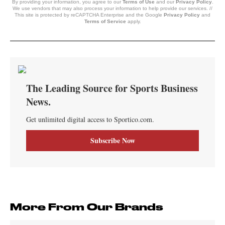
By providing your information, you agree to our
Terms of Use
and our
Privacy Policy
.
We use vendors that may also process your information to help provide our services. //
This site is protected by reCAPTCHA Enterprise and the Google
Privacy Policy
and
Terms of Service
apply.
More From Our Brands