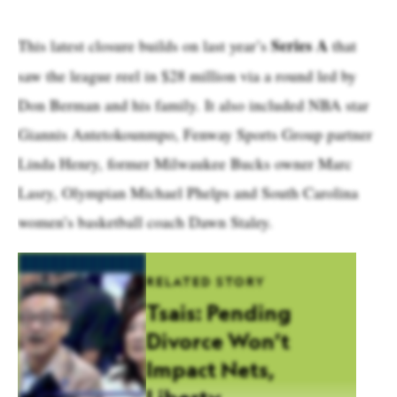
Series A
This latest closure builds on last year’s
that
saw the league reel in $28 million via a round led by
Don Berman and his family. It also included NBA star
Giannis Antetokounmpo, Fenway Sports Group partner
Linda Henry, former Milwaukee Bucks owner Marc
Lasry, Olympian Michael Phelps and South Carolina
women’s basketball coach Dawn Staley.
RELATED STORY
Tsais: Pending
Divorce Won’t
Impact Nets,