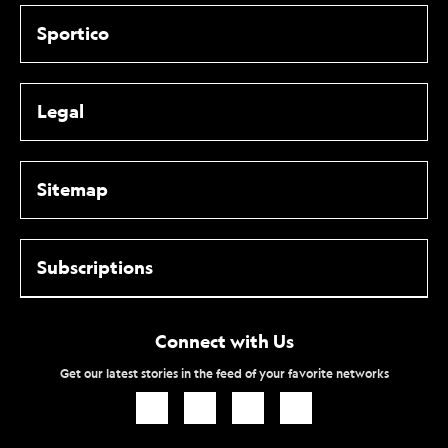
Sportico
Legal
Sitemap
Subscriptions
Connect with Us
Get our latest stories in the feed of your favorite networks
Icon
Icon
Icon
Icon
Link
Link
Link
Link