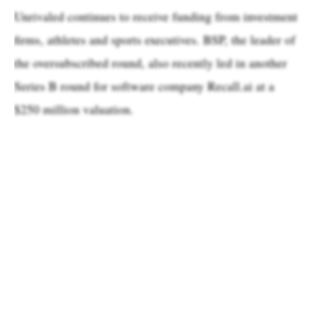
Unrivaled continues to receive funding from investment
firms, athletes and sports executives. BSP, the leader of
the oversubscribed round, also recently led in another
Series B round for software company Recall.ai at a
$250 million valuation.