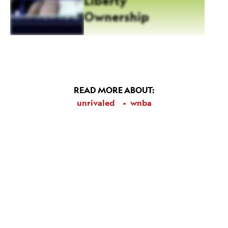
Liberty
Ownership
READ MORE ABOUT:
unrivaled
wnba