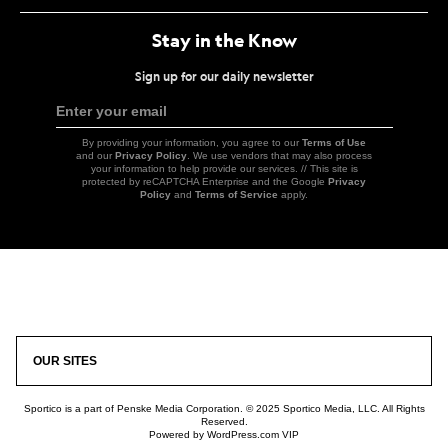
Stay in the Know
Sign up for our daily newsletter
Enter your email
Sign
Up
By providing your information, you agree to our
Terms of Use
and our
Privacy Policy
. We use vendors that may also process
your information to help provide our services. // This site is
protected by reCAPTCHA Enterprise and the Google
Privacy
Policy
and
Terms of Service
apply.
Icon
Link
OUR SITES
Sportico is a part of Penske Media Corporation. © 2025 Sportico Media, LLC. All Rights
Reserved.
Powered by WordPress.com VIP