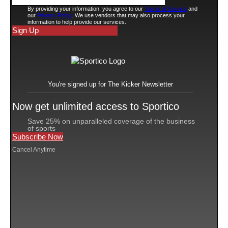
Unrivaled also received investment from
Serena Ventures
, a diversity-focused venture capital
firm founded by now-retired tennis star Serena
Williams. The 23-time Grand Slam champ is also a
limited partner in the WNBA’s Toronto Tempo and in
NWSL’s Angel City FC.
Warner Bros. Discovery (WBD) and Alex Morgan’s
venture capital firm Trybe Ventures returned in this
round, building on their previous investments. WBD is
invested in the league’s growth as an equity partner but
also as its broadcast partner through TNT Sports.