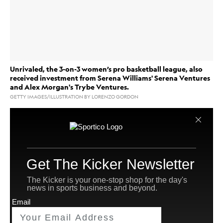
Unrivaled, the 3-on-3 women’s pro basketball league, also
received investment from Serena Williams' Serena Ventures
and Alex Morgan's Trybe Ventures.
GETTY IMAGES/ILLUSTRATION BY LORENZO GORDON
Unrivaled
, the 3-on-3 women’s pro basketball league
WNBA
co-founded by
stars Breanna Stewart and
Napheesa Collier, has closed an oversubscribed Series
B funding round at a $340 million valuation. The
undisclosed round was led by San Francisco-based
Bessemer Venture Partners
investment firm
(BSP).