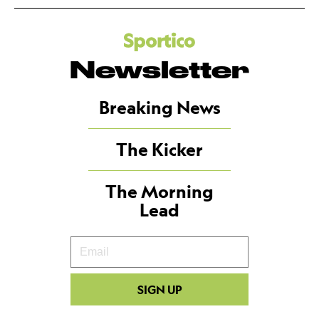
Newsletter
Breaking News
The Kicker
The Morning
Lead
Your
Email
SIGN UP