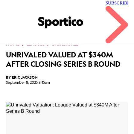
Skip
to
main
Sportico
content
Click
to
expand
the
Mega
HOME
LEAGUES
BASKETBALL
Menu
UNRIVALED VALUED AT $340M
AFTER CLOSING SERIES B ROUND
BY
ERIC JACKSON
September 8, 2025 8:15am
Facebook
Twitter
Linkedin
Print
+
additional
share
options
added