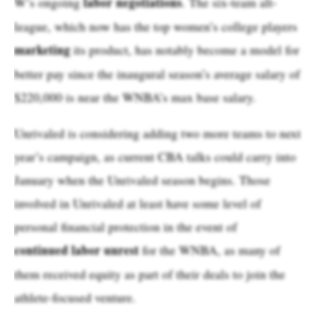
labor negotiations
W’s ongoing
. The six-team alt-
league, which now has the top women’s college players
marketing
its product, has notably become a model for
better pay since the inaugural season’s average salary of
$220,000 is near the WNBA’s max base salary.
Unrivaled is considering adding two more teams to next
year’s campaign, as current CBA talks could carry into
January when the Unrivaled season begins. Those
involved in Unrivaled at least have some level of
personal financial protection in the event of
continued labor unrest
for the WNBA, as many of
them received equity as part of their deals to join the
athlete-focused venture.