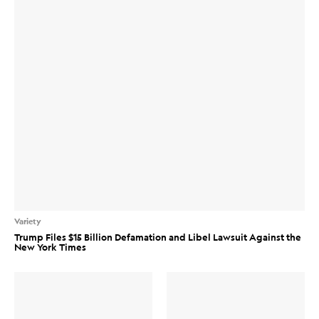
Variety
Trump Files $15 Billion Defamation and Libel Lawsuit Against the
New York Times