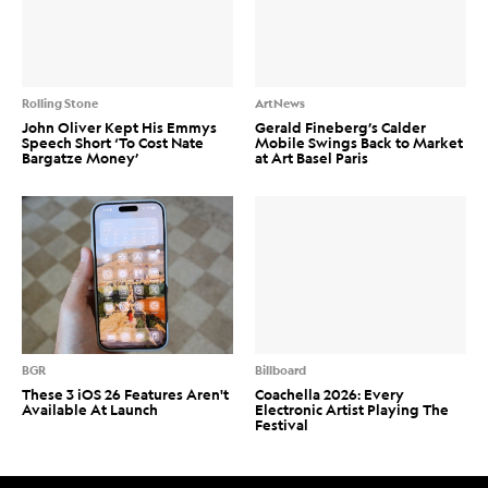
Rolling Stone
ArtNews
John Oliver Kept His Emmys
Gerald Fineberg’s Calder
Speech Short ‘To Cost Nate
Mobile Swings Back to Market
Bargatze Money’
at Art Basel Paris
BGR
Billboard
These 3 iOS 26 Features Aren't
Coachella 2026: Every
Available At Launch
Electronic Artist Playing The
Festival