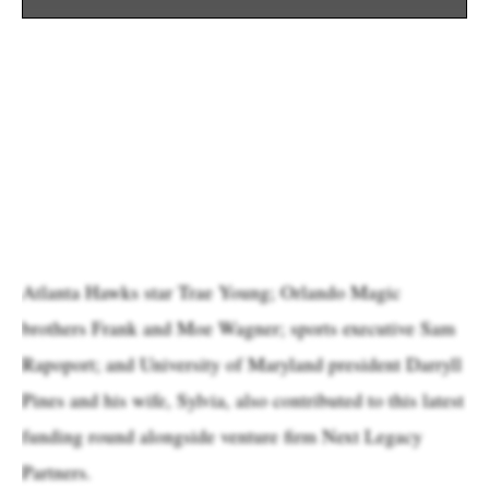
Atlanta Hawks star Trae Young; Orlando Magic
brothers Frank and Moe Wagner; sports executive Sam
Rapoport; and University of Maryland president Darryll
Pines and his wife, Sylvia, also contributed to this latest
funding round alongside venture firm Next Legacy
Partners.