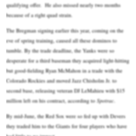
qualifying offer. He also missed nearly two months
because of a right quad strain.
The Bregman signing earlier this year, coming on the
eve of spring training, caused all these dominos to
tumble. By the trade deadline, the Yanks were so
desperate for a third baseman they acquired light-hitting
but good-fielding Ryan McMahon in a trade with the
Colorado Rockies and moved Jazz Chisholm Jr. to
second base, releasing veteran DJ LeMahieu with $15
million left on his contract, according to
Spotrac
.
By mid-June, the Red Sox were so fed up with Devers
they traded him to the Giants for four players who have
had little to no impact.