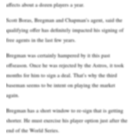
affects about a dozen players a year.
Scott Boras, Bregman and Chapman’s agent, said the
qualifying offer has definitely impacted his signing of
free agents in the last few years.
Bregman was certainly hampered by it this past
offseason. Once he was rejected by the Astros, it took
months for him to sign a deal. That’s why the third
baseman seems to be intent on playing the market
again.
Bregman has a short window to re-sign that is getting
shorter. He must exercise his player option just after the
end of the World Series.