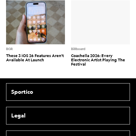
BGR
Billboard
These 3 iOS 26 Features Aren't
Coachella 2026: Every
Available At Launch
Electronic Artist Playing The
Festival
Sportico
Legal