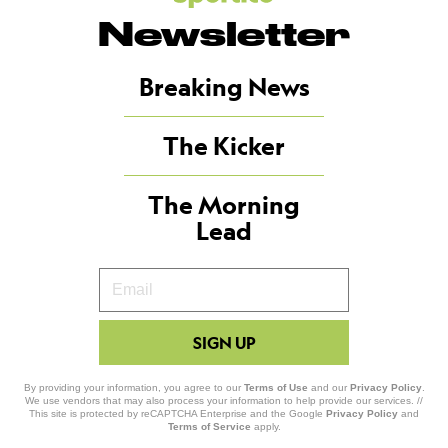
Newsletter
Breaking News
The Kicker
The Morning
Lead
Your
Email
SIGN UP
By providing your information, you agree to our
Terms of Use
and our
Privacy Policy
.
We use vendors that may also process your information to help provide our services. //
This site is protected by reCAPTCHA Enterprise and the Google
Privacy Policy
and
Terms of Service
apply.