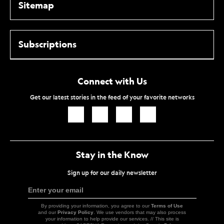
Sitemap
Subscriptions
Connect with Us
Get our latest stories in the feed of your favorite networks
Icon
Icon
Icon
Icon
Link
Link
Link
Link
Stay in the Know
Sign up for our daily newsletter
Enter your email
Sign
Up
By providing your information, you agree to our
Terms of Use
and our
Privacy Policy
. We use vendors that may also process
your information to help provide our services. // This site is