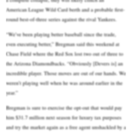
American League Wild Card berth and a probable first-
round best-of-three series against the rival Yankees.
“We’ve been playing better baseball since the trade,
even executing better,” Bregman said this weekend at
Chase Field where the Red Sox lost two out of three to
the Arizona Diamondbacks. “Obviously [Devers is] an
incredible player. Those moves are out of our hands. We
weren’t playing well when he was around earlier in the
year.”
Bregman is sure to exercise the opt-out that would pay
him $31.7 million next season for luxury tax purposes
and try the market again as a free agent unshackled by a