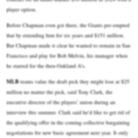
player option.
Before Chapman even got there, the Giants pre-empted
that by extending him for six years and $151 million.
But Chapman made it clear he wanted to remain in San
Francisco and play for Bob Melvin, his manager when
he starred for the then-Oakland A’s.
MLB
teams value the draft pick they might lose at $25
million no matter the pick, said Tony Clark, the
executive director of the players’ union during an
interview this summer. Clark said he’d like to get rid of
the qualifying offer in the coming collective bargaining
negotiations for new basic agreement next year. It only