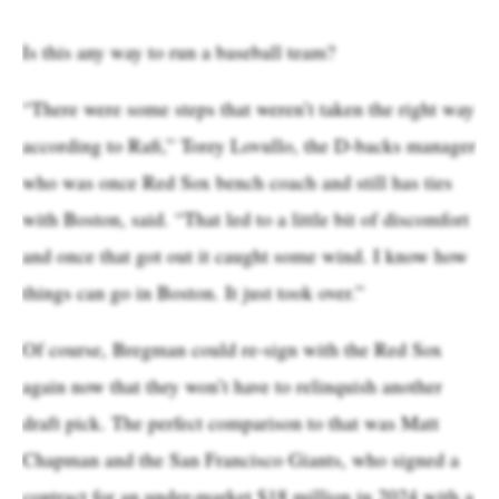
Is this any way to run a baseball team?
“There were some steps that weren’t taken the right way
according to Rafi,” Torey Lovullo, the D-backs manager
who was once Red Sox bench coach and still has ties
with Boston, said. “That led to a little bit of discomfort
and once that got out it caught some wind. I know how
things can go in Boston. It just took over.”
Of course, Bregman could re-sign with the Red Sox
again now that they won’t have to relinquish another
draft pick. The perfect comparison to that was Matt
Chapman and the San Francisco Giants, who signed a
contract for an under-market $18 million in 2024 with a