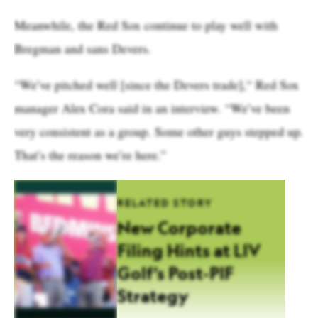
Meanwhile, the Red Sox continue to play well with
Bregman and sans Devers.
“We’ve pitched well [since the Devers trade],“ Red Sox
manager Alex Cora said in an interview. “We’ve been
very consistent as a group. Some other guys stepped up.
That’s the reason we’re here.”
RELATED STORY
New Corporate
Filing Hints at LIV
Golf’s Post-PIF
Strategy