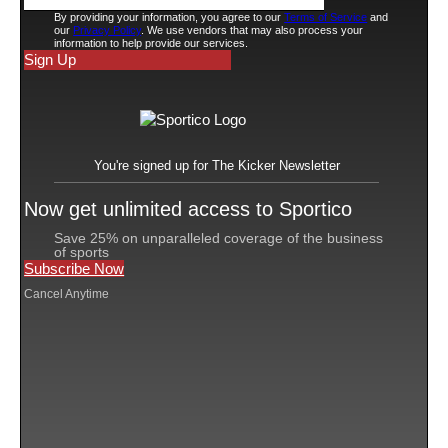
third basemen in his nine seasons playing for the
Houston Astros.
The New York Yankees needed a third baseman this
offseason, but never made an offer to Bregman.
When the Red Sox signed Bregman before the 2025
season to a three-year, $120 million contract that had a
$5 million signing bonus and player opt-outs prior to
the 2026 and 2027 seasons, it led to a falling out
between Devers and Red Sox management. The third
baseman wasn’t pleased with his move to DH, and he
subsequently refused to try playing first base. He was
traded to the San Francisco Giants on June 15, where