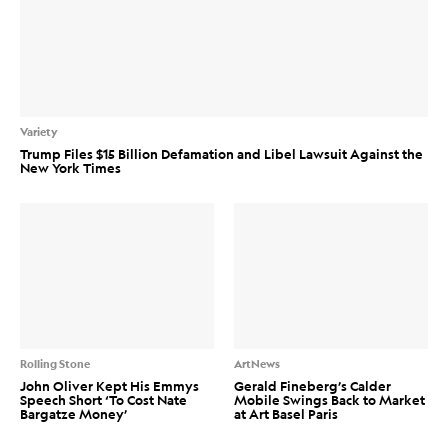
Variety
Trump Files $15 Billion Defamation and Libel Lawsuit Against the
New York Times
Rolling Stone
ArtNews
John Oliver Kept His Emmys
Gerald Fineberg’s Calder
Speech Short ‘To Cost Nate
Mobile Swings Back to Market
Bargatze Money’
at Art Basel Paris