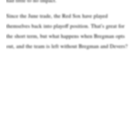
Since the June trade, the Red Sox have played
themselves back into playoff position. That’s great for
the short term, but what happens when Bregman opts
out, and the team is left without Bregman and Devers?