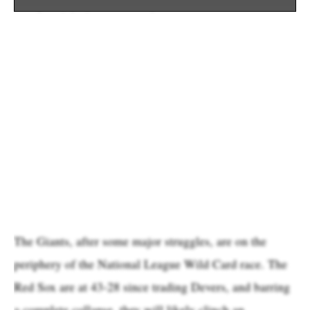
he’s gladly played all three positions.
The Giants, after some major struggles, are on the
periphery of the National League Wild Card race. The
Red Sox are at 43-28 since trading Devers, and barring
a complete collapse, they will likely clinch an