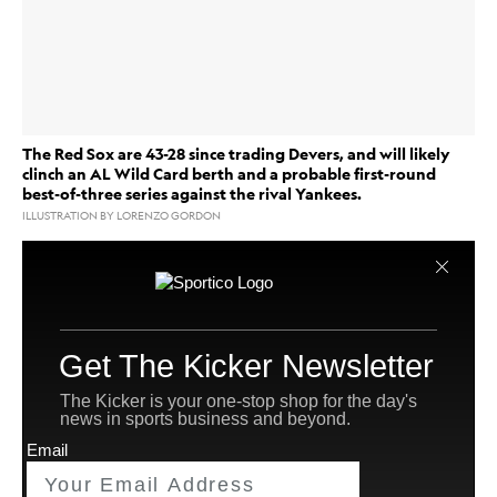
The Red Sox are 43-28 since trading Devers, and will likely
clinch an AL Wild Card berth and a probable first-round
best-of-three series against the rival Yankees.
ILLUSTRATION BY LORENZO GORDON
PHOENIX —The primary characters of the
Boston Red Sox
’s 2025 regular season have been Alex
Bregman and Rafael Devers.
Devers was the incumbent third baseman in the second
year of a 10-year, $330 million contract. Bregman was
a free agent, one of Major League Baseball’s premier