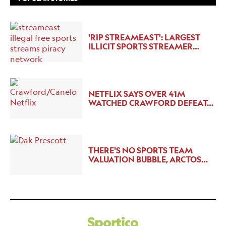
'RIP STREAMEAST': LARGEST
ILLICIT SPORTS STREAMER…
NETFLIX SAYS OVER 41M
WATCHED CRAWFORD DEFEAT…
THERE'S NO SPORTS TEAM
VALUATION BUBBLE, ARCTOS…