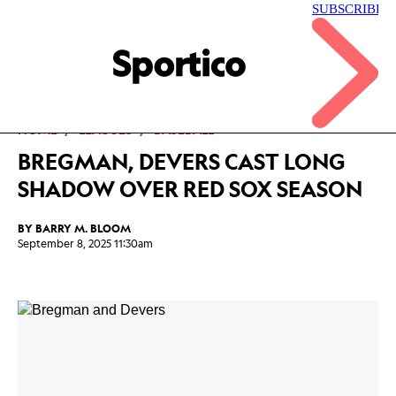
Skip
to
main
Sportico
content
Click
to
expand
the
Mega
HOME
LEAGUES
BASEBALL
Menu
BREGMAN, DEVERS CAST LONG
SHADOW OVER RED SOX SEASON
BY
BARRY M. BLOOM
September 8, 2025 11:30am
Facebook
Twitter
Linkedin
Print
+
additional
share
options
added