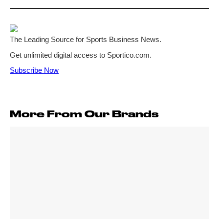
More From Our Brands