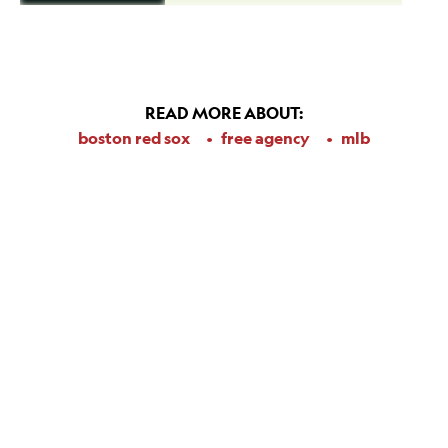
READ MORE ABOUT:
boston red sox
free agency
mlb