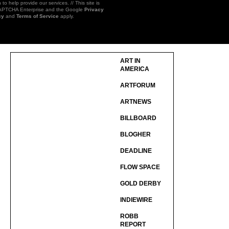
 to help provide our services. // This site is
CAPTCHA Enterprise and the Google
Privacy
cy
and
Terms of Service
apply.
ART IN
AMERICA
ARTFORUM
ARTNEWS
BILLBOARD
BLOGHER
DEADLINE
FLOW SPACE
GOLD DERBY
INDIEWIRE
ROBB
REPORT