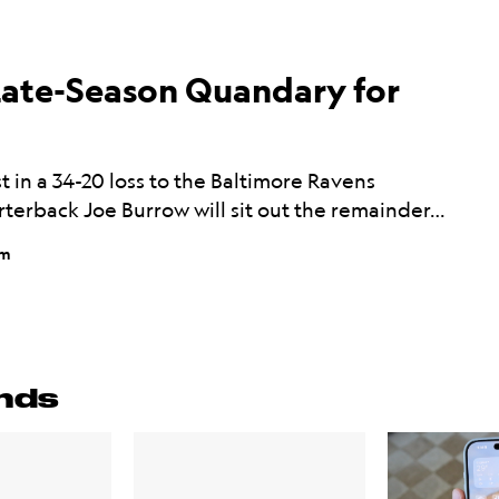
ate-Season Quandary for
st in a 34-20 loss to the Baltimore Ravens
rterback Joe Burrow will sit out the remainder…
pm
nds