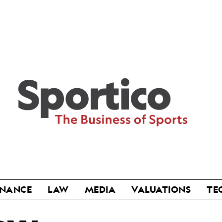
Sportico
INANCE
LAW
MEDIA
VALUATIONS
TE