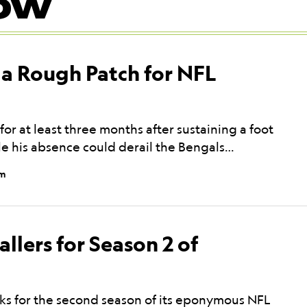
OW
 a Rough Patch for NFL
or at least three months after sustaining a foot
ile his absence could derail the Bengals…
pm
allers for Season 2 of
acks for the second season of its eponymous NFL