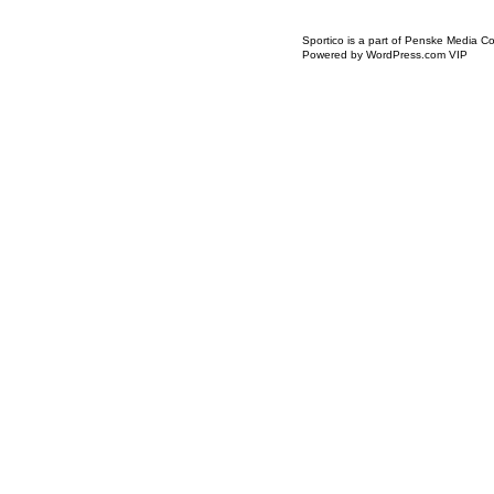
Icon
Sportico is a part of Penske Media Co
Link
Powered by WordPress.com VIP