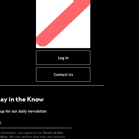
Log In
Contact Us
tay in the Know
up for our daily newsletter
l
Sign
Up
 information, you agree to our
Terms of Use
olicy
. We use vendors that may also process