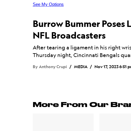
Burrow Bummer Poses L
NFL Broadcasters
After tearing a ligament in his right wri
Thursday night, Cincinnati Bengals qua
By
Anthony Crupi
MEDIA
Nov 17, 2023 6:51 
More From Our Bra