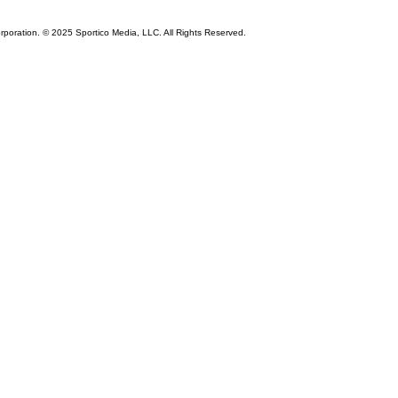
rporation. © 2025 Sportico Media, LLC. All Rights Reserved.