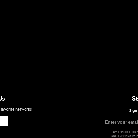
Us
S
r favorite networks
Sign 
Icon
Enter your emai
Link
By providing your
and our
Privacy P