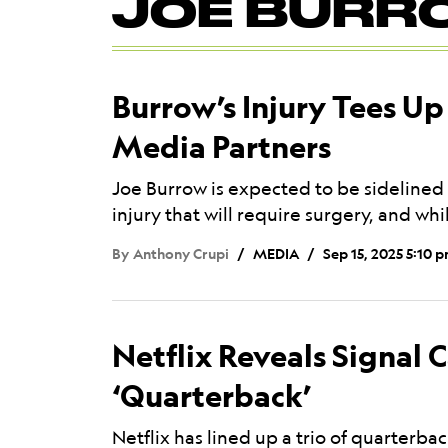
JOE BURR
Mega
Menu
Burrow’s Injury Tees Up
Media Partners
Joe Burrow is expected to be sidelined f
injury that will require surgery, and wh
By
Anthony Crupi
MEDIA
Sep 15, 2025 5:10 
Netflix Reveals Signal C
‘Quarterback’
Netflix has lined up a trio of quarterb