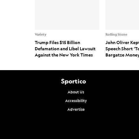
Variety
Rolling Stone
Trump Files $15 Billion
John Oliver Kep
Defamation and Libel Lawsuit
Speech Short ‘T
Against the New York Times
Bargatze Money
Sportico
About Us
Accessibility
Advertise