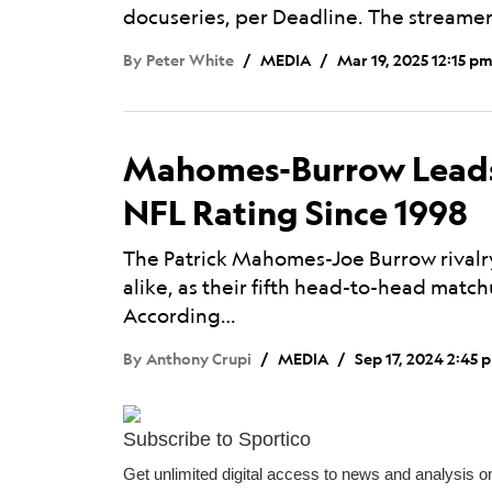
docuseries, per Deadline. The streamer
By
Peter White
MEDIA
Mar 19, 2025 12:15 p
Mahomes-Burrow Leads
NFL Rating Since 1998
The Patrick Mahomes-Joe Burrow rivalry
alike, as their fifth head-to-head matc
According…
By
Anthony Crupi
MEDIA
Sep 17, 2024 2:45 