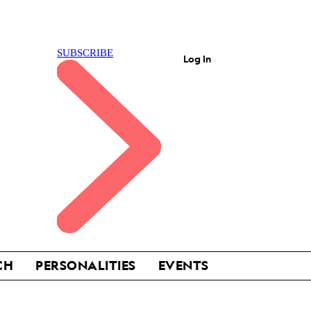
Log In
CH
PERSONALITIES
EVENTS