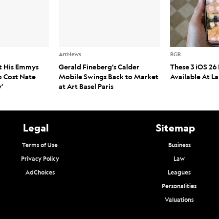
ArtNews
BGR
t His Emmys
Gerald Fineberg’s Calder
These 3 iOS 26 
o Cost Nate
Mobile Swings Back to Market
Available At L
’
at Art Basel Paris
Legal
Sitemap
Terms of Use
Business
Privacy Policy
Law
AdChoices
Leagues
Personalities
Valuations