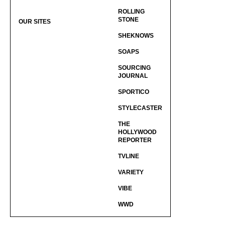
ROLLING
STONE
OUR SITES
SHEKNOWS
SOAPS
SOURCING
JOURNAL
SPORTICO
STYLECASTER
THE
HOLLYWOOD
REPORTER
TVLINE
VARIETY
VIBE
WWD