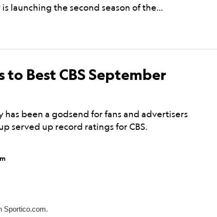
 is launching the second season of the…
m
 to Best CBS September
 has been a godsend for fans and advertisers
hup served up record ratings for CBS.
pm