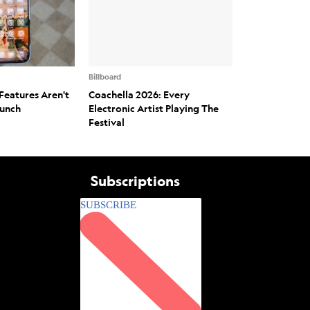
Billboard
Features Aren't
Coachella 2026: Every
aunch
Electronic Artist Playing The
Festival
Subscriptions