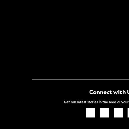
Connect with 
Get our latest stories in the feed of you
Icon
Icon
Icon
Link
Link
Link