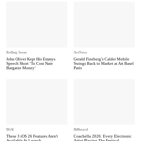
Rolling Stone
ArtNews
John Oliver Kept His Emmys
Gerald Fineberg’s Calder Mobile
Speech Short ‘To Cost Nate
Swings Back to Market at Art Basel
Bargatze Money’
Paris
BGR
Billboard
These 3 iOS 26 Features Aren't
Coachella 2026: Every Electronic
Available At Launch
Artist Playing The Festival