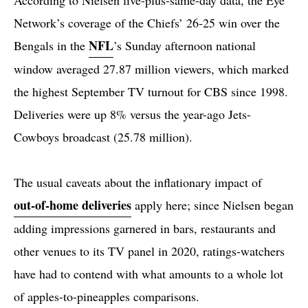
Network’s coverage of the Chiefs’ 26-25 win over the
NFL
Bengals in the
’s Sunday afternoon national
window averaged 27.87 million viewers, which marked
the highest September TV turnout for CBS since 1998.
Deliveries were up 8% versus the year-ago Jets-
Cowboys broadcast (25.78 million).
The usual caveats about the inflationary impact of
out-of-home deliveries
apply here; since Nielsen began
adding impressions garnered in bars, restaurants and
other venues to its TV panel in 2020, ratings-watchers
have had to contend with what amounts to a whole lot
of apples-to-pineapples comparisons.