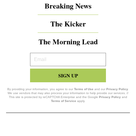
Breaking News
The Kicker
The Morning Lead
Your
Email
SIGN UP
By providing your information, you agree to our
Terms of Use
and our
Privacy Policy
.
We use vendors that may also process your information to help provide our services. //
This site is protected by reCAPTCHA Enterprise and the Google
Privacy Policy
and
Terms of Service
apply.