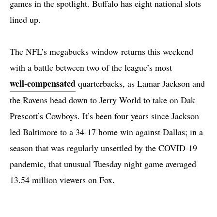
games in the spotlight. Buffalo has eight national slots
lined up.
The NFL’s megabucks window returns this weekend
with a battle between two of the league’s most
well-compensated
quarterbacks, as Lamar Jackson and
the Ravens head down to Jerry World to take on Dak
Prescott’s Cowboys. It’s been four years since Jackson
led Baltimore to a 34-17 home win against Dallas; in a
season that was regularly unsettled by the COVID-19
pandemic, that unusual Tuesday night game averaged
13.54 million viewers on Fox.