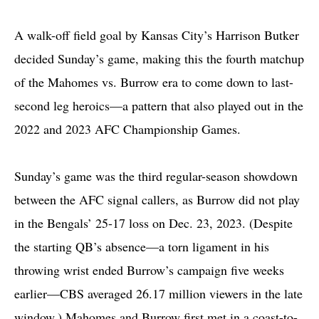
A walk-off field goal by Kansas City’s Harrison Butker
decided Sunday’s game, making this the fourth matchup
of the Mahomes vs. Burrow era to come down to last-
second leg heroics—a pattern that also played out in the
2022 and 2023 AFC Championship Games.
Sunday’s game was the third regular-season showdown
between the AFC signal callers, as Burrow did not play
in the Bengals’ 25-17 loss on Dec. 23, 2023. (Despite
the starting QB’s absence—a torn ligament in his
throwing wrist ended Burrow’s campaign five weeks
earlier—CBS averaged 26.17 million viewers in the late
window.) Mahomes and Burrow first met in a coast-to-