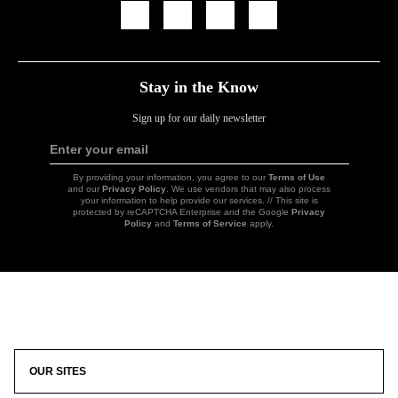
Icon
Icon
Icon
Icon
Link
Link
Link
Link
Stay in the Know
Sign up for our daily newsletter
Enter your email
Sign
Up
By providing your information, you agree to our
Terms of Use
and our
Privacy Policy
. We use vendors that may also process
your information to help provide our services. // This site is
protected by reCAPTCHA Enterprise and the Google
Privacy
Policy
and
Terms of Service
apply.
Icon
Link
OUR SITES