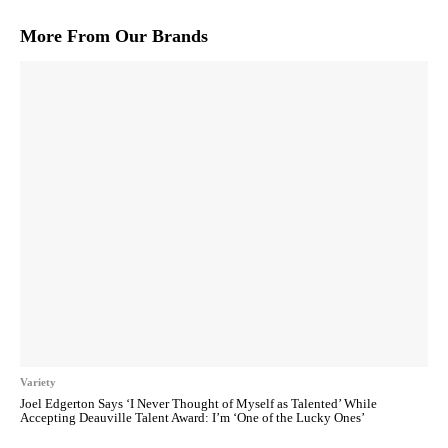
More From Our Brands
Variety
Joel Edgerton Says ‘I Never Thought of Myself as Talented’ While
Accepting Deauville Talent Award: I’m ‘One of the Lucky Ones’