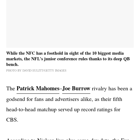
While the NFC has a foothold in eight of the 10 biggest media
markets, the NFL's junior conference rules thanks to its deep QB
bench.
PHOTO BY DAVID EULITT/GETTY IMAGES
Patrick Mahomes
Joe Burrow
The
–
rivalry has been a
godsend for fans and advertisers alike, as their fifth
head-to-head matchup served up record ratings for
CBS.
According to Nielsen live-plus-same-day data, the Eye