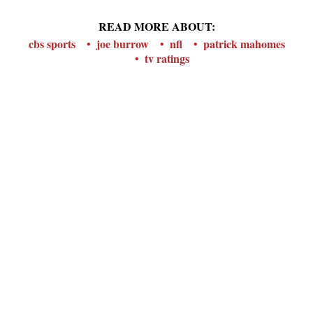
READ MORE ABOUT:
cbs sports
joe burrow
nfl
patrick mahomes
tv ratings