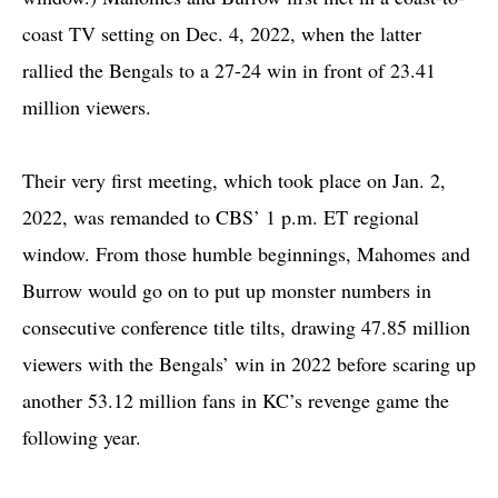
coast TV setting on Dec. 4, 2022, when the latter
rallied the Bengals to a 27-24 win in front of 23.41
million viewers.
Their very first meeting, which took place on Jan. 2,
2022, was remanded to CBS’ 1 p.m. ET regional
window. From those humble beginnings, Mahomes and
Burrow would go on to put up monster numbers in
consecutive conference title tilts, drawing 47.85 million
viewers with the Bengals’ win in 2022 before scaring up
another 53.12 million fans in KC’s revenge game the
following year.