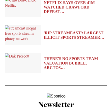
NETFLIX SAYS OVER 41M
WATCHED CRAWFORD
DEFEAT…
'RIP STREAMEAST': LARGEST
ILLICIT SPORTS STREAMER…
THERE'S NO SPORTS TEAM
VALUATION BUBBLE,
ARCTOS…
Newsletter