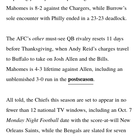
Mahomes is 8-2 against the Chargers, while Burrow’s
sole encounter with Philly ended in a 23-23 deadlock.
The AFC’s
other
must-see QB rivalry resets 11 days
before Thanksgiving, when Andy Reid’s charges travel
to Buffalo to take on Josh Allen and the Bills.
Mahomes is 4-3 lifetime against Allen, including an
postseason
unblemished 3-0 run in the
.
All told, the Chiefs this season are set to appear in no
fewer than 12 national TV windows, including an Oct. 7
Monday Night Football
date with the score-at-will New
Orleans Saints, while the Bengals are slated for seven