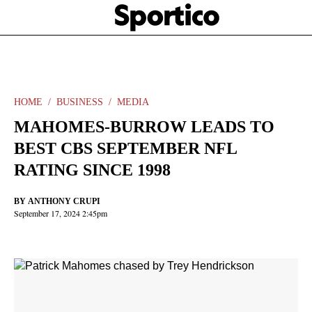
Skip
Sportico
to
Click
to
main
expand
content
the
Mega
Menu
HOME
BUSINESS
MEDIA
MAHOMES-BURROW LEADS TO
BEST CBS SEPTEMBER NFL
RATING SINCE 1998
BY
ANTHONY CRUPI
September 17, 2024 2:45pm
Facebook
Twitter
Linkedin
Print
+
additional
share
options
added