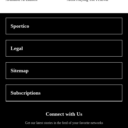
Sportico
Legal
Sitemap
Subscriptions
Connect with Us
Get our latest stories in the feed of your favorite networks