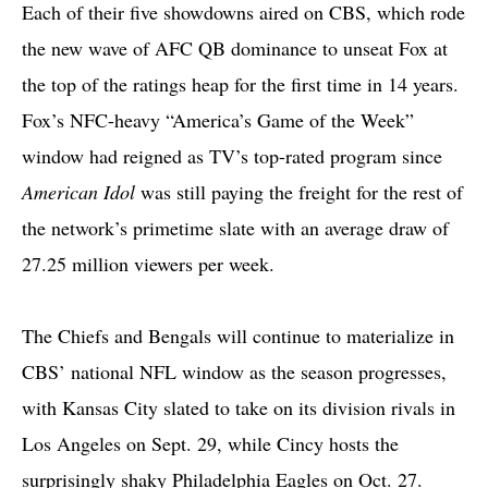
Each of their five showdowns aired on CBS, which rode
the new wave of AFC QB dominance to unseat Fox at
the top of the ratings heap for the first time in 14 years.
Fox’s NFC-heavy “America’s Game of the Week”
window had reigned as TV’s top-rated program since
American Idol
was still paying the freight for the rest of
the network’s primetime slate with an average draw of
27.25 million viewers per week.
The Chiefs and Bengals will continue to materialize in
CBS’ national NFL window as the season progresses,
with Kansas City slated to take on its division rivals in
Los Angeles on Sept. 29, while Cincy hosts the
surprisingly shaky Philadelphia Eagles on Oct. 27.