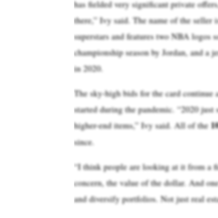
has fielded very significant private offers
there,” Ivy said. The name of the seller 
superstars and features two NBA logos s
championship season by Jordan, and a je
in 2020.
The sky-high bids for the card continue a
started during the pandemic. “2020 just s
1
higher-end items,” Ivy said. All of the
since.
“I think people are looking at it from a fi
concern, the value of the dollar. And one
and diversify portfolios. Not just real est