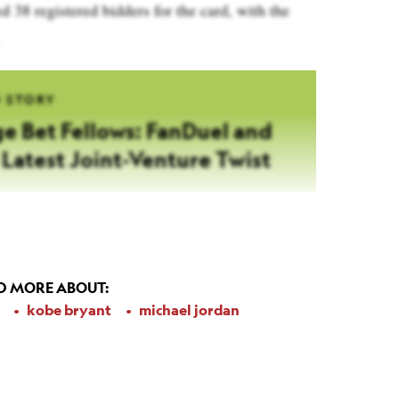
38 registered bidders for the card, with the
D STORY
e Bet Fellows: FanDuel and
Latest Joint-Venture Twist
D MORE ABOUT:
kobe bryant
michael jordan