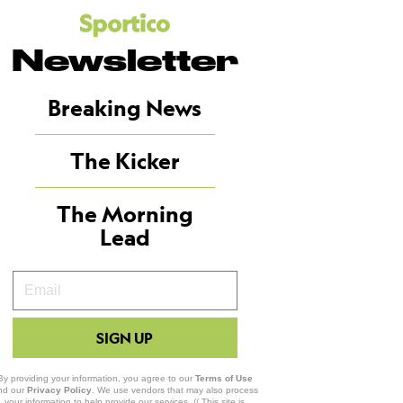
Newsletter
Breaking News
The Kicker
The Morning
Lead
Your
Email
SIGN UP
By providing your information, you agree to our
Terms of Use
nd our
Privacy Policy
. We use vendors that may also process
your information to help provide our services. // This site is