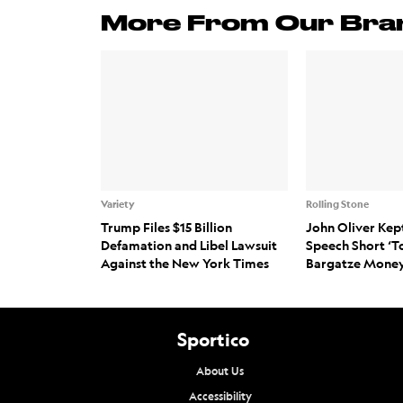
More From Our Bra
Variety
Rolling Stone
Trump Files $15 Billion
John Oliver Kep
Defamation and Libel Lawsuit
Speech Short ‘T
Against the New York Times
Bargatze Money
Sportico
About Us
Accessibility