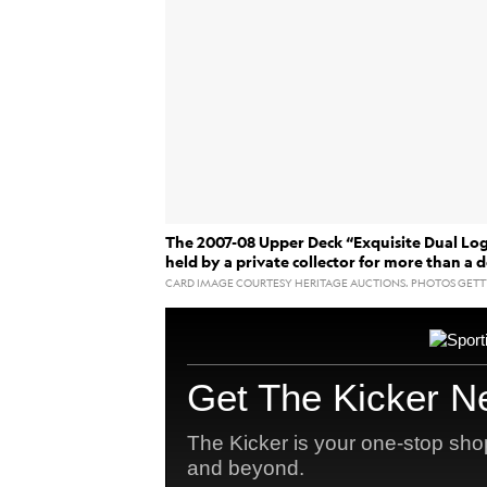
The 2007-08 Upper Deck “Exquisite Dual Lo
held by a private collector for more than a 
CARD IMAGE COURTESY HERITAGE AUCTIONS. PHOTOS GETT
Kobe Bry
The card featuring
UPDATE:
$12.932 million, the highest price ever p
August 23, was Bryant’s birthday.