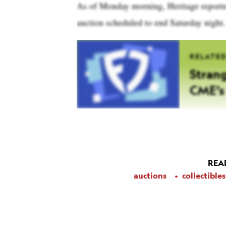
As of Monday morning, Heritage reported 
auction scheduled to end Saturday night.
RELATE
Strang
CME’s 
REA
auctions
collectibles