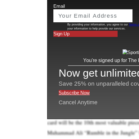
A unique Kobe Bryant-Michael Jordan ba
collectib
one of the most valuable sports
the weekend.
s
Only three sports cards have ever been
“This 2007 Upper Deck Exquisite Dual L
incredible modern card that combines Mi
going to set a record as the most expens
auctions
director of sports
, said on a ph
Bidding already values the card at $6.22
to be paid to the auction house. If sold a
card will be the 10th most valuable piec
Muhammad Ali “Rumble in the Jungle” bel