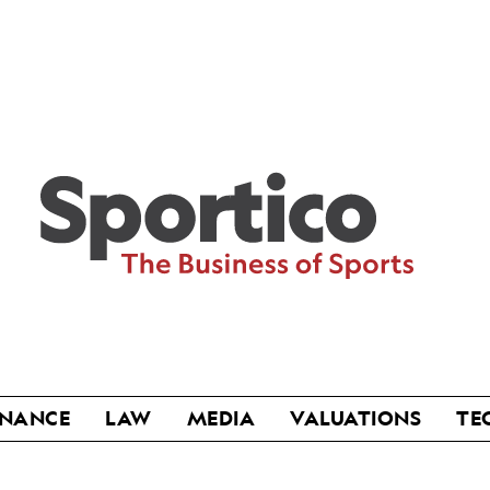
Sportico
INANCE
LAW
MEDIA
VALUATIONS
TE