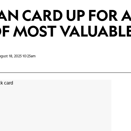
AN CARD UP FOR 
F MOST VALUABLE
gust 18, 2025 10:25am