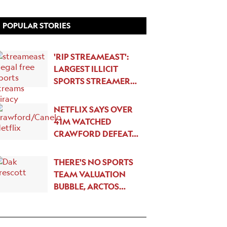
POPULAR STORIES
'RIP STREAMEAST':
LARGEST ILLICIT
SPORTS STREAMER…
NETFLIX SAYS OVER
41M WATCHED
CRAWFORD DEFEAT…
THERE'S NO SPORTS
TEAM VALUATION
BUBBLE, ARCTOS…