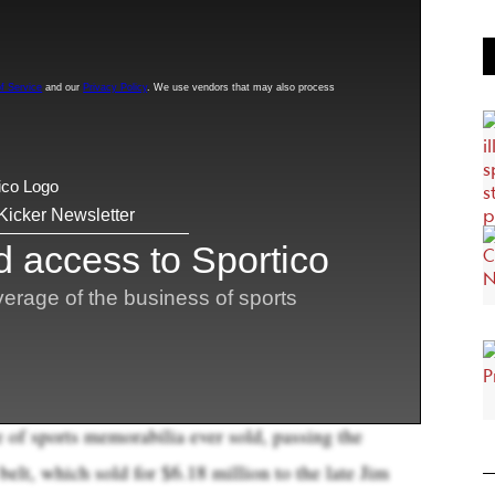
sketball card up for auction has already become
les
ever, as bidding vaulted over $6.2 million during
old at a higher value
.
ogoman, which is a one-of-one, is just an
chael Jordan and Bryant together. We think it is
ive modern card ever sold,” Chris Ivy, Heritage’s
one call.
 million, including a $1.12 million buyer’s premium
t that price when the auction closes in five days, the
e of sports memorabilia ever sold, passing the
t, which sold for $6.18 million to the late Jim