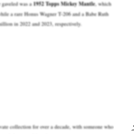
1952 Topps Mickey Mantle
r gaveled was a
, which
 while a rare Honus Wagner T-206 and a Babe Ruth
illion in 2022 and 2023, respectively.
vate collection for over a decade, with someone who
a