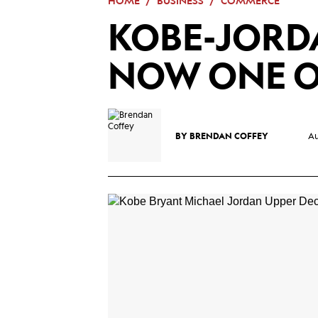
HOME
BUSINESS
COMMERCE
Mega
KOBE-JORD
Menu
NOW ONE O
BY
BRENDAN COFFEY
Au