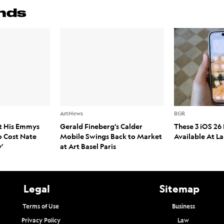
nds
ArtNews
BGR
t His Emmys
Gerald Fineberg’s Calder
These 3 iOS 26 
o Cost Nate
Mobile Swings Back to Market
Available At L
’
at Art Basel Paris
Legal
Sitemap
Terms of Use
Business
Privacy Policy
Law