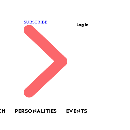
Log In
CH
PERSONALITIES
EVENTS