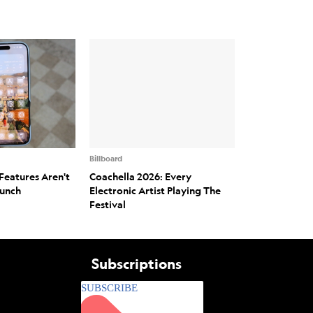
Billboard
Features Aren't
Coachella 2026: Every
aunch
Electronic Artist Playing The
Festival
Subscriptions