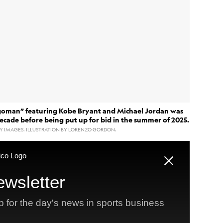
goman” featuring Kobe Bryant and Michael Jordan was
decade before being put up for bid in the summer of 2025.
Y IMAGES. ILLUSTRATION BY LORENZO GORDON.
ant
Michael Jordan
and
sold on Saturday night for
aid for a sports card. The day the bidding closed,