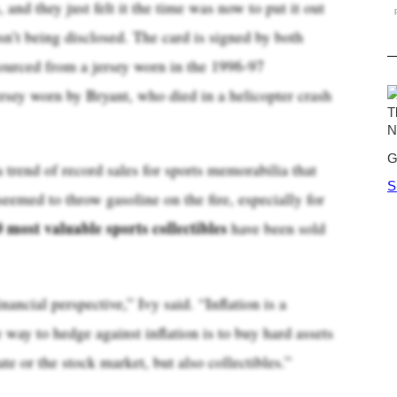
, and they just felt it the time was now to put it out
isn’t being disclosed. The card is signed by both
ourced from a jersey worn in the 1996-97
rsey worn by Bryant, who died in a helicopter crash
 trend of record sales for sports memorabilia that
eemed to throw gasoline on the fire, especially for
0 most valuable sports collectibles
have been sold
nancial perspective,” Ivy said. “Inflation is a
 way to hedge against inflation is to buy hard assets
ate or the stock market, but also collectibles.”