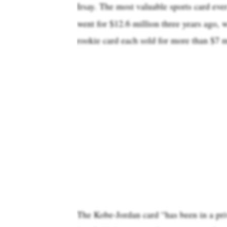
Irsay. The most valuable sports card eve
went for $12.6 million three years ago,
rookie card each sold for more than $7 m
The Kobe-Jordan card “has been in a pri