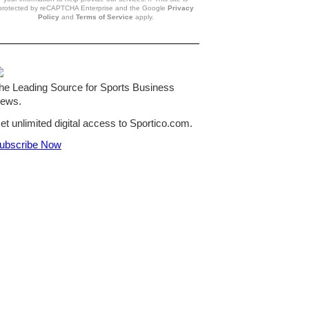
protected by reCAPTCHA Enterprise and the Google
Privacy
Policy
and
Terms of Service
apply.