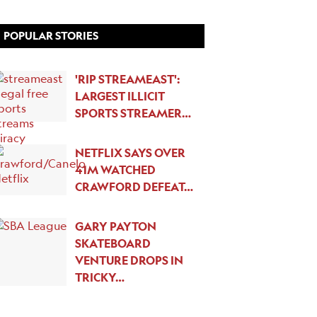
POPULAR STORIES
'RIP STREAMEAST':
LARGEST ILLICIT
SPORTS STREAMER…
NETFLIX SAYS OVER
41M WATCHED
CRAWFORD DEFEAT…
GARY PAYTON
SKATEBOARD
VENTURE DROPS IN
TRICKY…