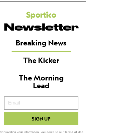
Newsletter
Breaking News
The Kicker
The Morning
Lead
Your
Email
SIGN UP
By providing your information, you agree to our
Terms of Use