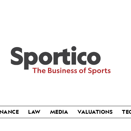
Sportico
INANCE
LAW
MEDIA
VALUATIONS
TE