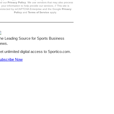
nd our
Privacy Policy
. We use vendors that may also process
your information to help provide our services. // This site is
protected by reCAPTCHA Enterprise and the Google
Privacy
Policy
and
Terms of Service
apply.