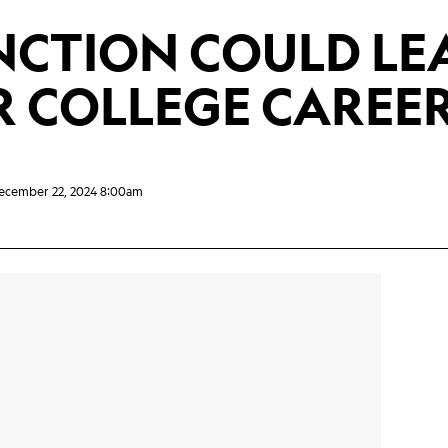
NCTION COULD LE
R COLLEGE CAREE
ecember 22, 2024 8:00am