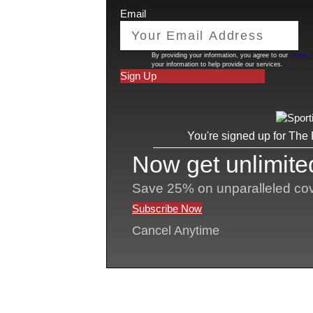
play the first two years in JUCO and the
longer collegiate careers, with athletes 
sports well into their 20s or even beyond
could challenge the NCAA’s initial eligi
These possibilities are legally plausible 
and the willingness of judges to view el
–as no longer applicable.