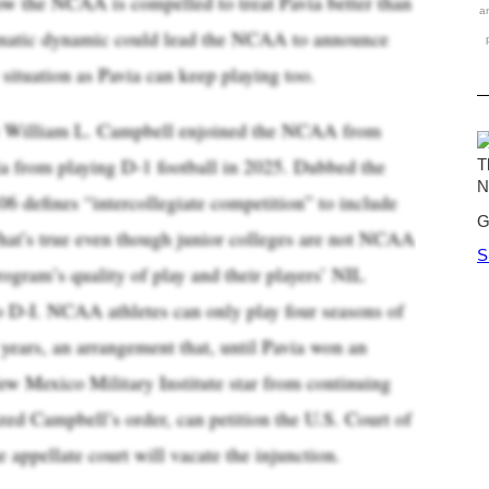
ow the NCAA is compelled to treat Pavia better than
a
ematic dynamic could lead the NCAA to announce
y situation as Pavia can keep playing too.
ge William L. Campbell enjoined the NCAA from
ia from playing D-1 football in 2025. Dubbed the
06 defines “intercollegiate competition” to include
That’s true even though junior colleges are not NCAA
rogram’s quality of play and their players’ NIL
o D-I. NCAA athletes can only play four seasons of
 years, an arrangement that, until Pavia won an
ew Mexico Military Institute star from continuing
ed Campbell’s order, can petition the U.S. Court of
e appellate court will vacate the injunction.