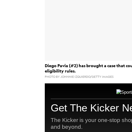
Diego Pavia (#2) has brought a case that cou
eligibility rules.
PHOTO BY JOHNNIE IZQUIERDO/GETTY IMAGES
granting
A federal judge
an injunction 
transfer Diego Pavia could invite a rang
antitr
the evolving relationship between
Potential litigation could include athlet