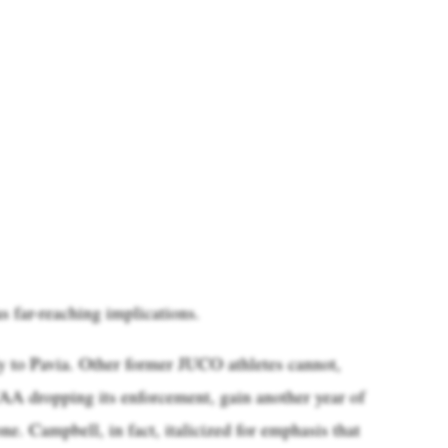
as far-reaching implications.
ly to Pavia. Other former JUCO athletes cannot,
CAA dropping its enforcement, gain another year of
ne. Campbell, in fact, italicized for emphasis that