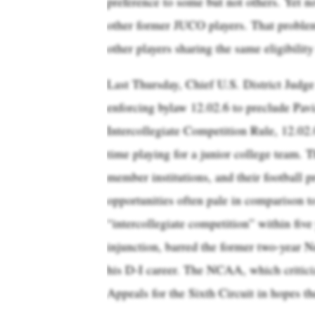
preference to some but not others. Yet n
other former JUCO players. That probl
other players sharing the same eligibilit
Last Thursday, Chief U.S. District Jud
enforcing bylaw 12.02.6 to preclude Pav
Intercollegiate Competition Rule, 12.02.
time playing for a junior college team. 
member institutions, and their football p
opportunities often pale in comparison t
“intercollegiate competition” within five
injunction, barred the former two-year N
his D-I career. The NCAA, which criticiz
Appeals for the Sixth Circuit in hopes th