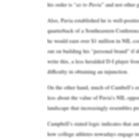
his order is “
as to Pavia
” and not other p
Also, Pavia established he is well-positi
quarterback of a Southeastern Conferenc
he would earn over $1 million in NIL co
out on building his “personal brand” if 
write this, a less heralded D-I player 
difficulty in obtaining an injunction.
On the other hand, much of Cambell’s ex
less about the value of Pavia’s NIL oppo
landscape that increasingly resembles pr
Campbell’s stated logic indicates that ant
how college athletes nowadays engage in