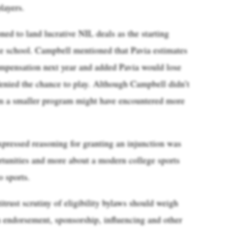
layers.
oned to land lucrative NIL deals as the starting
e school. Campbell mentioned that Pavia estimates
mpensation next year and added Pavia would lose
denied the chance to play. Although Campbell didn’t
from a smaller program might have encountered more
pressed reasoning for granting an injunction was
rtunities and more about a modern college sports
o sports.
itrust scrutiny of eligibility bylaws should weigh
 endorsement, sponsorship, influencing and other