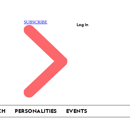
Log In
CH
PERSONALITIES
EVENTS