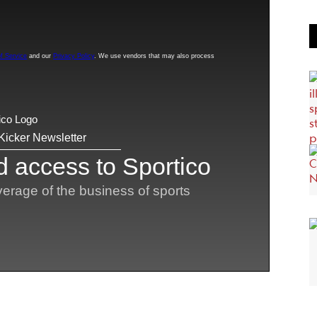
n five years in D-I. Some could sue to gain even
using university graduate programs to play college
. At the other end of the spectrum, younger players
bility guidelines.
because of the professionalization of college sports
NIL era
igibility cases from decades ago–before the