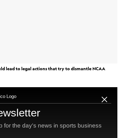
ld lead to legal actions that try to dismantle NCAA
Vanderbilt
to
quarterback and former junior college
e of legal challenges to NCAA rules that center on
ust
law, NIL and D-I eligibility.
es eyeing seven-year collegiate careers, where they