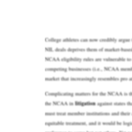
College athletes can now credibly argue 
NIL deals deprives them of market-based 
NCAA eligibility rules are vulnerable to 
competing businesses (i.e., NCAA member 
market that increasingly resembles pro at
Complicating matters for the NCAA is the
litigation
the NCAA in
against states th
must treat member institutions and their
equitable treatment, and it would be logi