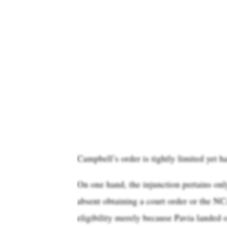
Campbell’s order is tightly limited yet h
On one hand, the injunction pertains on
absent obtaining a court order or the N
eligibility merely because Pavia landed o