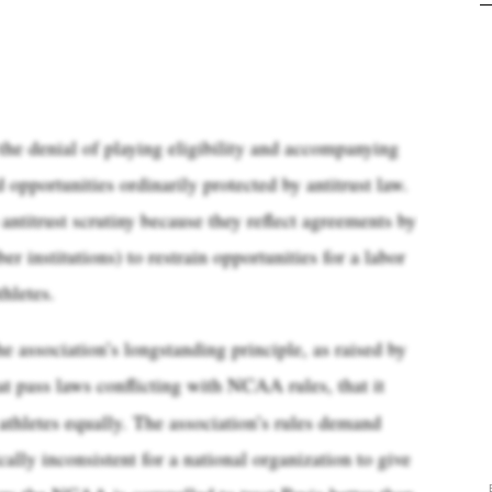
the denial of playing eligibility and accompanying
opportunities ordinarily protected by antitrust law.
antitrust scrutiny because they reflect agreements by
institutions) to restrain opportunities for a labor
hletes.
 association’s longstanding principle, as raised by
at pass laws conflicting with NCAA rules, that it
 athletes equally. The association’s rules demand
cally inconsistent for a national organization to give