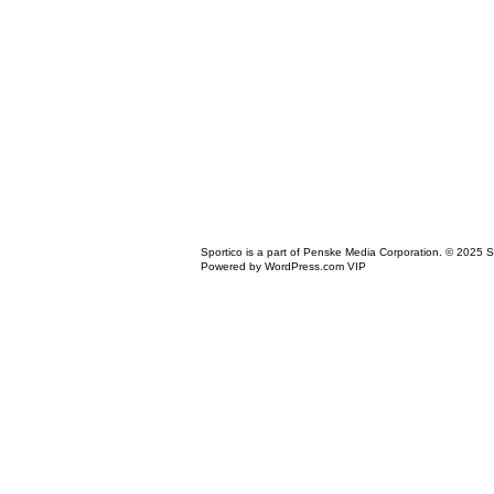
Icon
Sportico is a part of Penske Media Corporation. © 2025 S
Link
Powered by WordPress.com VIP