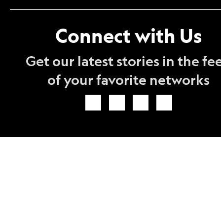
Connect with Us
Get our latest stories in the fe
of your favorite networks
Icon
Icon
Icon
Icon
Link
Link
Link
Link