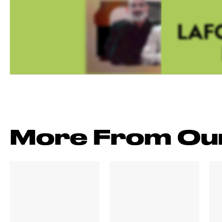
LAFC
More From Ou