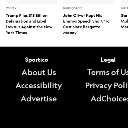
Variety
Rolling Stone
ArtN
Trump Files $15 Billion
John Oliver Kept His
Ger
Defamation and Libel
Emmys Speech Short ‘To
Mob
Lawsuit Against the New
Cost Nate Bargatze
Mark
York Times
Money’
Sportico
Legal
About Us
Terms of U
Accessibility
Privacy Pol
Advertise
AdChoice