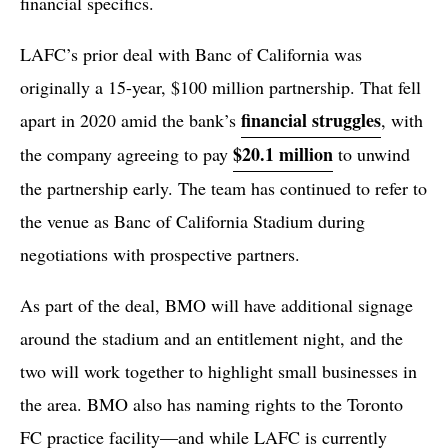
financial specifics.
LAFC’s prior deal with Banc of California was
originally a 15-year, $100 million partnership. That fell
financial struggles
apart in 2020 amid the bank’s
, with
$20.1 million
the company agreeing to pay
to unwind
the partnership early. The team has continued to refer to
the venue as Banc of California Stadium during
negotiations with prospective partners.
As part of the deal, BMO will have additional signage
around the stadium and an entitlement night, and the
two will work together to highlight small businesses in
the area. BMO also has naming rights to the Toronto
FC practice facility—and while LAFC is currently