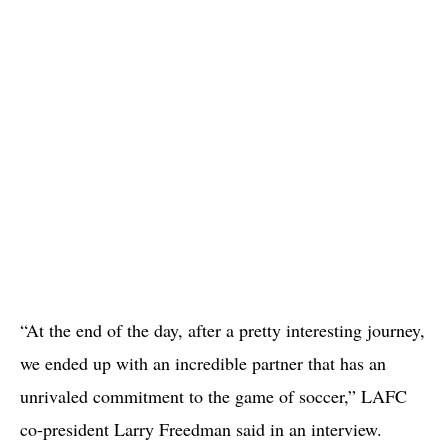
“At the end of the day, after a pretty interesting journey,
we ended up with an incredible partner that has an
unrivaled commitment to the game of soccer,” LAFC
co-president Larry Freedman said in an interview.