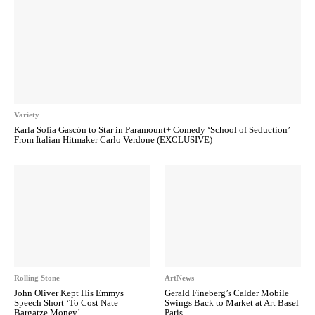
Variety
Karla Sofía Gascón to Star in Paramount+ Comedy ‘School of Seduction’
From Italian Hitmaker Carlo Verdone (EXCLUSIVE)
Rolling Stone
ArtNews
John Oliver Kept His Emmys
Gerald Fineberg’s Calder Mobile
Speech Short ‘To Cost Nate
Swings Back to Market at Art Basel
Bargatze Money’
Paris