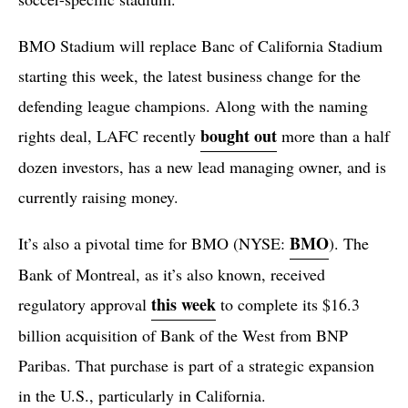
BMO Stadium will replace Banc of California Stadium
starting this week, the latest business change for the
defending league champions. Along with the naming
bought out
rights deal, LAFC recently
more than a half
dozen investors, has a new lead managing owner, and is
currently raising money.
BMO
It’s also a pivotal time for BMO (NYSE:
). The
Bank of Montreal, as it’s also known, received
this week
regulatory approval
to complete its $16.3
billion acquisition of Bank of the West from BNP
Paribas. That purchase is part of a strategic expansion
in the U.S., particularly in California.