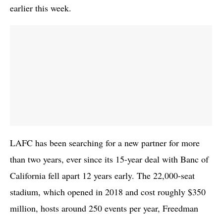
earlier this week.
LAFC has been searching for a new partner for more
than two years, ever since its 15-year deal with Banc of
California fell apart 12 years early. The 22,000-seat
stadium, which opened in 2018 and cost roughly $350
million, hosts around 250 events per year, Freedman