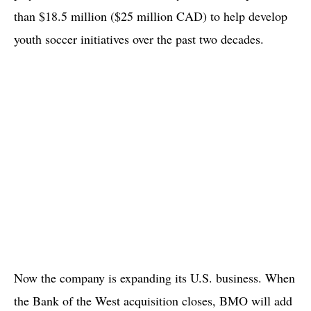
than $18.5 million ($25 million CAD) to help develop
youth soccer initiatives over the past two decades.
Now the company is expanding its U.S. business. When
the Bank of the West acquisition closes, BMO will add