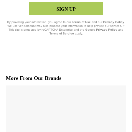
SIGN UP
By providing your information, you agree to our
Terms of Use
and our
Privacy Policy
.
We use vendors that may also process your information to help provide our services. //
This site is protected by reCAPTCHA Enterprise and the Google
Privacy Policy
and
Terms of Service
apply.
More From Our Brands