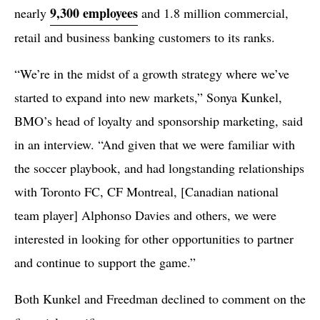
9,300 employees
nearly
and 1.8 million commercial,
retail and business banking customers to its ranks.
“We’re in the midst of a growth strategy where we’ve
started to expand into new markets,” Sonya Kunkel,
BMO’s head of loyalty and sponsorship marketing, said
in an interview. “And given that we were familiar with
the soccer playbook, and had longstanding relationships
with Toronto FC, CF Montreal, [Canadian national
team player] Alphonso Davies and others, we were
interested in looking for other opportunities to partner
and continue to support the game.”
Both Kunkel and Freedman declined to comment on the