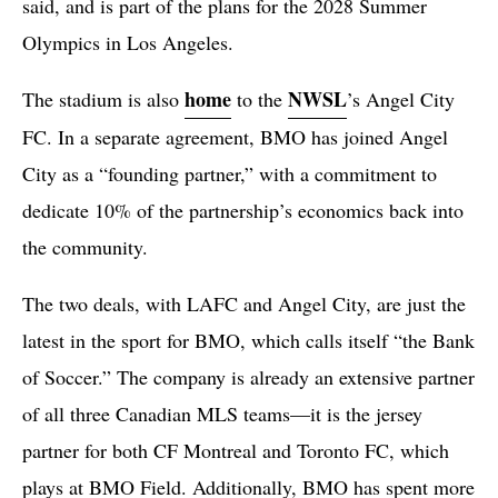
said, and is part of the plans for the 2028 Summer
Olympics in Los Angeles.
home
NWSL
The stadium is also
to the
’s Angel City
FC. In a separate agreement, BMO has joined Angel
City as a “founding partner,” with a commitment to
dedicate 10% of the partnership’s economics back into
the community.
The two deals, with LAFC and Angel City, are just the
latest in the sport for BMO, which calls itself “the Bank
of Soccer.” The company is already an extensive partner
of all three Canadian MLS teams—it is the jersey
partner for both CF Montreal and Toronto FC, which
plays at BMO Field. Additionally, BMO has spent more