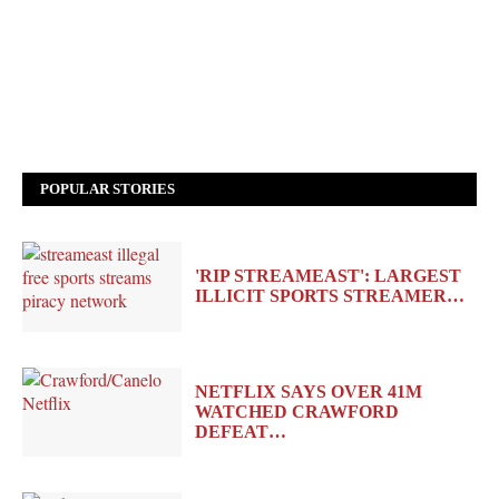
POPULAR STORIES
'RIP STREAMEAST': LARGEST
ILLICIT SPORTS STREAMER…
NETFLIX SAYS OVER 41M
WATCHED CRAWFORD
DEFEAT…