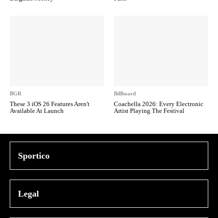
BGR
Billboard
These 3 iOS 26 Features Aren't
Coachella 2026: Every Electronic
Available At Launch
Artist Playing The Festival
Sportico
Legal