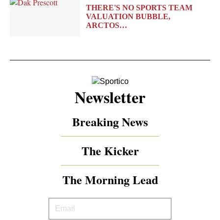
THERE'S NO SPORTS TEAM
VALUATION BUBBLE,
ARCTOS…
Newsletter
Breaking News
The Kicker
The Morning Lead
Your
Email