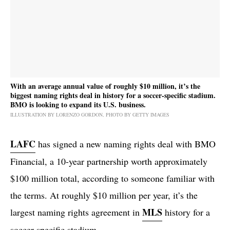
With an average annual value of roughly $10 million, it’s the
biggest naming rights deal in history for a soccer-specific stadium.
BMO is looking to expand its U.S. business.
ILLUSTRATION BY LORENZO GORDON, PHOTO BY GETTY IMAGES
LAFC
has signed a new naming rights deal with BMO
Financial, a 10-year partnership worth approximately
$100 million total, according to someone familiar with
the terms. At roughly $10 million per year, it’s the
MLS
largest naming rights agreement in
history for a
soccer-specific stadium.