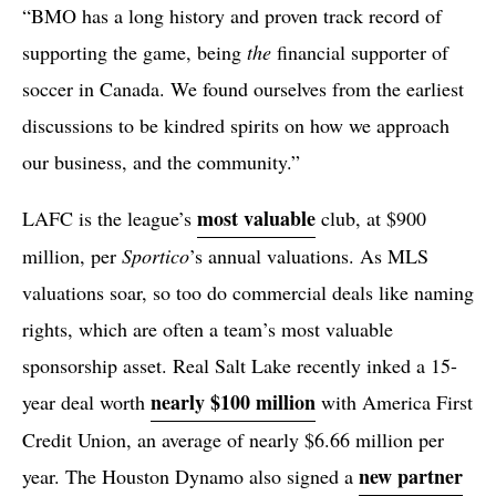
“BMO has a long history and proven track record of
supporting the game, being
the
financial supporter of
soccer in Canada. We found ourselves from the earliest
discussions to be kindred spirits on how we approach
our business, and the community.”
most valuable
LAFC is the league’s
club, at $900
million, per
Sportico
’s annual valuations. As MLS
valuations soar, so too do commercial deals like naming
rights, which are often a team’s most valuable
sponsorship asset. Real Salt Lake recently inked a 15-
nearly $100 million
year deal worth
with America First
Credit Union, an average of nearly $6.66 million per
new partner
year. The Houston Dynamo also signed a