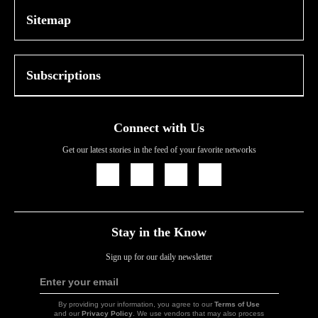
Sitemap
Subscriptions
Connect with Us
Get our latest stories in the feed of your favorite networks
Icon
Icon
Icon
Icon
Link
Link
Link
Link
Stay in the Know
Sign up for our daily newsletter
Enter your email
Sign
Up
By providing your information, you agree to our
Terms of Use
and our
Privacy Policy
. We use vendors that may also process