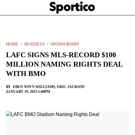
Skip
Sportico
to
Click
to
main
expand
content
the
Mega
Menu
HOME
BUSINESS
SPONSORSHIP
LAFC SIGNS MLS-RECORD $100
MILLION NAMING RIGHTS DEAL
WITH BMO
BY
EBEN NOVY-WILLIAMS
,
ERIC JACKSON
JANUARY 19, 2023 1:00PM
Facebook
Twitter
Linkedin
Print
+
additional
share
options
added