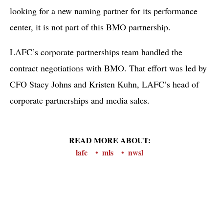
looking for a new naming partner for its performance
center, it is not part of this BMO partnership.
LAFC’s corporate partnerships team handled the
contract negotiations with BMO. That effort was led by
CFO Stacy Johns and Kristen Kuhn, LAFC’s head of
corporate partnerships and media sales.
READ MORE ABOUT:
lafc
mls
nwsl