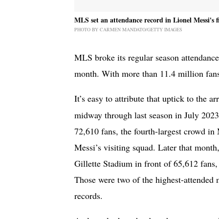
MLS set an attendance record in Lionel Messi's fi
PHOTO BY CARMEN MANDATO/GETTY IMAGES
MLS broke its regular season attendance 
month. With more than 11.4 million fans
It’s easy to attribute that uptick to the ar
midway through last season in July 2023
72,610 fans, the fourth-largest crowd in
Messi’s visiting squad. Later that mont
Gillette Stadium in front of 65,612 fans
Those were two of the highest-attended m
records.