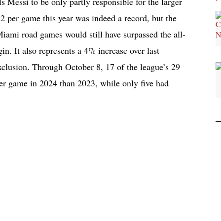
ls Messi to be only partly responsible for the larger
2 per game this year was indeed a record, but the
iami road games would still have surpassed the all-
in. It also represents a 4% increase over last
xclusion. Through October 8, 17 of the league’s 29
er game in 2024 than 2023, while only five had