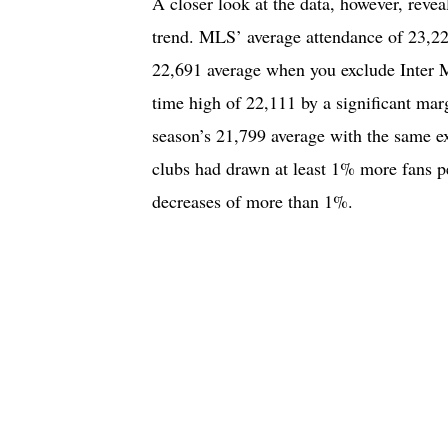
A closer look at the data, however, revea
trend. MLS’ average attendance of 23,22
22,691 average when you exclude Inter M
time high of 22,111 by a significant marg
season’s 21,799 average with the same e
clubs had drawn at least 1% more fans p
decreases of more than 1%.