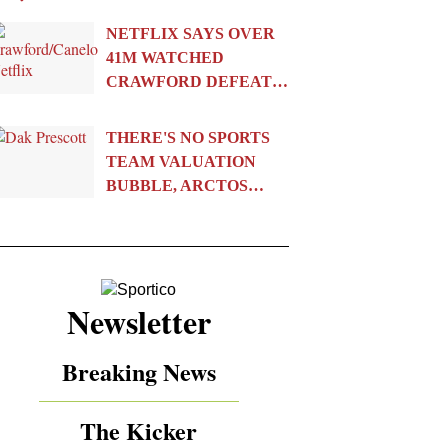
NETFLIX SAYS OVER
41M WATCHED
CRAWFORD DEFEAT…
THERE'S NO SPORTS
TEAM VALUATION
BUBBLE, ARCTOS…
Newsletter
Breaking News
The Kicker