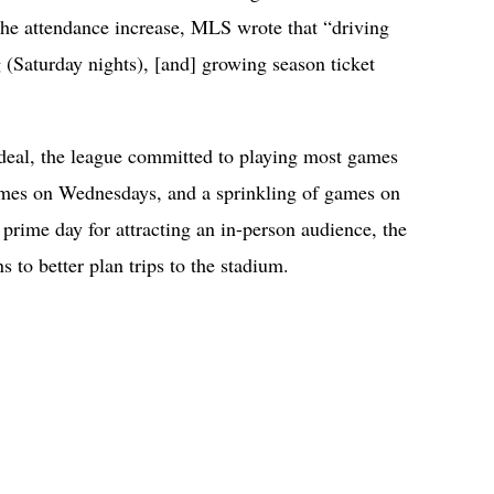
the attendance increase, MLS wrote that “driving
g (Saturday nights), [and] growing season ticket
deal, the league committed to playing most games
ames on Wednesdays, and a sprinkling of games on
 prime day for attracting an in-person audience, the
s to better plan trips to the stadium.