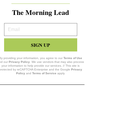
The Morning Lead
Your
Email
SIGN UP
By providing your information, you agree to our
Terms of Use
nd our
Privacy Policy
. We use vendors that may also process
your information to help provide our services. // This site is
protected by reCAPTCHA Enterprise and the Google
Privacy
Policy
and
Terms of Service
apply.