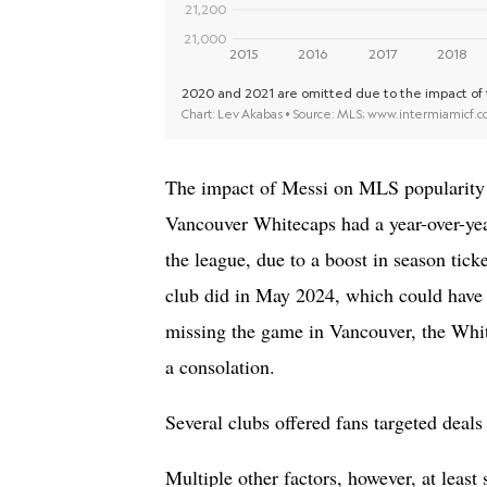
The impact of Messi on MLS popularity i
Vancouver Whitecaps had a year-over-ye
the league, due to a boost in season tic
club did in May 2024, which could have
missing the game in Vancouver, the Whit
a consolation.
Several clubs offered fans targeted deal
Multiple other factors, however, at least