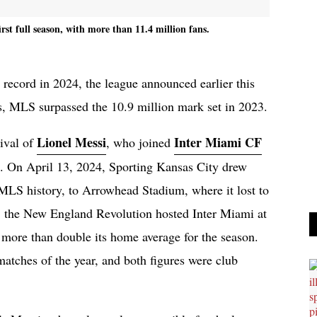
rst full season, with more than 11.4 million fans.
record in 2024, the league announced earlier this
, MLS surpassed the 10.9 million mark set in 2023.
Lionel Messi
Inter Miami CF
rival of
, who joined
. On April 13, 2024, Sporting Kansas City drew
 MLS history, to Arrowhead Stadium, where it lost to
h, the New England Revolution hosted Inter Miami at
, more than double its home average for the season.
atches of the year, and both figures were club