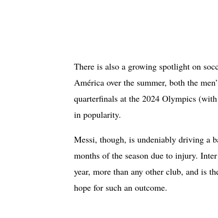
There is also a growing spotlight on soc
América over the summer, both the men’
quarterfinals at the 2024 Olympics (wi
in popularity.
Messi, though, is undeniably driving a 
months of the season due to injury. Inter
year, more than any other club, and is t
hope for such an outcome.