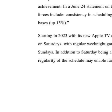
achievement. In a June 24 statement on 
forces include: consistency in schedulin
bases (up 15%).”
Starting in 2023 with its new Apple TV 
on Saturdays, with regular weeknight g
Sundays. In addition to Saturday being a
regularity of the schedule may enable fan