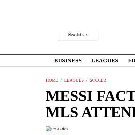
Skip
to
main
content
Click
Newsletters
to
Expand
Search
Input
BUSINESS
LEAGUES
F
Click
to
expand
the
HOME
LEAGUES
SOCCER
Mega
MESSI FACT
Menu
MLS ATTE