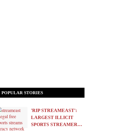
POPULAR STORIES
'RIP STREAMEAST':
LARGEST ILLICIT
SPORTS STREAMER…