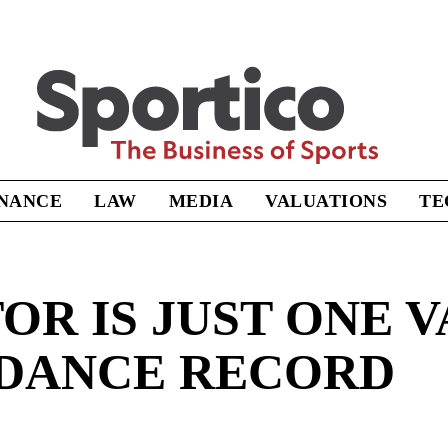
Sportico
INANCE
LAW
MEDIA
VALUATIONS
TE
OR IS JUST ONE V
NDANCE RECORD