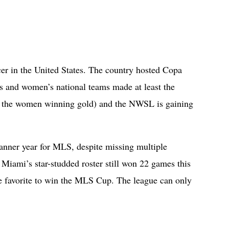
cer in the United States. The country hosted Copa
s and women’s national teams made at least the
th the women winning gold) and the NWSL is gaining
banner year for MLS, despite missing multiple
 Miami’s star-studded roster still won 22 games this
he favorite to win the MLS Cup. The league can only