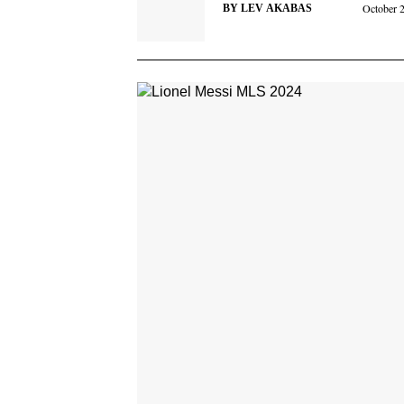
October 
BY
LEV AKABAS