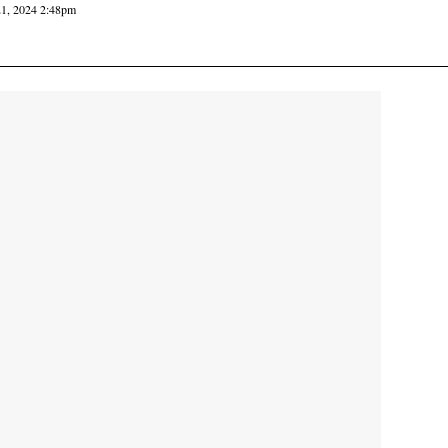
21, 2024 2:48pm