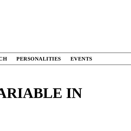
CH
PERSONALITIES
EVENTS
ARIABLE IN