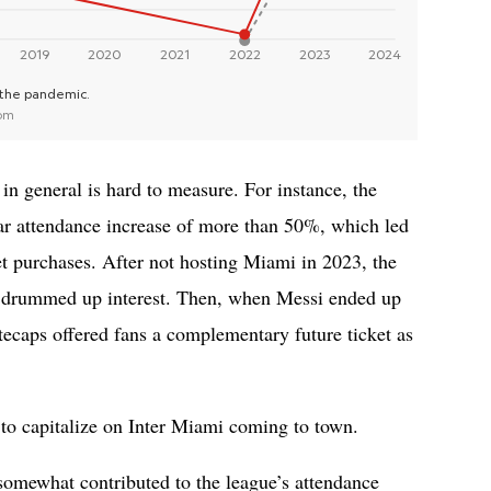
n general is hard to measure. For instance, the
ar attendance increase of more than 50%, which led
ket purchases. After not hosting Miami in 2023, the
 drummed up interest. Then, when Messi ended up
ecaps offered fans a complementary future ticket as
s to capitalize on Inter Miami coming to town.
 somewhat contributed to the league’s attendance