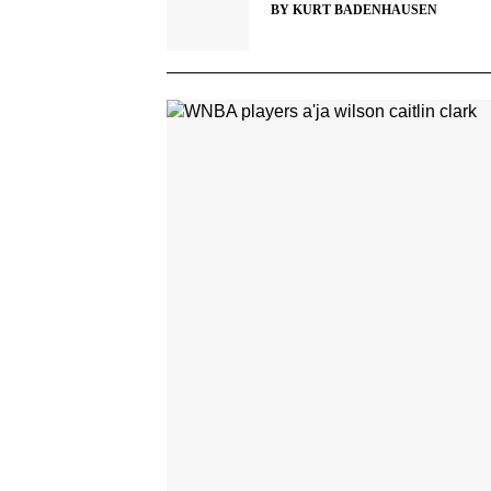
BY
KURT BADENHAUSEN