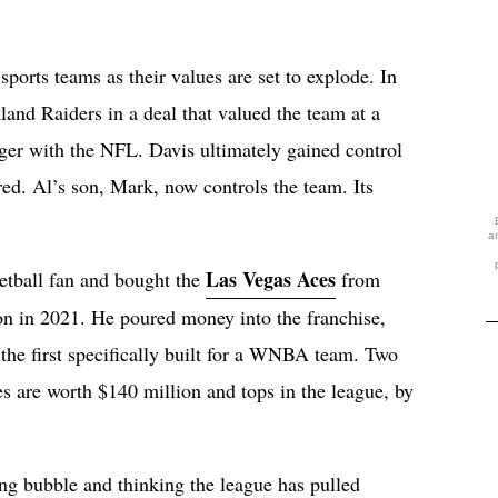
ports teams as their values are set to explode. In
and Raiders in a deal that valued the team at a
er with the NFL. Davis ultimately gained control
ed. Al’s son, Mark, now controls the team. Its
a
Las Vegas Aces
etball fan and bought the
from
n in 2021. He poured money into the franchise,
, the first specifically built for a WNBA team. Two
 are worth $140 million and tops in the league, by
ng bubble and thinking the league has pulled