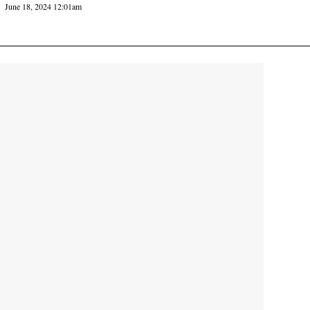
June 18, 2024 12:01am