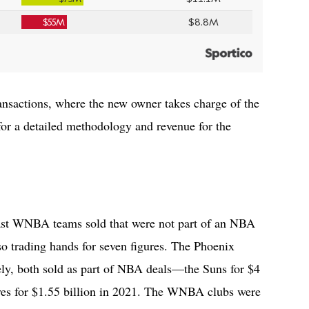
ansactions, where the new owner takes charge of the
or a detailed methodology and revenue for the
ast WNBA teams sold that were not part of an NBA
so trading hands for seven figures. The Phoenix
ly, both sold as part of NBA deals—the Suns for $4
ves for $1.55 billion in 2021. The WNBA clubs were