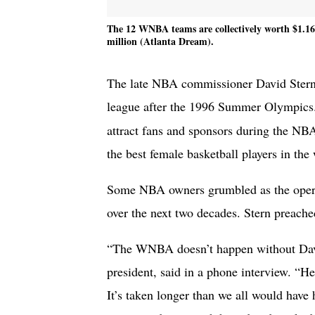
The 12 WNBA teams are collectively worth $1.16 
million (Atlanta Dream).
The late NBA commissioner David Stern l
league after the 1996 Summer Olympic
attract fans and sponsors during the NBA
the best female basketball players in the
Some NBA owners grumbled as the operat
over the next two decades. Stern preache
“The WNBA doesn’t happen without Da
president, said in a phone interview. “He
It’s taken longer than we all would have 