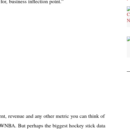
or, business inflection point.”
nt, revenue and any other metric you can think of
he WNBA. But perhaps the biggest hockey stick data