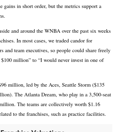
 gains in short order, but the metrics support a
ns.
nside and around the WNBA over the past six weeks
nchises. In most cases, we traded candor for
s and team executives, so people could share freely
 $100 million” to “I would never invest in one of
96 million, led by the Aces, Seattle Storm ($135
lion). The Atlanta Dream, who play in a 3,500-seat
 million. The teams are collectively worth $1.16
elated to the franchises, such as practice facilities.