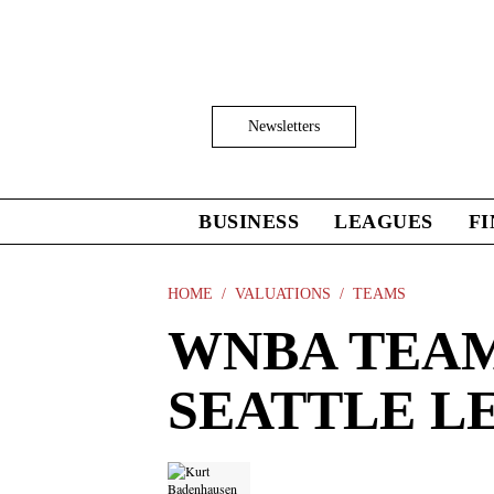
Skip
to
main
content
Click
Newsletters
to
Expand
Search
Input
BUSINESS
LEAGUES
F
Click
to
expand
the
HOME
VALUATIONS
TEAMS
Mega
WNBA TEAM
Menu
SEATTLE LE