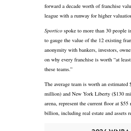
forward a decade worth of franchise value
league with a runway for higher valuatio
Sportico
spoke to more than 30 people i
to gauge the value of the 12 existing fra
anonymity with bankers, investors, owner
on why every franchise is worth “at least
these teams.”
The average team is worth an estimated $
million) and New York Liberty ($130 mil
arena, represent the current floor at $55
billion, including real estate and assets r