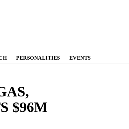
CH
PERSONALITIES
EVENTS
GAS,
S $96M