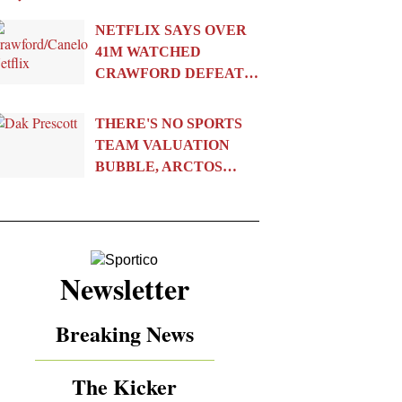
NETFLIX SAYS OVER
41M WATCHED
CRAWFORD DEFEAT…
THERE'S NO SPORTS
TEAM VALUATION
BUBBLE, ARCTOS…
Newsletter
Breaking News
The Kicker