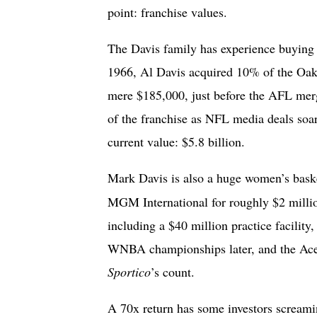
point: franchise values.
The Davis family has experience buying s
1966, Al Davis acquired 10% of the Oakl
mere $185,000, just before the AFL merg
of the franchise as NFL media deals soar
current value: $5.8 billion.
Mark Davis is also a huge women’s bask
MGM International for roughly $2 millio
including a $40 million practice facility
WNBA championships later, and the Aces
Sportico
’s count.
A 70x return has some investors screami