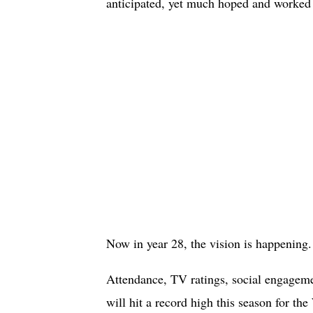
anticipated, yet much hoped and worked f
Now in year 28, the vision is happening.
Attendance, TV ratings, social engageme
will hit a record high this season for t