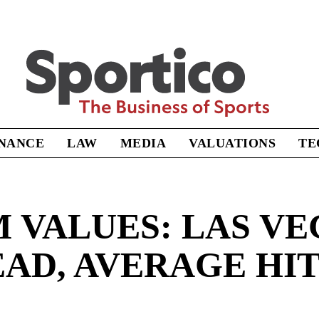
Sportico
INANCE
LAW
MEDIA
VALUATIONS
TE
 VALUES: LAS VE
AD, AVERAGE HIT