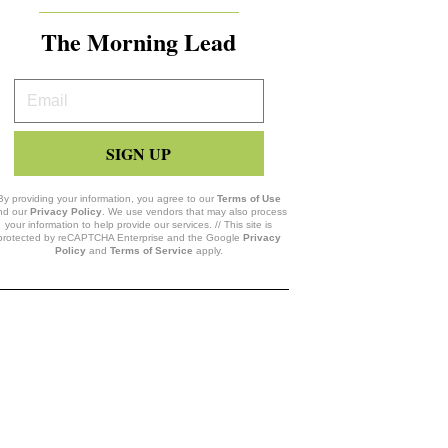
The Morning Lead
Your
Email
SIGN UP
By providing your information, you agree to our
Terms of Use
nd our
Privacy Policy
. We use vendors that may also process
your information to help provide our services. // This site is
protected by reCAPTCHA Enterprise and the Google
Privacy
Policy
and
Terms of Service
apply.