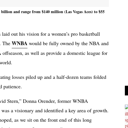
billion and range from $140 million (Las Vegas Aces) to $55
aid out his vision for a women’s pro basketball
WNBA
s. The
would be fully owned by the NBA and
 offseason, as well as provide a domestic league for
 world.
ing losses piled up and a half-dozen teams folded
d patience.
vid Stern,” Donna Orender, former WNBA
 was a visionary and identified a key area of growth.
hoped, as we sit on the front end of this long