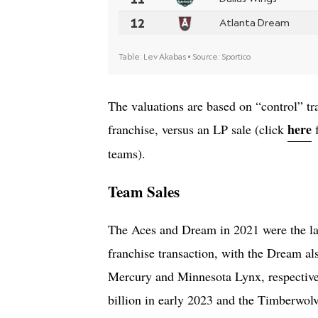
The valuations are based on “control” tr
here
franchise, versus an LP sale (click
f
teams).
Team Sales
The Aces and Dream in 2021 were the l
franchise transaction, with the Dream al
Mercury and Minnesota Lynx, respective
billion in early 2023 and the Timberwol