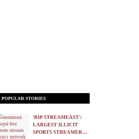
POPULAR STORIES
'RIP STREAMEAST':
LARGEST ILLICIT
SPORTS STREAMER…