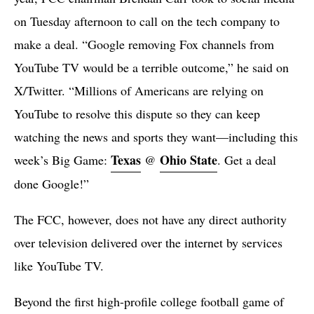
on Tuesday afternoon to call on the tech company to
make a deal. “Google removing Fox channels from
YouTube TV would be a terrible outcome,” he said on
X/Twitter. “Millions of Americans are relying on
YouTube to resolve this dispute so they can keep
watching the news and sports they want—including this
Texas
Ohio State
week’s Big Game:
@
. Get a deal
done Google!”
The FCC, however, does not have any direct authority
over television delivered over the internet by services
like YouTube TV.
Beyond the first high-profile college football game of