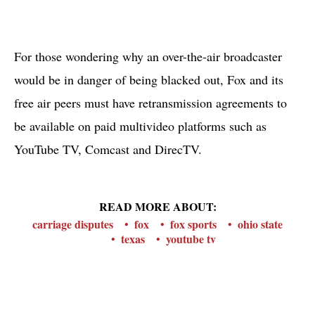
For those wondering why an over-the-air broadcaster
would be in danger of being blacked out, Fox and its
free air peers must have retransmission agreements to
be available on paid multivideo platforms such as
YouTube TV, Comcast and DirecTV.
READ MORE ABOUT:
carriage disputes
fox
fox sports
ohio state
texas
youtube tv