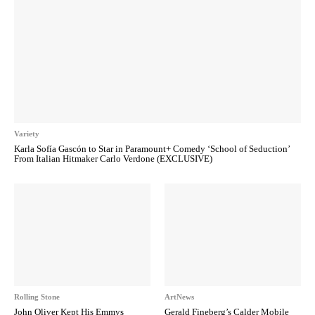
Variety
Karla Sofía Gascón to Star in Paramount+ Comedy ‘School of Seduction’
From Italian Hitmaker Carlo Verdone (EXCLUSIVE)
Rolling Stone
ArtNews
John Oliver Kept His Emmys
Gerald Fineberg’s Calder Mobile