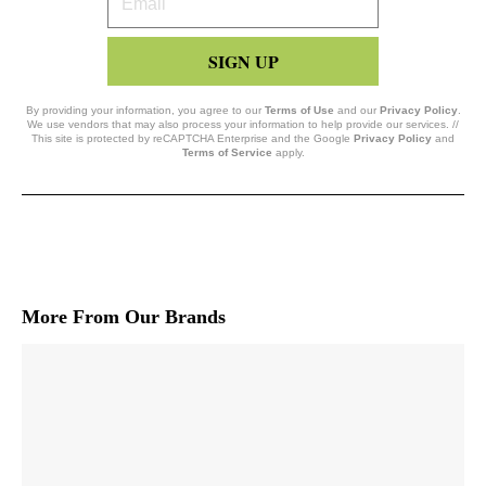
Email
SIGN UP
By providing your information, you agree to our
Terms of Use
and our
Privacy Policy
.
We use vendors that may also process your information to help provide our services. //
This site is protected by reCAPTCHA Enterprise and the Google
Privacy Policy
and
Terms of Service
apply.
More From Our Brands