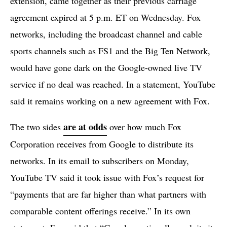
extension, came together as their previous carriage
agreement expired at 5 p.m. ET on Wednesday. Fox
networks, including the broadcast channel and cable
sports channels such as FS1 and the Big Ten Network,
would have gone dark on the Google-owned live TV
service if no deal was reached. In a statement, YouTube
said it remains working on a new agreement with Fox.
are at odds
The two sides
over how much Fox
Corporation receives from Google to distribute its
networks. In its email to subscribers on Monday,
YouTube TV said it took issue with Fox’s request for
“payments that are far higher than what partners with
comparable content offerings receive.” In its own