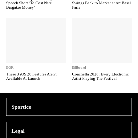
Speech Short ‘To Cost Nate
Swings Back to Market at Art Basel
Bargatze Money’
Paris
BGR
Billboard
These 3 iOS 26 Features Aren't
Coachella 2026: Every Electronic
Available At Launch
Artist Playing The Festival
Sportico
Legal