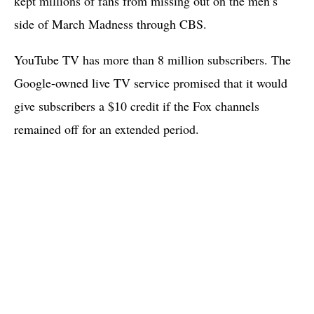
kept millions of fans from missing out on the men’s
side of March Madness through CBS.
YouTube TV has more than 8 million subscribers. The
Google-owned live TV service promised that it would
give subscribers a $10 credit if the Fox channels
remained off for an extended period.