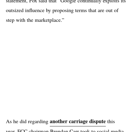
statement, Fox said that “Google continually exploits its
outsized influence by proposing terms that are out of
step with the marketplace.”
another carriage dispute
As he did regarding
this
year, FCC chairman Brendan Carr took to social media