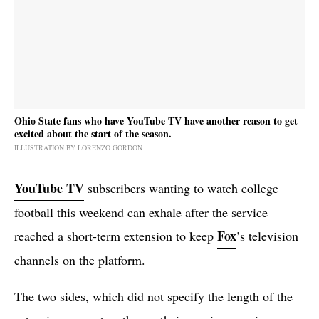
Ohio State fans who have YouTube TV have another reason to get
excited about the start of the season.
ILLUSTRATION BY LORENZO GORDON
YouTube TV
subscribers wanting to watch college
football this weekend can exhale after the service
Fox
reached a short-term extension to keep
’s television
channels on the platform.
The two sides, which did not specify the length of the