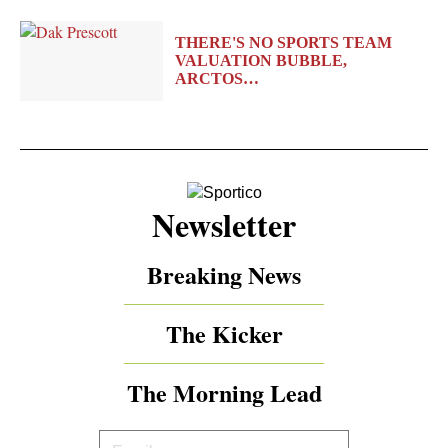
THERE'S NO SPORTS TEAM
VALUATION BUBBLE,
ARCTOS…
Newsletter
Breaking News
The Kicker
The Morning Lead
Your