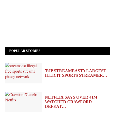
POPULAR STORIES
'RIP STREAMEAST': LARGEST
ILLICIT SPORTS STREAMER…
NETFLIX SAYS OVER 41M
WATCHED CRAWFORD
DEFEAT…