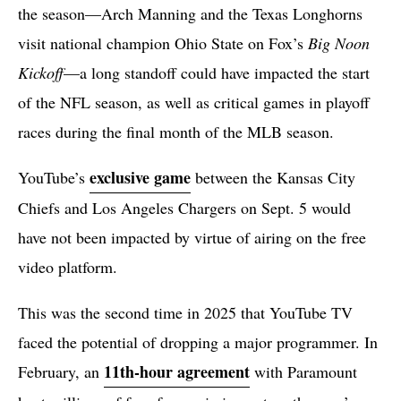
the season—Arch Manning and the Texas Longhorns
visit national champion Ohio State on Fox’s
Big Noon
Kickoff
—a long standoff could have impacted the start
of the NFL season, as well as critical games in playoff
races during the final month of the MLB season.
exclusive game
YouTube’s
between the Kansas City
Chiefs and Los Angeles Chargers on Sept. 5 would
have not been impacted by virtue of airing on the free
video platform.
This was the second time in 2025 that YouTube TV
faced the potential of dropping a major programmer. In
11th-hour agreement
February, an
with Paramount