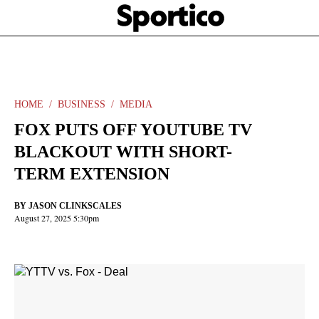
Skip
Sportico
to
Click
to
main
expand
content
the
Mega
Menu
HOME
BUSINESS
MEDIA
FOX PUTS OFF YOUTUBE TV
BLACKOUT WITH SHORT-
TERM EXTENSION
BY
JASON CLINKSCALES
August 27, 2025 5:30pm
Facebook
Twitter
Linkedin
Print
+
additional
share
options
added