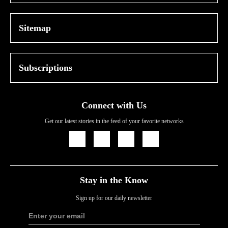
Sitemap
Subscriptions
Connect with Us
Get our latest stories in the feed of your favorite networks
Icon
Icon
Icon
Icon
Link
Link
Link
Link
Stay in the Know
Sign up for our daily newsletter
Enter your email
Sign