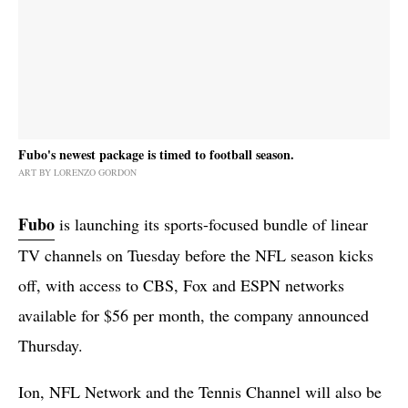
Fubo's newest package is timed to football season.
ART BY LORENZO GORDON
Fubo
is launching its sports-focused bundle of linear
TV channels on Tuesday before the NFL season kicks
off, with access to CBS, Fox and ESPN networks
available for $56 per month, the company announced
Thursday.
Ion, NFL Network and the Tennis Channel will also be