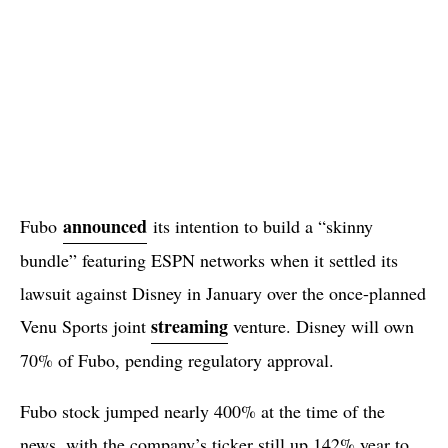
announced
Fubo
its intention to build a “skinny
bundle” featuring ESPN networks when it settled its
lawsuit against Disney in January over the once-planned
streaming
Venu Sports joint
venture. Disney will own
70% of Fubo, pending regulatory approval.
Fubo stock jumped nearly 400% at the time of the
news, with the company’s ticker still up 142% year to