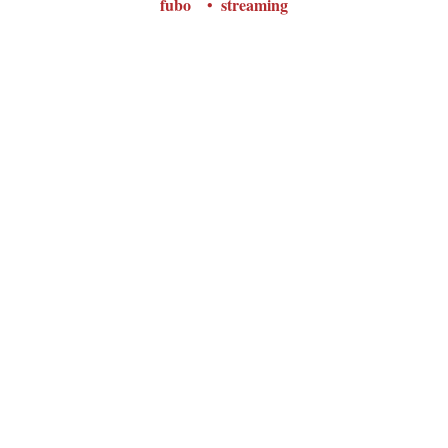
fubo
streaming