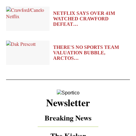
NETFLIX SAYS OVER 41M
WATCHED CRAWFORD
DEFEAT…
THERE'S NO SPORTS TEAM
VALUATION BUBBLE,
ARCTOS…
Newsletter
Breaking News
The Kicker