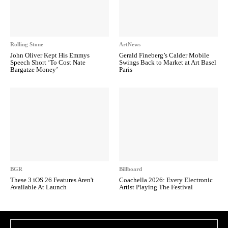
Rolling Stone
ArtNews
John Oliver Kept His Emmys
Gerald Fineberg’s Calder Mobile
Speech Short ‘To Cost Nate
Swings Back to Market at Art Basel
Bargatze Money’
Paris
BGR
Billboard
These 3 iOS 26 Features Aren't
Coachella 2026: Every Electronic
Available At Launch
Artist Playing The Festival