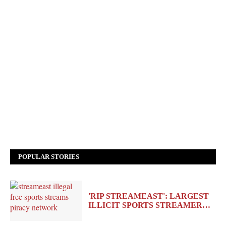
POPULAR STORIES
'RIP STREAMEAST': LARGEST
ILLICIT SPORTS STREAMER…