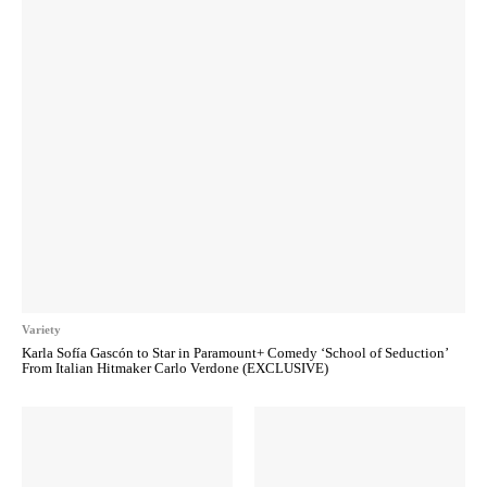
Variety
Karla Sofía Gascón to Star in Paramount+ Comedy ‘School of Seduction’
From Italian Hitmaker Carlo Verdone (EXCLUSIVE)