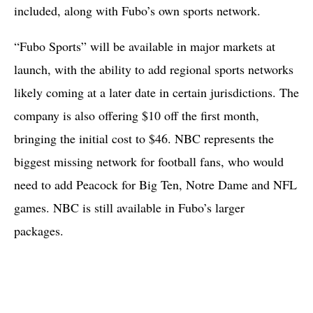
included, along with Fubo’s own sports network.
“Fubo Sports” will be available in major markets at
launch, with the ability to add regional sports networks
likely coming at a later date in certain jurisdictions. The
company is also offering $10 off the first month,
bringing the initial cost to $46. NBC represents the
biggest missing network for football fans, who would
need to add Peacock for Big Ten, Notre Dame and NFL
games. NBC is still available in Fubo’s larger
packages.