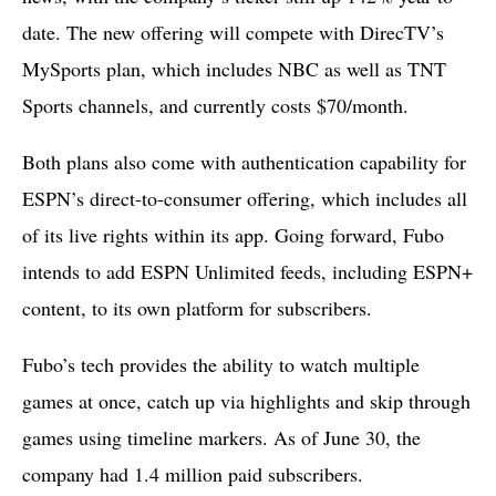
date. The new offering will compete with DirecTV’s
MySports plan, which includes NBC as well as TNT
Sports channels, and currently costs $70/month.
Both plans also come with authentication capability for
ESPN’s direct-to-consumer offering, which includes all
of its live rights within its app. Going forward, Fubo
intends to add ESPN Unlimited feeds, including ESPN+
content, to its own platform for subscribers.
Fubo’s tech provides the ability to watch multiple
games at once, catch up via highlights and skip through
games using timeline markers. As of June 30, the
company had 1.4 million paid subscribers.