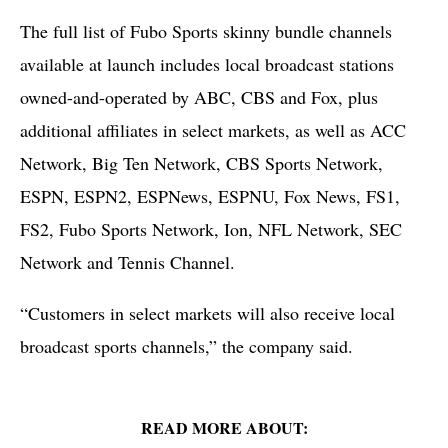
The full list of Fubo Sports skinny bundle channels
available at launch includes local broadcast stations
owned-and-operated by ABC, CBS and Fox, plus
additional affiliates in select markets, as well as ACC
Network, Big Ten Network, CBS Sports Network,
ESPN, ESPN2, ESPNews, ESPNU, Fox News, FS1,
FS2, Fubo Sports Network, Ion, NFL Network, SEC
Network and Tennis Channel.
“Customers in select markets will also receive local
broadcast sports channels,” the company said.
READ MORE ABOUT: