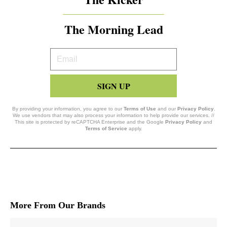
The Morning Lead
Your
Email
SIGN UP
By providing your information, you agree to our
Terms of Use
and our
Privacy Policy
.
We use vendors that may also process your information to help provide our services. //
This site is protected by reCAPTCHA Enterprise and the Google
Privacy Policy
and
Terms of Service
apply.
More From Our Brands