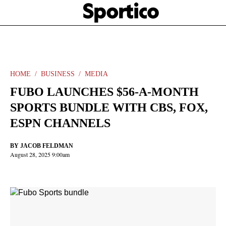
Skip
Sportico
to
Click
to
main
expand
content
the
Mega
Menu
HOME
BUSINESS
MEDIA
FUBO LAUNCHES $56-A-MONTH
SPORTS BUNDLE WITH CBS, FOX,
ESPN CHANNELS
BY
JACOB FELDMAN
August 28, 2025 9:00am
Facebook
Twitter
Linkedin
Print
+
additional
share
options
added