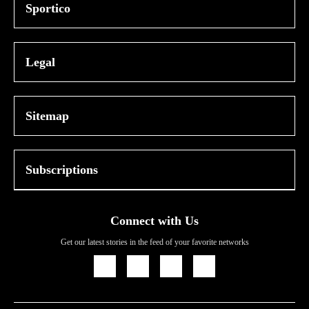
Sportico
Legal
Sitemap
Subscriptions
Connect with Us
Get our latest stories in the feed of your favorite networks
Icon
Icon
Icon
Icon
Link
Link
Link
Link