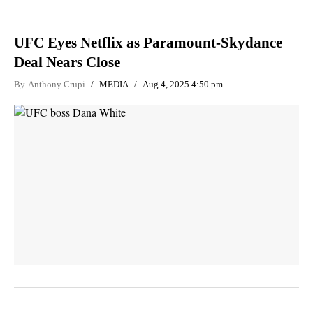
UFC Eyes Netflix as Paramount-Skydance
Deal Nears Close
By
Anthony Crupi
MEDIA
Aug 4, 2025 4:50 pm