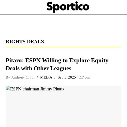
Skip
Sportico
to
Click
to
main
expand
content
the
Mega
Menu
RIGHTS DEALS
Pitaro: ESPN Willing to Explore Equity
Deals with Other Leagues
By
Anthony Crupi
MEDIA
Sep 5, 2025 4:17 pm