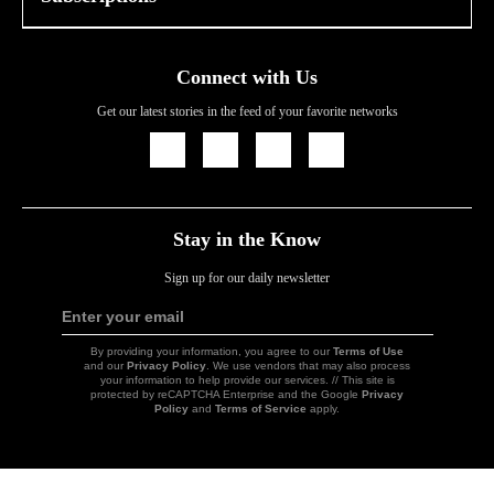
Connect with Us
Get our latest stories in the feed of your favorite networks
Icon
Icon
Icon
Icon
Link
Link
Link
Link
Stay in the Know
Sign up for our daily newsletter
Enter your email
Sign
Up
By providing your information, you agree to our
Terms of Use
and our
Privacy Policy
. We use vendors that may also process
your information to help provide our services. // This site is
protected by reCAPTCHA Enterprise and the Google
Privacy
Policy
and
Terms of Service
apply.