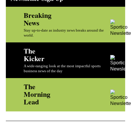
Breaking
News
Stay up-to-date as industry news breaks around the
world.
The
Kicker
A wide-ranging look at the most impactful sports
business news of the day
The
Morning
Lead