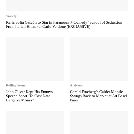
Variety
Karla Sofía Gascón to Star in Paramount+ Comedy ‘School of Seduction’
From Italian Hitmaker Carlo Verdone (EXCLUSIVE)
Rolling Stone
ArtNews
John Oliver Kept His Emmys
Gerald Fineberg’s Calder Mobile
Speech Short ‘To Cost Nate
Swings Back to Market at Art Basel
Bargatze Money’
Paris