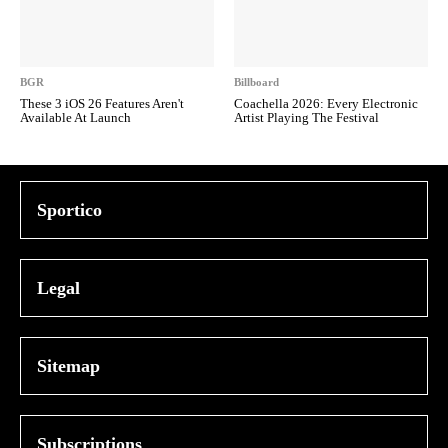
BGR
Billboard
These 3 iOS 26 Features Aren't
Coachella 2026: Every Electronic
Available At Launch
Artist Playing The Festival
Sportico
Legal
Sitemap
Subscriptions