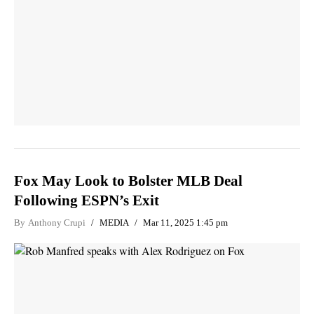
Fox May Look to Bolster MLB Deal
Following ESPN’s Exit
By
Anthony Crupi
MEDIA
Mar 11, 2025 1:45 pm