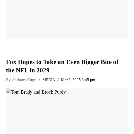
Fox Hopes to Take an Even Bigger Bite of
the NFL in 2029
By
Anthony Crupi
MEDIA
Mar 3, 2025 3:45 pm