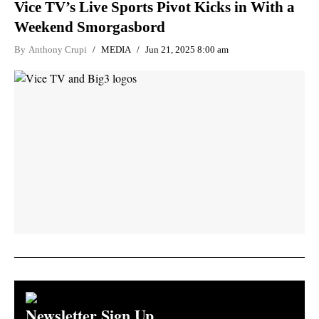
Vice TV’s Live Sports Pivot Kicks in With a
Weekend Smorgasbord
By
Anthony Crupi
MEDIA
Jun 21, 2025 8:00 am
Newsletter Sign Up