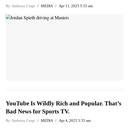
By
Anthony Crupi
MEDIA
Apr 11, 2025 5:55 am
YouTube Is Wildly Rich and Popular. That’s
Bad News for Sports TV.
By
Anthony Crupi
MEDIA
Apr 4, 2025 5:55 am