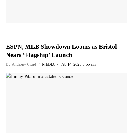
ESPN, MLB Showdown Looms as Bristol
Nears ‘Flagship’ Launch
By
Anthony Crupi
MEDIA
Feb 14, 2025 5:55 am