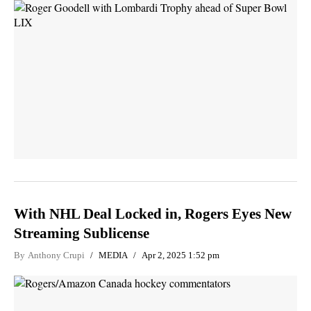
With NHL Deal Locked in, Rogers Eyes New
Streaming Sublicense
By
Anthony Crupi
MEDIA
Apr 2, 2025 1:52 pm