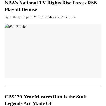
NBA’s National TV Rights Rise Forces RSN
Playoff Demise
By
Anthony Crupi
MEDIA
May 2, 2025 5:55 am
CBS’ 70-Year Masters Run Is the Stuff
Legends Are Made Of