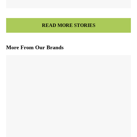
READ MORE STORIES
More From Our Brands