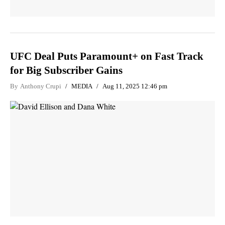
UFC Deal Puts Paramount+ on Fast Track
for Big Subscriber Gains
By
Anthony Crupi
MEDIA
Aug 11, 2025 12:46 pm