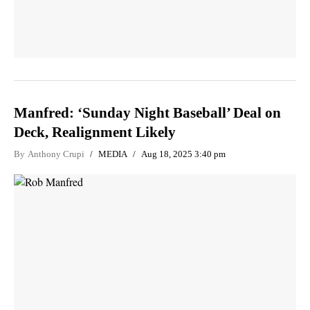
Manfred: ‘Sunday Night Baseball’ Deal on
Deck, Realignment Likely
By
Anthony Crupi
MEDIA
Aug 18, 2025 3:40 pm