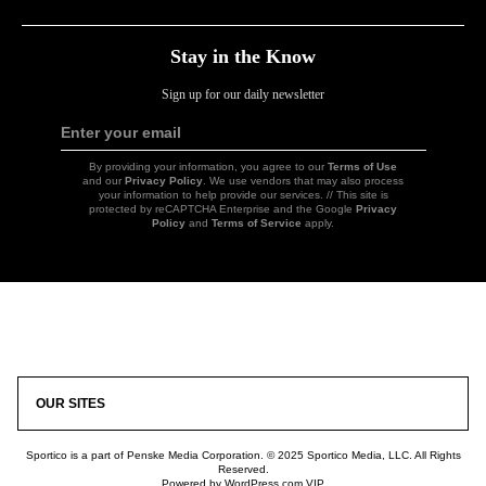
Stay in the Know
Sign up for our daily newsletter
Enter your email
Sign
Up
By providing your information, you agree to our
Terms of Use
and our
Privacy Policy
. We use vendors that may also process
your information to help provide our services. // This site is
protected by reCAPTCHA Enterprise and the Google
Privacy
Policy
and
Terms of Service
apply.
Icon
Link
OUR SITES
Sportico is a part of Penske Media Corporation. © 2025 Sportico Media, LLC. All Rights
Reserved.
Powered by WordPress.com VIP