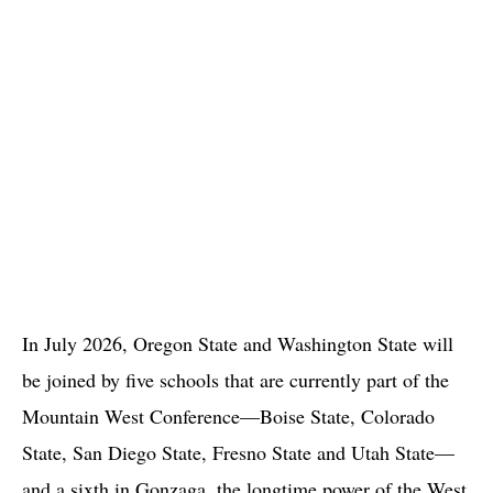
In July 2026, Oregon State and Washington State will
be joined by five schools that are currently part of the
Mountain West Conference—Boise State, Colorado
State, San Diego State, Fresno State and Utah State—
and a sixth in Gonzaga, the longtime power of the West