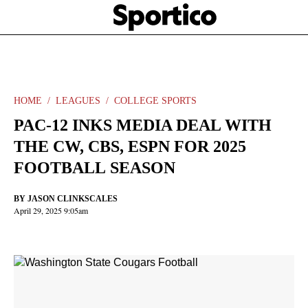
Skip
Sportico
to
Click
to
main
expand
content
the
Mega
Menu
HOME
LEAGUES
COLLEGE SPORTS
PAC-12 INKS MEDIA DEAL WITH
THE CW, CBS, ESPN FOR 2025
FOOTBALL SEASON
BY
JASON CLINKSCALES
April 29, 2025 9:05am
Facebook
Twitter
Linkedin
Print
+
additional
share
options
added