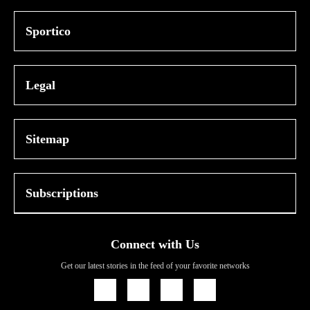
Sportico
Legal
Sitemap
Subscriptions
Connect with Us
Get our latest stories in the feed of your favorite networks
Icon
Icon
Icon
Icon
Link
Link
Link
Link