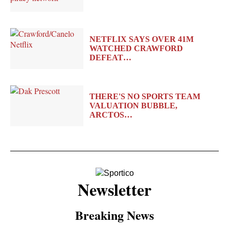
NETFLIX SAYS OVER 41M
WATCHED CRAWFORD
DEFEAT…
THERE'S NO SPORTS TEAM
VALUATION BUBBLE,
ARCTOS…
Newsletter
Breaking News