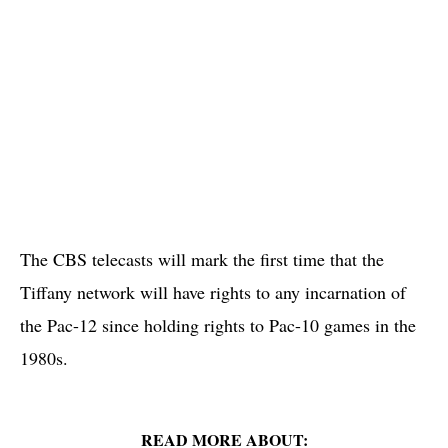
The CBS telecasts will mark the first time that the
Tiffany network will have rights to any incarnation of
the Pac-12 since holding rights to Pac-10 games in the
1980s.
READ MORE ABOUT: