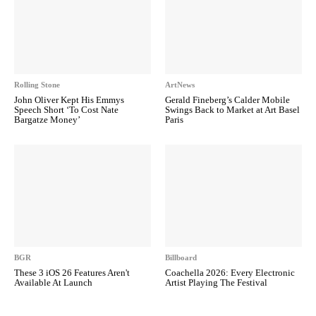
Rolling Stone
ArtNews
John Oliver Kept His Emmys
Gerald Fineberg’s Calder Mobile
Speech Short ‘To Cost Nate
Swings Back to Market at Art Basel
Bargatze Money’
Paris
BGR
Billboard
These 3 iOS 26 Features Aren't
Coachella 2026: Every Electronic
Available At Launch
Artist Playing The Festival