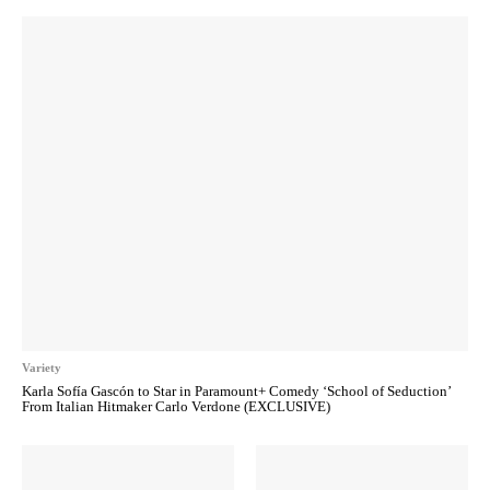
Variety
Karla Sofía Gascón to Star in Paramount+ Comedy ‘School of Seduction’
From Italian Hitmaker Carlo Verdone (EXCLUSIVE)