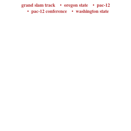
grand slam track
oregon state
pac-12
pac-12 conference
washington state