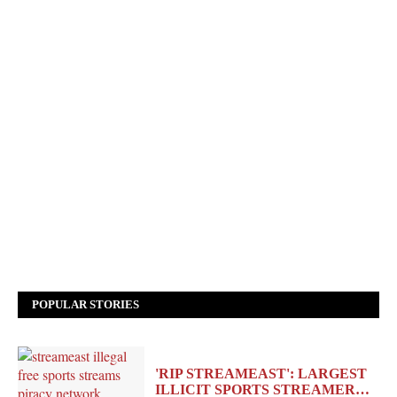
POPULAR STORIES
'RIP STREAMEAST': LARGEST
ILLICIT SPORTS STREAMER…