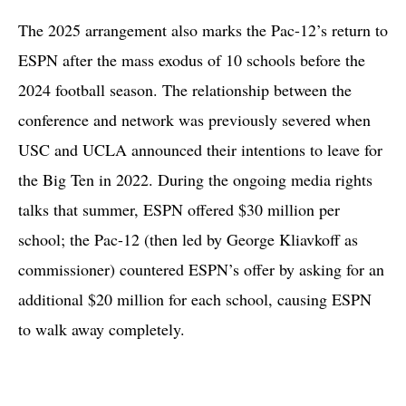
The 2025 arrangement also marks the Pac-12’s return to
ESPN after the mass exodus of 10 schools before the
2024 football season. The relationship between the
conference and network was previously severed when
USC and UCLA announced their intentions to leave for
the Big Ten in 2022. During the ongoing media rights
talks that summer, ESPN offered $30 million per
school; the Pac-12 (then led by George Kliavkoff as
commissioner) countered ESPN’s offer by asking for an
additional $20 million for each school, causing ESPN
to walk away completely.