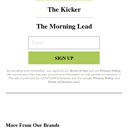
The Kicker
The Morning Lead
Your
Email
SIGN UP
By providing your information, you agree to our
Terms of Use
and our
Privacy Policy
.
We use vendors that may also process your information to help provide our services. //
This site is protected by reCAPTCHA Enterprise and the Google
Privacy Policy
and
Terms of Service
apply.
More From Our Brands