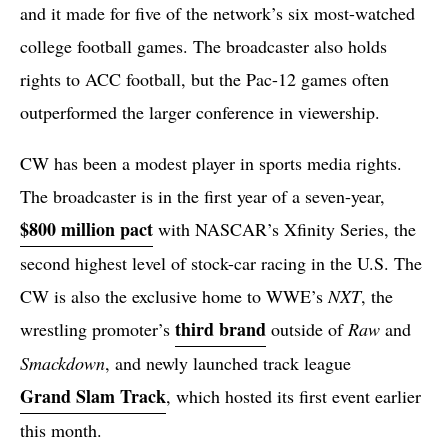
and it made for five of the network’s six most-watched
college football games. The broadcaster also holds
rights to ACC football, but the Pac-12 games often
outperformed the larger conference in viewership.
CW has been a modest player in sports media rights.
The broadcaster is in the first year of a seven-year,
$800 million pact
with NASCAR’s Xfinity Series, the
second highest level of stock-car racing in the U.S. The
CW is also the exclusive home to WWE’s
NXT
, the
third brand
wrestling promoter’s
outside of
Raw
and
Smackdown
, and newly launched track league
Grand Slam Track
, which hosted its first event earlier
this month.