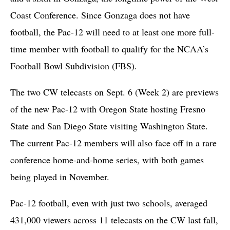
Coast Conference. Since Gonzaga does not have
football, the Pac-12 will need to at least one more full-
time member with football to qualify for the NCAA’s
Football Bowl Subdivision (FBS).
The two CW telecasts on Sept. 6 (Week 2) are previews
of the new Pac-12 with Oregon State hosting Fresno
State and San Diego State visiting Washington State.
The current Pac-12 members will also face off in a rare
conference home-and-home series, with both games
being played in November.
Pac-12 football, even with just two schools, averaged
431,000 viewers across 11 telecasts on the CW last fall,