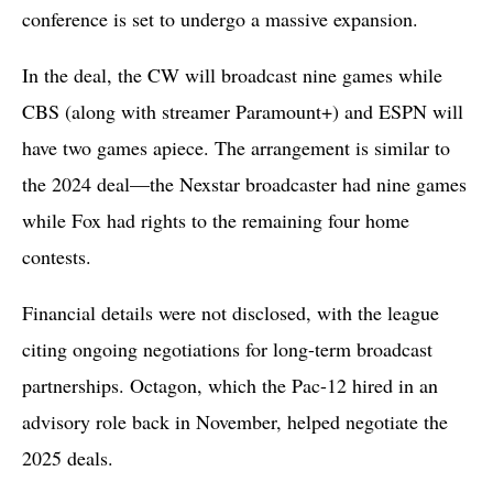
conference is set to undergo a massive expansion.
In the deal, the CW will broadcast nine games while
CBS (along with streamer Paramount+) and ESPN will
have two games apiece. The arrangement is similar to
the 2024 deal—the Nexstar broadcaster had nine games
while Fox had rights to the remaining four home
contests.
Financial details were not disclosed, with the league
citing ongoing negotiations for long-term broadcast
partnerships. Octagon, which the Pac-12 hired in an
advisory role back in November, helped negotiate the
2025 deals.