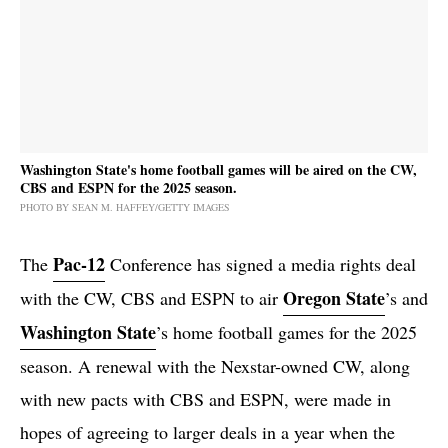
Washington State's home football games will be aired on the CW,
CBS and ESPN for the 2025 season.
PHOTO BY SEAN M. HAFFEY/GETTY IMAGES
Pac-12
The
Conference has signed a media rights deal
Oregon State
with the CW, CBS and ESPN to air
’s and
Washington State
’s home football games for the 2025
season. A renewal with the Nexstar-owned CW, along
with new pacts with CBS and ESPN, were made in
hopes of agreeing to larger deals in a year when the