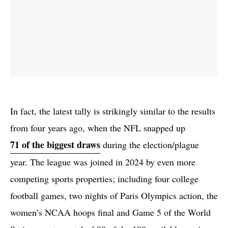
In fact, the latest tally is strikingly similar to the results
from four years ago, when the NFL snapped up
71 of the biggest draws
during the election/plague
year. The league was joined in 2024 by even more
competing sports properties; including four college
football games, two nights of Paris Olympics action, the
women’s NCAA hoops final and Game 5 of the World