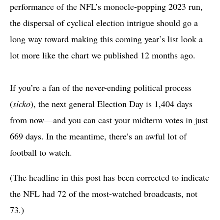
performance of the NFL’s monocle-popping 2023 run,
the dispersal of cyclical election intrigue should go a
long way toward making this coming year’s list look a
lot more like the chart we published 12 months ago.
If you’re a fan of the never-ending political process
(
sicko
), the next general Election Day is 1,404 days
from now—and you can cast your midterm votes in just
669 days. In the meantime, there’s an awful lot of
football to watch.
(The headline in this post has been corrected to indicate
the NFL had 72 of the most-watched broadcasts, not
73.)