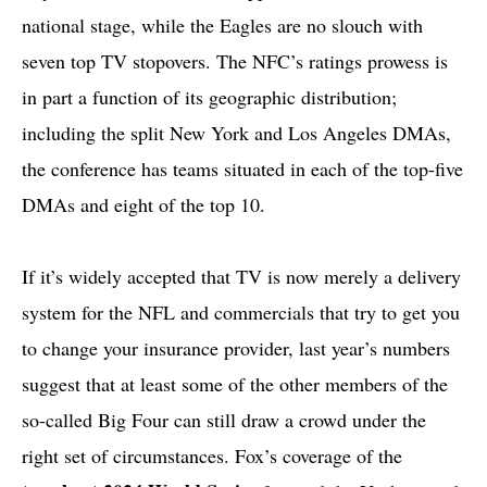
national stage, while the Eagles are no slouch with
seven top TV stopovers. The NFC’s ratings prowess is
in part a function of its geographic distribution;
including the split New York and Los Angeles DMAs,
the conference has teams situated in each of the top-five
DMAs and eight of the top 10.
If it’s widely accepted that TV is now merely a delivery
system for the NFL and commercials that try to get you
to change your insurance provider, last year’s numbers
suggest that at least some of the other members of the
so-called Big Four can still draw a crowd under the
right set of circumstances. Fox’s coverage of the