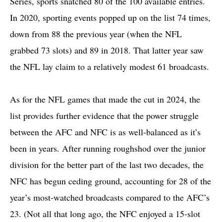
Series, sports snatched 80 of the 100 available entries.
In 2020, sporting events popped up on the list 74 times,
down from 88 the previous year (when the NFL
grabbed 73 slots) and 89 in 2018. That latter year saw
the NFL lay claim to a relatively modest 61 broadcasts.
As for the NFL games that made the cut in 2024, the
list provides further evidence that the power struggle
between the AFC and NFC is as well-balanced as it’s
been in years. After running roughshod over the junior
division for the better part of the last two decades, the
NFC has begun ceding ground, accounting for 28 of the
year’s most-watched broadcasts compared to the AFC’s
23. (Not all that long ago, the NFC enjoyed a 15-slot