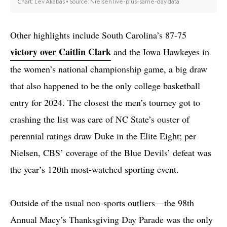
Other highlights include South Carolina’s 87-75
victory over Caitlin Clark
and the Iowa Hawkeyes in
the women’s national championship game, a big draw
that also happened to be the only college basketball
entry for 2024. The closest the men’s tourney got to
crashing the list was care of NC State’s ouster of
perennial ratings draw Duke in the Elite Eight; per
Nielsen, CBS’ coverage of the Blue Devils’ defeat was
the year’s 120th most-watched sporting event.
Outside of the usual non-sports outliers—the 98th
Annual Macy’s Thanksgiving Day Parade was the only