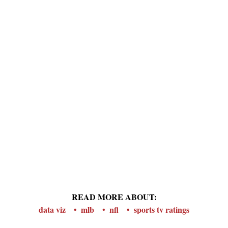
READ MORE ABOUT:
data viz
mlb
nfl
sports tv ratings