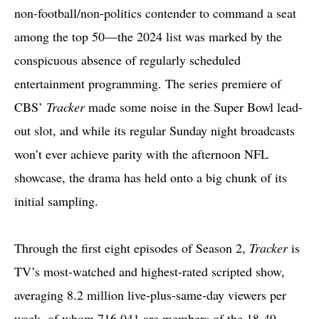
non-football/non-politics contender to command a seat
among the top 50—the 2024 list was marked by the
conspicuous absence of regularly scheduled
entertainment programming. The series premiere of
CBS’
Tracker
made some noise in the Super Bowl lead-
out slot, and while its regular Sunday night broadcasts
won’t ever achieve parity with the afternoon NFL
showcase, the drama has held onto a big chunk of its
initial sampling.
Through the first eight episodes of Season 2,
Tracker
is
TV’s most-watched and highest-rated scripted show,
averaging 8.2 million live-plus-same-day viewers per
week, of whom 716,041 are members of the 18-49