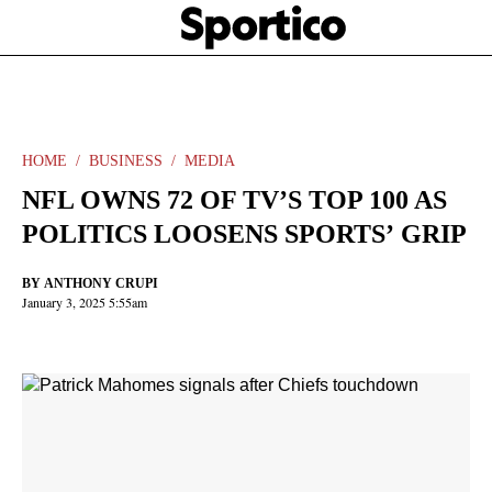
Skip
Sportico
to
Click
to
main
expand
content
the
Mega
Menu
HOME
BUSINESS
MEDIA
NFL OWNS 72 OF TV’S TOP 100 AS
POLITICS LOOSENS SPORTS’ GRIP
BY
ANTHONY CRUPI
January 3, 2025 5:55am
Facebook
Twitter
Linkedin
Print
+
additional
share
options
added