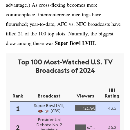
advantage.) As cross-flexing becomes more
commonplace, interconference meetings have
flourished; year-to-date, AFC vs. NFC broadcasts have
filled 21 of the 100 top slots. Naturally, the biggest
Super Bowl LVIII
draw among these was
.