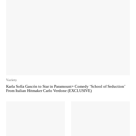
Variety
Karla Sofía Gascón to Star in Paramount+ Comedy ‘School of Seduction’
From Italian Hitmaker Carlo Verdone (EXCLUSIVE)