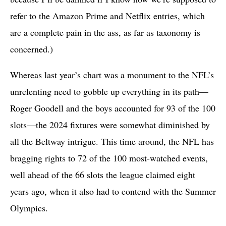
refer to the Amazon Prime and Netflix entries, which
are a complete pain in the ass, as far as taxonomy is
concerned.)
Whereas last year’s chart was a monument to the NFL’s
unrelenting need to gobble up everything in its path—
Roger Goodell and the boys accounted for 93 of the 100
slots—the 2024 fixtures were somewhat diminished by
all the Beltway intrigue. This time around, the NFL has
bragging rights to 72 of the 100 most-watched events,
well ahead of the 66 slots the league claimed eight
years ago, when it also had to contend with the Summer
Olympics.