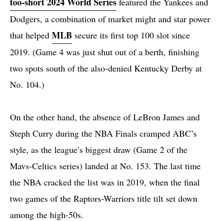
too-short 2024 World Series
featured the Yankees and
Dodgers, a combination of market might and star power
MLB
that helped
secure its first top 100 slot since
2019. (Game 4 was just shut out of a berth, finishing
two spots south of the also-denied Kentucky Derby at
No. 104.)
On the other hand, the absence of LeBron James and
Steph Curry during the NBA Finals cramped ABC’s
style, as the league’s biggest draw (Game 2 of the
Mavs-Celtics series) landed at No. 153. The last time
the NBA cracked the list was in 2019, when the final
two games of the Raptors-Warriors title tilt set down
among the high-50s.