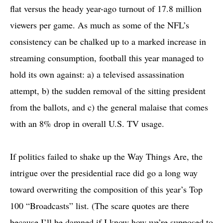
flat versus the heady year-ago turnout of 17.8 million
viewers per game. As much as some of the NFL’s
consistency can be chalked up to a marked increase in
streaming consumption, football this year managed to
hold its own against: a) a televised assassination
attempt, b) the sudden removal of the sitting president
from the ballots, and c) the general malaise that comes
with an 8% drop in overall U.S. TV usage.
If politics failed to shake up the Way Things Are, the
intrigue over the presidential race did go a long way
toward overwriting the composition of this year’s Top
100 “Broadcasts” list. (The scare quotes are there
because I’ll be damned if I know how we’re supposed to