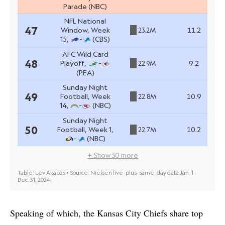
Speaking of which, the Kansas City Chiefs share top