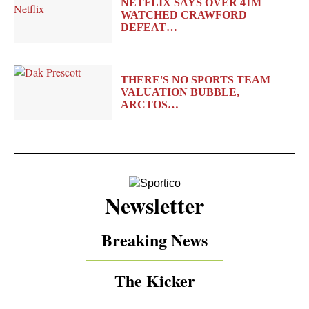
NETFLIX SAYS OVER 41M
WATCHED CRAWFORD
DEFEAT…
THERE'S NO SPORTS TEAM
VALUATION BUBBLE,
ARCTOS…
Newsletter
Breaking News
The Kicker