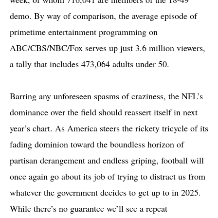
demo. By way of comparison, the average episode of
primetime entertainment programming on
ABC/CBS/NBC/Fox serves up just 3.6 million viewers,
a tally that includes 473,064 adults under 50.
Barring any unforeseen spasms of craziness, the NFL’s
dominance over the field should reassert itself in next
year’s chart. As America steers the rickety tricycle of its
fading dominion toward the boundless horizon of
partisan derangement and endless griping, football will
once again go about its job of trying to distract us from
whatever the government decides to get up to in 2025.
While there’s no guarantee we’ll see a repeat