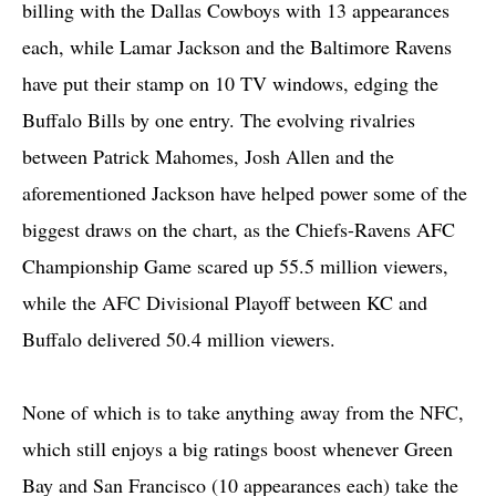
billing with the Dallas Cowboys with 13 appearances
each, while Lamar Jackson and the Baltimore Ravens
have put their stamp on 10 TV windows, edging the
Buffalo Bills by one entry. The evolving rivalries
between Patrick Mahomes, Josh Allen and the
aforementioned Jackson have helped power some of the
biggest draws on the chart, as the Chiefs-Ravens AFC
Championship Game scared up 55.5 million viewers,
while the AFC Divisional Playoff between KC and
Buffalo delivered 50.4 million viewers.
None of which is to take anything away from the NFC,
which still enjoys a big ratings boost whenever Green
Bay and San Francisco (10 appearances each) take the