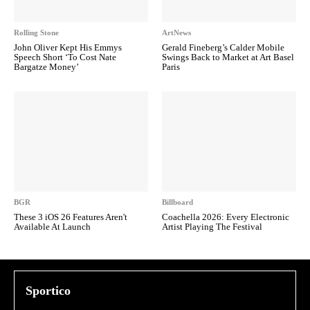
Rolling Stone
ArtNews
John Oliver Kept His Emmys
Gerald Fineberg’s Calder Mobile
Speech Short ‘To Cost Nate
Swings Back to Market at Art Basel
Bargatze Money’
Paris
BGR
Billboard
These 3 iOS 26 Features Aren't
Coachella 2026: Every Electronic
Available At Launch
Artist Playing The Festival
Sportico