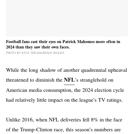
Football fans cast their eyes on Patrick Mahomes more often in
2024 than they saw their own faces.
PHOTO BY KYLE TERADA/IMAGN IMAGES
While the long shadow of another quadrennial upheaval
NFL
threatened to diminish the
’s stranglehold on
American media consumption, the 2024 election cycle
had relatively little impact on the league’s TV ratings.
Unlike 2016, when NFL deliveries fell 8% in the face
of the Trump-Clinton race, this season’s numbers are