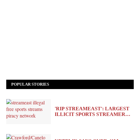
POPULAR STORIES
'RIP STREAMEAST': LARGEST
ILLICIT SPORTS STREAMER…