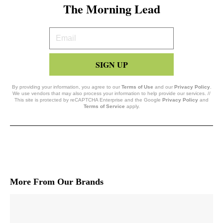
The Morning Lead
Your
Email
SIGN UP
By providing your information, you agree to our
Terms of Use
and our
Privacy Policy
.
We use vendors that may also process your information to help provide our services. //
This site is protected by reCAPTCHA Enterprise and the Google
Privacy Policy
and
Terms of Service
apply.
More From Our Brands