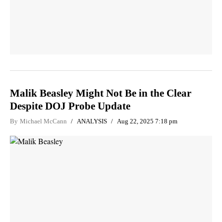
Malik Beasley Might Not Be in the Clear
Despite DOJ Probe Update
By
Michael McCann
ANALYSIS
Aug 22, 2025 7:18 pm