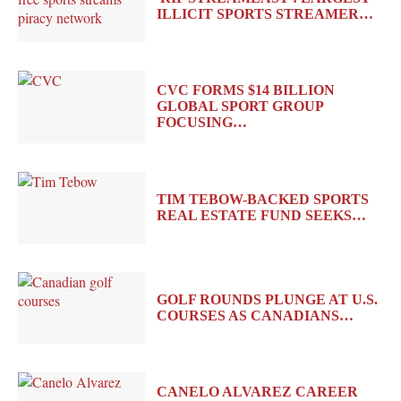
ILLICIT SPORTS STREAMER…
CVC FORMS $14 BILLION
GLOBAL SPORT GROUP
FOCUSING…
TIM TEBOW-BACKED SPORTS
REAL ESTATE FUND SEEKS…
GOLF ROUNDS PLUNGE AT U.S.
COURSES AS CANADIANS…
CANELO ALVAREZ CAREER