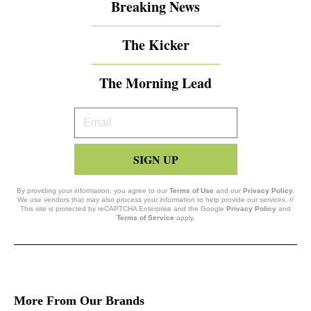
Breaking News
The Kicker
The Morning Lead
Your
Email
SIGN UP
By providing your information, you agree to our
Terms of Use
and our
Privacy Policy
.
We use vendors that may also process your information to help provide our services. //
This site is protected by reCAPTCHA Enterprise and the Google
Privacy Policy
and
Terms of Service
apply.
More From Our Brands