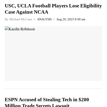
USC, UCLA Football Players Lose Eligibility
Case Against NCAA
By
Michael McCann
ANALYSIS
Aug 20, 2025 8:00 am
ESPN Accused of Stealing Tech in $200
Million Trade Secrets Lawsuit