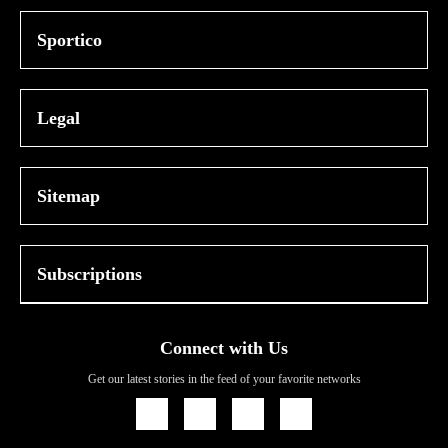
Sportico
Legal
Sitemap
Subscriptions
Connect with Us
Get our latest stories in the feed of your favorite networks
Icon
Icon
Icon
Icon
Link
Link
Link
Link