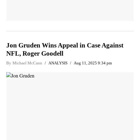
Jon Gruden Wins Appeal in Case Against
NFL, Roger Goodell
By
Michael McCann
ANALYSIS
Aug 11, 2025 9:34 pm