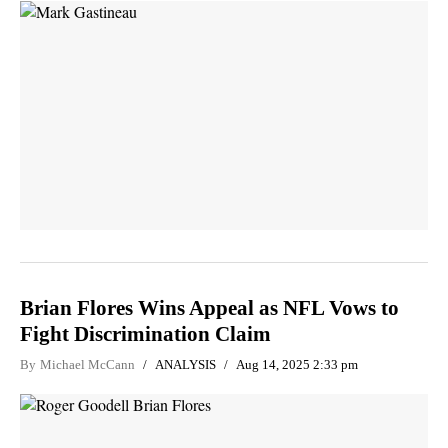
Brian Flores Wins Appeal as NFL Vows to
Fight Discrimination Claim
By
Michael McCann
ANALYSIS
Aug 14, 2025 2:33 pm