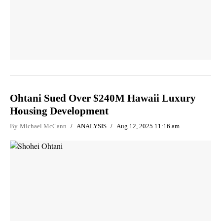
Ohtani Sued Over $240M Hawaii Luxury
Housing Development
By
Michael McCann
ANALYSIS
Aug 12, 2025 11:16 am