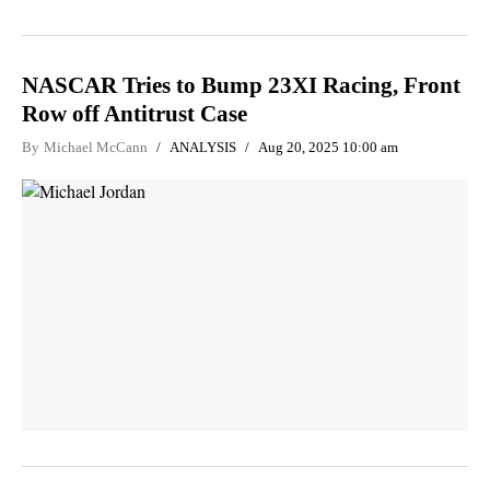
NASCAR Tries to Bump 23XI Racing, Front
Row off Antitrust Case
By
Michael McCann
ANALYSIS
Aug 20, 2025 10:00 am