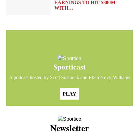
EARNINGS TO HIT $800M
WITH…
Sporticast
A podcast hosted by Scott Soshnick and Eben Novy-Williams
PLAY
Newsletter