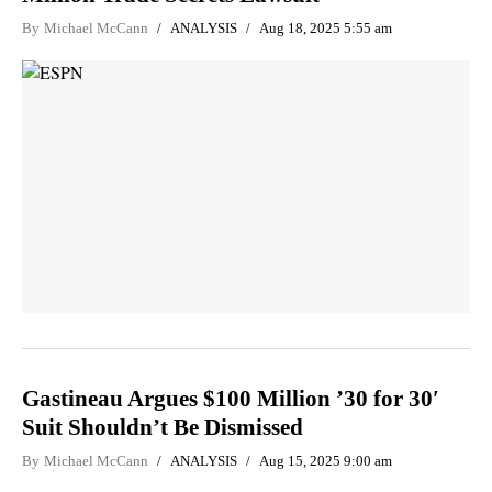
By
Michael McCann
ANALYSIS
Aug 18, 2025 5:55 am
Gastineau Argues $100 Million ’30 for 30′
Suit Shouldn’t Be Dismissed
By
Michael McCann
ANALYSIS
Aug 15, 2025 9:00 am