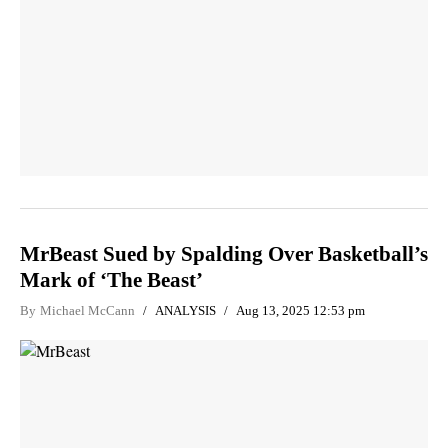
MrBeast Sued by Spalding Over Basketball’s
Mark of ‘The Beast’
By
Michael McCann
ANALYSIS
Aug 13, 2025 12:53 pm