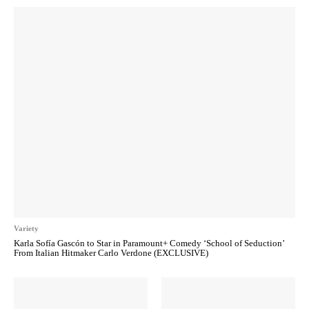
Variety
Karla Sofía Gascón to Star in Paramount+ Comedy ‘School of Seduction’
From Italian Hitmaker Carlo Verdone (EXCLUSIVE)