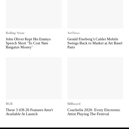
Rolling Stone
ArtNews
John Oliver Kept His Emmys
Gerald Fineberg’s Calder Mobile
Speech Short ‘To Cost Nate
Swings Back to Market at Art Basel
Bargatze Money’
Paris
BGR
Billboard
These 3 iOS 26 Features Aren't
Coachella 2026: Every Electronic
Available At Launch
Artist Playing The Festival