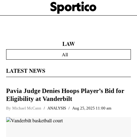
Skip
Sportico
to
Click
to
main
expand
content
the
Mega
Menu
LAW
All
LATEST NEWS
Pavia Judge Denies Hoops Player’s Bid for
Eligibility at Vanderbilt
By
Michael McCann
ANALYSIS
Aug 25, 2025 11:00 am