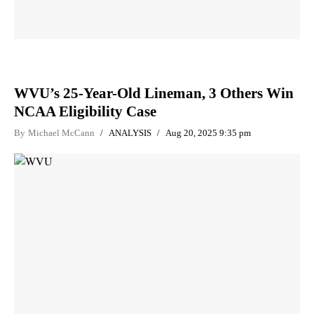
WVU’s 25-Year-Old Lineman, 3 Others Win
NCAA Eligibility Case
By
Michael McCann
ANALYSIS
Aug 20, 2025 9:35 pm