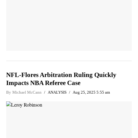
NFL-Flores Arbitration Ruling Quickly
Impacts NBA Referee Case
By
Michael McCann
ANALYSIS
Aug 25, 2025 5:55 am