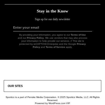
Stay in the Know
Sign up for our daily newsletter
Enter your email
Sign
Up
By providing your information, you agree to our
Terms of Use
and our
Privacy Policy
. We use vendors that may also process
your information to help provide our services. // This site is
protected by reCAPTCHA Enterprise and the Google
Privacy
Policy
and
Terms of Service
apply.
Icon
Link
OUR SITES
Sportico is a part of Penske Media Corporation. © 2025 Sportico Media, LLC. All Rights
Reserved.
Powered by WordPress.com VIP