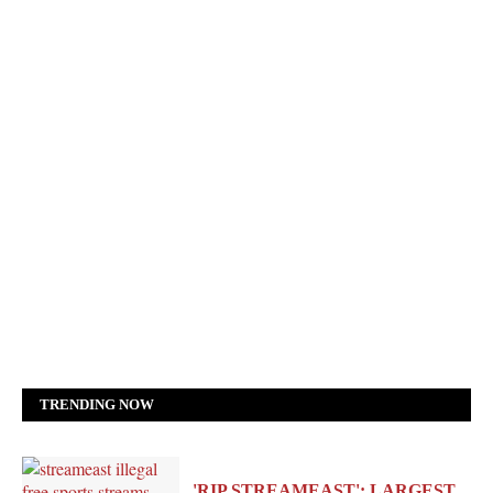
TRENDING NOW
'RIP STREAMEAST': LARGEST