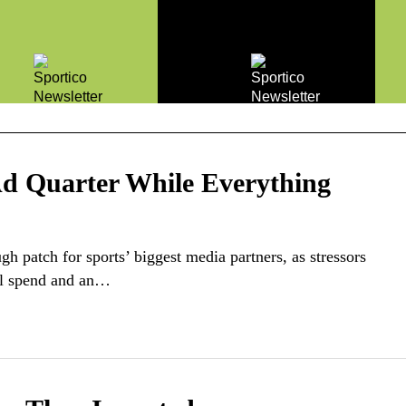
Ad Quarter While Everything
h patch for sports’ biggest media partners, as stressors
cal spend and an…