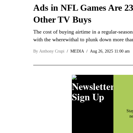
Ads in NFL Games Are 23 
Other TV Buys
The cost of buying airtime in a regular-seaso
with the wherewithal to plunk down more tha
By
Anthony Crupi
MEDIA
Aug 26, 2025 11:00 am
Newsletter
Sign Up
Sta
ne