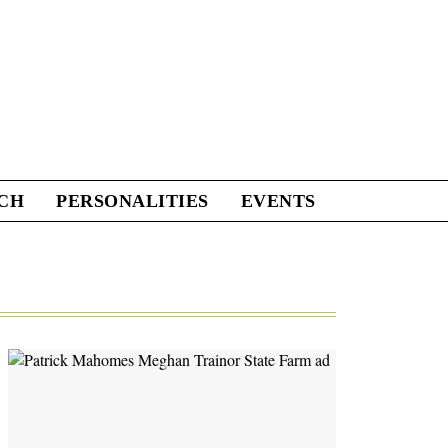
CH
PERSONALITIES
EVENTS