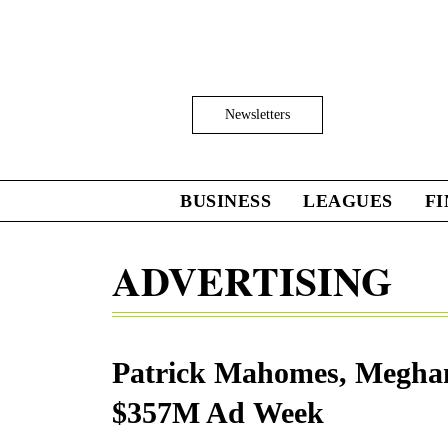
Skip
to
main
content
Click
Newsletters
to
Expand
Search
Input
BUSINESS
LEAGUES
F
Click
to
expand
ADVERTISING
the
Mega
Menu
Patrick Mahomes, Meghan
$357M Ad Week