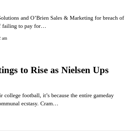
olutions and O’Brien Sales & Marketing for breach of
f failing to pay for…
2 am
ings to Rise as Nielsen Ups
r college football, it’s because the entire gameday
f communal ecstasy. Cram…