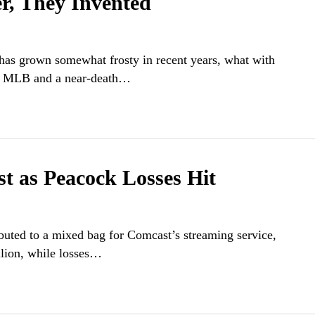
er, They Invented
n has grown somewhat frosty in recent years, what with
ith MLB and a near-death…
 as Peacock Losses Hit
ibuted to a mixed bag for Comcast’s streaming service,
llion, while losses…