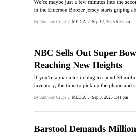
We’re maybe just a few minutes into the seco
in the Emerson Boozer jersey starts griping 
By
Anthony Crupi
MEDIA
Sep 12, 2025 5:55 am
NBC Sells Out Super Bo
Reaching New Heights
If you’re a marketer itching to spend $8 milli
inventory, the time to pick up the phone and
By
Anthony Crupi
MEDIA
Sep 3, 2025 1:41 pm
Barstool Demands Millio