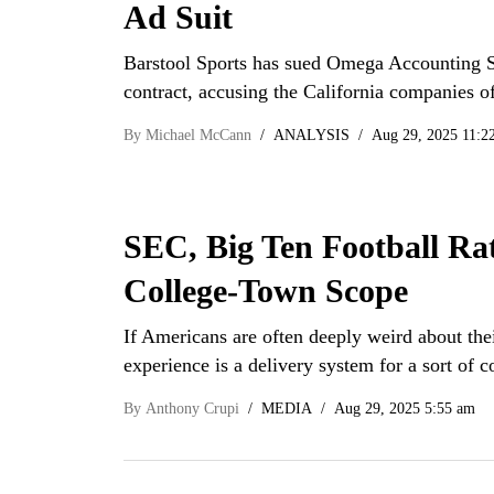
Ad Suit
Barstool Sports has sued Omega Accounting S
contract, accusing the California companies o
By
Michael McCann
ANALYSIS
Aug 29, 2025 11:2
SEC, Big Ten Football Rat
College-Town Scope
If Americans are often deeply weird about thei
experience is a delivery system for a sort o
By
Anthony Crupi
MEDIA
Aug 29, 2025 5:55 am