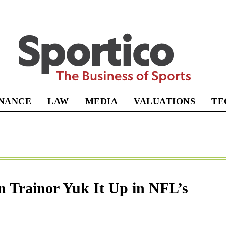
Sportico
INANCE
LAW
MEDIA
VALUATIONS
TE
 Trainor Yuk It Up in NFL’s