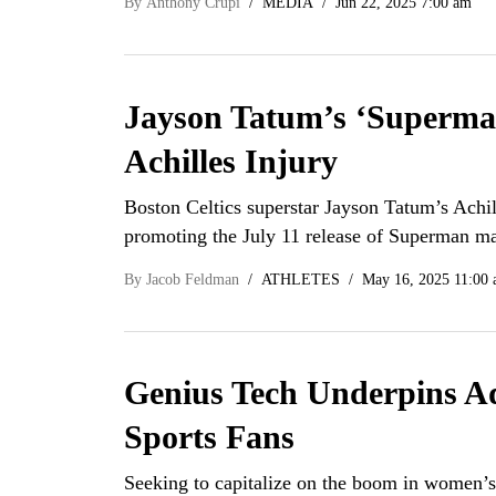
By
Anthony Crupi
MEDIA
Jun 22, 2025 7:00 am
Jayson Tatum’s ‘Superma
Achilles Injury
Boston Celtics superstar Jayson Tatum’s Achi
promoting the July 11 release of Superman m
By
Jacob Feldman
ATHLETES
May 16, 2025 11:00
Genius Tech Underpins A
Sports Fans
Seeking to capitalize on the boom in women’s