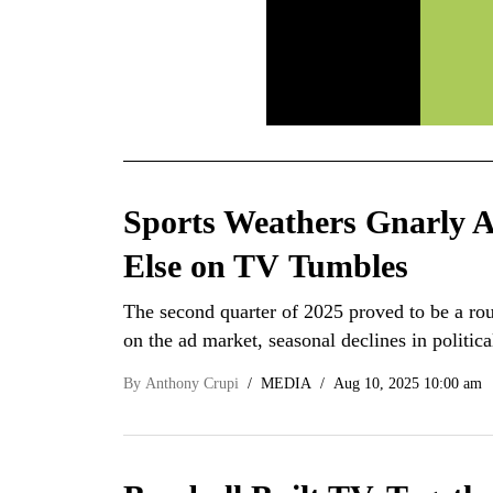
Sports Weathers Gnarly 
Else on TV Tumbles
The second quarter of 2025 proved to be a roug
on the ad market, seasonal declines in politi
By
Anthony Crupi
MEDIA
Aug 10, 2025 10:00 am