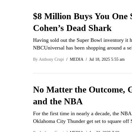
$8 Million Buys You One 
Cohen’s Dead Shark
Having sold out the Super Bowl inventory it h
NBCUniversal has been shopping around a sel
By
Anthony Crupi
MEDIA
Jul 18, 2025 5:55 am
No Matter the Outcome, G
and the NBA
For the first time in nearly a decade, the NBA
Oklahoma City Thunder get set to square of