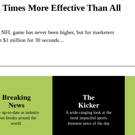
Times More Effective Than All
n NFL game has never been higher, but for marketers
n $1 million for 30 seconds…
Breaking
The
News
Kicker
y up-to-date as industry
A wide-ranging look at the
ws breaks around the
most impactful sports
world.
business news of the day