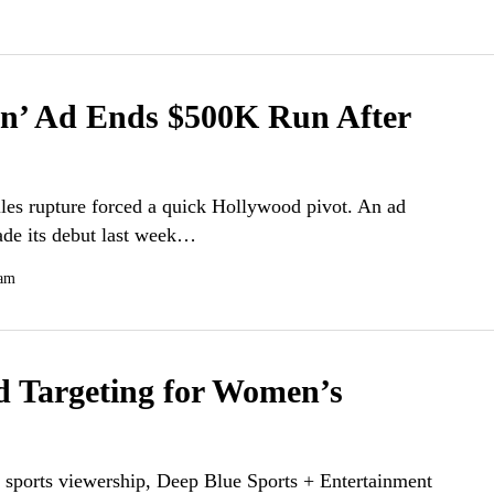
n’ Ad Ends $500K Run After
lles rupture forced a quick Hollywood pivot. An ad
ade its debut last week…
 am
d Targeting for Women’s
 sports viewership, Deep Blue Sports + Entertainment