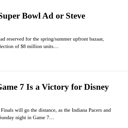
Super Bowl Ad or Steve
ad reserved for the spring/summer upfront bazaar,
ection of $8 million units…
ame 7 Is a Victory for Disney
 Finals will go the distance, as the Indiana Pacers and
f Sunday night in Game 7…