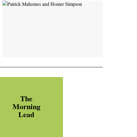
The
Morning
Lead