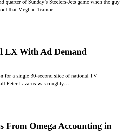
nd quarter of Sunday’s Steelers-Jets game when the guy
about that Meghan Trainor…
wl LX With Ad Demand
on for a single 30-second slice of national TV
 call Peter Lazarus was roughly…
ns From Omega Accounting in