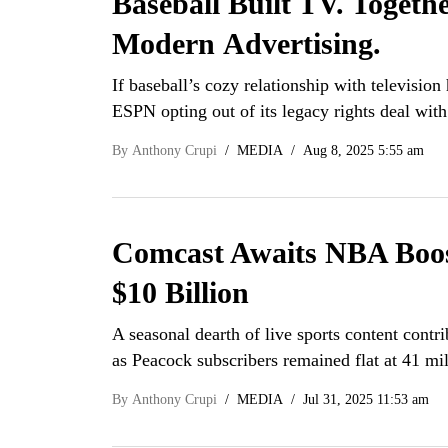
Baseball Built TV. Togeth
Modern Advertising.
If baseball’s cozy relationship with televisio
ESPN opting out of its legacy rights deal w
By
Anthony Crupi
MEDIA
Aug 8, 2025 5:55 am
Comcast Awaits NBA Boost
$10 Billion
A seasonal dearth of live sports content contr
as Peacock subscribers remained flat at 41 mi
By
Anthony Crupi
MEDIA
Jul 31, 2025 11:53 am