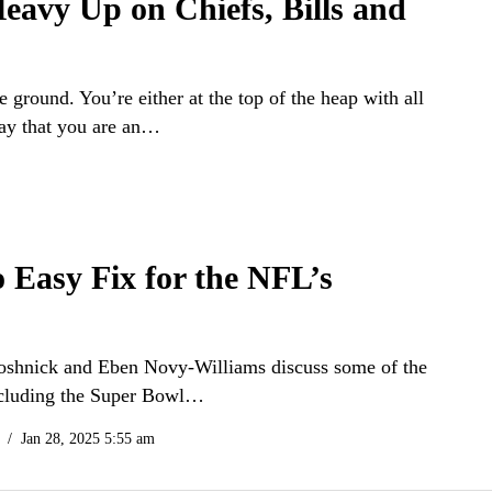
eavy Up on Chiefs, Bills and
e ground. You’re either at the top of the heap with all
say that you are an…
o Easy Fix for the NFL’s
t Soshnick and Eben Novy-Williams discuss some of the
including the Super Bowl…
Jan 28, 2025 5:55 am