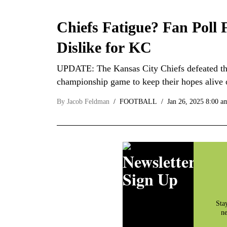
Chiefs Fatigue? Fan Poll
Dislike for KC
UPDATE: The Kansas City Chiefs defeated the
championship game to keep their hopes alive
By
Jacob Feldman
FOOTBALL
Jan 26, 2025 8:00 a
Newsletter
Sign Up
Sta
ne