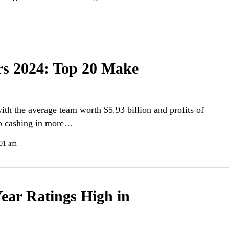
rs 2024: Top 20 Make
ith the average team worth $5.93 billion and profits of
lso cashing in more…
:01 am
ear Ratings High in