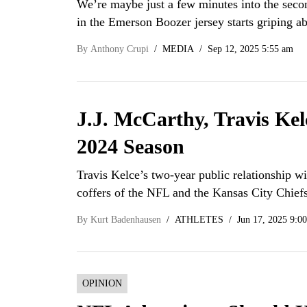
We’re maybe just a few minutes into the seco
in the Emerson Boozer jersey starts griping 
By
Anthony Crupi
MEDIA
Sep 12, 2025 5:55 am
J.J. McCarthy, Travis Ke
2024 Season
Travis Kelce’s two-year public relationship wi
coffers of the NFL and the Kansas City Chie
By
Kurt Badenhausen
ATHLETES
Jun 17, 2025 9:0
OPINION