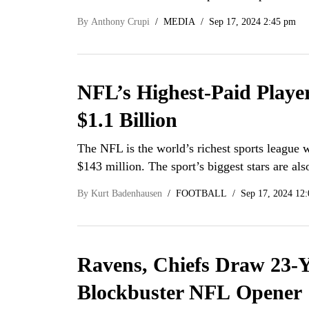
By
Anthony Crupi
MEDIA
Sep 17, 2024 2:45 pm
NFL’s Highest-Paid Playe
$1.1 Billion
The NFL is the world’s richest sports league w
$143 million. The sport’s biggest stars are a
By
Kurt Badenhausen
FOOTBALL
Sep 17, 2024 12
Ravens, Chiefs Draw 23-Y
Blockbuster NFL Opener