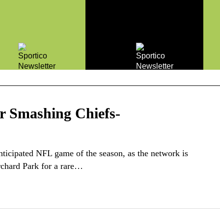
r Smashing Chiefs-
anticipated NFL game of the season, as the network is
rchard Park for a rare…