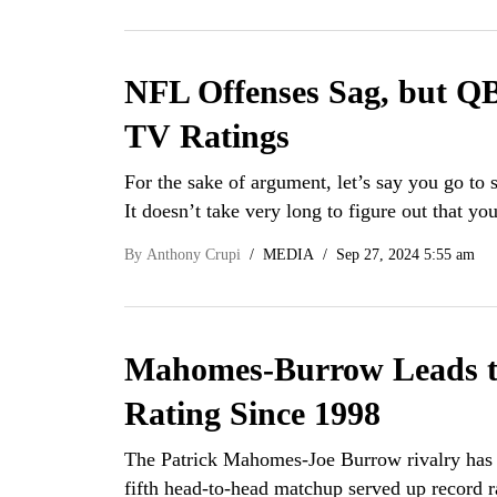
NFL Offenses Sag, but QB
TV Ratings
For the sake of argument, let’s say you go to
It doesn’t take very long to figure out that 
By
Anthony Crupi
MEDIA
Sep 27, 2024 5:55 am
Mahomes-Burrow Leads t
Rating Since 1998
The Patrick Mahomes-Joe Burrow rivalry has be
fifth head-to-head matchup served up record