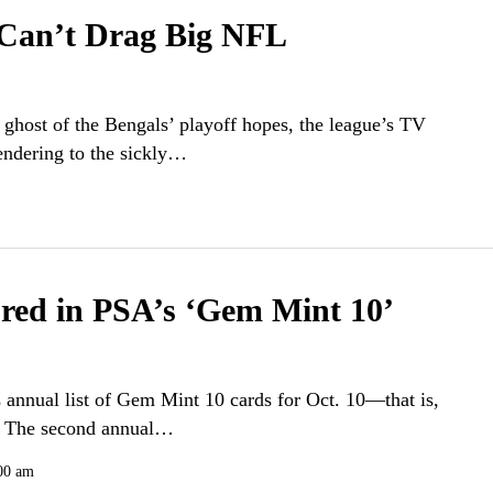
Can’t Drag Big NFL
 ghost of the Bengals’ playoff hopes, the league’s TV
rendering to the sickly…
ured in PSA’s ‘Gem Mint 10’
s annual list of Gem Mint 10 cards for Oct. 10—that is,
y. The second annual…
00 am