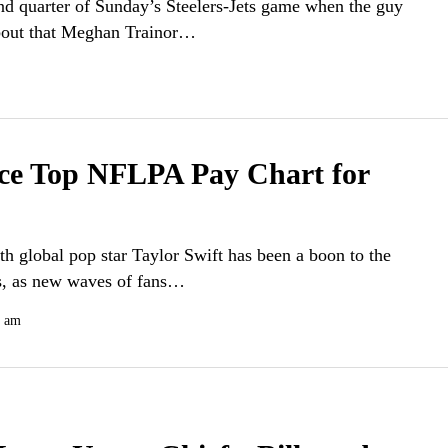
nd quarter of Sunday’s Steelers-Jets game when the guy
about that Meghan Trainor…
lce Top NFLPA Pay Chart for
th global pop star Taylor Swift has been a boon to the
fs, as new waves of fans…
0 am