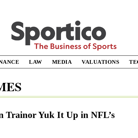
Sportico
INANCE
LAW
MEDIA
VALUATIONS
TE
MES
 Trainor Yuk It Up in NFL’s