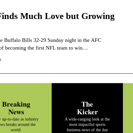
 Finds Much Love but Growing
 Buffalo Bills 32-29 Sunday night in the AFC
 of becoming the first NFL team to win…
m
Breaking
The
News
Kicker
y up-to-date as industry
A wide-ranging look at the
ws breaks around the
most impactful sports
world.
business news of the day