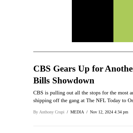
CBS Gears Up for Anothe
Bills Showdown
CBS is pulling out all the stops for the most 
shipping off the gang at The NFL Today to O
By
Anthony Crupi
MEDIA
Nov 12, 2024 4:34 pm