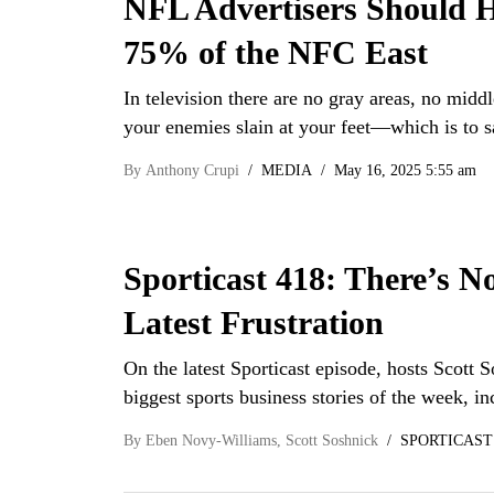
NFL Advertisers Should H
75% of the NFC East
In television there are no gray areas, no middl
your enemies slain at your feet—which is to 
By
Anthony Crupi
MEDIA
May 16, 2025 5:55 am
Sporticast 418: There’s N
Latest Frustration
On the latest Sporticast episode, hosts Scot
biggest sports business stories of the week, 
By
Eben Novy-Williams
,
Scott Soshnick
SPORTICAST