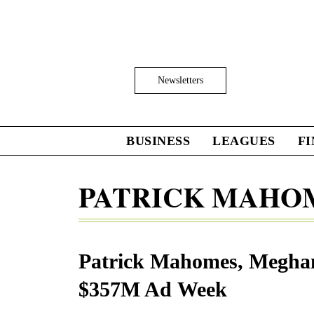
Skip
to
main
content
Click
Newsletters
to
Expand
Search
Input
BUSINESS
LEAGUES
F
Click
to
expand
PATRICK MAHO
the
Mega
Menu
Patrick Mahomes, Meghan
$357M Ad Week