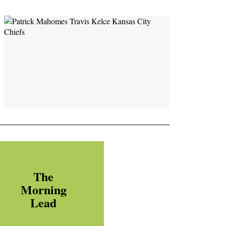
The
Morning
Lead