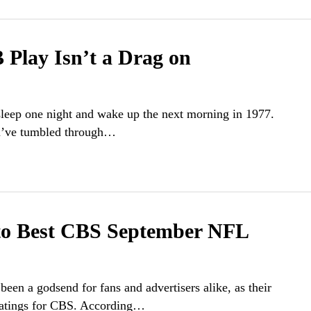
 Play Isn’t a Drag on
 sleep one night and wake up the next morning in 1977.
you’ve tumbled through…
o Best CBS September NFL
en a godsend for fans and advertisers alike, as their
 ratings for CBS. According…