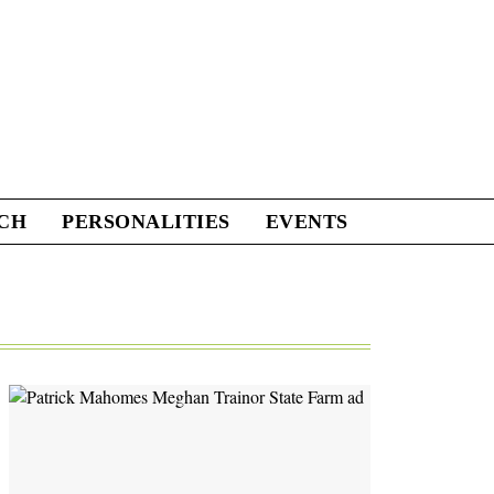
CH
PERSONALITIES
EVENTS