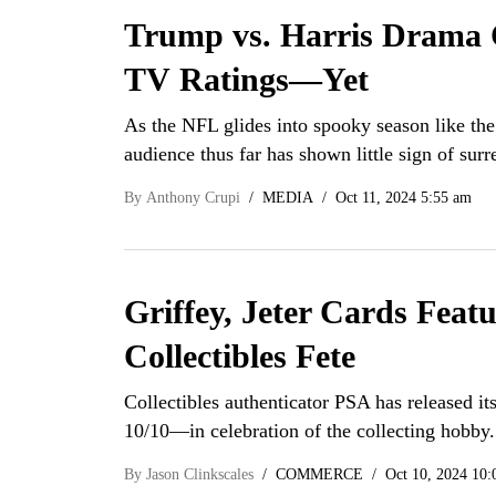
Trump vs. Harris Drama 
TV Ratings—Yet
As the NFL glides into spooky season like the
audience thus far has shown little sign of sur
By
Anthony Crupi
MEDIA
Oct 11, 2024 5:55 am
Griffey, Jeter Cards Feat
Collectibles Fete
Collectibles authenticator PSA has released it
10/10—in celebration of the collecting hobb
By
Jason Clinkscales
COMMERCE
Oct 10, 2024 10: