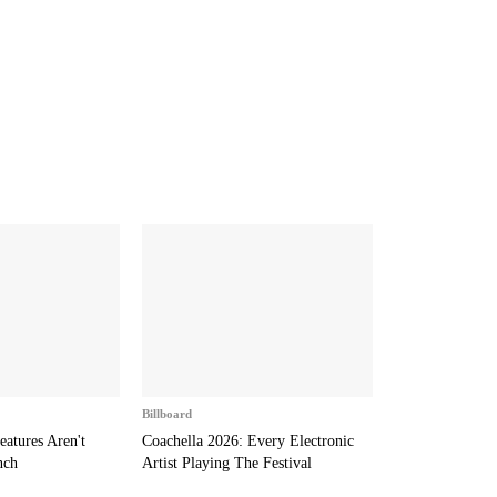
Billboard
eatures Aren't
Coachella 2026: Every Electronic
nch
Artist Playing The Festival