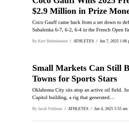
Coco Gauff Wins 2025 Fr
$2.9 Million in Prize Mon
Coco Gauff came back from a set down to de
Sabalenka 6-7, 6-2, 6-4 in the French Open f
By
Kurt Badenhausen
ATHLETES
Jun 7, 2025 1:06
Small Markets Can Still 
Towns for Sports Stars
Oklahoma City sits atop an active oil field. Jus
Capitol building, a rig that generated…
By
Jacob Feldman
ATHLETES
Jun 4, 2025 5:55 am