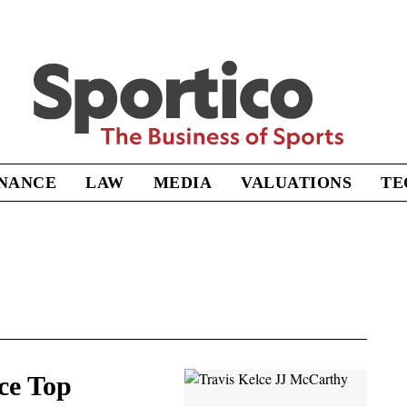
Sportico
INANCE
LAW
MEDIA
VALUATIONS
TE
ce Top