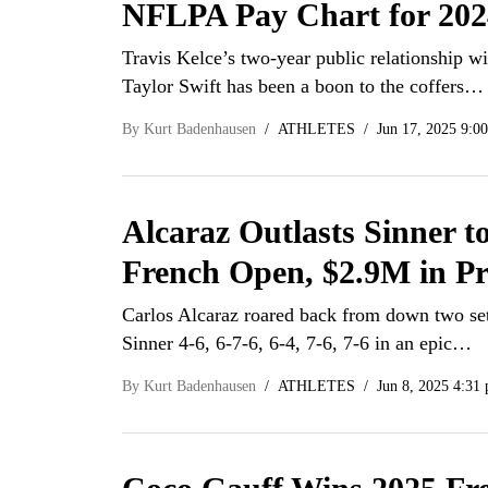
NFLPA Pay Chart for 202
Travis Kelce’s two-year public relationship wi
Taylor Swift has been a boon to the coffers…
By
Kurt Badenhausen
ATHLETES
Jun 17, 2025 9:0
Alcaraz Outlasts Sinner t
French Open, $2.9M in P
Carlos Alcaraz roared back from down two set
Sinner 4-6, 6-7-6, 6-4, 7-6, 7-6 in an epic…
By
Kurt Badenhausen
ATHLETES
Jun 8, 2025 4:31