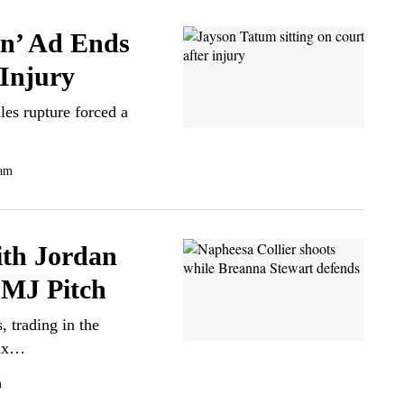
n’ Ad Ends
 Injury
les rupture forced a
 am
ith Jordan
 MJ Pitch
 trading in the
ynx…
m