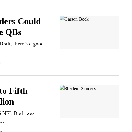
ders Could
ge QBs
Draft, there’s a good
m
to Fifth
lion
25 NFL Draft was
ed…