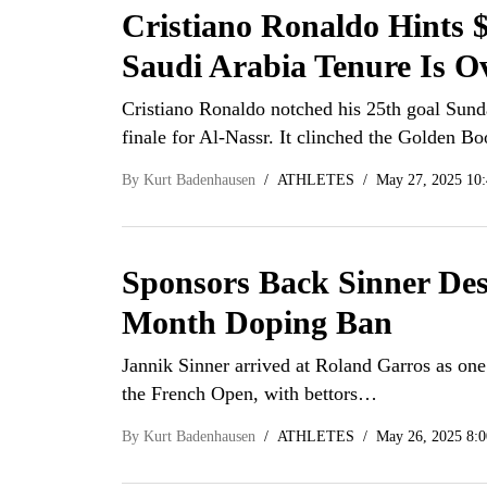
Cristiano Ronaldo Hints
Saudi Arabia Tenure Is O
Cristiano Ronaldo notched his 25th goal Sund
finale for Al-Nassr. It clinched the Golden B
By
Kurt Badenhausen
ATHLETES
May 27, 2025 10
Sponsors Back Sinner Des
Month Doping Ban
Jannik Sinner arrived at Roland Garros as one 
the French Open, with bettors…
By
Kurt Badenhausen
ATHLETES
May 26, 2025 8: