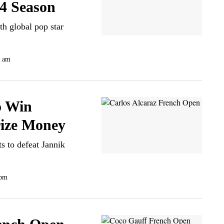
4 Season
th global pop star
0 am
o Win
rize Money
s to defeat Jannik
 pm