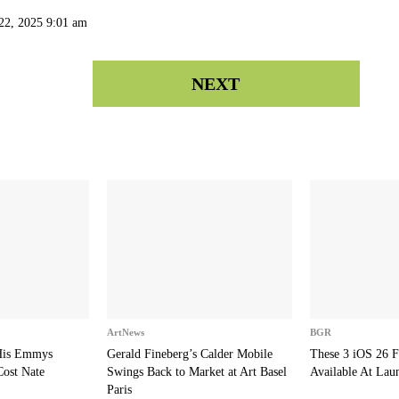
22, 2025 9:01 am
NEXT
ArtNews
BGR
 His Emmys
Gerald Fineberg’s Calder Mobile
These 3 iOS 26 F
Cost Nate
Swings Back to Market at Art Basel
Available At Lau
Paris