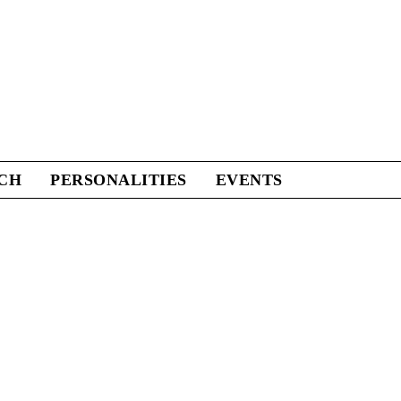
CH
PERSONALITIES
EVENTS