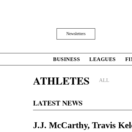
Skip
to
main
content
Click
Newsletters
to
Expand
Search
Input
BUSINESS
LEAGUES
F
Click
to
expand
ATHLETES
the
ALL
Mega
Menu
LATEST NEWS
J.J. McCarthy, Travis Kel