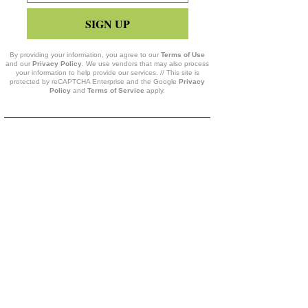
SIGN UP
By providing your information, you agree to our
Terms of Use
and our
Privacy Policy
. We use vendors that may also process
your information to help provide our services. // This site is
protected by reCAPTCHA Enterprise and the Google
Privacy
Policy
and
Terms of Service
apply.