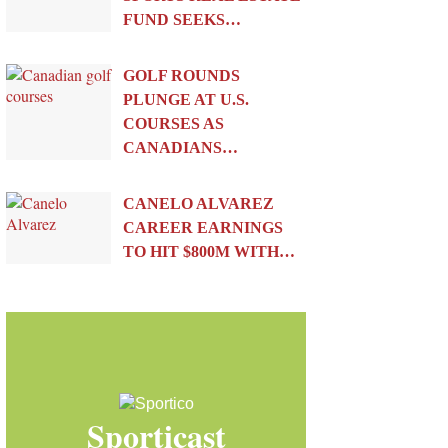
FUND SEEKS…
GOLF ROUNDS
PLUNGE AT U.S.
COURSES AS
CANADIANS…
CANELO ALVAREZ
CAREER EARNINGS
TO HIT $800M WITH…
Sporticast