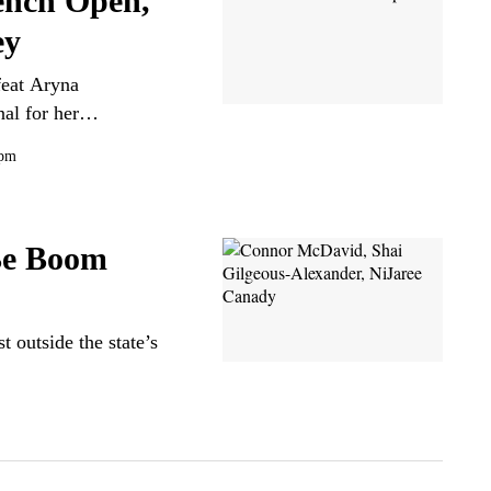
ench Open,
ey
feat Aryna
inal for her…
 pm
Be Boom
t outside the state’s