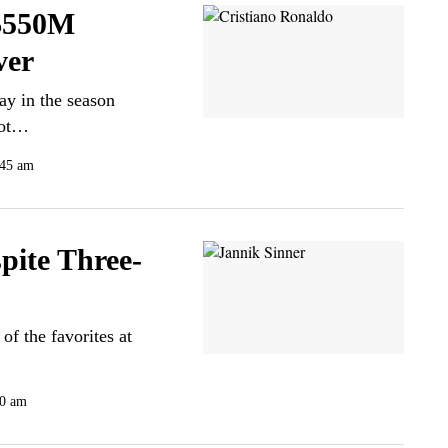
 $550M
ver
ay in the season
oot…
:45 am
pite Three-
of the favorites at
00 am