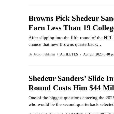
Browns Pick Shedeur San
Earn Less Than 19 Colle
After slipping into the fifth round of the NFL 
chance that new Browns quarterback…
By
Jacob Feldman
ATHLETES
Apr 26, 2025 5:40 p
Shedeur Sanders’ Slide In
Round Costs Him $44 Mil
One of the biggest questions entering the 20
who would be the second quarterback select