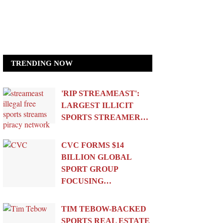
TRENDING NOW
'RIP STREAMEAST':
LARGEST ILLICIT
SPORTS STREAMER…
CVC FORMS $14
BILLION GLOBAL
SPORT GROUP
FOCUSING…
TIM TEBOW-BACKED
SPORTS REAL ESTATE