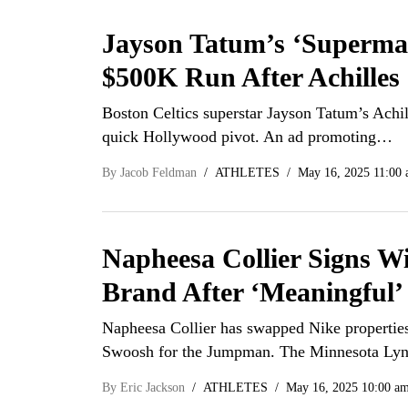
Jayson Tatum’s ‘Superma
$500K Run After Achilles
Boston Celtics superstar Jayson Tatum’s Achil
quick Hollywood pivot. An ad promoting…
By
Jacob Feldman
ATHLETES
May 16, 2025 11:00
Napheesa Collier Signs W
Brand After ‘Meaningful’
Napheesa Collier has swapped Nike properties,
Swoosh for the Jumpman. The Minnesota L
By
Eric Jackson
ATHLETES
May 16, 2025 10:00 a