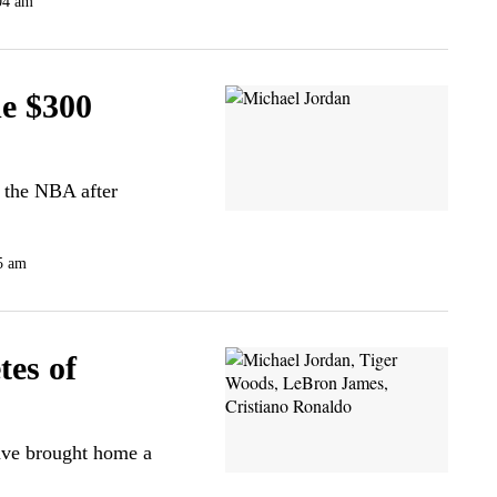
04 am
e $300
m the NBA after
5 am
tes of
ave brought home a