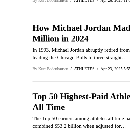
By
Kurt Badenhausen
ATHLETES
Apr 26, 2025 11:
How Michael Jordan Mad
Million in 2024
In 1993, Michael Jordan abruptly retired fro
leading the Chicago Bulls to three straight…
By
Kurt Badenhausen
ATHLETES
Apr 23, 2025 5:5
Top 50 Highest-Paid Athle
All Time
The Top 50 earners among athletes all time h
combined $53.2 billion when adjusted for…