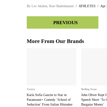
By
Lev Akabas
,
Kurt Badenhausen
ATHLETES
Apr 
PREVIOUS
More From Our Brands
Variety
Rolling Stone
Karla Sofía Gascón to Star in
John Oliver Kept
Paramount+ Comedy ‘School of
Speech Short ‘To 
Seduction’ From Italian Hitmaker
Bargatze Money’