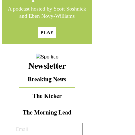
A podcast hosted by Scott Soshnick
and Eben Novy-Williams
PLAY
Newsletter
Breaking News
The Kicker
The Morning Lead
Your
Email