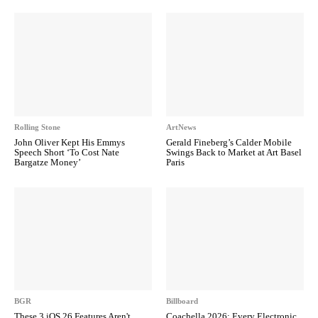
Rolling Stone
ArtNews
John Oliver Kept His Emmys
Gerald Fineberg’s Calder Mobile
Speech Short ‘To Cost Nate
Swings Back to Market at Art Basel
Bargatze Money’
Paris
BGR
Billboard
These 3 iOS 26 Features Aren't
Coachella 2026: Every Electronic