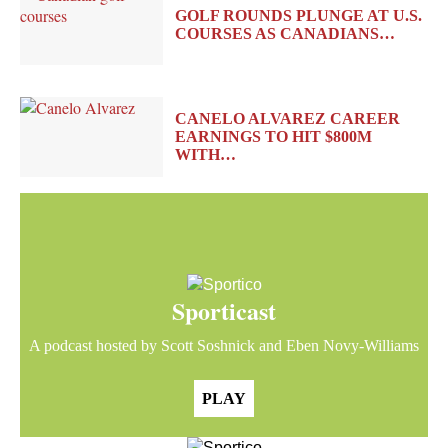
GOLF ROUNDS PLUNGE AT U.S.
COURSES AS CANADIANS…
CANELO ALVAREZ CAREER
EARNINGS TO HIT $800M
WITH…
Sporticast
A podcast hosted by Scott Soshnick and Eben Novy-Williams
PLAY