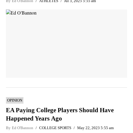
By
Ed O'Bannon
ATHLETES
Jul 3, 2025 5:55 am
OPINION
EA Paying College Players Should Have
Happened Years Ago
By
Ed O'Bannon
COLLEGE SPORTS
May 22, 2023 5:55 am