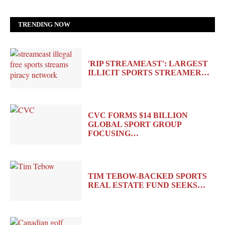
TRENDING NOW
'RIP STREAMEAST': LARGEST
ILLICIT SPORTS STREAMER…
CVC FORMS $14 BILLION
GLOBAL SPORT GROUP
FOCUSING…
TIM TEBOW-BACKED SPORTS
REAL ESTATE FUND SEEKS…