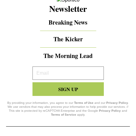
Newsletter
Breaking News
The Kicker
The Morning Lead
Your
Email
SIGN UP
By providing your information, you agree to our
Terms of Use
and our
Privacy Policy
.
We use vendors that may also process your information to help provide our services. //
This site is protected by reCAPTCHA Enterprise and the Google
Privacy Policy
and
Terms of Service
apply.