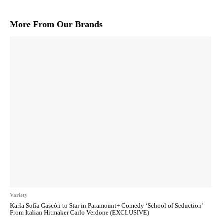
More From Our Brands
Variety
Karla Sofía Gascón to Star in Paramount+ Comedy ‘School of Seduction’
From Italian Hitmaker Carlo Verdone (EXCLUSIVE)