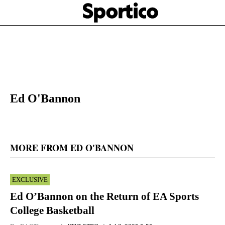
Skip
Sportico
to
Click
to
main
expand
content
the
Mega
Menu
Ed O'Bannon
MORE FROM ED O'BANNON
EXCLUSIVE
Ed O’Bannon on the Return of EA Sports
College Basketball