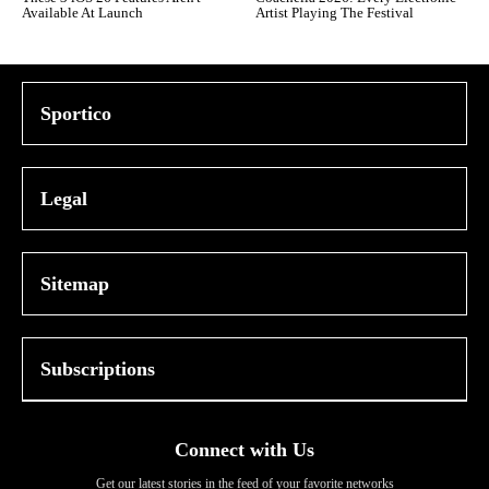
Available At Launch
Artist Playing The Festival
Sportico
Legal
Sitemap
Subscriptions
Connect with Us
Get our latest stories in the feed of your favorite networks