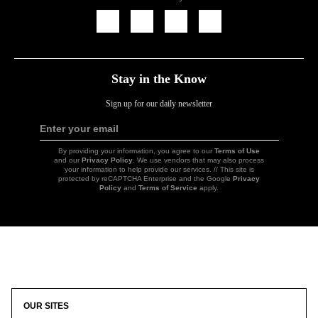
Icon
Icon
Icon
Icon
Link
Link
Link
Link
Stay in the Know
Sign up for our daily newsletter
Enter your email
Sign
Up
By providing your information, you agree to our
Terms of Use
and our
Privacy Policy
. We use vendors that may also process
your information to help provide our services. // This site is
protected by reCAPTCHA Enterprise and the Google
Privacy
Policy
and
Terms of Service
apply.
Icon
Link
OUR SITES