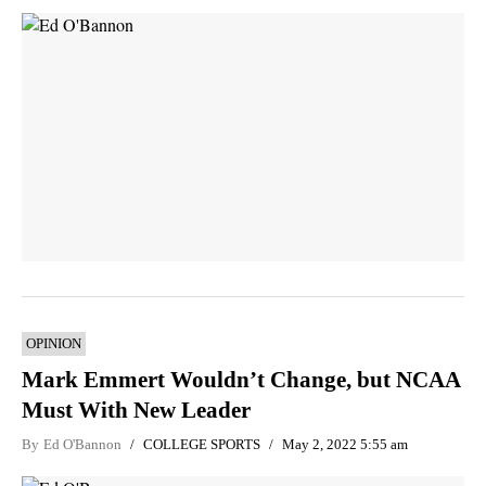
OPINION
Mark Emmert Wouldn’t Change, but NCAA
Must With New Leader
By
Ed O'Bannon
COLLEGE SPORTS
May 2, 2022 5:55 am