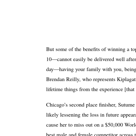
But some of the benefits of winning a t
10—cannot easily be delivered well after
day—having your family with you, being 
Brendan Reilly, who represents Kiplagat. 
lifetime things from the experience [that
Chicago’s second place finisher, Sutum
likely lessening the loss in future appea
cause her to miss out on a $50,000 Worl
best male and female competitor across 