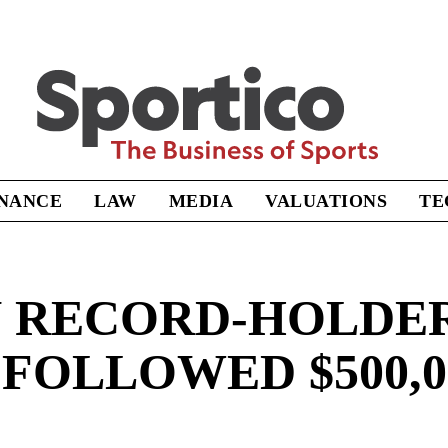
Sportico
INANCE
LAW
MEDIA
VALUATIONS
TE
RECORD-HOLDER’
FOLLOWED $500,0