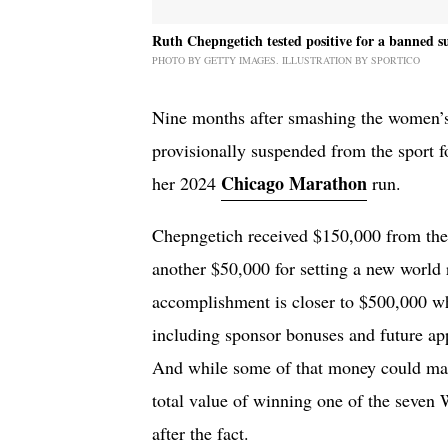
Ruth Chepngetich tested positive for a banned s
PHOTO BY GETTY IMAGES. ILLUSTRATION BY SPORTICO
Nine months after smashing the women’
provisionally suspended from the sport fo
Chicago Marathon
her 2024
run.
Chepngetich received $150,000 from th
another $50,000 for setting a new world r
accomplishment is closer to $500,000 whe
including sponsor bonuses and future app
And while some of that money could make
total value of winning one of the seven
after the fact.