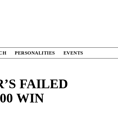
CH
PERSONALITIES
EVENTS
S FAILED
00 WIN