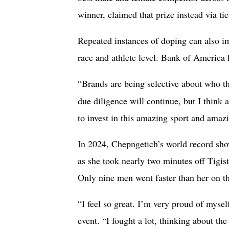
winner, claimed that prize instead via ti
Repeated instances of doping can also imp
race and athlete level. Bank of America
“Brands are being selective about who th
due diligence will continue, but I think 
to invest in this amazing sport and amazi
In 2024, Chepngetich’s world record sh
as she took nearly two minutes off Tigis
Only nine men went faster than her on th
“I feel so great. I’m very proud of mysel
event. “I fought a lot, thinking about t