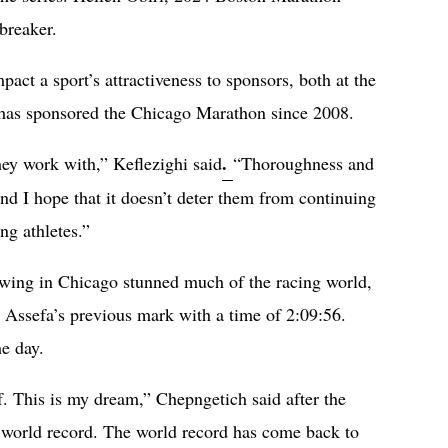
ebreaker.
act a sport’s attractiveness to sponsors, both at the
 has sponsored the Chicago Marathon since 2008.
.
ey work with,” Keflezighi said
“Thoroughness and
and I hope that it doesn’t deter them from continuing
ng athletes.”
owing in Chicago stunned much of the racing world,
t Assefa’s previous mark with a time of 2:09:56.
e day.
f. This is my dream,” Chepngetich said after the
he world record. The world record has come back to