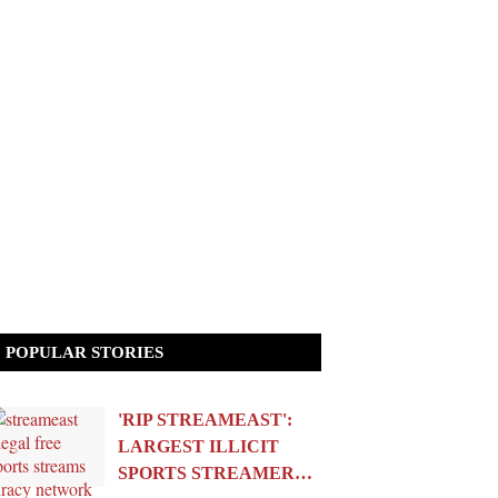
POPULAR STORIES
'RIP STREAMEAST':
LARGEST ILLICIT
SPORTS STREAMER…