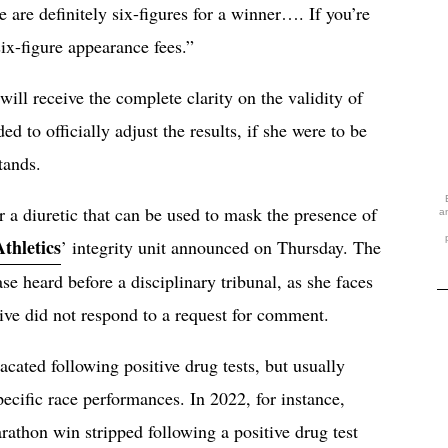
 are definitely six-figures for a winner…. If you’re
ix-figure appearance fees.”
 will receive the complete clarity on the validity of
to officially adjust the results, if she were to be
tands.
r a diuretic that can be used to mask the presence of
a
thletics
’ integrity unit announced on Thursday. The
e heard before a disciplinary tribunal, as she faces
tive did not respond to a request for comment.
acated following positive drug tests, but usually
pecific race performances. In 2022, for instance,
thon win stripped following a positive drug test