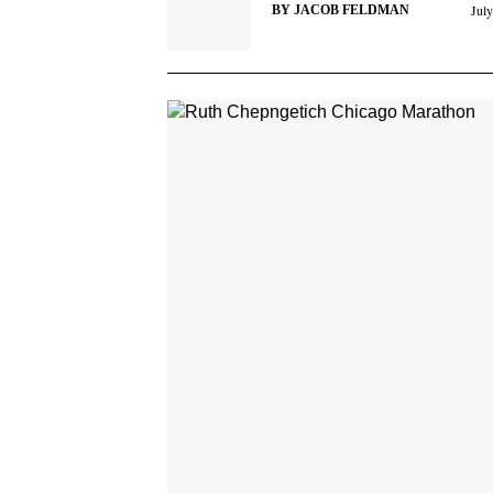
Jul
BY
JACOB FELDMAN