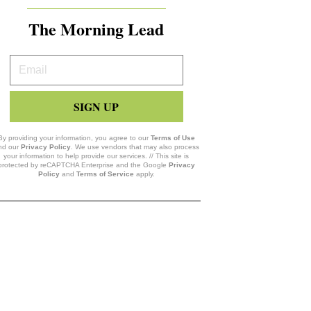
The Morning Lead
Your
Email
SIGN UP
By providing your information, you agree to our
Terms of Use
nd our
Privacy Policy
. We use vendors that may also process
your information to help provide our services. // This site is
protected by reCAPTCHA Enterprise and the Google
Privacy
Policy
and
Terms of Service
apply.