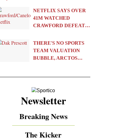
NETFLIX SAYS OVER
41M WATCHED
CRAWFORD DEFEAT…
THERE'S NO SPORTS
TEAM VALUATION
BUBBLE, ARCTOS…
Newsletter
Breaking News
The Kicker