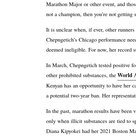
Marathon Major or other event, and those
not a champion, then you’re not getting s
It is unclear when, if ever, other runners
Chepngetich’s Chicago performance needed 
deemed ineligible. For now, her record s
In March, Chepngetich tested positive fo
World A
other prohibited substances, the
Kenyan has an opportunity to have her cas
a potential two-year ban. Her representa
In the past, marathon results have been v
only when illicit substances are tied to s
Diana Kipyokei had her 2021 Boston Mara