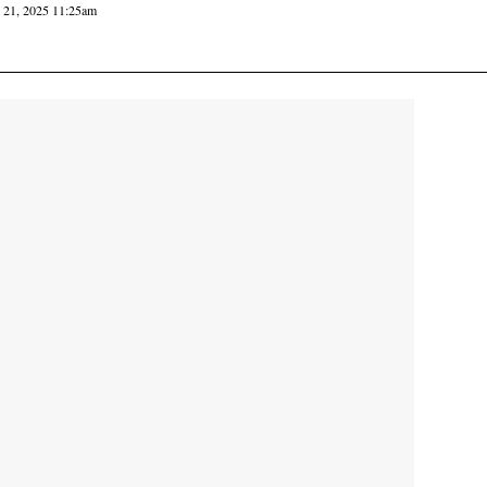
y 21, 2025 11:25am