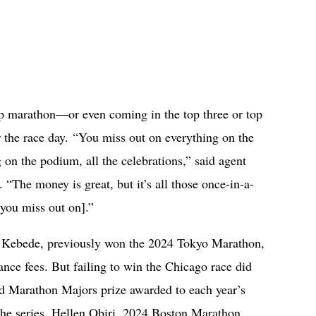
op marathon—or even coming in the top three or top
 the race day. “You miss out on everything on the
on the podium, all the celebrations,” said agent
“The money is great, but it’s all those once-in-a-
 you miss out on].”
e Kebede, previously won the 2024 Tokyo Marathon,
rance fees. But failing to win the Chicago race did
d Marathon Majors prize awarded to each year’s
the series. Hellen Obiri, 2024 Boston Marathon