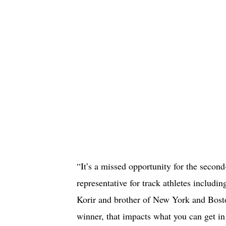
“It’s a missed opportunity for the second
representative for track athletes inclu
Korir and brother of New York and Bost
winner, that impacts what you can get in