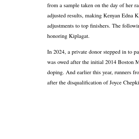
from a sample taken on the day of her ra
adjusted results, making Kenyan Edna Ki
adjustments to top finishers. The follow
honoring Kiplagat.
In 2024, a private donor stepped in to 
was owed after the initial 2014 Boston M
doping. And earlier this year, runners f
after the disqualification of Joyce Chepk