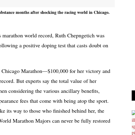
ubstance months after shocking the racing world in Chicago.
s marathon world record, Ruth Chepngetich was
llowing a positive doping test that casts doubt on
e Chicago Marathon—$100,000 for her victory and
ecord. But experts say the total value of her
n considering the various ancillary benefits,
earance fees that come with being atop the sport.
 its way to those who finished behind her, the
 World Marathon Majors can never be fully restored