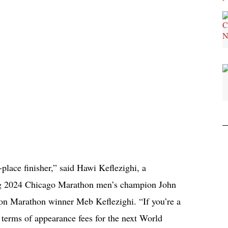
-place finisher,” said Hawi Keflezighi, a
ding 2024 Chicago Marathon men’s champion John
on Marathon winner Meb Keflezighi. “If you’re a
 terms of appearance fees for the next World