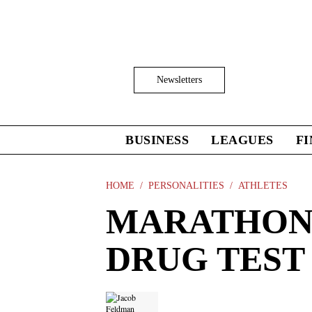
Skip
to
main
content
Click
Newsletters
to
Expand
Search
Input
BUSINESS
LEAGUES
F
Click
to
expand
the
HOME
PERSONALITIES
ATHLETES
Mega
MARATHON 
Menu
DRUG TEST 