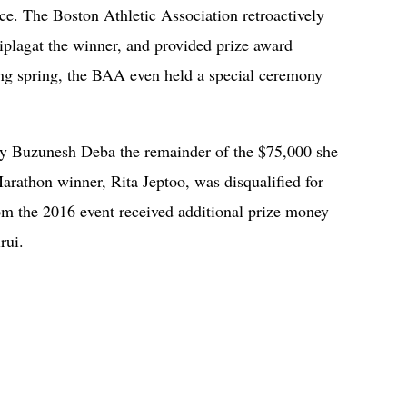
ce. The Boston Athletic Association retroactively
plagat the winner, and provided prize award
ing spring, the BAA even held a special ceremony
pay Buzunesh Deba the remainder of the $75,000 she
arathon winner, Rita Jeptoo, was disqualified for
rom the 2016 event received additional prize money
irui.