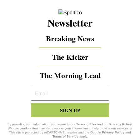
Newsletter
Breaking News
The Kicker
The Morning Lead
Your
Email
SIGN UP
By providing your information, you agree to our
Terms of Use
and our
Privacy Policy
.
We use vendors that may also process your information to help provide our services. //
This site is protected by reCAPTCHA Enterprise and the Google
Privacy Policy
and
Terms of Service
apply.