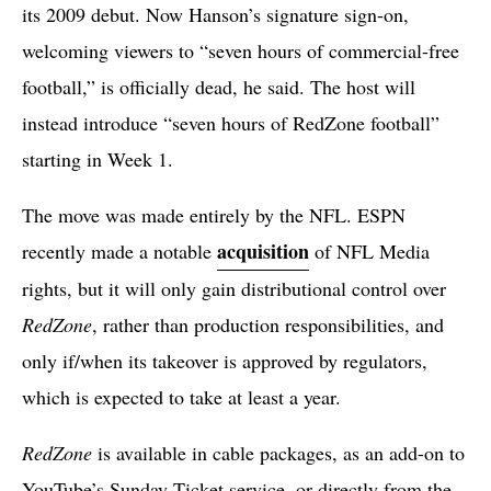
its 2009 debut. Now Hanson’s signature sign-on,
welcoming viewers to “seven hours of commercial-free
football,” is officially dead, he said. The host will
instead introduce “seven hours of RedZone football”
starting in Week 1.
The move was made entirely by the NFL. ESPN
acquisition
recently made a notable
of NFL Media
rights, but it will only gain distributional control over
RedZone
, rather than production responsibilities, and
only if/when its takeover is approved by regulators,
which is expected to take at least a year.
RedZone
is available in cable packages, as an add-on to
YouTube’s Sunday Ticket service, or directly from the