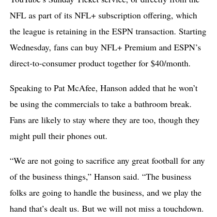
NFL as part of its NFL+ subscription offering, which
the league is retaining in the ESPN transaction. Starting
Wednesday, fans can buy NFL+ Premium and ESPN’s
direct-to-consumer product together for $40/month.
Speaking to Pat McAfee, Hanson added that he won’t
be using the commercials to take a bathroom break.
Fans are likely to stay where they are too, though they
might pull their phones out.
“We are not going to sacrifice any great football for any
of the business things,” Hanson said. “The business
folks are going to handle the business, and we play the
hand that’s dealt us. But we will not miss a touchdown.