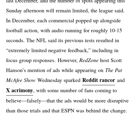
last December, and the number of spots appearing this
Sunday afternoon will remain limited, the league said.
In December, each commercial popped up alongside
football action, with audio running for roughly 10-15
seconds. The NFL said its previous tests resulted in
“extremely limited negative feedback,” including in
focus group responses. However,
RedZone
host Scott
Hanson’s mention of ads while appearing on
The Pat
Reddit rancor
McAfee Show
Wednesday sparked
and
X acrimony
, with some number of fans coming to
believe—falsely—that the ads would be more disruptive
than those trials and that ESPN was behind the change.