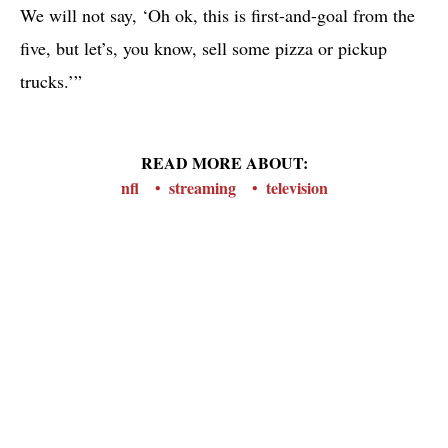
We will not say, ‘Oh ok, this is first-and-goal from the
five, but let’s, you know, sell some pizza or pickup
trucks.’”
READ MORE ABOUT:
nfl
streaming
television