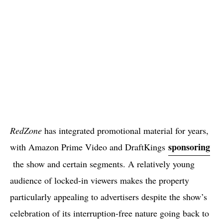
RedZone
has integrated promotional material for years,
sponsoring
with Amazon Prime Video and DraftKings
the show and certain segments. A relatively young
audience of locked-in viewers makes the property
particularly appealing to advertisers despite the show’s
celebration of its interruption-free nature going back to