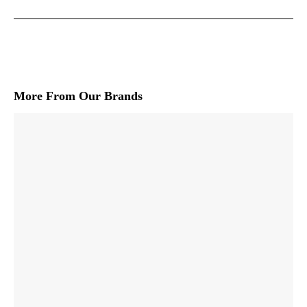
More From Our Brands