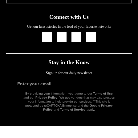
Connect with Us
Get our latest stories in the feed of your favorite networks
Icon
Icon
Icon
Icon
Link
Link
Link
Link
Stay in the Know
Sign up for our daily newsletter
Enter your email
Sign
Up
By providing your information, you agree to our
Terms of Use
and our
Privacy Policy
. We use vendors that may also process
your information to help provide our services. // This site is
protected by reCAPTCHA Enterprise and the Google
Privacy
Policy
and
Terms of Service
apply.
Icon