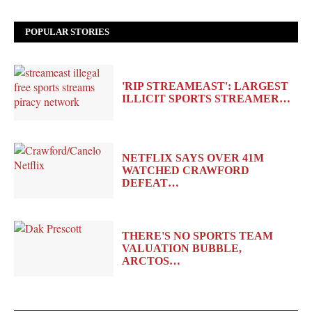
POPULAR STORIES
'RIP STREAMEAST': LARGEST
ILLICIT SPORTS STREAMER…
NETFLIX SAYS OVER 41M
WATCHED CRAWFORD
DEFEAT…
THERE'S NO SPORTS TEAM
VALUATION BUBBLE,
ARCTOS…