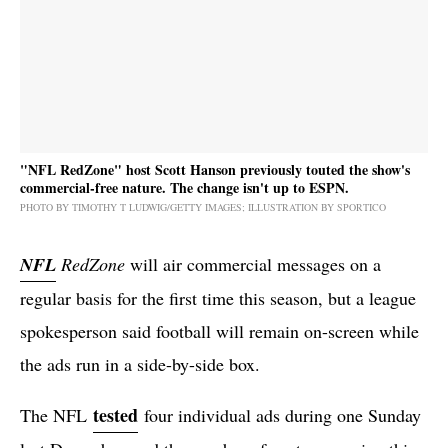
"NFL RedZone" host Scott Hanson previously touted the show's
commercial-free nature. The change isn't up to ESPN.
PHOTO BY TIMOTHY T LUDWIG/GETTY IMAGES; ILLUSTRATION BY SPORTICO
NFL
RedZone
will air commercial messages on a
regular basis for the first time this season, but a league
spokesperson said football will remain on-screen while
the ads run in a side-by-side box.
tested
The NFL
four individual ads during one Sunday