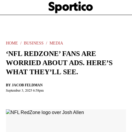
Skip
Sportico
to
Click
to
main
expand
content
the
Mega
Menu
HOME
BUSINESS
MEDIA
‘NFL REDZONE’ FANS ARE
WORRIED ABOUT ADS. HERE’S
WHAT THEY’LL SEE.
BY
JACOB FELDMAN
September 3, 2025 6:58pm
Facebook
Twitter
Linkedin
Print
+
additional
share
options
added