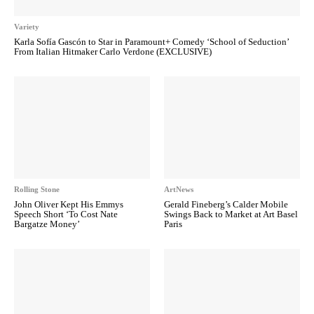
Variety
Karla Sofía Gascón to Star in Paramount+ Comedy ‘School of Seduction’
From Italian Hitmaker Carlo Verdone (EXCLUSIVE)
Rolling Stone
ArtNews
John Oliver Kept His Emmys
Gerald Fineberg’s Calder Mobile
Speech Short ‘To Cost Nate
Swings Back to Market at Art Basel
Bargatze Money’
Paris