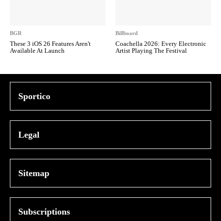
BGR
Billboard
These 3 iOS 26 Features Aren't
Coachella 2026: Every Electronic
Available At Launch
Artist Playing The Festival
Sportico
Legal
Sitemap
Subscriptions