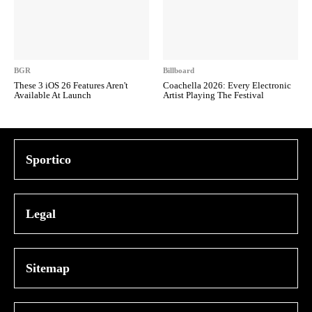
BGR
Billboard
These 3 iOS 26 Features Aren't
Coachella 2026: Every Electronic
Available At Launch
Artist Playing The Festival
Sportico
Legal
Sitemap