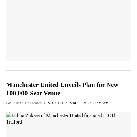
Manchester United Unveils Plan for New
100,000-Seat Venue
By
Jason Clinkscales
SOCCER
Mar 11, 2025 11:39 am