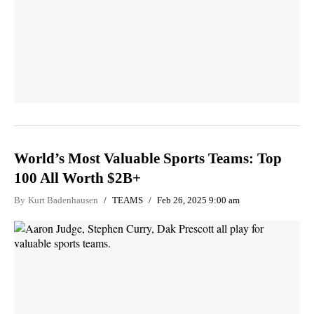
World’s Most Valuable Sports Teams: Top
100 All Worth $2B+
By
Kurt Badenhausen
TEAMS
Feb 26, 2025 9:00 am