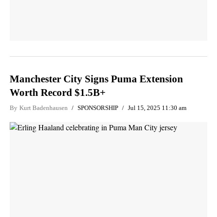
Manchester City Signs Puma Extension
Worth Record $1.5B+
By
Kurt Badenhausen
SPONSORSHIP
Jul 15, 2025 11:30 am