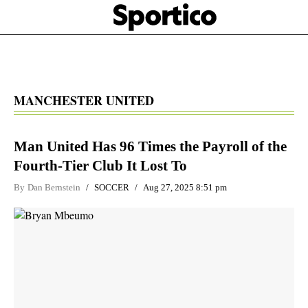
Skip
Sportico
to
Click
to
main
expand
content
the
Mega
Menu
MANCHESTER UNITED
Man United Has 96 Times the Payroll of the
Fourth-Tier Club It Lost To
By
Dan Bernstein
SOCCER
Aug 27, 2025 8:51 pm