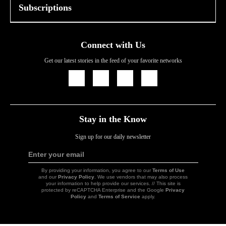
Subscriptions
Connect with Us
Get our latest stories in the feed of your favorite networks
Icon
Icon
Icon
Icon
Link
Link
Link
Link
Stay in the Know
Sign up for our daily newsletter
Enter your email
Sign
Up
By providing your information, you agree to our
Terms of Use
and our
Privacy Policy
. We use vendors that may also process
your information to help provide our services. // This site is
protected by reCAPTCHA Enterprise and the Google
Privacy
Policy
and
Terms of Service
apply.