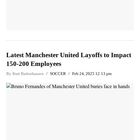
Latest Manchester United Layoffs to Impact
150-200 Employees
By
Kurt Badenhausen
SOCCER
Feb 24, 2025 12:13 pm