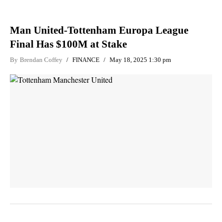
Man United-Tottenham Europa League
Final Has $100M at Stake
By
Brendan Coffey
FINANCE
May 18, 2025 1:30 pm