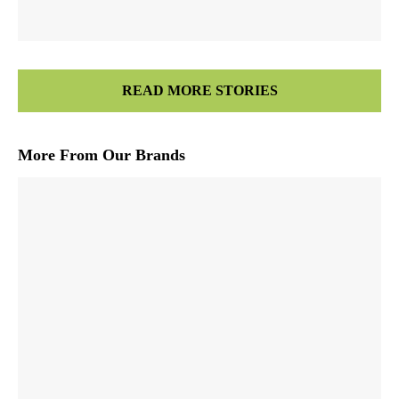
READ MORE STORIES
More From Our Brands