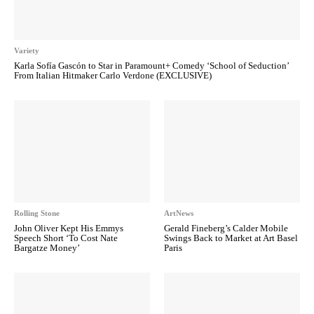
Variety
Karla Sofía Gascón to Star in Paramount+ Comedy ‘School of Seduction’
From Italian Hitmaker Carlo Verdone (EXCLUSIVE)
Rolling Stone
ArtNews
John Oliver Kept His Emmys
Gerald Fineberg’s Calder Mobile
Speech Short ‘To Cost Nate
Swings Back to Market at Art Basel
Bargatze Money’
Paris