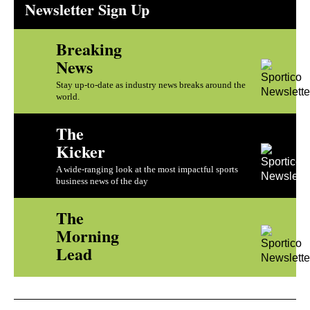
Newsletter Sign Up
Breaking
News
Stay up-to-date as industry news breaks around the
world.
The
Kicker
A wide-ranging look at the most impactful sports
business news of the day
The
Morning
Lead