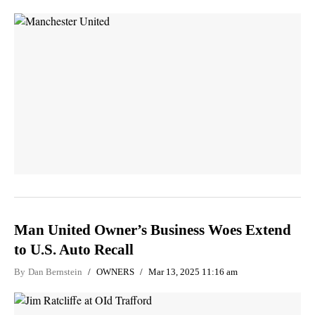
Man United Owner’s Business Woes Extend
to U.S. Auto Recall
By
Dan Bernstein
OWNERS
Mar 13, 2025 11:16 am