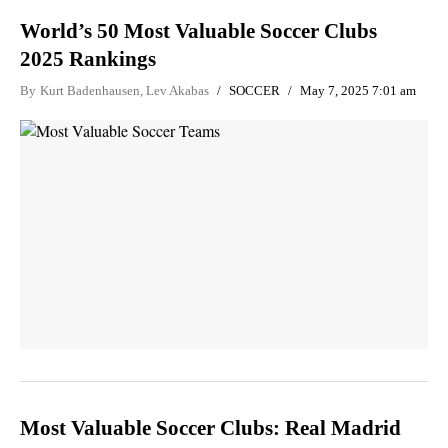
World’s 50 Most Valuable Soccer Clubs
2025 Rankings
By
Kurt Badenhausen
,
Lev Akabas
SOCCER
May 7, 2025 7:01 am
Most Valuable Soccer Clubs: Real Madrid