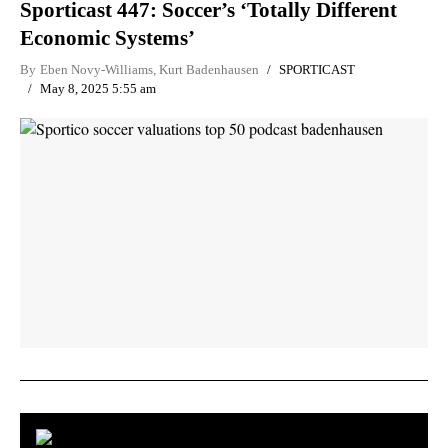
Sporticast 447: Soccer’s ‘Totally Different
Economic Systems’
By
Eben Novy-Williams
,
Kurt Badenhausen
SPORTICAST
May 8, 2025 5:55 am