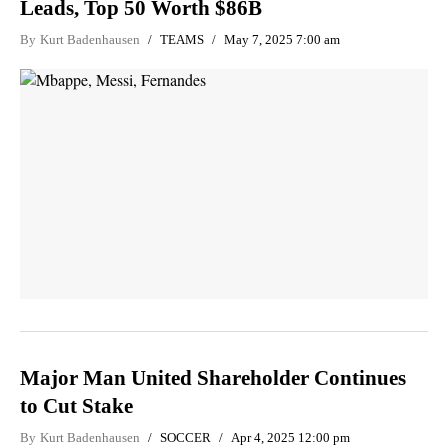
Leads, Top 50 Worth $86B
By
Kurt Badenhausen
TEAMS
May 7, 2025 7:00 am
Major Man United Shareholder Continues
to Cut Stake
By
Kurt Badenhausen
SOCCER
Apr 4, 2025 12:00 pm