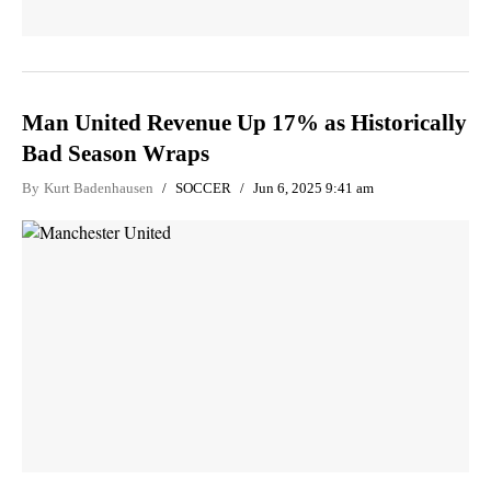
Man United Revenue Up 17% as Historically
Bad Season Wraps
By
Kurt Badenhausen
SOCCER
Jun 6, 2025 9:41 am