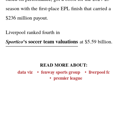
season with the first-place EPL finish that carried a
$236 million payout.
Liverpool ranked fourth in
‘s soccer team valuations
Sportico
at $5.59 billion.
READ MORE ABOUT:
data viz
fenway sports group
liverpool fc
premier league