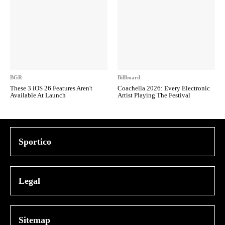
BGR
Billboard
These 3 iOS 26 Features Aren't
Coachella 2026: Every Electronic
Available At Launch
Artist Playing The Festival
Sportico
Legal
Sitemap