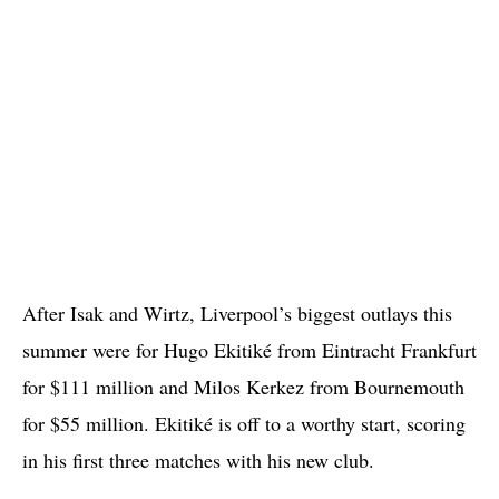
After Isak and Wirtz, Liverpool’s biggest outlays this
summer were for Hugo Ekitiké from Eintracht Frankfurt
for $111 million and Milos Kerkez from Bournemouth
for $55 million. Ekitiké is off to a worthy start, scoring
in his first three matches with his new club.