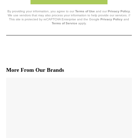
By providing your information, you agree to our
Terms of Use
and our
Privacy Policy
.
We use vendors that may also process your information to help provide our services. //
This site is protected by reCAPTCHA Enterprise and the Google
Privacy Policy
and
Terms of Service
apply.
More From Our Brands