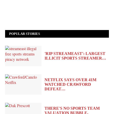
POPULAR STORIES
'RIP STREAMEAST': LARGEST
ILLICIT SPORTS STREAMER…
NETFLIX SAYS OVER 41M
WATCHED CRAWFORD
DEFEAT…
THERE'S NO SPORTS TEAM
VALUATION BUBBLE,