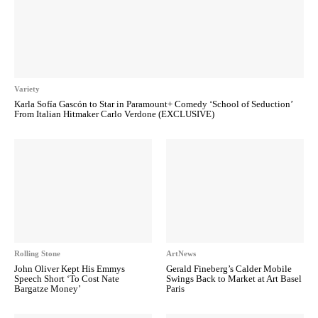
Variety
Karla Sofía Gascón to Star in Paramount+ Comedy ‘School of Seduction’
From Italian Hitmaker Carlo Verdone (EXCLUSIVE)
Rolling Stone
ArtNews
John Oliver Kept His Emmys
Gerald Fineberg’s Calder Mobile
Speech Short ‘To Cost Nate
Swings Back to Market at Art Basel
Bargatze Money’
Paris