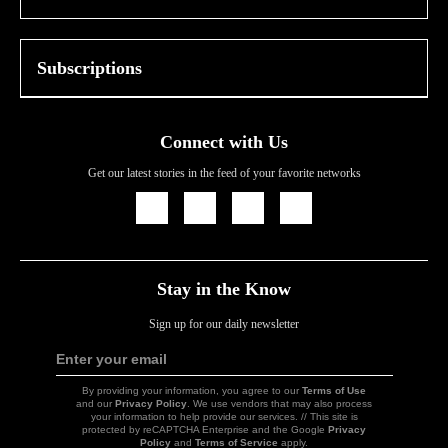
Subscriptions
Connect with Us
Get our latest stories in the feed of your favorite networks
Icon
Icon
Icon
Icon
Link
Link
Link
Link
Stay in the Know
Sign up for our daily newsletter
Enter your email
Sign
Up
By providing your information, you agree to our
Terms of Use
and our
Privacy Policy
. We use vendors that may also process
your information to help provide our services. // This site is
protected by reCAPTCHA Enterprise and the Google
Privacy
Policy
and
Terms of Service
apply.