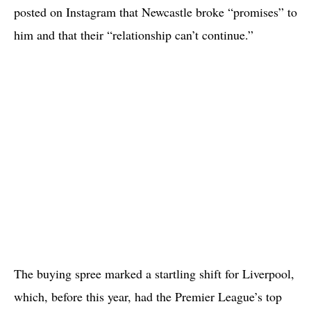
posted on Instagram that Newcastle broke “promises” to
him and that their “relationship can’t continue.”
The buying spree marked a startling shift for Liverpool,
which, before this year, had the Premier League’s top