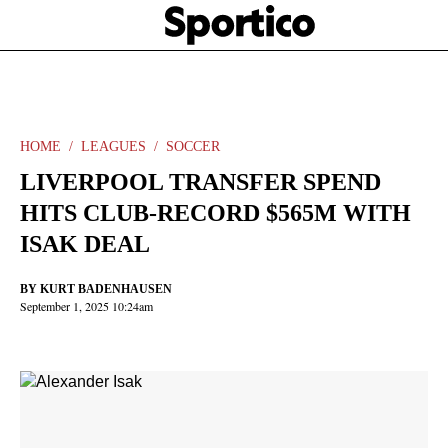
Skip
Sportico
to
Click
to
main
expand
content
the
Mega
Menu
HOME
LEAGUES
SOCCER
LIVERPOOL TRANSFER SPEND
HITS CLUB-RECORD $565M WITH
ISAK DEAL
BY
KURT BADENHAUSEN
September 1, 2025 10:24am
Facebook
Twitter
Linkedin
Print
+
additional
share
options
added