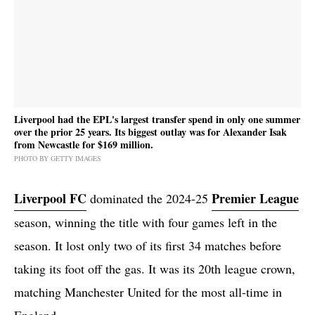
Liverpool had the EPL's largest transfer spend in only one summer
over the prior 25 years. Its biggest outlay was for Alexander Isak
from Newcastle for $169 million.
PHOTO BY GETTY IMAGES
Liverpool FC
Premier League
dominated the 2024-25
season, winning the title with four games left in the
season. It lost only two of its first 34 matches before
taking its foot off the gas. It was its 20th league crown,
matching Manchester United for the most all-time in
England.