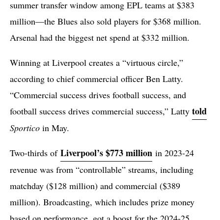
summer transfer window among EPL teams at $383
million—the Blues also sold players for $368 million.
Arsenal had the biggest net spend at $332 million.
Winning at Liverpool creates a “virtuous circle,”
according to chief commercial officer Ben Latty.
“Commercial success drives football success, and
told
football success drives commercial success,” Latty
Sportico
in May.
Liverpool’s $773 million
Two-thirds of
in 2023-24
revenue was from “controllable” streams, including
matchday ($128 million) and commercial ($389
million). Broadcasting, which includes prize money
based on performance, got a boost for the 2024-25