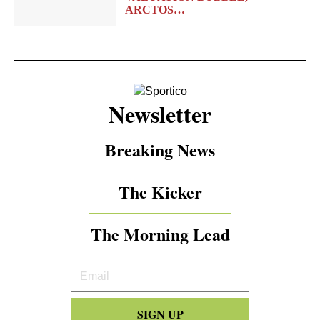
ARCTOS…
Newsletter
Breaking News
The Kicker
The Morning Lead
Your
Email
SIGN UP