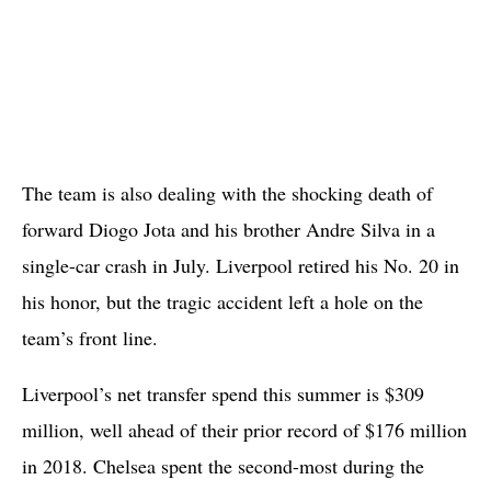
The team is also dealing with the shocking death of
forward Diogo Jota and his brother Andre Silva in a
single-car crash in July. Liverpool retired his No. 20 in
his honor, but the tragic accident left a hole on the
team’s front line.
Liverpool’s net transfer spend this summer is $309
million, well ahead of their prior record of $176 million
in 2018. Chelsea spent the second-most during the