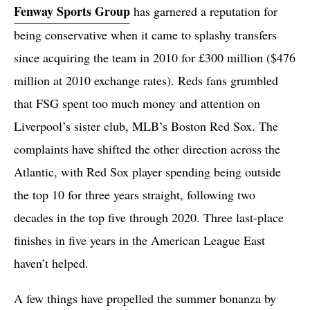
Fenway Sports Group
has garnered a reputation for
being conservative when it came to splashy transfers
since acquiring the team in 2010 for £300 million ($476
million at 2010 exchange rates). Reds fans grumbled
that FSG spent too much money and attention on
Liverpool’s sister club, MLB’s Boston Red Sox. The
complaints have shifted the other direction across the
Atlantic, with Red Sox player spending being outside
the top 10 for three years straight, following two
decades in the top five through 2020. Three last-place
finishes in five years in the American League East
haven’t helped.
A few things have propelled the summer bonanza by