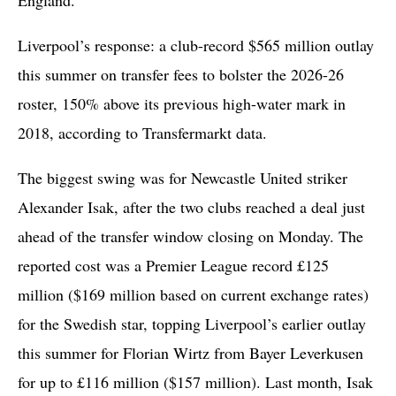
Liverpool’s response: a club-record $565 million outlay
this summer on transfer fees to bolster the 2026-26
roster, 150% above its previous high-water mark in
2018, according to Transfermarkt data.
The biggest swing was for Newcastle United striker
Alexander Isak, after the two clubs reached a deal just
ahead of the transfer window closing on Monday. The
reported cost was a Premier League record £125
million ($169 million based on current exchange rates)
for the Swedish star, topping Liverpool’s earlier outlay
this summer for Florian Wirtz from Bayer Leverkusen
for up to £116 million ($157 million). Last month, Isak