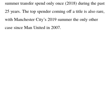
summer transfer spend only once (2018) during the past
25 years. The top spender coming off a title is also rare,
with Manchester City’s 2019 summer the only other
case since Man United in 2007.