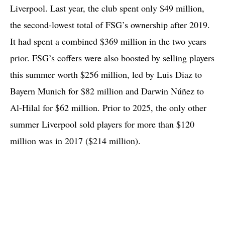
Liverpool. Last year, the club spent only $49 million,
the second-lowest total of FSG’s ownership after 2019.
It had spent a combined $369 million in the two years
prior. FSG’s coffers were also boosted by selling players
this summer worth $256 million, led by Luis Diaz to
Bayern Munich for $82 million and Darwin Núñez to
Al-Hilal for $62 million. Prior to 2025, the only other
summer Liverpool sold players for more than $120
million was in 2017 ($214 million).