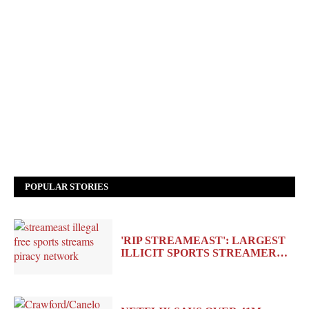
POPULAR STORIES
'RIP STREAMEAST': LARGEST
ILLICIT SPORTS STREAMER…