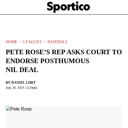
Skip
Sportico
to
Click
to
main
expand
content
the
Mega
Menu
HOME
LEAGUES
BASEBALL
PETE ROSE’S REP ASKS COURT TO
ENDORSE POSTHUMOUS
NIL DEAL
BY
DANIEL LIBIT
July 28, 2025 12:29pm
Facebook
Twitter
Linkedin
Print
+
additional
share
options
added