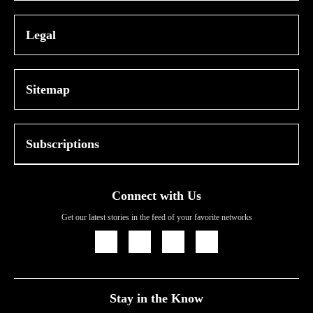
Legal
Sitemap
Subscriptions
Connect with Us
Get our latest stories in the feed of your favorite networks
Icon
Icon
Icon
Icon
Link
Link
Link
Link
Stay in the Know