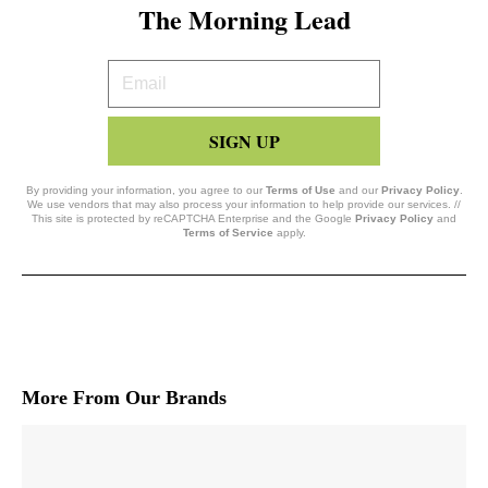
The Morning Lead
Your
Email
SIGN UP
By providing your information, you agree to our
Terms of Use
and our
Privacy Policy
.
We use vendors that may also process your information to help provide our services. //
This site is protected by reCAPTCHA Enterprise and the Google
Privacy Policy
and
Terms of Service
apply.
More From Our Brands