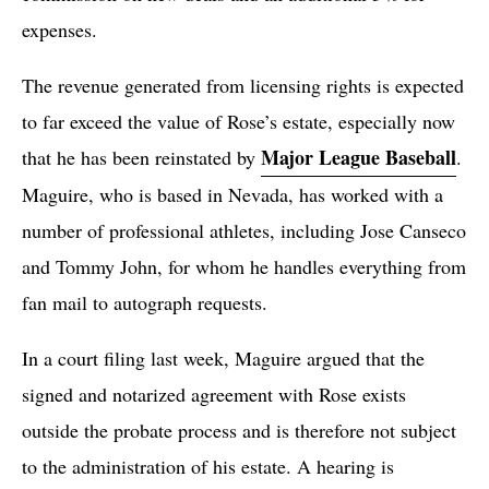
expenses.
The revenue generated from licensing rights is expected
to far exceed the value of Rose’s estate, especially now
Major League Baseball
that he has been reinstated by
.
Maguire, who is based in Nevada, has worked with a
number of professional athletes, including Jose Canseco
and Tommy John, for whom he handles everything from
fan mail to autograph requests.
In a court filing last week, Maguire argued that the
signed and notarized agreement with Rose exists
outside the probate process and is therefore not subject
to the administration of his estate. A hearing is