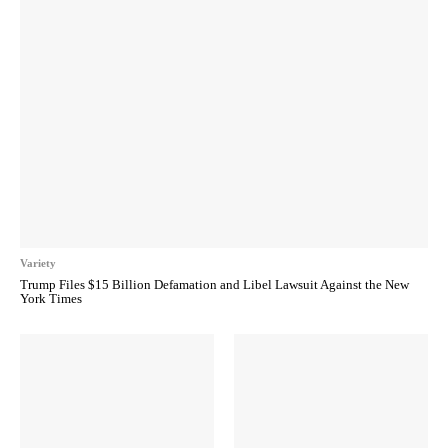
Variety
Trump Files $15 Billion Defamation and Libel Lawsuit Against the New
York Times