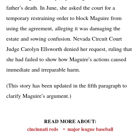
father’s death. In June, she asked the court for a
temporary restraining order to block Maguire from
using the agreement, alleging it was damaging the
estate and sowing confusion. Nevada Circuit Court
Judge Carolyn Ellsworth denied her request, ruling that
she had failed to show how Maguire’s actions caused
immediate and irreparable harm.
(This story has been updated in the fifth paragraph to
clarify Maguire’s argument.)
READ MORE ABOUT:
cincinnati reds
major league baseball