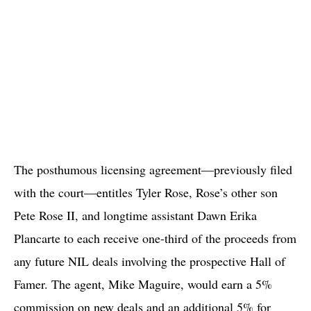
The posthumous licensing agreement—previously filed
with the court—entitles Tyler Rose, Rose’s other son
Pete Rose II, and longtime assistant Dawn Erika
Plancarte to each receive one-third of the proceeds from
any future NIL deals involving the prospective Hall of
Famer. The agent, Mike Maguire, would earn a 5%
commission on new deals and an additional 5% for