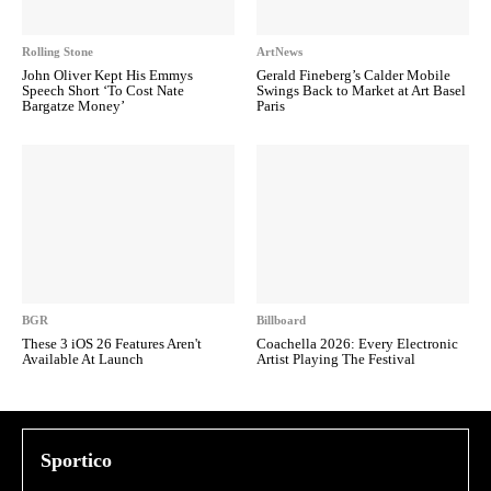
Rolling Stone
ArtNews
John Oliver Kept His Emmys
Gerald Fineberg’s Calder Mobile
Speech Short ‘To Cost Nate
Swings Back to Market at Art Basel
Bargatze Money’
Paris
BGR
Billboard
These 3 iOS 26 Features Aren't
Coachella 2026: Every Electronic
Available At Launch
Artist Playing The Festival
Sportico