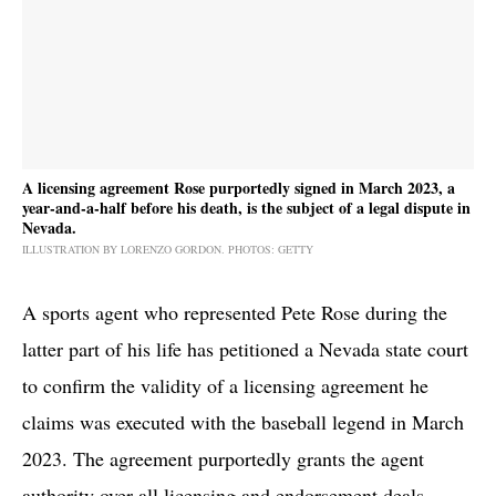
A licensing agreement Rose purportedly signed in March 2023, a
year-and-a-half before his death, is the subject of a legal dispute in
Nevada.
ILLUSTRATION BY LORENZO GORDON. PHOTOS: GETTY
A sports agent who represented Pete Rose during the
latter part of his life has petitioned a Nevada state court
to confirm the validity of a licensing agreement he
claims was executed with the baseball legend in March
2023. The agreement purportedly grants the agent
authority over all licensing and endorsement deals