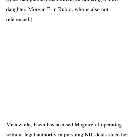
daughter, Morgan Erin Rubio, who is also not
referenced.)
Meanwhile, Fawn has accused Maguire of operating
without legal authority in pursuing NIL deals since her