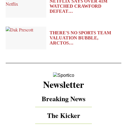
NETFLIX SAYS OVER 41M
WATCHED CRAWFORD
DEFEAT…
THERE'S NO SPORTS TEAM
VALUATION BUBBLE,
ARCTOS…
Newsletter
Breaking News
The Kicker