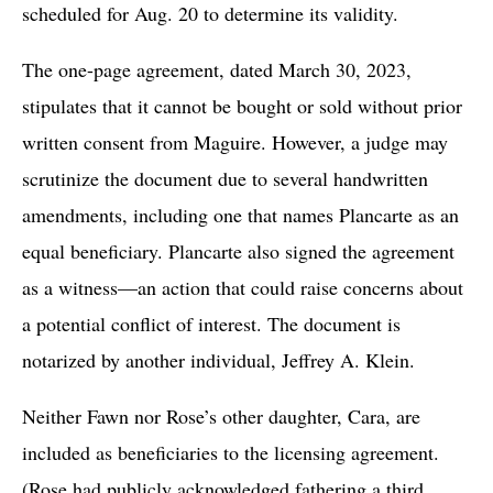
scheduled for Aug. 20 to determine its validity.
The one-page agreement, dated March 30, 2023,
stipulates that it cannot be bought or sold without prior
written consent from Maguire. However, a judge may
scrutinize the document due to several handwritten
amendments, including one that names Plancarte as an
equal beneficiary. Plancarte also signed the agreement
as a witness—an action that could raise concerns about
a potential conflict of interest. The document is
notarized by another individual, Jeffrey A. Klein.
Neither Fawn nor Rose’s other daughter, Cara, are
included as beneficiaries to the licensing agreement.
(Rose had publicly acknowledged fathering a third