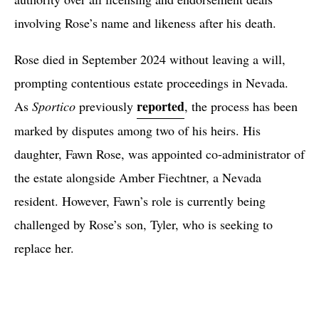
involving Rose’s name and likeness after his death.
Rose died in September 2024 without leaving a will,
prompting contentious estate proceedings in Nevada.
reported
As
Sportico
previously
, the process has been
marked by disputes among two of his heirs. His
daughter, Fawn Rose, was appointed co-administrator of
the estate alongside Amber Fiechtner, a Nevada
resident. However, Fawn’s role is currently being
challenged by Rose’s son, Tyler, who is seeking to
replace her.