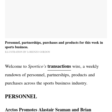
Personnel, partnerships, purchases and products for this week in
sports business.
ILLUSTRATION BY LORENZO GORDON
transactions
Welcome to
Sportico’s
wire, a weekly
rundown of personnel, partnerships, products and
purchases across the sports business industry.
PERSONNEL
Arctos Promotes Alastair Seaman and Brian