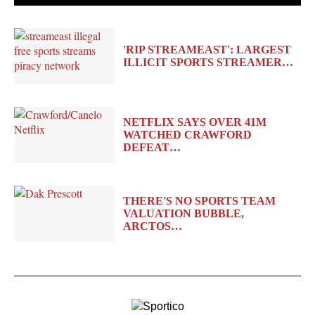
'RIP STREAMEAST': LARGEST
ILLICIT SPORTS STREAMER…
NETFLIX SAYS OVER 41M
WATCHED CRAWFORD
DEFEAT…
THERE'S NO SPORTS TEAM
VALUATION BUBBLE,
ARCTOS…