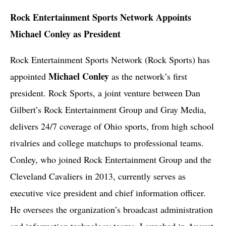
Rock Entertainment Sports Network Appoints
Michael Conley as President
Rock Entertainment Sports Network (Rock Sports) has
Michael Conley
appointed
as the network’s first
president. Rock Sports, a joint venture between Dan
Gilbert’s Rock Entertainment Group and Gray Media,
delivers 24/7 coverage of Ohio sports, from high school
rivalries and college matchups to professional teams.
Conley, who joined Rock Entertainment Group and the
Cleveland Cavaliers in 2013, currently serves as
executive vice president and chief information officer.
He oversees the organization’s broadcast administration
and information technology teams. Launched in August