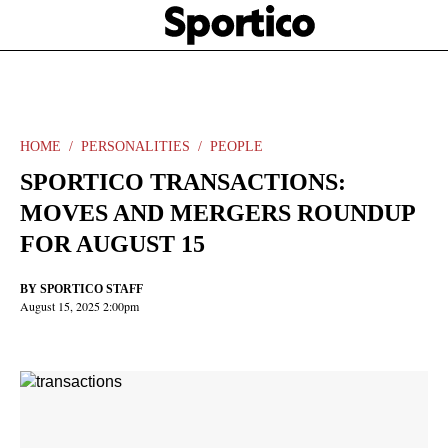
Skip
Sportico
to
Click
to
main
expand
content
the
Mega
Menu
HOME
PERSONALITIES
PEOPLE
SPORTICO TRANSACTIONS:
MOVES AND MERGERS ROUNDUP
FOR AUGUST 15
BY
SPORTICO STAFF
August 15, 2025 2:00pm
Facebook
Twitter
Linkedin
Print
+
additional
share
options
added