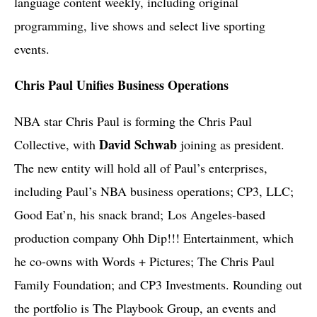
language content weekly, including original
programming, live shows and select live sporting
events.
Chris Paul Unifies Business Operations
NBA star Chris Paul is forming the Chris Paul
David Schwab
Collective, with
joining as president.
The new entity will hold all of Paul’s enterprises,
including Paul’s NBA business operations; CP3, LLC;
Good Eat’n, his snack brand; Los Angeles-based
production company Ohh Dip!!! Entertainment, which
he co-owns with Words + Pictures; The Chris Paul
Family Foundation; and CP3 Investments. Rounding out
the portfolio is The Playbook Group, an events and