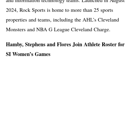
2024, Rock Sports is home to more than 25 sports
properties and teams, including the AHL’s Cleveland
Monsters and NBA G League Cleveland Charge.
Hamby, Stephens and Flores Join Athlete Roster for
SI Women’s Games