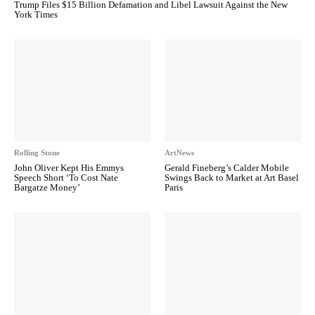
Trump Files $15 Billion Defamation and Libel Lawsuit Against the New
York Times
Rolling Stone
ArtNews
John Oliver Kept His Emmys
Gerald Fineberg’s Calder Mobile
Speech Short ‘To Cost Nate
Swings Back to Market at Art Basel
Bargatze Money’
Paris