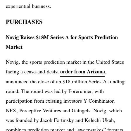
experiential business.
PURCHASES
Novig Raises $18M Series A for Sports Prediction
Market
Novig, the sports prediction market in the United States
order from Arizona
facing a cease-and-desist
,
announced the close of an $18 million Series A funding
round. The round was led by Forerunner, with
participation from existing investors Y Combinator,
NFX, Perceptive Ventures and Gaingels. Novig, which
was founded by Jacob Fortinsky and Kelechi Ukah,
combines prediction market and “sweepstakes” formats