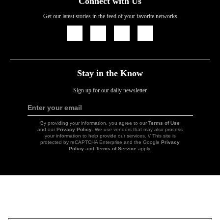
Connect with Us
Get our latest stories in the feed of your favorite networks
Icon
Icon
Icon
Icon
Link
Link
Link
Link
Stay in the Know
Sign up for our daily newsletter
Enter your email
Sign
Up
By providing your information, you agree to our
Terms of Use
and our
Privacy Policy
. We use vendors that may also process
your information to help provide our services. // This site is
protected by reCAPTCHA Enterprise and the Google
Privacy
Policy
and
Terms of Service
apply.
Icon
Link