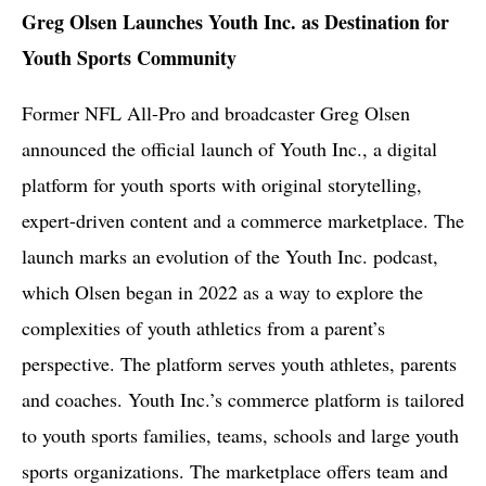
Greg Olsen Launches Youth Inc. as Destination for
Youth Sports Community
Former NFL All-Pro and broadcaster Greg Olsen
announced the official launch of Youth Inc., a digital
platform for youth sports with original storytelling,
expert-driven content and a commerce marketplace. The
launch marks an evolution of the Youth Inc. podcast,
which Olsen began in 2022 as a way to explore the
complexities of youth athletics from a parent’s
perspective. The platform serves youth athletes, parents
and coaches. Youth Inc.’s commerce platform is tailored
to youth sports families, teams, schools and large youth
sports organizations. The marketplace offers team and