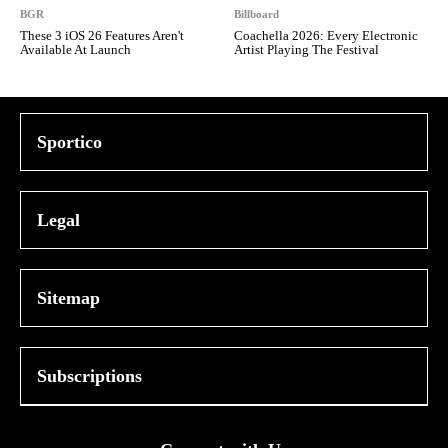
BGR
Billboard
These 3 iOS 26 Features Aren't
Coachella 2026: Every Electronic
Available At Launch
Artist Playing The Festival
Sportico
Legal
Sitemap
Subscriptions