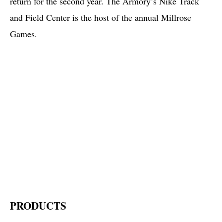
return for the second year. The Armory’s Nike Track
and Field Center is the host of the annual Millrose
Games.
PRODUCTS