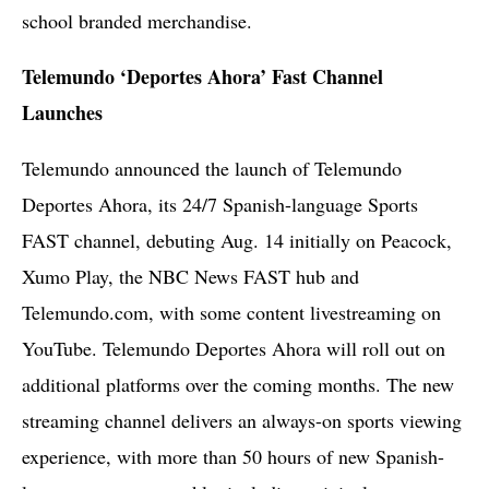
school branded merchandise.
Telemundo ‘Deportes Ahora’ Fast Channel
Launches
Telemundo announced the launch of Telemundo
Deportes Ahora, its 24/7 Spanish-language Sports
FAST channel, debuting Aug. 14 initially on Peacock,
Xumo Play, the NBC News FAST hub and
Telemundo.com, with some content livestreaming on
YouTube. Telemundo Deportes Ahora will roll out on
additional platforms over the coming months. The new
streaming channel delivers an always-on sports viewing
experience, with more than 50 hours of new Spanish-