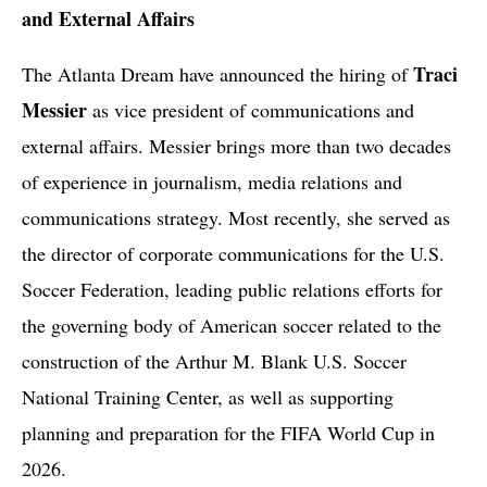
and External Affairs
Traci
The Atlanta Dream have announced the hiring of
Messier
as vice president of communications and
external affairs. Messier brings more than two decades
of experience in journalism, media relations and
communications strategy. Most recently, she served as
the director of corporate communications for the U.S.
Soccer Federation, leading public relations efforts for
the governing body of American soccer related to the
construction of the Arthur M. Blank U.S. Soccer
National Training Center, as well as supporting
planning and preparation for the FIFA World Cup in
2026.