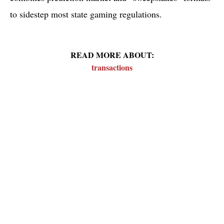
to sidestep most state gaming regulations.
READ MORE ABOUT:
transactions