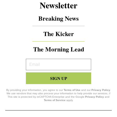
Newsletter
Breaking News
The Kicker
The Morning Lead
Your
Email
SIGN UP
By providing your information, you agree to our
Terms of Use
and our
Privacy Policy
.
We use vendors that may also process your information to help provide our services. //
This site is protected by reCAPTCHA Enterprise and the Google
Privacy Policy
and
Terms of Service
apply.