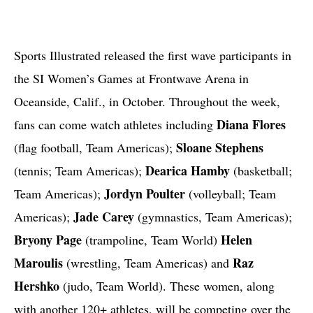
Sports Illustrated released the first wave participants in
the SI Women’s Games at Frontwave Arena in
Oceanside, Calif., in October. Throughout the week,
Diana Flores
fans can come watch athletes including
Sloane Stephens
(flag football, Team Americas);
Dearica Hamby
(tennis; Team Americas);
(basketball;
Jordyn Poulter
Team Americas);
(volleyball; Team
Jade Carey
Americas);
(gymnastics, Team Americas);
Bryony Page
Helen
(trampoline, Team World)
Maroulis
Raz
(wrestling, Team Americas) and
Hershko
(judo, Team World). These women, along
with another 120+ athletes, will be competing over the