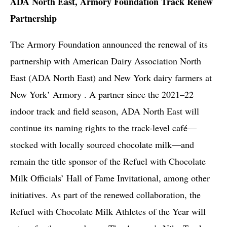
ADA North East, Armory Foundation Track Renew
Partnership
The Armory Foundation announced the renewal of its
partnership with American Dairy Association North
East (ADA North East) and New York dairy farmers at
New York’ Armory . A partner since the 2021–22
indoor track and field season, ADA North East will
continue its naming rights to the track-level café—
stocked with locally sourced chocolate milk—and
remain the title sponsor of the Refuel with Chocolate
Milk Officials’ Hall of Fame Invitational, among other
initiatives. As part of the renewed collaboration, the
Refuel with Chocolate Milk Athletes of the Year will