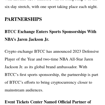
six-day stretch, with one sport taking place each night.
PARTNERSHIPS
BTCC Exchange Enters Sports Sponsorships With
NBA’s Jaren Jackson Jr.
Crypto exchange BTCC has announced 2023 Defensive
Player of the Year and two-time NBA All-Star Jaren
Jackson Jr. as its global brand ambassador. With
BTCC’s first sports sponsorship, the partnership is part
of BTCC’s efforts to bring cryptocurrency closer to
mainstream audiences.
Event Tickets Center Named Official Partner of