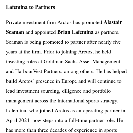
Lafemina to Partners
Alastair
Private investment firm Arctos has promoted
Seaman
Brian Lafemina
and appointed
as partners.
Seaman is being promoted to partner after nearly five
years at the firm. Prior to joining Arctos, he held
investing roles at Goldman Sachs Asset Management
and HarbourVest Partners, among others. He has helped
build Arctos’ presence in Europe and will continue to
lead investment sourcing, diligence and portfolio
management across the international sports strategy.
Lafemina, who joined Arctos as an operating partner in
April 2024, now steps into a full-time partner role. He
has more than three decades of experience in sports