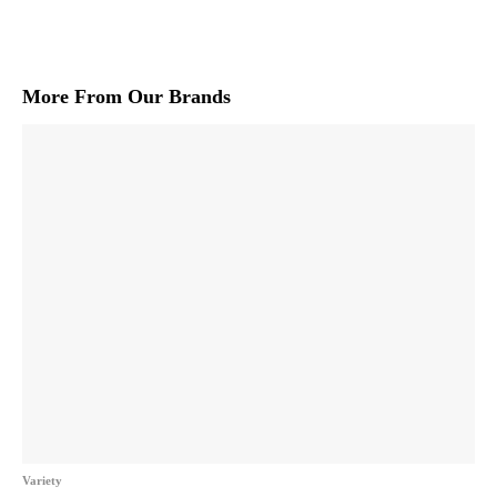
More From Our Brands
Variety