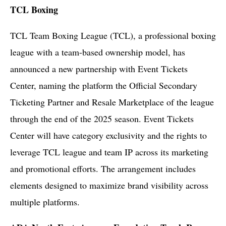
TCL Boxing
TCL Team Boxing League (TCL), a professional boxing
league with a team-based ownership model, has
announced a new partnership with Event Tickets
Center, naming the platform the Official Secondary
Ticketing Partner and Resale Marketplace of the league
through the end of the 2025 season. Event Tickets
Center will have category exclusivity and the rights to
leverage TCL league and team IP across its marketing
and promotional efforts. The arrangement includes
elements designed to maximize brand visibility across
multiple platforms.