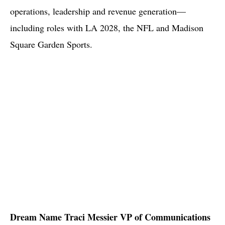
operations, leadership and revenue generation—
including roles with LA 2028, the NFL and Madison
Square Garden Sports.
Dream Name Traci Messier VP of Communications