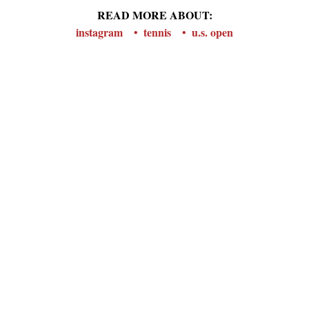
READ MORE ABOUT:
instagram
tennis
u.s. open