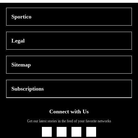
Sportico
Legal
Sitemap
Subscriptions
Connect with Us
Get our latest stories in the feed of your favorite networks
Icon
Icon
Icon
Icon