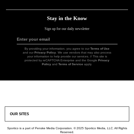
Link
Link
Link
Link
Stay in the Know
Sign up for our daily newsletter
Enter your email
Sign
Up
By providing your information, you agree to our
Terms of Use
and our
Privacy Policy
. We use vendors that may also process
your information to help provide our services. // This site is
protected by reCAPTCHA Enterprise and the Google
Privacy
Policy
and
Terms of Service
apply.
Icon
Link
OUR SITES
Sportico is a part of Penske Media Corporation. © 2025 Sportico Media, LLC. All Rights
Reserved.