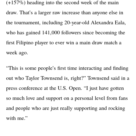
(+157%) heading into the second week of the main
draw. That’s a larger raw increase than anyone else in
the tournament, including 20-year-old Alexandra Eala,
who has gained 141,000 followers since becoming the
first Filipino player to ever win a main draw match a
week ago.
“This is some people’s first time interacting and finding
out who Taylor Townsend is, right?” Townsend said in a
press conference at the U.S. Open. “I just have gotten
so much love and support on a personal level from fans
and people who are just really supporting and rocking
with me.”