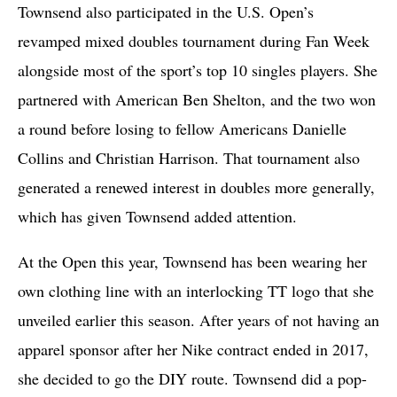
Townsend also participated in the U.S. Open’s
revamped mixed doubles tournament during Fan Week
alongside most of the sport’s top 10 singles players. She
partnered with American Ben Shelton, and the two won
a round before losing to fellow Americans Danielle
Collins and Christian Harrison. That tournament also
generated a renewed interest in doubles more generally,
which has given Townsend added attention.
At the Open this year, Townsend has been wearing her
own clothing line with an interlocking TT logo that she
unveiled earlier this season. After years of not having an
apparel sponsor after her Nike contract ended in 2017,
she decided to go the DIY route. Townsend did a pop-