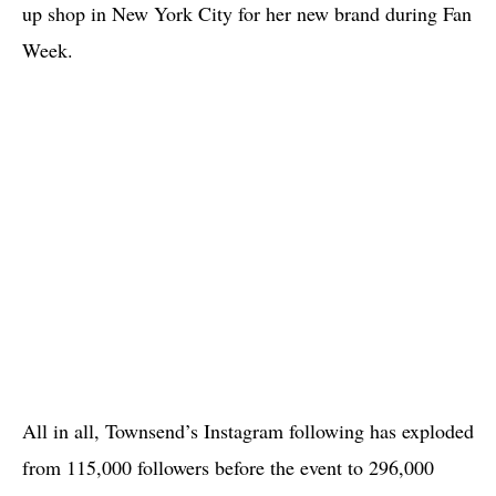
up shop in New York City for her new brand during Fan
Week.
All in all, Townsend’s Instagram following has exploded
from 115,000 followers before the event to 296,000