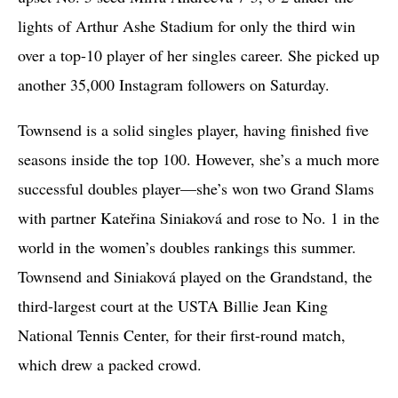
lights of Arthur Ashe Stadium for only the third win
over a top-10 player of her singles career. She picked up
another 35,000 Instagram followers on Saturday.
Townsend is a solid singles player, having finished five
seasons inside the top 100. However, she’s a much more
successful doubles player—she’s won two Grand Slams
with partner Kateřina Siniaková and rose to No. 1 in the
world in the women’s doubles rankings this summer.
Townsend and Siniaková played on the Grandstand, the
third-largest court at the USTA Billie Jean King
National Tennis Center, for their first-round match,
which drew a packed crowd.