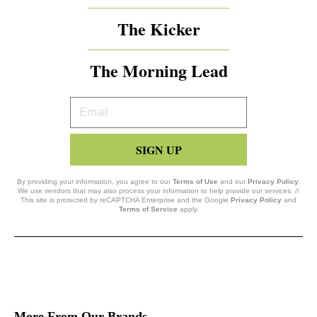
The Kicker
The Morning Lead
Your
Email
SIGN UP
By providing your information, you agree to our
Terms of Use
and our
Privacy Policy
.
We use vendors that may also process your information to help provide our services. //
This site is protected by reCAPTCHA Enterprise and the Google
Privacy Policy
and
Terms of Service
apply.
More From Our Brands