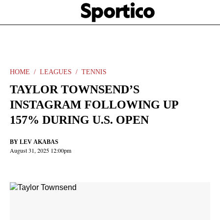
Skip
Sportico
to
Click
to
main
expand
content
the
Mega
Menu
HOME
LEAGUES
TENNIS
TAYLOR TOWNSEND’S
INSTAGRAM FOLLOWING UP
157% DURING U.S. OPEN
BY
LEV AKABAS
August 31, 2025 12:00pm
Facebook
Twitter
Linkedin
Print
+
additional
share
options
added