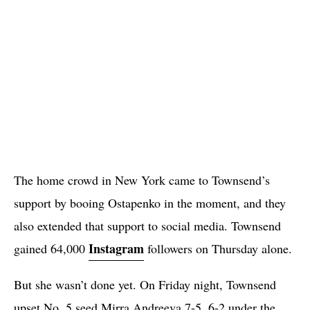
The home crowd in New York came to Townsend’s
support by booing Ostapenko in the moment, and they
also extended that support to social media. Townsend
Instagram
gained 64,000
followers on Thursday alone.
But she wasn’t done yet. On Friday night, Townsend
upset No. 5 seed Mirra Andreeva 7-5, 6-2 under the