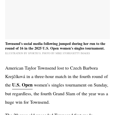
Townsend's social media following jumped during her run to the
round of 16 in the 2025 U.S. Open women's singles tournament.
ILLUSTRATION BY SPORTICO, PHOTO BY MIKE STOBE/GETTY IMAGES
American Taylor Townsend lost to Czech Barbora
Krejčíková in a three-hour match in the fourth round of
U.S. Open
the
women’s singles tournament on Sunday,
but regardless, the fourth Grand Slam of the year was a
huge win for Townsend.
The 29-year-old unseeded Townsend first made