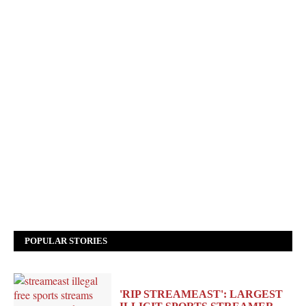
POPULAR STORIES
'RIP STREAMEAST': LARGEST