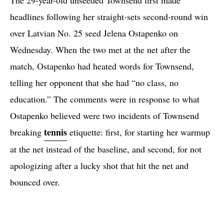
headlines following her straight-sets second-round win
over Latvian No. 25 seed Jelena Ostapenko on
Wednesday. When the two met at the net after the
match, Ostapenko had heated words for Townsend,
telling her opponent that she had “no class, no
education.” The comments were in response to what
Ostapenko believed were two incidents of Townsend
tennis
breaking
etiquette: first, for starting her warmup
at the net instead of the baseline, and second, for not
apologizing after a lucky shot that hit the net and
bounced over.