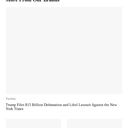
Variety
Trump Files $15 Billion Defamation and Libel Lawsuit Against the New
York Times