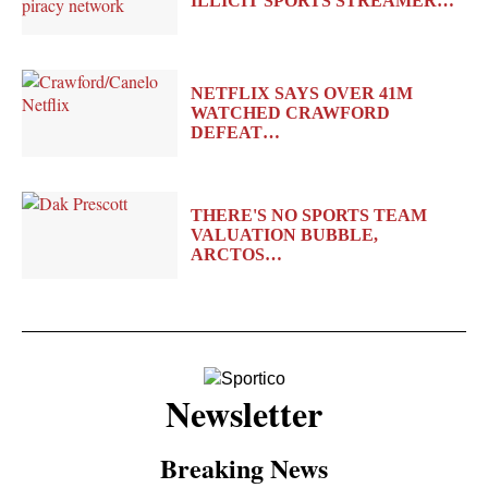
ILLICIT SPORTS STREAMER…
NETFLIX SAYS OVER 41M
WATCHED CRAWFORD
DEFEAT…
THERE'S NO SPORTS TEAM
VALUATION BUBBLE,
ARCTOS…
Newsletter
Breaking News