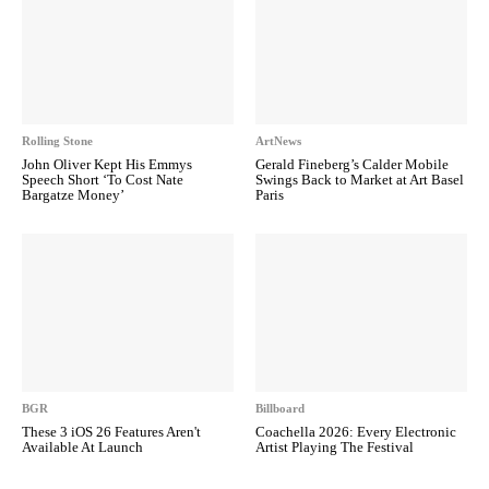
Rolling Stone
ArtNews
John Oliver Kept His Emmys
Gerald Fineberg’s Calder Mobile
Speech Short ‘To Cost Nate
Swings Back to Market at Art Basel
Bargatze Money’
Paris
BGR
Billboard
These 3 iOS 26 Features Aren't
Coachella 2026: Every Electronic
Available At Launch
Artist Playing The Festival