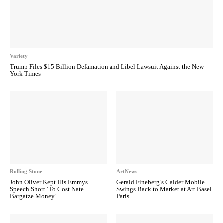
Variety
Trump Files $15 Billion Defamation and Libel Lawsuit Against the New
York Times
Rolling Stone
ArtNews
John Oliver Kept His Emmys
Gerald Fineberg’s Calder Mobile
Speech Short ‘To Cost Nate
Swings Back to Market at Art Basel
Bargatze Money’
Paris