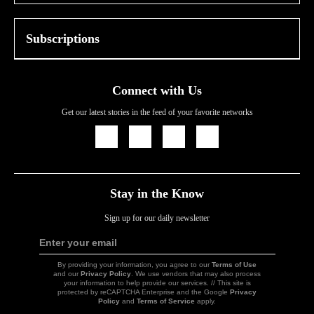
Subscriptions
Connect with Us
Get our latest stories in the feed of your favorite networks
Icon
Icon
Icon
Icon
Link
Link
Link
Link
Stay in the Know
Sign up for our daily newsletter
Enter your email
Sign
Up
By providing your information, you agree to our
Terms of Use
and our
Privacy Policy
. We use vendors that may also process
your information to help provide our services. // This site is
protected by reCAPTCHA Enterprise and the Google
Privacy
Policy
and
Terms of Service
apply.