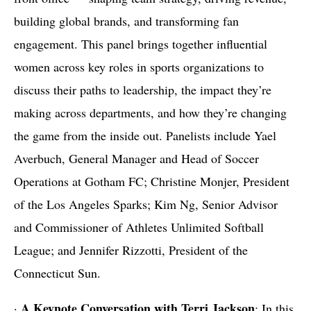
building global brands, and transforming fan
engagement. This panel brings together influential
women across key roles in sports organizations to
discuss their paths to leadership, the impact they’re
making across departments, and how they’re changing
the game from the inside out. Panelists include Yael
Averbuch, General Manager and Head of Soccer
Operations at Gotham FC; Christine Monjer, President
of the Los Angeles Sparks; Kim Ng, Senior Advisor
and Commissioner of Athletes Unlimited Softball
League; and Jennifer Rizzotti, President of the
Connecticut Sun.
A Keynote Conversation with Terri Jackson
·
: In this