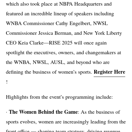
which also took place at NBPA Headquarters and
featured an incredible lineup of speakers including
WNBA Commissioner Cathy Engelbert, NWSL
Commissioner Jessica Berman, and New York Liberty
CEO Keia Clarke—RISE 2025 will once again
spotlight the executives, owners, and changemakers at
the WNBA, NWSL, AUSL, and beyond who are
Register Here
defining the business of women’s sports.
!
Highlights from the event’s programming include:
The Women Behind the Game
·
: As the business of
sports evolves, women are increasingly leading from the
front office — shaping team strategy, driving revenue,