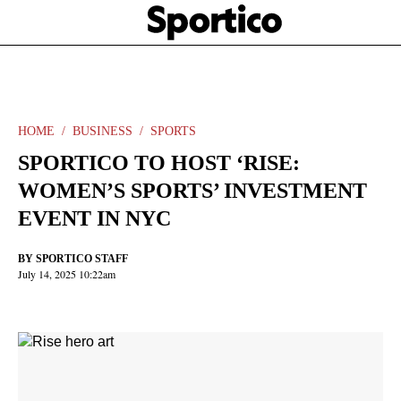
Skip
Sportico
to
Click
to
main
expand
content
the
Mega
Menu
HOME
BUSINESS
SPORTS
SPORTICO TO HOST ‘RISE:
WOMEN’S SPORTS’ INVESTMENT
EVENT IN NYC
BY
SPORTICO STAFF
July 14, 2025 10:22am
Facebook
Twitter
Linkedin
Print
+
additional
share
options
added