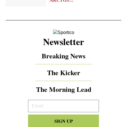
ARCTOS…
Newsletter
Breaking News
The Kicker
The Morning Lead
Your
Email
SIGN UP