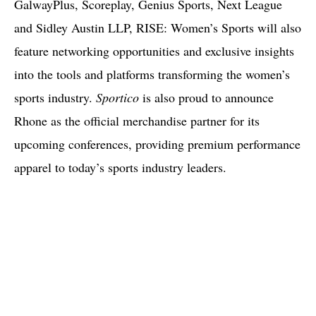
GalwayPlus, Scoreplay, Genius Sports, Next League
and Sidley Austin LLP, RISE: Women’s Sports will also
feature networking opportunities and exclusive insights
into the tools and platforms transforming the women’s
sports industry.
Sportico
is also proud to announce
Rhone as the official merchandise partner for its
upcoming conferences, providing premium performance
apparel to today’s sports industry leaders.