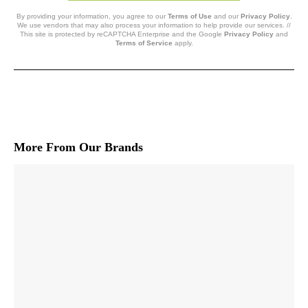
By providing your information, you agree to our
Terms of Use
and our
Privacy Policy
.
We use vendors that may also process your information to help provide our services. //
This site is protected by reCAPTCHA Enterprise and the Google
Privacy Policy
and
Terms of Service
apply.
More From Our Brands