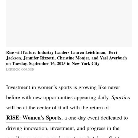
Rise will feature Industry Leaders Lauren Leichtman, Terri
Jackson, Jennifer Rizzotti, Christine Monjer, and Yael Averbuch
on Tuesday, September 16, 2025 in New York City
LORENZO GORDON
Investment in women’s sports is growing like never
before with new opportunities appearing daily.
Sportico
will be at the center of it all with the return of
RISE: Women’s Sports
, a one-day event dedicated to
driving innovation, investment, and progress in the
rapidly growing women’s sports marketplace. Set to