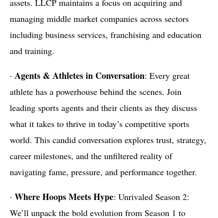
assets. LLCP maintains a focus on acquiring and
managing middle market companies across sectors
including business services, franchising and education
and training.
Agents & Athletes in Conversation
·
: Every great
athlete has a powerhouse behind the scenes. Join
leading sports agents and their clients as they discuss
what it takes to thrive in today’s competitive sports
world. This candid conversation explores trust, strategy,
career milestones, and the unfiltered reality of
navigating fame, pressure, and performance together.
Where Hoops Meets Hype
·
: Unrivaled Season 2:
We’ll unpack the bold evolution from Season 1 to