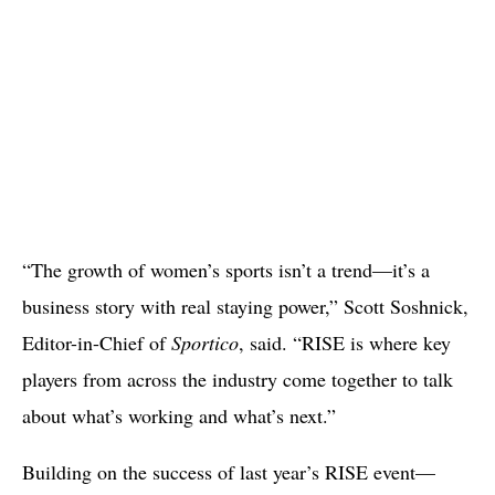
“The growth of women’s sports isn’t a trend—it’s a
business story with real staying power,” Scott Soshnick,
Editor-in-Chief of
Sportico
, said. “RISE is where key
players from across the industry come together to talk
about what’s working and what’s next.”
Building on the success of last year’s RISE event—