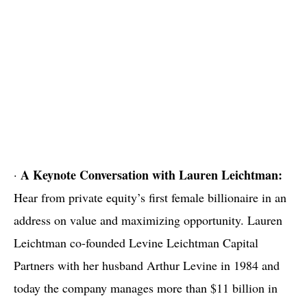
A Keynote Conversation with
Lauren Leichtman:
·
Hear from private equity’s first female billionaire in an
address on value and maximizing opportunity. Lauren
Leichtman co-founded Levine Leichtman Capital
Partners with her husband Arthur Levine in 1984 and
today the company manages more than $11 billion in