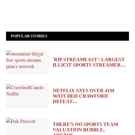
POPULAR STORIES
'RIP STREAMEAST': LARGEST
ILLICIT SPORTS STREAMER…
NETFLIX SAYS OVER 41M
WATCHED CRAWFORD
DEFEAT…
THERE'S NO SPORTS TEAM
VALUATION BUBBLE,