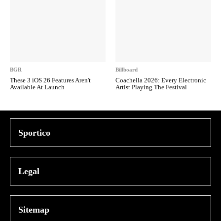
BGR
Billboard
These 3 iOS 26 Features Aren't
Coachella 2026: Every Electronic
Available At Launch
Artist Playing The Festival
Sportico
Legal
Sitemap