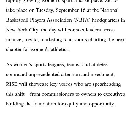
take place on Tuesday, September 16 at the National
Basketball Players Association (NBPA) headquarters in
New York City, the day will connect leaders across
finance, media, marketing, and sports charting the next
chapter for women’s athletics.
As women’s sports leagues, teams, and athletes
command unprecedented attention and investment,
RISE will showcase key voices who are spearheading
this shift—from commissioners to owners to executives
building the foundation for equity and opportunity.