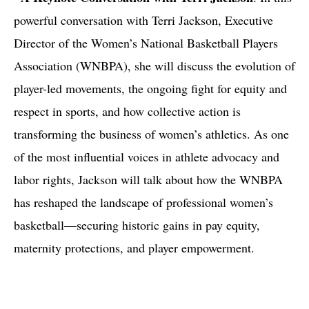
powerful conversation with Terri Jackson, Executive
Director of the Women’s National Basketball Players
Association (WNBPA), she will discuss the evolution of
player-led movements, the ongoing fight for equity and
respect in sports, and how collective action is
transforming the business of women’s athletics. As one
of the most influential voices in athlete advocacy and
labor rights, Jackson will talk about how the WNBPA
has reshaped the landscape of professional women’s
basketball—securing historic gains in pay equity,
maternity protections, and player empowerment.