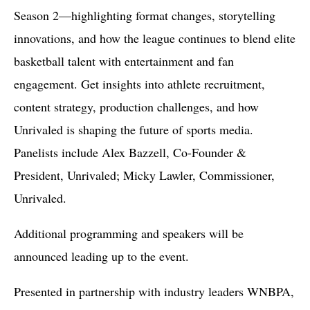
Season 2—highlighting format changes, storytelling
innovations, and how the league continues to blend elite
basketball talent with entertainment and fan
engagement. Get insights into athlete recruitment,
content strategy, production challenges, and how
Unrivaled is shaping the future of sports media.
Panelists include Alex Bazzell, Co-Founder &
President, Unrivaled; Micky Lawler, Commissioner,
Unrivaled.
Additional programming and speakers will be
announced leading up to the event.
Presented in partnership with industry leaders WNBPA,