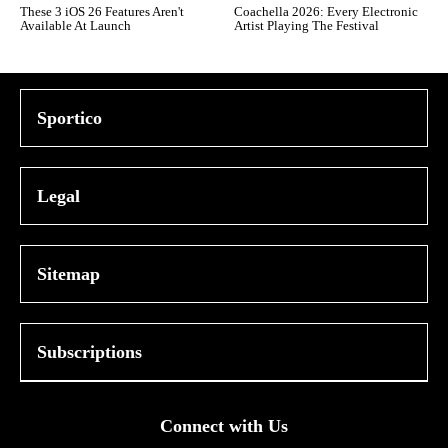
These 3 iOS 26 Features Aren't
Coachella 2026: Every Electronic
Available At Launch
Artist Playing The Festival
Sportico
Legal
Sitemap
Subscriptions
Connect with Us