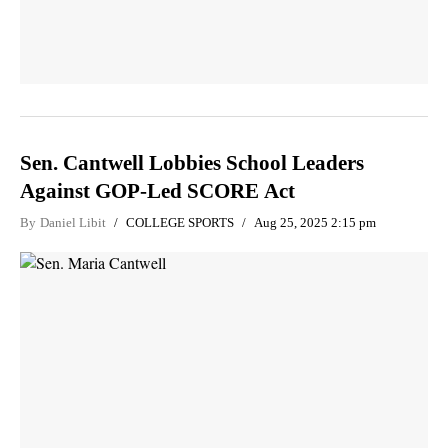
Sen. Cantwell Lobbies School Leaders
Against GOP-Led SCORE Act
By
Daniel Libit
COLLEGE SPORTS
Aug 25, 2025 2:15 pm