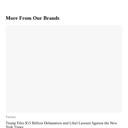
More From Our Brands
Variety
Trump Files $15 Billion Defamation and Libel Lawsuit Against the New
York Times