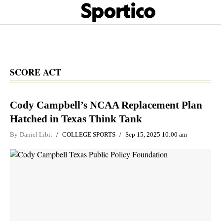
Skip
Sportico
to
Click
to
main
expand
content
the
Mega
Menu
SCORE ACT
Cody Campbell’s NCAA Replacement Plan
Hatched in Texas Think Tank
By
Daniel Libit
COLLEGE SPORTS
Sep 15, 2025 10:00 am