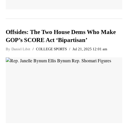
Offsides: The Two House Dems Who Make
GOP’s SCORE Act ‘Bipartisan’
By
Daniel Libit
COLLEGE SPORTS
Jul 21, 2025 12:01 am