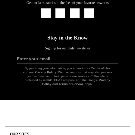
Get our latest stories in the feed of your favorite networks
Icon
Icon
Icon
Icon
Link
Link
Link
Link
Stay in the Know
Sign up for our daily newsletter
Enter your email
Sign
Up
By providing your information, you agree to our
Terms of Use
and our
Privacy Policy
. We use vendors that may also process
your information to help provide our services. // This site is
protected by reCAPTCHA Enterprise and the Google
Privacy
Policy
and
Terms of Service
apply.
Icon
Link
OUR SITES