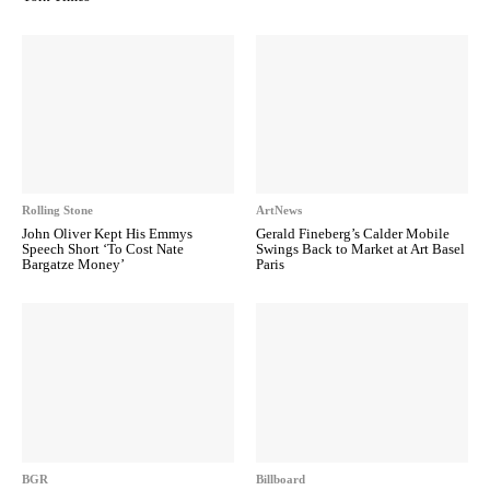
Rolling Stone
ArtNews
John Oliver Kept His Emmys
Gerald Fineberg’s Calder Mobile
Speech Short ‘To Cost Nate
Swings Back to Market at Art Basel
Bargatze Money’
Paris
BGR
Billboard