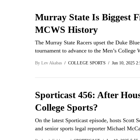
Murray State Is Biggest 
MCWS History
The Murray State Racers upset the Duke Blue
tournament to advance to the Men’s College W
By
Lev Akabas
COLLEGE SPORTS
Jun 10, 2025 2
Sporticast 456: After Hou
College Sports?
On the latest Sporticast episode, hosts Scott 
and senior sports legal reporter Michael Mc