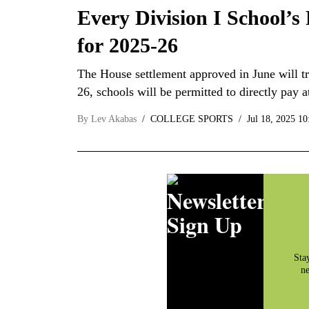
Every Division I School’s
for 2025-26
The House settlement approved in June will tr
26, schools will be permitted to directly pay 
By
Lev Akabas
COLLEGE SPORTS
Jul 18, 2025 1
Newsletter
Sign Up
Sta
ne