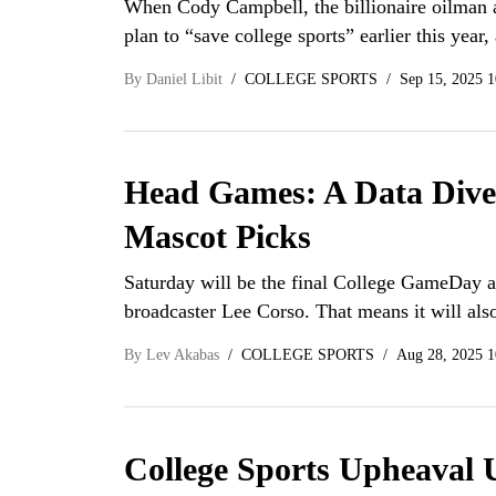
When Cody Campbell, the billionaire oilman 
plan to “save college sports” earlier this year,
By
Daniel Libit
COLLEGE SPORTS
Sep 15, 2025 
Head Games: A Data Dive 
Mascot Picks
Saturday will be the final College GameDay a
broadcaster Lee Corso. That means it will als
By
Lev Akabas
COLLEGE SPORTS
Aug 28, 2025 1
College Sports Upheaval 