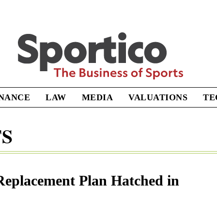
Sportico
INANCE
LAW
MEDIA
VALUATIONS
TE
TS
eplacement Plan Hatched in