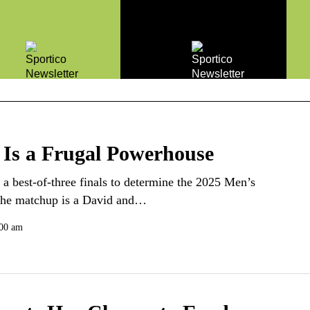
 Is a Frugal Powerhouse
a best-of-three finals to determine the 2025 Men’s
 the matchup is a David and…
:00 am