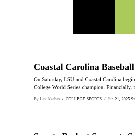
Coastal Carolina Baseball
On Saturday, LSU and Coastal Carolina begin 
College World Series champion. Financially,
By
Lev Akabas
COLLEGE SPORTS
Jun 21, 2025 9