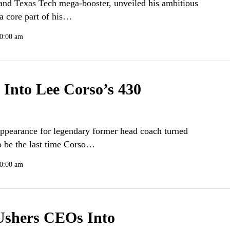
and Texas Tech mega-booster, unveiled his ambitious
 a core part of his…
10:00 am
Into Lee Corso’s 430
ppearance for legendary former head coach turned
o be the last time Corso…
0:00 am
Ushers CEOs Into