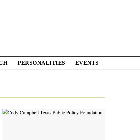
CH
PERSONALITIES
EVENTS