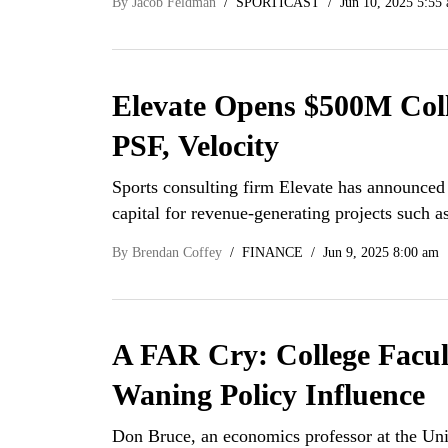
By
Jacob Feldman
SPORTICAST
Jun 10, 2025 5:55
Elevate Opens $500M Col
PSF, Velocity
Sports consulting firm Elevate has announced 
capital for revenue-generating projects such
By
Brendan Coffey
FINANCE
Jun 9, 2025 8:00 am
A FAR Cry: College Facult
Waning Policy Influence
Don Bruce, an economics professor at the Uni