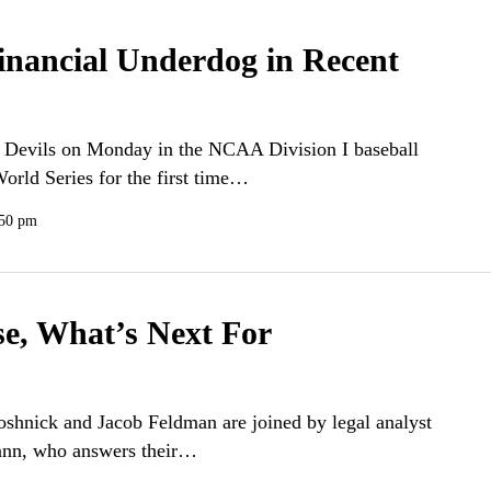
Financial Underdog in Recent
 Devils on Monday in the NCAA Division I baseball
orld Series for the first time…
:50 pm
se, What’s Next For
Soshnick and Jacob Feldman are joined by legal analyst
Cann, who answers their…