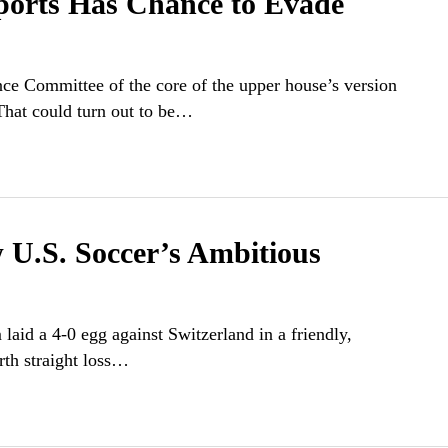
ports Has Chance to Evade
ce Committee of the core of the upper house’s version
 That could turn out to be…
.S. Soccer’s Ambitious
laid a 4-0 egg against Switzerland in a friendly,
urth straight loss…