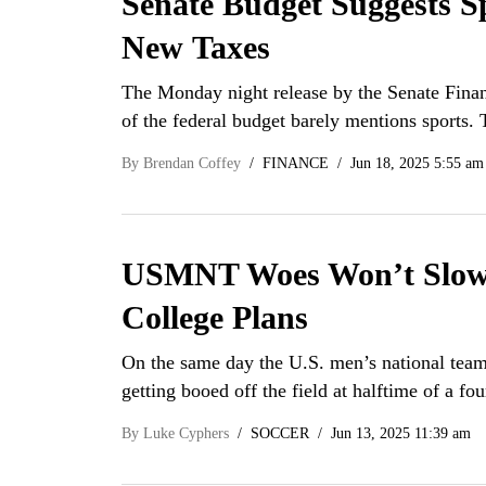
Senate Budget Suggests S
New Taxes
The Monday night release by the Senate Finan
of the federal budget barely mentions sports.
By
Brendan Coffey
FINANCE
Jun 18, 2025 5:55 am
USMNT Woes Won’t Slow U
College Plans
On the same day the U.S. men’s national team 
getting booed off the field at halftime of a fo
By
Luke Cyphers
SOCCER
Jun 13, 2025 11:39 am