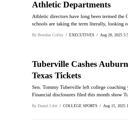
Athletic Departments
Athletic directors have long been termed the 
schools are taking the term literally, looking 
By
Brendan Coffey
EXECUTIVES
Aug 20, 2025 5:
Tuberville Cashes Auburn
Texas Tickets
Sen. Tommy Tuberville left college coaching 
Financial disclosures filed this month show T
By
Daniel Libit
COLLEGE SPORTS
Aug 15, 2025 