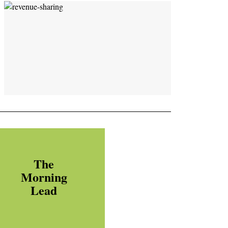
The
Morning
Lead