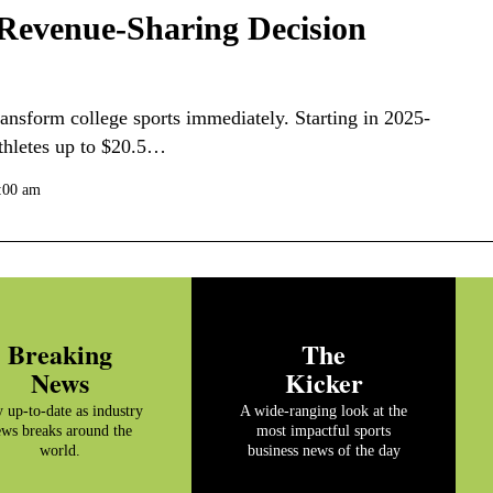
 Revenue-Sharing Decision
ansform college sports immediately. Starting in 2025-
athletes up to $20.5…
0:00 am
Breaking
The
News
Kicker
y up-to-date as industry
A wide-ranging look at the
ws breaks around the
most impactful sports
world.
business news of the day