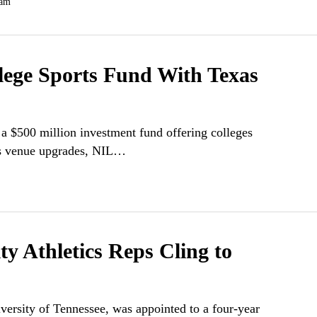
 am
lege Sports Fund With Texas
a $500 million investment fund offering colleges
 as venue upgrades, NIL…
y Athletics Reps Cling to
versity of Tennessee, was appointed to a four-year