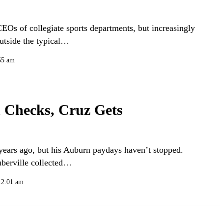
CEOs of collegiate sports departments, but increasingly
outside the typical…
55 am
 Checks, Cruz Gets
years ago, but his Auburn paydays haven’t stopped.
uberville collected…
12:01 am