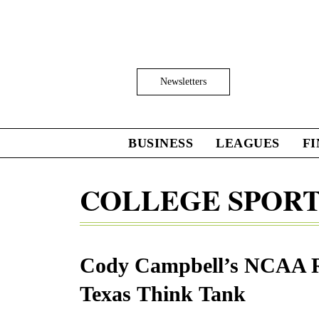
Skip
to
main
content
Click
Newsletters
to
Expand
Search
Input
BUSINESS
LEAGUES
F
Click
to
expand
COLLEGE SPOR
the
Mega
Menu
Cody Campbell’s NCAA R
Texas Think Tank