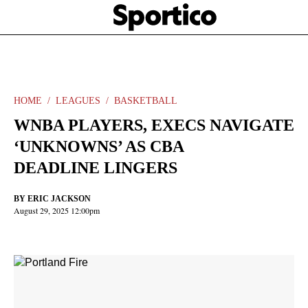
Skip
Sportico
to
Click
to
main
expand
content
the
Mega
Menu
HOME
LEAGUES
BASKETBALL
WNBA PLAYERS, EXECS NAVIGATE
‘UNKNOWNS’ AS CBA
DEADLINE LINGERS
BY
ERIC JACKSON
August 29, 2025 12:00pm
Facebook
Twitter
Linkedin
Print
+
additional
share
options
added