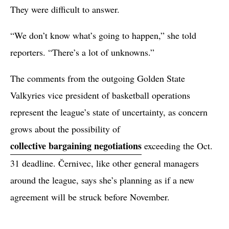
They were difficult to answer.
“We don’t know what’s going to happen,” she told
reporters. “There’s a lot of unknowns.”
The comments from the outgoing Golden State
Valkyries vice president of basketball operations
represent the league’s state of uncertainty, as concern
grows about the possibility of
collective bargaining negotiations
exceeding the Oct.
31 deadline. Černivec, like other general managers
around the league, says she’s planning as if a new
agreement will be struck before November.