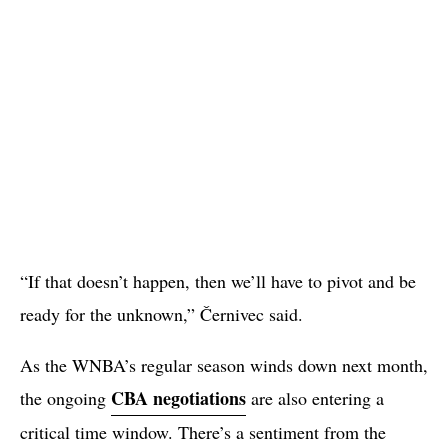
“If that doesn’t happen, then we’ll have to pivot and be
ready for the unknown,” Černivec said.
As the WNBA’s regular season winds down next month,
CBA negotiations
the ongoing
are also entering a
critical time window. There’s a sentiment from the