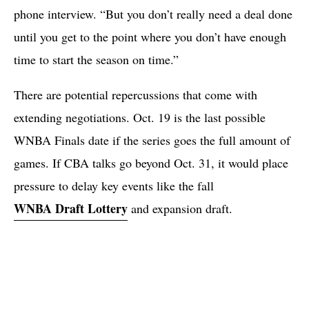
phone interview. “But you don’t really need a deal done
until you get to the point where you don’t have enough
time to start the season on time.”
There are potential repercussions that come with
extending negotiations. Oct. 19 is the last possible
WNBA Finals date if the series goes the full amount of
games. If CBA talks go beyond Oct. 31, it would place
pressure to delay key events like the fall
WNBA Draft Lottery
and expansion draft.