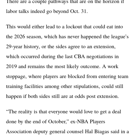
There are a couple pathways that are on the horizon if
labor talks indeed go beyond Oct. 31.
This would either lead to a lockout that could eat into
the 2026 season, which has never happened the league’s
29-year history, or the sides agree to an extension,
which occurred during the last CBA negotiations in
2019 and remains the most likely outcome. A work
stoppage, where players are blocked from entering team
training facilities among other stipulations, could still
happen if both sides still are at odds post extension.
“The reality is that everyone would love to get a deal
done by the end of October,” ex-NBA Players
Association deputy general counsel Hal Biagas said in a