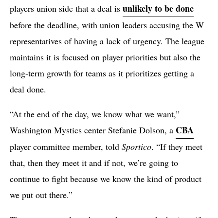
unlikely to be done
players union side that a deal is
before the deadline, with union leaders accusing the W
representatives of having a lack of urgency. The league
maintains it is focused on player priorities but also the
long-term growth for teams as it prioritizes getting a
deal done.
“At the end of the day, we know what we want,”
CBA
Washington Mystics center Stefanie Dolson, a
player committee member, told
Sportico
. “If they meet
that, then they meet it and if not, we’re going to
continue to fight because we know the kind of product
we put out there.”