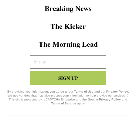
Breaking News
The Kicker
The Morning Lead
Your
Email
SIGN UP
By providing your information, you agree to our
Terms of Use
and our
Privacy Policy
.
We use vendors that may also process your information to help provide our services. //
This site is protected by reCAPTCHA Enterprise and the Google
Privacy Policy
and
Terms of Service
apply.