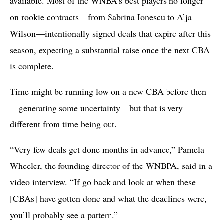
available. Most of the WNBA’s best players no longer
on rookie contracts—from Sabrina Ionescu to A’ja
Wilson—intentionally signed deals that expire after this
season, expecting a substantial raise once the next CBA
is complete.
Time might be running low on a new CBA before then
—generating some uncertainty—but that is very
different from time being out.
“Very few deals get done months in advance,” Pamela
Wheeler, the founding director of the WNBPA, said in a
video interview. “If go back and look at when these
[CBAs] have gotten done and what the deadlines were,
you’ll probably see a pattern.”