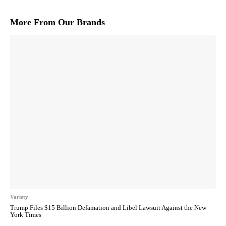
More From Our Brands
Variety
Trump Files $15 Billion Defamation and Libel Lawsuit Against the New
York Times