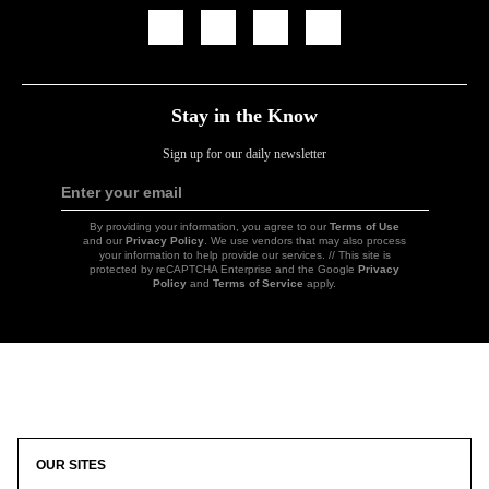
Icon
Icon
Icon
Icon
Link
Link
Link
Link
Stay in the Know
Sign up for our daily newsletter
Enter your email
Sign
Up
By providing your information, you agree to our
Terms of Use
and our
Privacy Policy
. We use vendors that may also process
your information to help provide our services. // This site is
protected by reCAPTCHA Enterprise and the Google
Privacy
Policy
and
Terms of Service
apply.
Icon
Link
OUR SITES