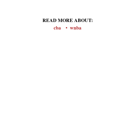
READ MORE ABOUT:
cba
wnba