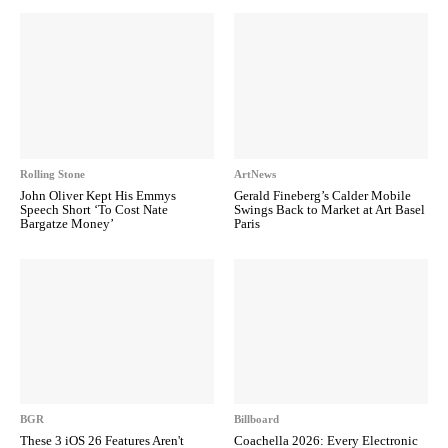
Rolling Stone
ArtNews
John Oliver Kept His Emmys
Gerald Fineberg’s Calder Mobile
Speech Short ‘To Cost Nate
Swings Back to Market at Art Basel
Bargatze Money’
Paris
BGR
Billboard
These 3 iOS 26 Features Aren't
Coachella 2026: Every Electronic