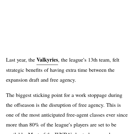
Valkyries
Last year, the
, the league’s 13th team, felt
strategic benefits of having extra time between the
expansion draft and free agency.
The biggest sticking point for a work stoppage during
the offseason is the disruption of free agency. This is
one of the most anticipated free-agent classes ever since
more than 80% of the league’s players are set to be