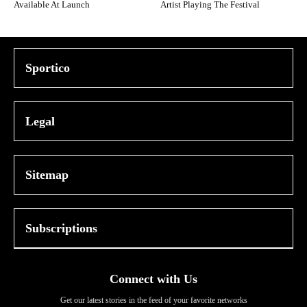
Available At Launch
Artist Playing The Festival
Sportico
Legal
Sitemap
Subscriptions
Connect with Us
Get our latest stories in the feed of your favorite networks