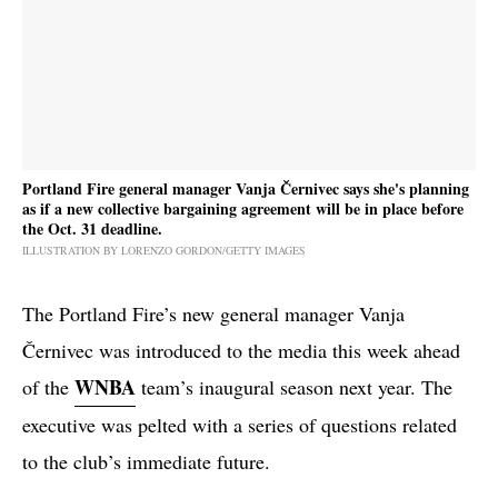
Portland Fire general manager Vanja Černivec says she's planning
as if a new collective bargaining agreement will be in place before
the Oct. 31 deadline.
ILLUSTRATION BY LORENZO GORDON/GETTY IMAGES
The Portland Fire’s new general manager Vanja
Černivec was introduced to the media this week ahead
WNBA
of the
team’s inaugural season next year. The
executive was pelted with a series of questions related
to the club’s immediate future.