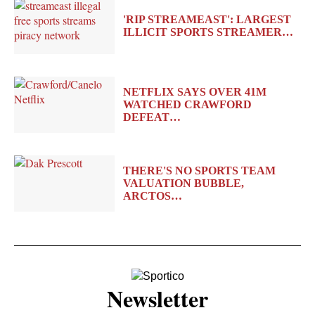
'RIP STREAMEAST': LARGEST
ILLICIT SPORTS STREAMER…
NETFLIX SAYS OVER 41M
WATCHED CRAWFORD
DEFEAT…
THERE'S NO SPORTS TEAM
VALUATION BUBBLE,
ARCTOS…
Newsletter