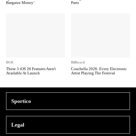
Bargatze Money’
Paris
BGR
Billboard
These 3 iOS 26 Features Aren't
Coachella 2026: Every Electronic
Available At Launch
Artist Playing The Festival
Sportico
Legal