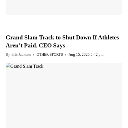
Grand Slam Track to Shut Down If Athletes
Aren’t Paid, CEO Says
By
Eric Jackson
OTHER SPORTS
Aug 15, 2025 5:42 pm