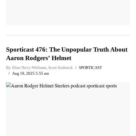
Sporticast 476: The Unpopular Truth About
Aaron Rodgers’ Helmet
By
Eben Novy-Williams
,
Scott Soshnick
SPORTICAST
Aug 19, 2025 5:55 am