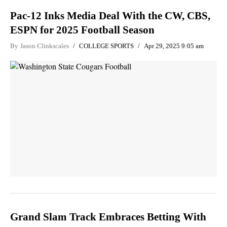
Pac-12 Inks Media Deal With the CW, CBS,
ESPN for 2025 Football Season
By
Jason Clinkscales
COLLEGE SPORTS
Apr 29, 2025 9:05 am
Grand Slam Track Embraces Betting With