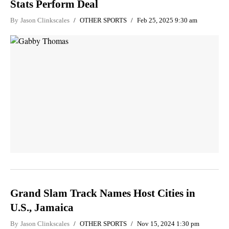
Stats Perform Deal
By
Jason Clinkscales
OTHER SPORTS
Feb 25, 2025 9:30 am
Grand Slam Track Names Host Cities in
U.S., Jamaica
By
Jason Clinkscales
OTHER SPORTS
Nov 15, 2024 1:30 pm