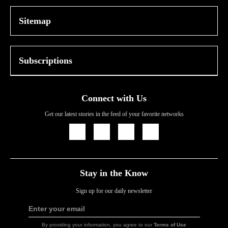
Sitemap
Subscriptions
Connect with Us
Get our latest stories in the feed of your favorite networks
Icon
Icon
Icon
Icon
Link
Link
Link
Link
Stay in the Know
Sign up for our daily newsletter
Enter your email
Sign
Up
By providing your information, you agree to our
Terms of Use