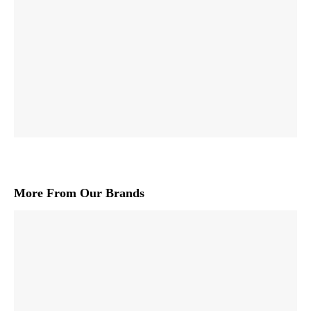
More From Our Brands