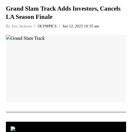
Grand Slam Track Adds Investors, Cancels
LA Season Finale
By
Eric Jackson
OLYMPICS
Jun 12, 2025 10:55 am