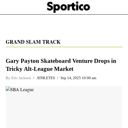
Skip
Sportico
to
Click
to
main
expand
content
the
Mega
Menu
GRAND SLAM TRACK
Gary Payton Skateboard Venture Drops in
Tricky Alt-League Market
By
Eric Jackson
ATHLETES
Sep 14, 2025 10:00 am