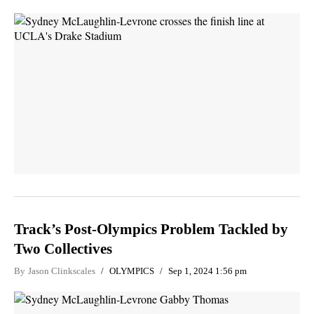
Track’s Post-Olympics Problem Tackled by
Two Collectives
By
Jason Clinkscales
OLYMPICS
Sep 1, 2024 1:56 pm