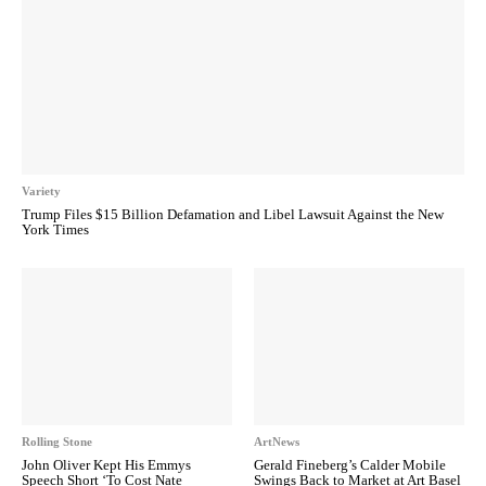
Variety
Trump Files $15 Billion Defamation and Libel Lawsuit Against the New
York Times
Rolling Stone
ArtNews
John Oliver Kept His Emmys
Gerald Fineberg’s Calder Mobile
Speech Short ‘To Cost Nate
Swings Back to Market at Art Basel