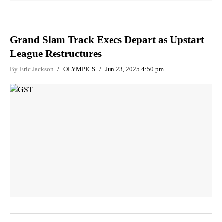
Grand Slam Track Execs Depart as Upstart
League Restructures
By
Eric Jackson
OLYMPICS
Jun 23, 2025 4:50 pm