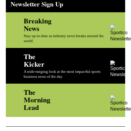
Newsletter Sign Up
Breaking
News
Stay up-to-date as industry news breaks around the
world.
The
Kicker
A wide-ranging look at the most impactful sports
business news of the day
The
Morning
Lead