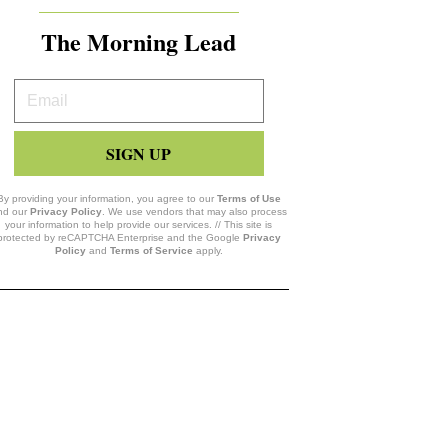
The Morning Lead
Your
Email
SIGN UP
By providing your information, you agree to our
Terms of Use
nd our
Privacy Policy
. We use vendors that may also process
your information to help provide our services. // This site is
protected by reCAPTCHA Enterprise and the Google
Privacy
Policy
and
Terms of Service
apply.