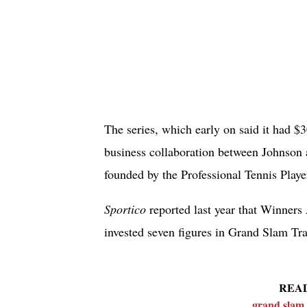
The series, which early on said it had $
business collaboration between Johnson
founded by the Professional Tennis Playe
Sportico
reported last year that Winners 
invested seven figures in Grand Slam Tra
REA
grand slam 