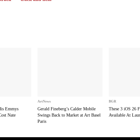
ArtNews
BGR
 His Emmys
Gerald Fineberg’s Calder Mobile
These 3 iOS 26 F
Cost Nate
Swings Back to Market at Art Basel
Available At Lau
Paris