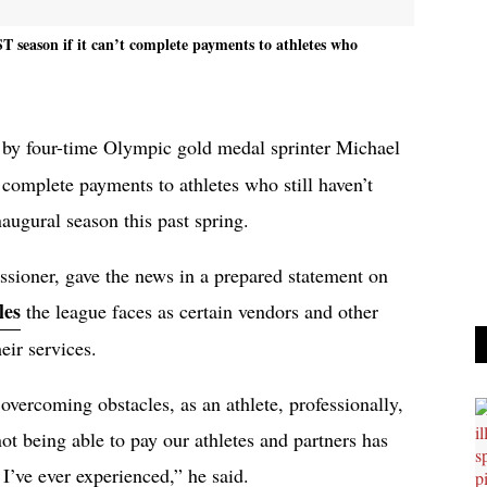
T season if it can’t complete payments to athletes who
d by four-time Olympic gold medal sprinter Michael
 complete payments to athletes who still haven’t
augural season this past spring.
ioner, gave the news in a prepared statement on
les
the league faces as certain vendors and other
heir services.
overcoming obstacles, as an athlete, professionally,
not being able to pay our athletes and partners has
 I’ve ever experienced,” he said.