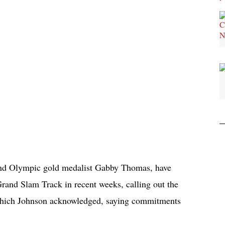
 and Olympic gold medalist Gabby Thomas, have
rand Slam Track in recent weeks, calling out the
 which Johnson acknowledged, saying commitments