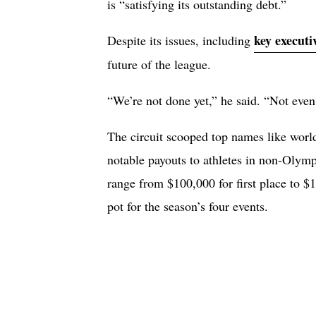
is “satisfying its outstanding debt.”
key executi
Despite its issues, including
future of the league.
“We’re not done yet,” he said. “Not even
The circuit scooped top names like worl
notable payouts to athletes in non-Olymp
range from $100,000 for first place to $1
pot for the season’s four events.