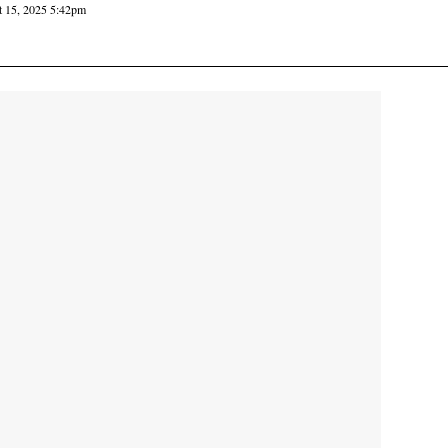
 15, 2025 5:42pm