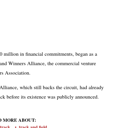
30 million in financial commitments, began as a
 and Winners Alliance, the commercial venture
rs Association.
Alliance, which still backs the circuit, had already
ck before its existence was publicly announced.
D MORE ABOUT:
track
track and field