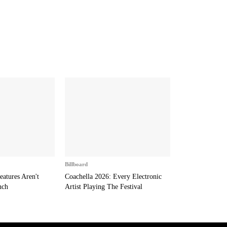
Billboard
eatures Aren't
Coachella 2026: Every Electronic
nch
Artist Playing The Festival