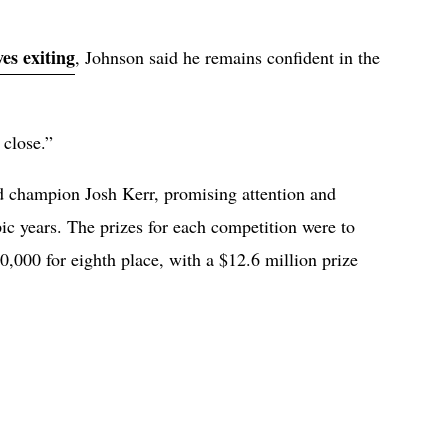
ves exiting
, Johnson said he remains confident in the
 close.”
d champion Josh Kerr, promising attention and
ic years. The prizes for each competition were to
0,000 for eighth place, with a $12.6 million prize