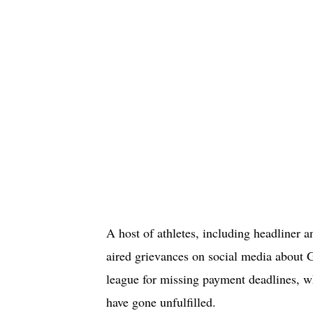
A host of athletes, including headliner
aired grievances on social media about G
league for missing payment deadlines,
have gone unfulfilled.