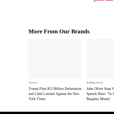
More From Our Brands
Variety
Rolling Stone
Trump Files $15 Billion Defamation
John Oliver Kept
and Libel Lawsuit Against the New
Speech Short ‘To 
York Times
Bargatze Money’