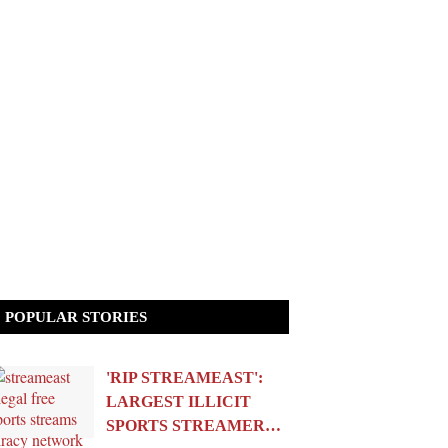
POPULAR STORIES
'RIP STREAMEAST':
LARGEST ILLICIT
SPORTS STREAMER…