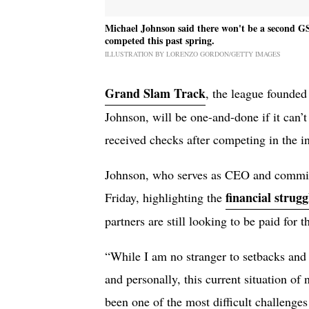
Michael Johnson said there won't be a second GS
competed this past spring.
ILLUSTRATION BY LORENZO GORDON/GETTY IMAGES
Grand Slam Track
, the league founde
Johnson, will be one-and-done if it can’t
received checks after competing in the in
Johnson, who serves as CEO and commiss
financial strugg
Friday, highlighting the
partners are still looking to be paid for t
“While I am no stranger to setbacks and 
and personally, this current situation of 
been one of the most difficult challenges