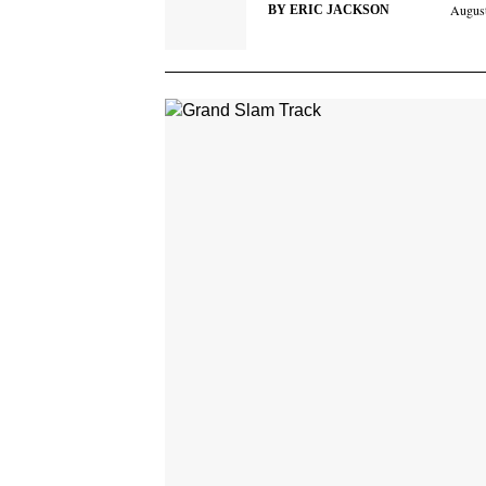
August
BY
ERIC JACKSON