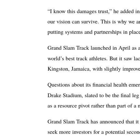
“I know this damages trust,” he added i
our vision can survive. This is why we a
putting systems and partnerships in plac
Grand Slam Track launched in April as
world’s best track athletes. But it saw la
Kingston, Jamaica, with slightly improve
Questions about its financial health em
Drake Stadium, slated to be the final le
as a resource pivot rather than part of a 
Grand Slam Track has announced that it 
seek more investors for a potential secon