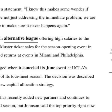
n a statement. “I know this makes some wonder if
re not just addressing the immediate problem; we are
e to make sure it never happens again.”
alternative league
 an
offering high salaries to the
ckluster ticket sales for the season-opening event in
a
d returns at events in Miami and Philadelphia.
canceled its June event
erged when it
at UCLA’s
g of its four-meet season. The decision was described
new capital allocation strategy.
has recently added new partners and continues to
d season, but Johnson said the top priority right now