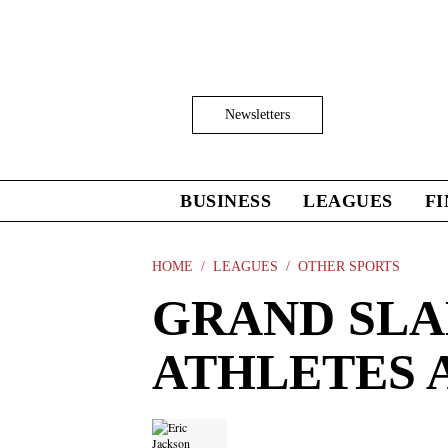
Skip
to
main
content
Click
Newsletters
to
Expand
Search
Input
BUSINESS
LEAGUES
F
Click
to
expand
the
HOME
LEAGUES
OTHER SPORTS
Mega
GRAND SLA
Menu
ATHLETES A