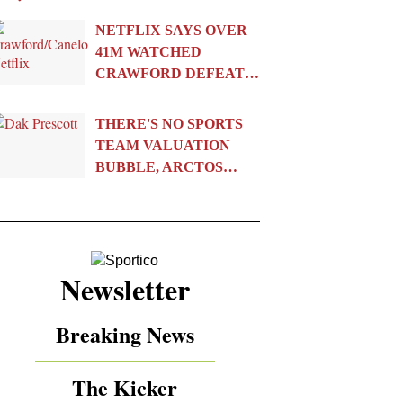
NETFLIX SAYS OVER
41M WATCHED
CRAWFORD DEFEAT…
THERE'S NO SPORTS
TEAM VALUATION
BUBBLE, ARCTOS…
Newsletter
Breaking News
The Kicker