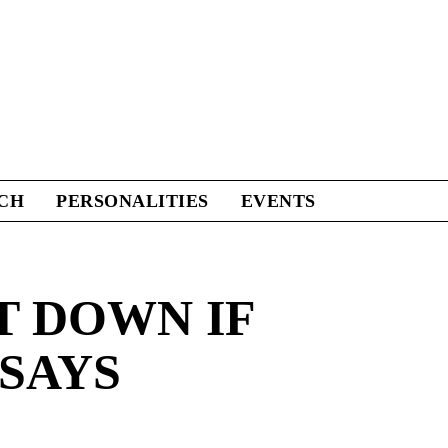
CH
PERSONALITIES
EVENTS
T DOWN IF
 SAYS