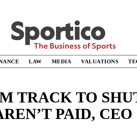
Sportico
INANCE
LAW
MEDIA
VALUATIONS
TE
M TRACK TO SHU
REN’T PAID, CEO