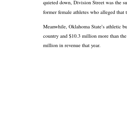
quieted down, Division Street was the su
former female athletes who alleged that t
Meanwhile, Oklahoma State’s athletic bu
country and $10.3 million more than the
million in revenue that year.