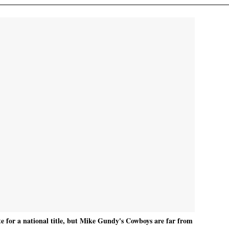
 for a national title, but Mike Gundy's Cowboys are far from