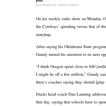
poor.
ILLUSTRATION BY LORENZO GORDON
On his weekly radio show on Monday, O
the Cowboys’ spending versus that of th
matchup.
After saying his Oklahoma State program 
Gundy turned his attention to its next o
“I think Oregon spent close to $40 [milli
I might be off a few million,” Gundy sa
there’s coaches saying they should [play
Ducks head coach Dan Lanning addressed
that day, saying that schools have to spe