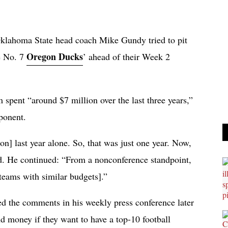
klahoma State head coach Mike Gundy tried to pit
Oregon Ducks
e No. 7
’ ahead of their Week 2
spent “around $7 million over the last three years,”
pponent.
on] last year alone. So, that was just one year. Now,
id. He continued: “From a nonconference standpoint,
 teams with similar budgets].”
 the comments in his weekly press conference later
nd money if they want to have a top-10 football