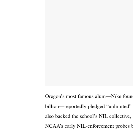
Oregon’s most famous alum—Nike fou
billion—reportedly pledged “unlimited” 
also backed the school’s NIL collective, 
NCAA’s early NIL-enforcement probes bac