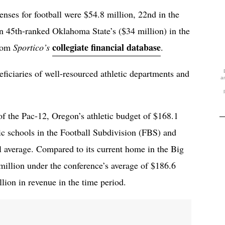
enses for football were $54.8 million, 22nd in the
n 45th-ranked Oklahoma State’s ($34 million) in the
collegiate financial database
from
Sportico’s
.
iciaries of well-resourced athletic departments and
a
of the Pac-12, Oregon’s athletic budget of $168.1
c schools in the Football Subdivision (FBS) and
l average. Compared to its current home in the Big
illion under the conference’s average of $186.6
ion in revenue in the time period.