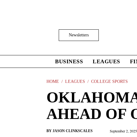
Skip
to
main
content
Click
Newsletters
to
Expand
Search
Input
BUSINESS
LEAGUES
F
Click
to
expand
the
HOME
LEAGUES
COLLEGE SPORTS
Mega
OKLAHOMA 
Menu
AHEAD OF
September 2, 202
BY
JASON CLINKSCALES