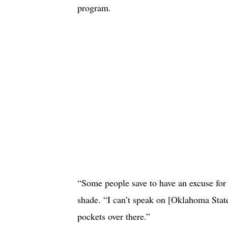
program.
“Some people save to have an excuse for 
shade. “I can’t speak on [Oklahoma State’
pockets over there.”