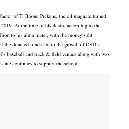
actor of T. Boone Pickens, the oil magnate turned
2019. At the time of his death, according to the
llion to his alma mater, with the money split
f the donated funds led to the growth of OSU’s
l’s baseball and track & field venues along with two
 estate continues to support the school.