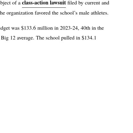
class-action lawsuit
bject of a
filed by current and
he organization favored the school’s male athletes.
dget was $133.6 million in 2023-24, 40th in the
 Big 12 average. The school pulled in $134.1