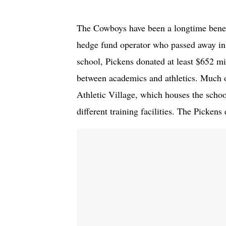
The Cowboys have been a longtime benef
hedge fund operator who passed away in 
school, Pickens donated at least $652 mi
between academics and athletics. Much o
Athletic Village, which houses the schoo
different training facilities. The Pickens