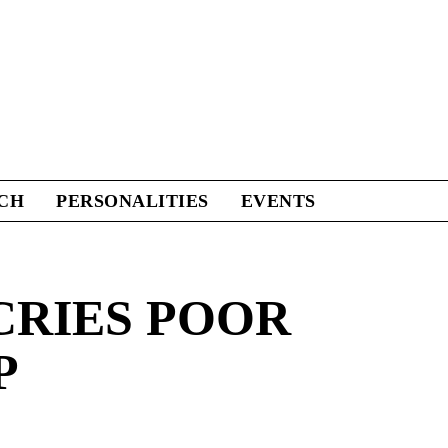
CH
PERSONALITIES
EVENTS
CRIES POOR
P
Facebook
Twitter
Linkedin
Print
+