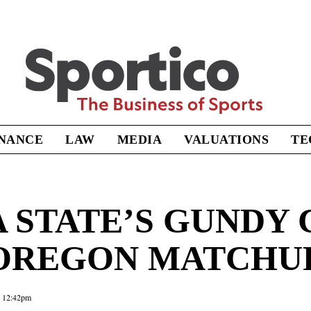
Sportico
INANCE
LAW
MEDIA
VALUATIONS
TE
STATE’S GUNDY 
 OREGON MATCHU
5 12:42pm