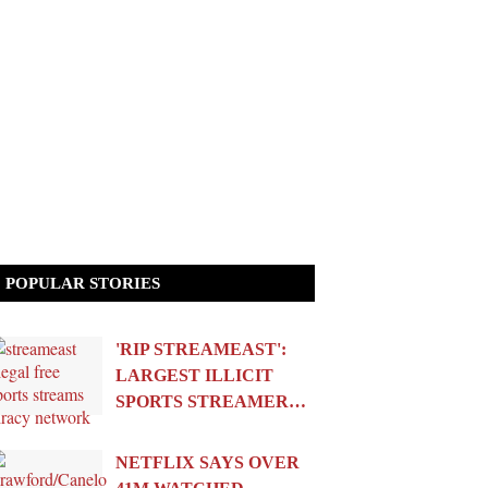
POPULAR STORIES
'RIP STREAMEAST':
LARGEST ILLICIT
SPORTS STREAMER…
NETFLIX SAYS OVER