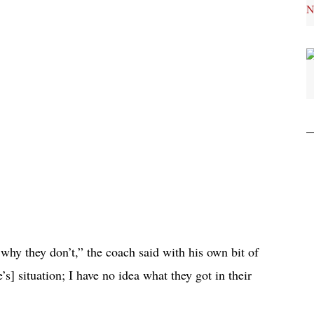
why they don’t,” the coach said with his own bit of
s] situation; I have no idea what they got in their