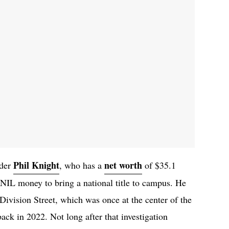
Phil Knight
net worth
nder
, who has a
of $35.1
NIL money to bring a national title to campus. He
Division Street, which was once at the center of the
k in 2022. Not long after that investigation