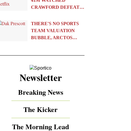
41M WATCHED
CRAWFORD DEFEAT…
THERE'S NO SPORTS
TEAM VALUATION
BUBBLE, ARCTOS…
Newsletter
Breaking News
The Kicker
The Morning Lead