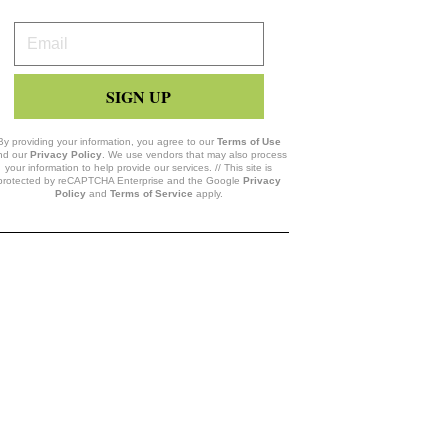
Your
Email
SIGN UP
By providing your information, you agree to our
Terms of Use
nd our
Privacy Policy
. We use vendors that may also process
your information to help provide our services. // This site is
protected by reCAPTCHA Enterprise and the Google
Privacy
Policy
and
Terms of Service
apply.