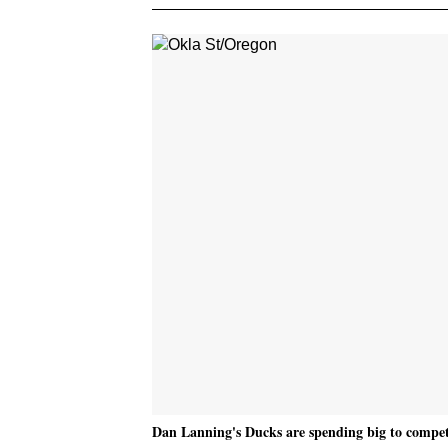
Dan Lanning's Ducks are spending big to compete