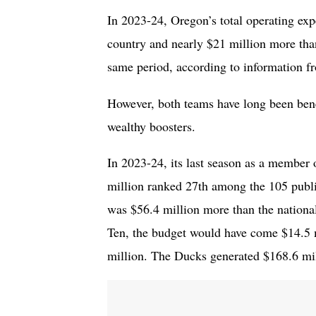
In 2023-24, Oregon’s total operating exp
country and nearly $21 million more tha
same period, according to information 
However, both teams have long been benef
wealthy boosters.
In 2023-24, its last season as a member 
million ranked 27th among the 105 publi
was $56.4 million more than the nationa
Ten, the budget would have come $14.5 m
million. The Ducks generated $168.6 mill