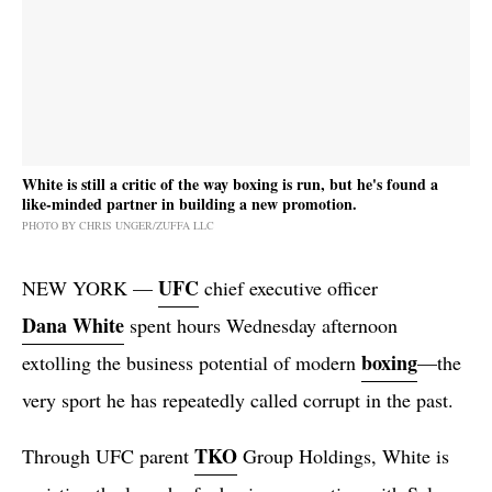
White is still a critic of the way boxing is run, but he's found a
like-minded partner in building a new promotion.
PHOTO BY CHRIS UNGER/ZUFFA LLC
UFC
NEW YORK —
chief executive officer
Dana White
spent hours Wednesday afternoon
boxing
extolling the business potential of modern
—the
very sport he has repeatedly called corrupt in the past.
TKO
Through UFC parent
Group Holdings, White is