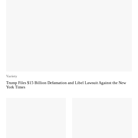
Variety
Trump Files $15 Billion Defamation and Libel Lawsuit Against the New
York Times