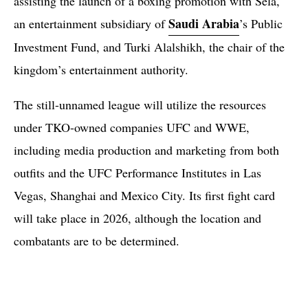
assisting the launch of a boxing promotion with Sela,
Saudi Arabia
an entertainment subsidiary of
’s Public
Investment Fund, and Turki Alalshikh, the chair of the
kingdom’s entertainment authority.
The still-unnamed league will utilize the resources
under TKO-owned companies UFC and WWE,
including media production and marketing from both
outfits and the UFC Performance Institutes in Las
Vegas, Shanghai and Mexico City. Its first fight card
will take place in 2026, although the location and
combatants are to be determined.