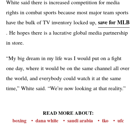
White said there is increased competition for media
rights in combat sports because most major team sports
save for MLB
have the bulk of TV inventory locked up,
. He hopes there is a lucrative global media partnership
in store.
“My big dream in my life was I would put on a fight
one day, where it would be on the same channel all over
the world, and everybody could watch it at the same
time,” White said. “We’re now looking at that reality.”
READ MORE ABOUT:
boxing
dana white
saudi arabia
tko
ufc