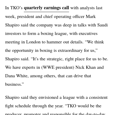
quarterly earnings call
In TKO’s
with analysts last
week, president and chief operating officer Mark
Shapiro said the company was deep in talks with Saudi
investors to form a boxing league, with executives
meeting in London to hammer out details. “We think
the opportunity in boxing is extraordinary for us,”
Shapiro said. “It’s the strategic, right place for us to be.
We have experts in (WWE president) Nick Khan and
Dana White, among others, that can drive that
business.”
Shapiro said they envisioned a league with a consistent
fight schedule through the year. “TKO would be the
producer, promoter and responsible for the day-to-day