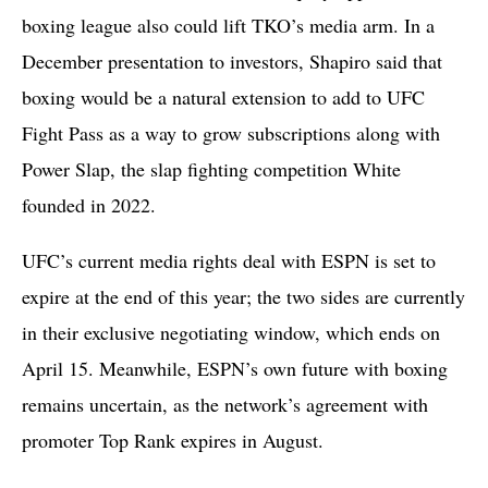
boxing league also could lift TKO’s media arm. In a
December presentation to investors, Shapiro said that
boxing would be a natural extension to add to UFC
Fight Pass as a way to grow subscriptions along with
Power Slap, the slap fighting competition White
founded in 2022.
UFC’s current media rights deal with ESPN is set to
expire at the end of this year; the two sides are currently
in their exclusive negotiating window, which ends on
April 15. Meanwhile, ESPN’s own future with boxing
remains uncertain, as the network’s agreement with
promoter Top Rank expires in August.