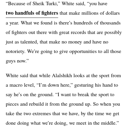
“Because of Sheik Turki,” White said, “you have
two handfuls of fighters
that make millions of dollars
a year. What we found is there’s hundreds of thousands
of fighters out there with great records that are possibly
just as talented, that make no money and have no
notoriety. We’re going to give opportunities to all those
guys now.”
White said that while Alalshikh looks at the sport from
a macro level, “I’m down here,” gesturing his hand to
say he’s on the ground. “I want to break the sport to
pieces and rebuild it from the ground up. So when you
take the two extremes that we have, by the time we get
done doing what we’re doing, we meet in the middle.”