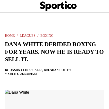
Skip
Sportico
to
Click
to
main
expand
content
the
Mega
Menu
HOME
LEAGUES
BOXING
DANA WHITE DERIDED BOXING
FOR YEARS. NOW HE IS READY TO
SELL IT.
BY
JASON CLINKSCALES
,
BRENDAN COFFEY
MARCH 6, 2025 8:00AM
Facebook
Twitter
Linkedin
Print
+
additional
share
options
added