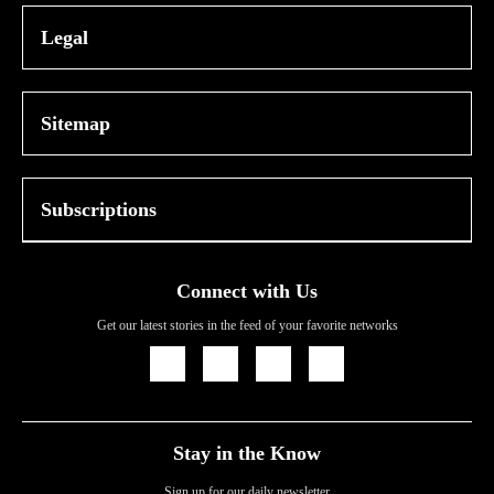
Legal
Sitemap
Subscriptions
Connect with Us
Get our latest stories in the feed of your favorite networks
Icon
Icon
Icon
Icon
Link
Link
Link
Link
Stay in the Know
Sign up for our daily newsletter