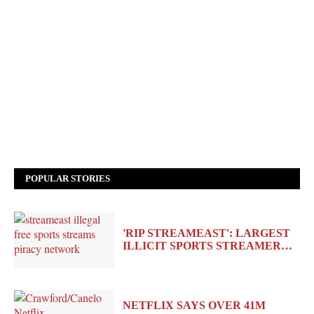
POPULAR STORIES
'RIP STREAMEAST': LARGEST
ILLICIT SPORTS STREAMER…
NETFLIX SAYS OVER 41M