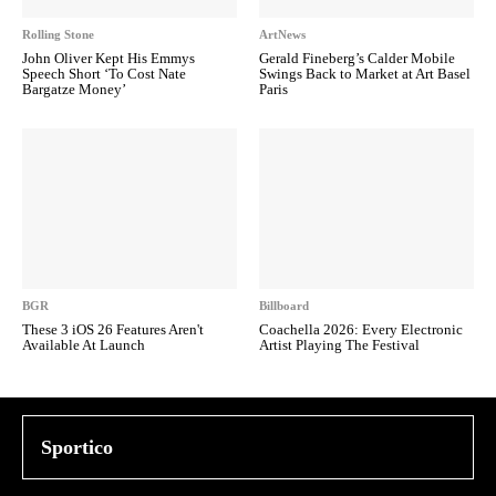
Rolling Stone
ArtNews
John Oliver Kept His Emmys
Gerald Fineberg’s Calder Mobile
Speech Short ‘To Cost Nate
Swings Back to Market at Art Basel
Bargatze Money’
Paris
BGR
Billboard
These 3 iOS 26 Features Aren't
Coachella 2026: Every Electronic
Available At Launch
Artist Playing The Festival
Sportico