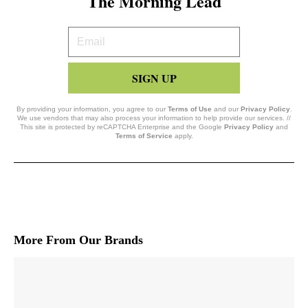
The Morning Lead
Your
Email
SIGN UP
By providing your information, you agree to our
Terms of Use
and our
Privacy Policy
.
We use vendors that may also process your information to help provide our services. //
This site is protected by reCAPTCHA Enterprise and the Google
Privacy Policy
and
Terms of Service
apply.
More From Our Brands