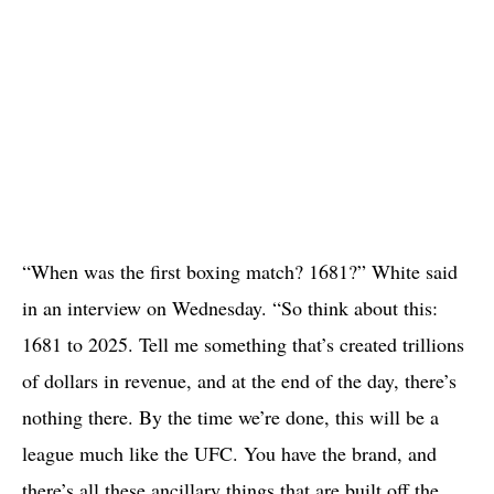
“When was the first boxing match? 1681?” White said
in an interview on Wednesday. “So think about this:
1681 to 2025. Tell me something that’s created trillions
of dollars in revenue, and at the end of the day, there’s
nothing there. By the time we’re done, this will be a
league much like the UFC. You have the brand, and
there’s all these ancillary things that are built off the