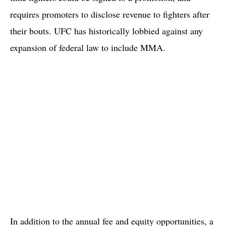
requires promoters to disclose revenue to fighters after
their bouts. UFC has historically lobbied against any
expansion of federal law to include MMA.
In addition to the annual fee and equity opportunities, a