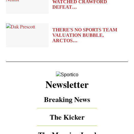
WATCHED CRAWFORD
DEFEAT…
THERE'S NO SPORTS TEAM
VALUATION BUBBLE,
ARCTOS…
Newsletter
Breaking News
The Kicker