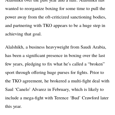
wanted to reorganize boxing for some time to pull the
power away from the oft-criticized sanctioning bodies,
and partnering with TKO appears to be a huge step in
achieving that goal.
Alalshikh, a business heavyweight from Saudi Arabia,
has been a significant presence in boxing over the last
few years, pledging to fix what he’s called a “broken”
sport through offering huge purses for fights. Prior to
the TKO agreement, he brokered a multi-fight deal with
Saul ‘Canelo’ Alvarez in February, which is likely to
include a mega-fight with Terence ‘Bud’ Crawford later
this year.