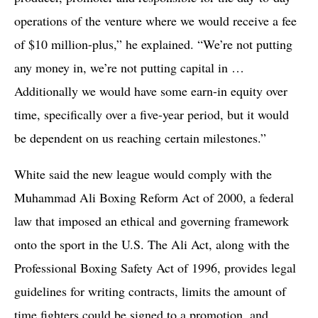
operations of the venture where we would receive a fee
of $10 million-plus,” he explained. “We’re not putting
any money in, we’re not putting capital in …
Additionally we would have some earn-in equity over
time, specifically over a five-year period, but it would
be dependent on us reaching certain milestones.”
White said the new league would comply with the
Muhammad Ali Boxing Reform Act of 2000, a federal
law that imposed an ethical and governing framework
onto the sport in the U.S. The Ali Act, along with the
Professional Boxing Safety Act of 1996, provides legal
guidelines for writing contracts, limits the amount of
time fighters could be signed to a promotion, and