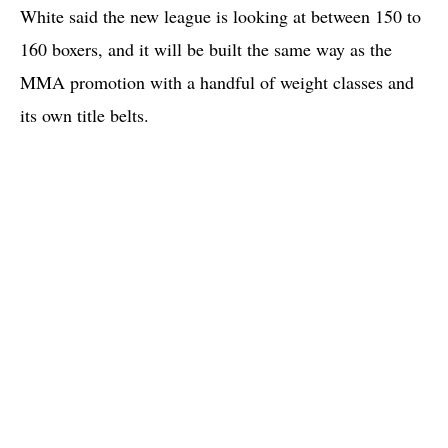
White said the new league is looking at between 150 to
160 boxers, and it will be built the same way as the
MMA promotion with a handful of weight classes and
its own title belts.