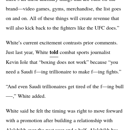
brand—video games, gyms, merchandise, the list goes
on and on. All of these things will create revenue that
will also kick back to the fighters like the UFC does.”
White’s current excitement contrasts prior comments.
told
Just last year, White
combat sports journalist
Kevin Iole that “boxing does not work” because “you
need a Saudi f—ing trillionaire to make f—ing fights.”
“And even Saudi trillionaires get tired of the f—ing bull
—-,” White added.
White said he felt the timing was right to move forward
with a promotion after building a relationship with
Alalshikh over the past year and a half. Alalshikh has